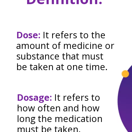
Dose:
It refers to the
amount of medicine or
substance that must
be taken at one time.
Dosage:
It refers to
how often and how
long the medication
must be taken.