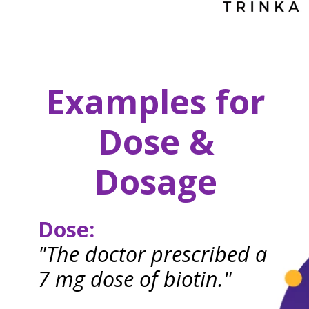
Examples for
Dose &
Dosage
Dose:
"The doctor prescribed a
7 mg dose of biotin."