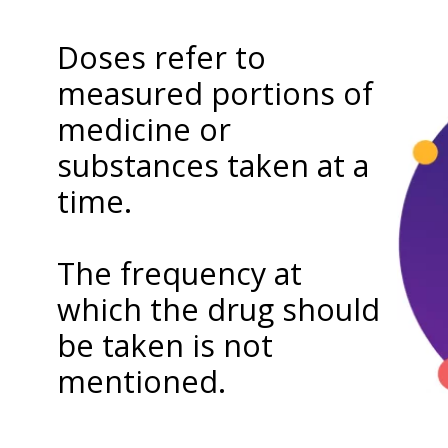
Doses refer to
measured portions of
medicine or
substances taken at a
time.
The frequency at
which the drug should
be taken is not
mentioned.