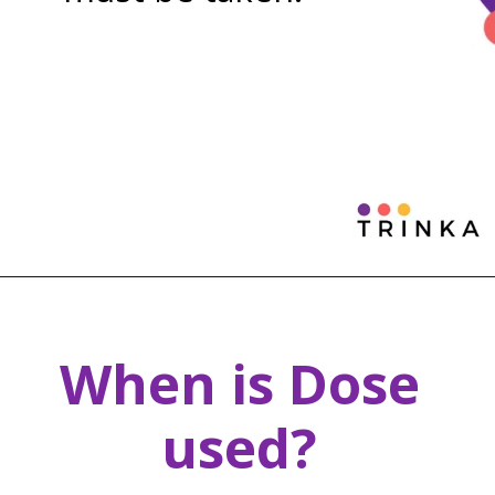
When is Dose
used?