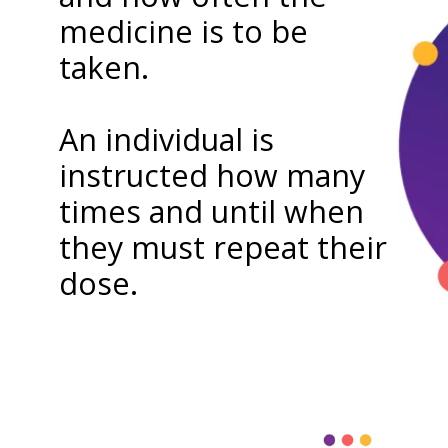
medicine is to be
taken.
An individual is
instructed how many
times and until when
they must repeat their
dose.