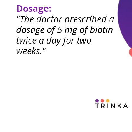
Dosage:
"The doctor prescribed a
dosage of 5 mg of biotin
twice a day for two
weeks."