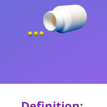
Definition: