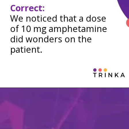
Correct:
We noticed that a dose
of 10 mg amphetamine
did wonders on the
patient.