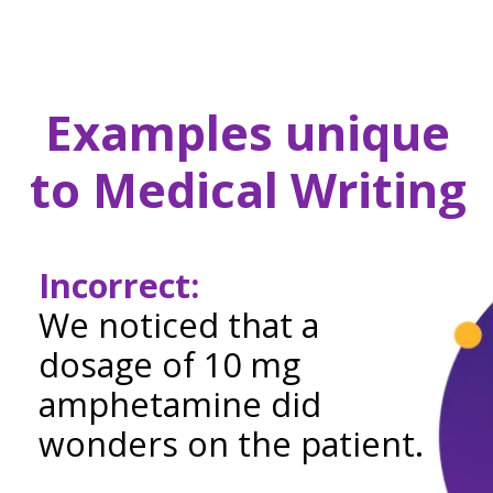
Examples unique
to Medical Writing
Incorrect:
We noticed that a
dosage of 10 mg
amphetamine did
wonders on the patient.