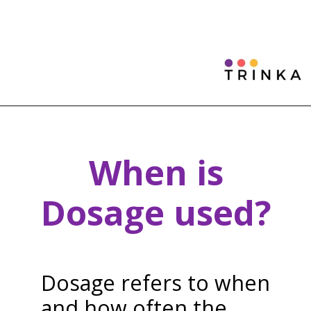
When is
Dosage used?
Dosage refers to when
and how often the