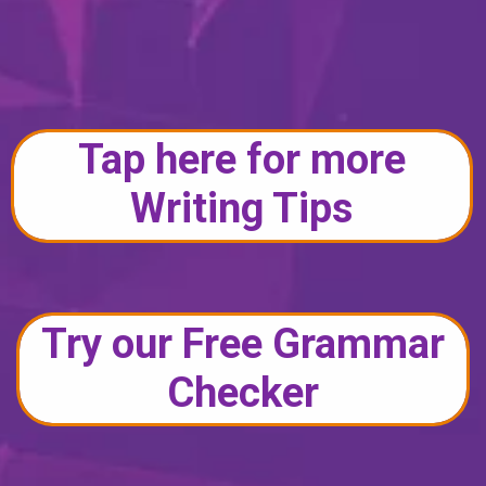
Tap here for more
Writing Tips
Try our Free Grammar
Checker