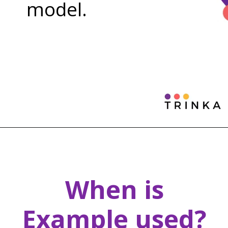
model.
When is
Example used?