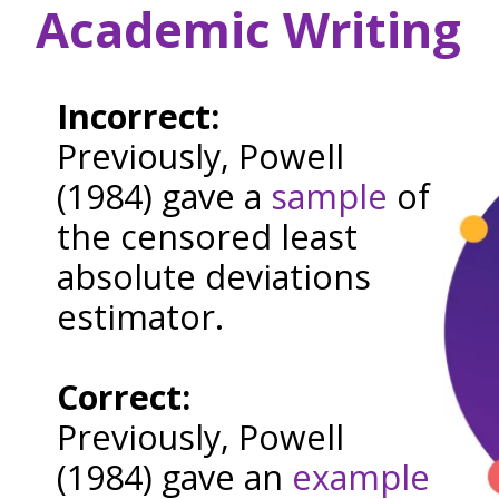
Academic Writing
Incorrect:
Previously, Powell
(1984) gave a
sample
of
the censored least
absolute deviations
estimator.
Correct:
Previously, Powell
(1984) gave an
example