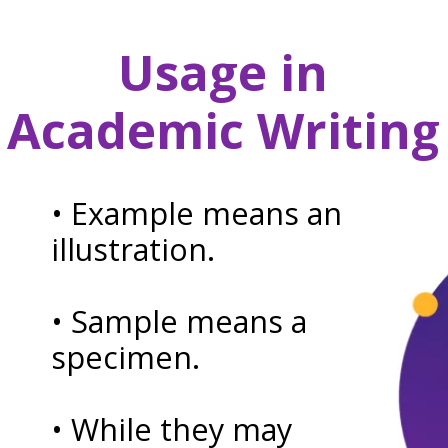
Usage in
Academic Writing
• Example means an
illustration.
• Sample means a
specimen.
• While they may