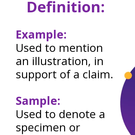
Definition:
Example:
Used to mention
an illustration, in
support of a claim.
Sample:
Used to denote a
specimen or