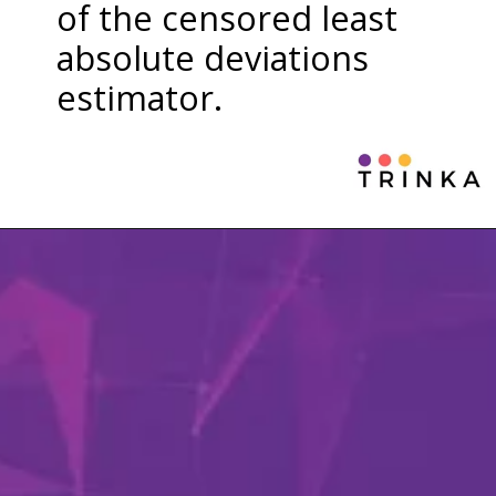
of the censored least
absolute deviations
estimator.