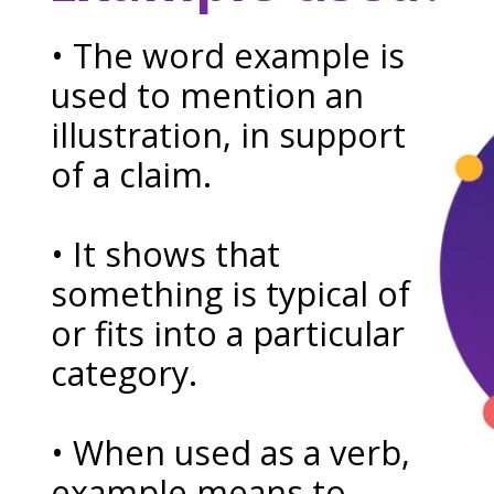
• The word example is
used to mention an
illustration, in support
of a claim.
• It shows that
something is typical of
or fits into a particular
category.
• When used as a verb,
example means to