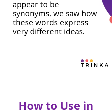
appear to be
synonyms, we saw how
these words express
very different ideas.
How to Use in