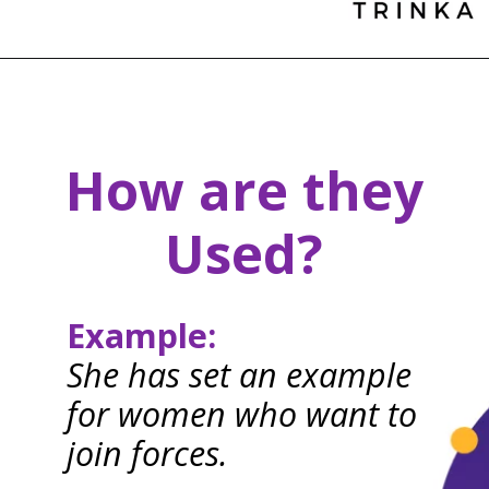
How are they
Used?
Example:
She has set an example
for women who want to
join forces.