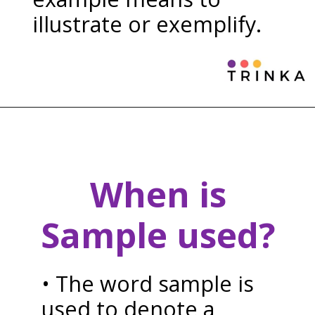
illustrate or exemplify.
When is
Sample used?
• The word sample is
used to denote a