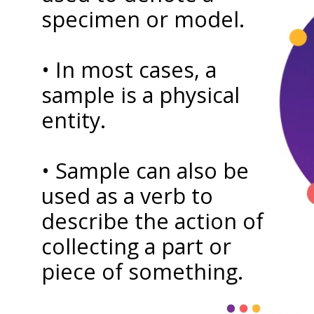
specimen or model.
• In most cases, a
sample is a physical
entity.
• Sample can also be
used as a verb to
describe the action of
collecting a part or
piece of something.