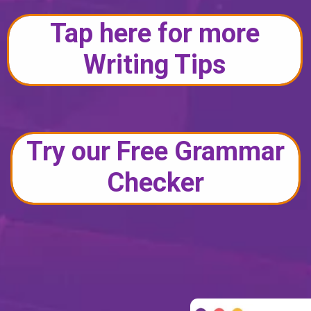
Tap here for more
Writing Tips
Try our Free Grammar
Checker