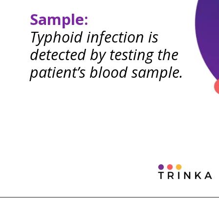
Sample:
Typhoid infection is
detected by testing the
patient’s blood sample.