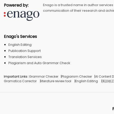
Powered by:
Enago is a trusted name in author services
communication of their research and achie
Enago's Services
English Editing
Publication Support
Translation Services
Plagiarism and Auto Grammar Check
Important Links :
Grammar Checker
Plagiarism Checker
AI Content D
Gramatica Corrector
literature review tool
English Editing
英語校