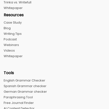
Trinka vs. Writefull
Whitepaper
Resources
Case Study
Blog
Writing Tips
Podcast
Webinars
Videos
Whitepaper
Tools
English Grammar Checker
Spanish Grammar checker
German Grammar checker
Paraphrasing Tool
Free Journal Finder
AI Content Detector