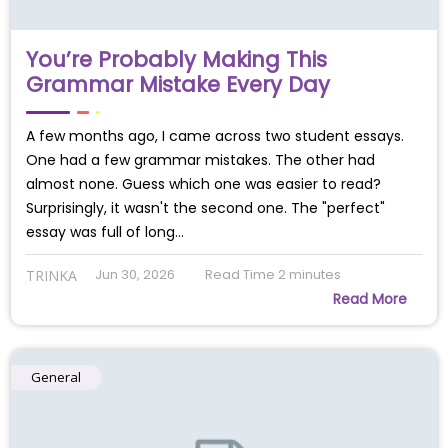
You’re Probably Making This
Grammar Mistake Every Day
A few months ago, I came across two student essays.
One had a few grammar mistakes. The other had
almost none. Guess which one was easier to read?
Surprisingly, it wasn't the second one. The "perfect"
essay was full of long…
Jun 30, 2026
Read Time
2
minutes
TRINKA
Read More
General