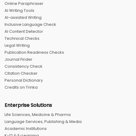
Online Paraphraser
AI Writing Tools
AI-assisted Writing
Inclusive Language Check
AI Content Detector
Technical Checks
Legal Writing
Publication Readiness Checks
Journal Finder
Consistency Check
Citation Checker
Personal Dictionary
Credits on Trinka
Enterprise Solutions
Life Sciences, Medicine & Pharma
Language Services, Publishing & Media
Academic Institutions
K-12 & E-Learning