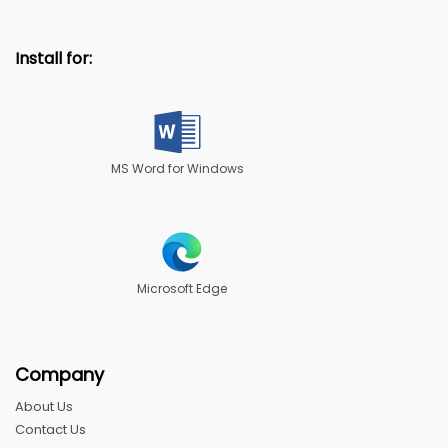
Install for:
MS Word for Windows
Microsoft Edge
Company
About Us
Contact Us