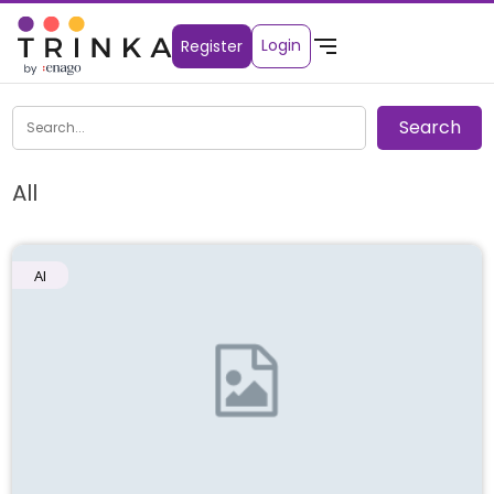
Login
Register
All
AI