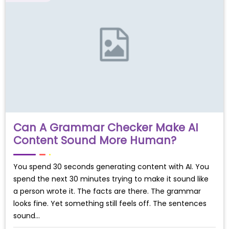
Can A Grammar Checker Make AI
Content Sound More Human?
You spend 30 seconds generating content with AI. You
spend the next 30 minutes trying to make it sound like
a person wrote it. The facts are there. The grammar
looks fine. Yet something still feels off. The sentences
sound…