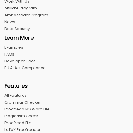
Work With Us
Affiliate Program
Ambassador Program
News
Data Security
Learn More
Examples
FAQs
Developer Docs
EU AI Act Compliance
Features
All Features
Grammar Checker
Proofread MS Word File
Plagiarism Check
Proofread File
LaTeX Proofreader