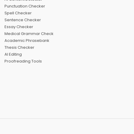
Punctuation Checker
Spell Checker
Sentence Checker
Essay Checker
Medical Grammar Check
Academic Phrasebank
Thesis Checker
AI Editing
Proofreading Tools