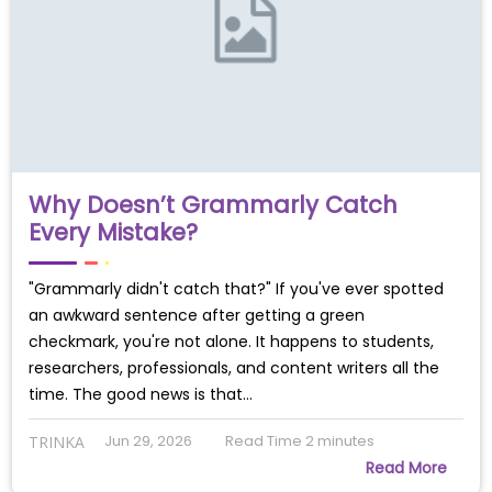
Why Doesn’t Grammarly Catch
Every Mistake?
"Grammarly didn't catch that?" If you've ever spotted
an awkward sentence after getting a green
checkmark, you're not alone. It happens to students,
researchers, professionals, and content writers all the
time. The good news is that…
Jun 29, 2026
Read Time
2
minutes
TRINKA
Read More