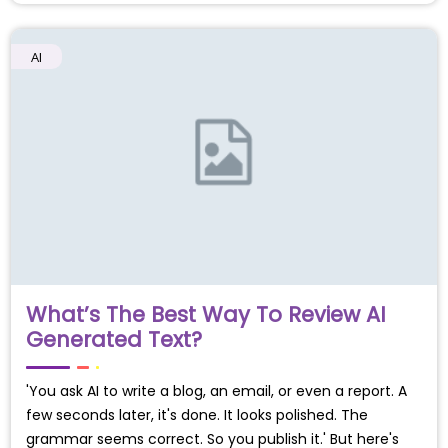
AI
What’s The Best Way To Review AI
Generated Text?
'You ask AI to write a blog, an email, or even a report. A
few seconds later, it's done. It looks polished. The
grammar seems correct. So you publish it.' But here's