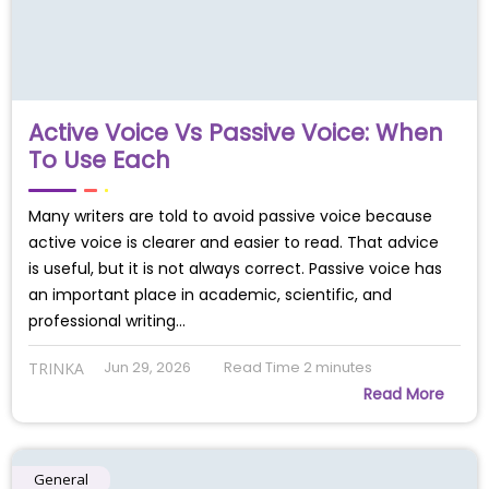
Active Voice Vs Passive Voice: When
To Use Each
Many writers are told to avoid passive voice because
active voice is clearer and easier to read. That advice
is useful, but it is not always correct. Passive voice has
an important place in academic, scientific, and
professional writing…
Jun 29, 2026
Read Time
2
minutes
TRINKA
Read More
General