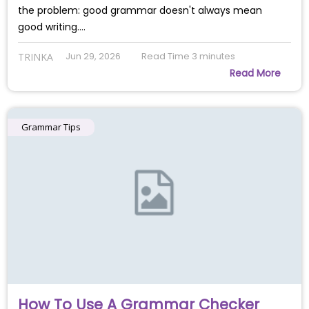
the problem: good grammar doesn't always mean
good writing.…
Jun 29, 2026
Read Time
3
minutes
TRINKA
Read More
Grammar Tips
How To Use A Grammar Checker