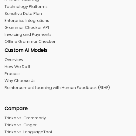
Technology Platforms
Sensitive Data Plan
Enterprise Integrations
Grammar Checker API
Invoicing and Payments
Offline Grammar Checker
Custom AI Models
Overview
How We Do It
Process
Why Choose Us
Reinforcement Learning with Human Feedback (RLHF)
Compare
Trinka vs. Grammarly
Trinka vs. Ginger
Trinka vs. LanguageTool