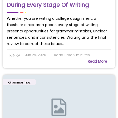
During Every Stage Of Writing
Whether you are writing a college assignment, a
thesis, or a research paper, every stage of writing
presents opportunities for grammar mistakes, unclear
sentences, and inconsistencies. Waiting until the final
review to correct these issues…
Jun 29, 2026
Read Time
2
minutes
TRINKA
Read More
Grammar Tips