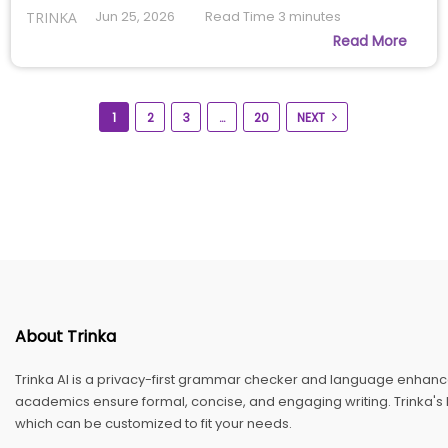
Jun 25, 2026
Read Time
3
minutes
TRINKA
Read More
1
2
3
…
20
NEXT
About Trinka
Trinka AI is a privacy-first grammar checker and language enhance
academics ensure formal, concise, and engaging writing. Trinka's E
which can be customized to fit your needs.