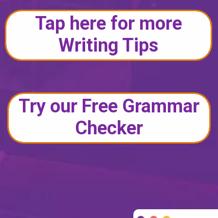
Tap here for more
Writing Tips
Try our Free Grammar
Checker