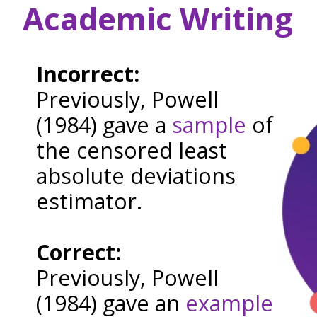
Academic Writing
Incorrect:
Previously, Powell
(1984) gave a
sample
of
the censored least
absolute deviations
estimator.
Correct:
Previously, Powell
(1984) gave an
example