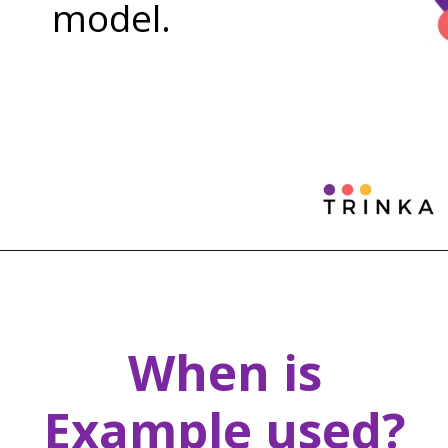
model.
When is
Example used?