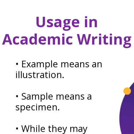
Usage in
Academic Writing
• Example means an
illustration.
• Sample means a
specimen.
• While they may