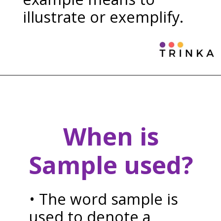
illustrate or exemplify.
When is
Sample used?
• The word sample is
used to denote a