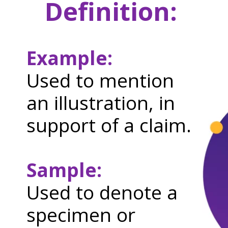
Definition:
Example:
Used to mention
an illustration, in
support of a claim.
Sample:
Used to denote a
specimen or