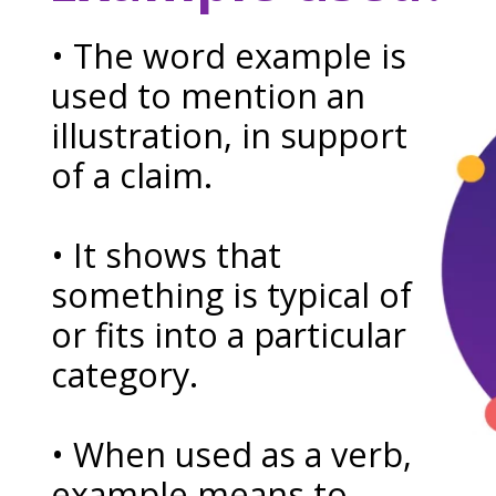
• The word example is
used to mention an
illustration, in support
of a claim.
• It shows that
something is typical of
or fits into a particular
category.
• When used as a verb,
example means to