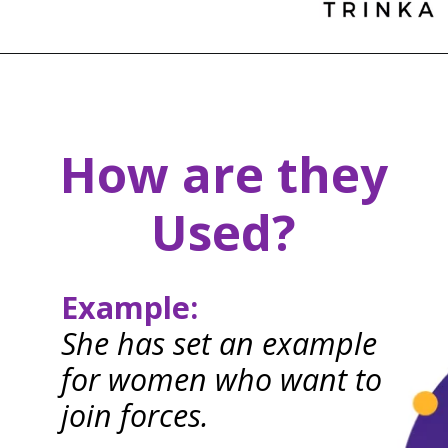
How are they
Used?
Example:
She has set an example
for women who want to
join forces.