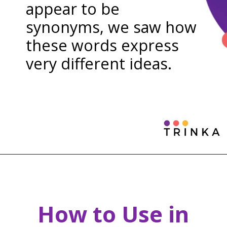
appear to be
synonyms, we saw how
these words express
very different ideas.
How to Use in