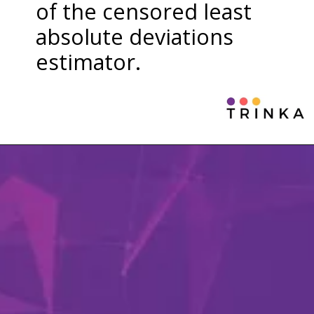
of the censored least
absolute deviations
estimator.