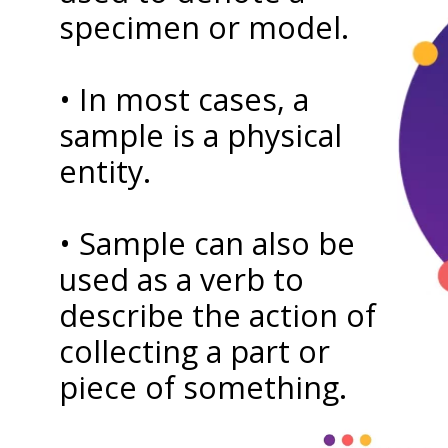
specimen or model.
• In most cases, a
sample is a physical
entity.
• Sample can also be
used as a verb to
describe the action of
collecting a part or
piece of something.