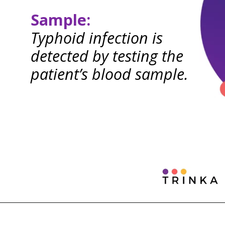
Sample:
Typhoid infection is
detected by testing the
patient’s blood sample.