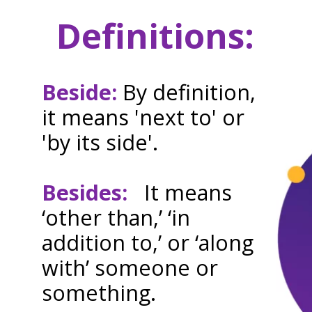
Definitions:
Beside:
By definition,
it means 'next to' or
'by its side'.
Besides:
It means
‘other than,’ ‘in
addition to,’ or ‘along
with’ someone or
something.