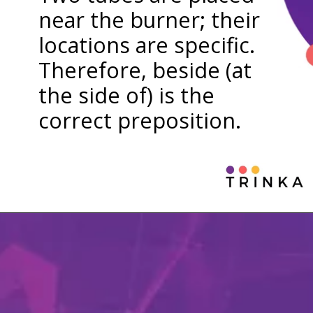
near the burner; their
locations are specific.
Therefore, beside (at
the side of) is the
correct preposition.