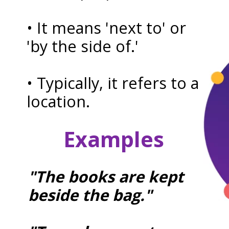
• It means 'next to' or
'by the side of.'
• Typically, it refers to a
location.
Examples
"The books are kept
beside the bag."