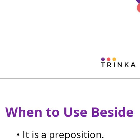
When to Use Beside
• It is a preposition.