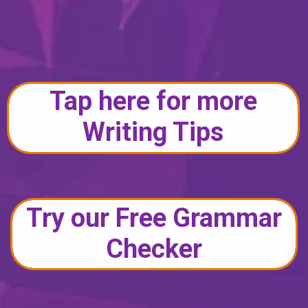
Tap here for more
Writing Tips
Try our Free Grammar
Checker