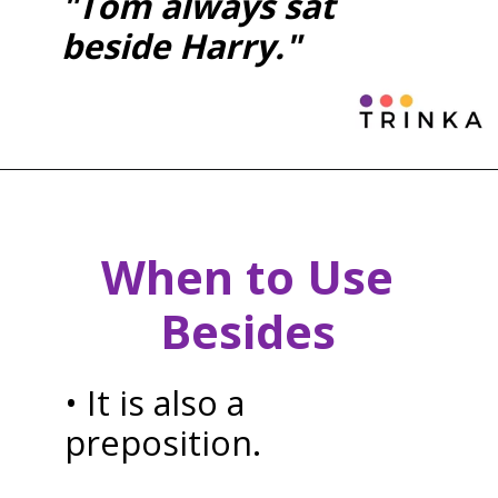
"Tom always sat
beside Harry."
When to Use
Besides
• It is also a
preposition.