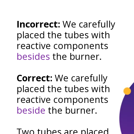
Incorrect:
We carefully
placed the tubes with
reactive components
besides
the burner.
Correct:
We carefully
placed the tubes with
reactive components
beside
the burner.
Two tubes are placed