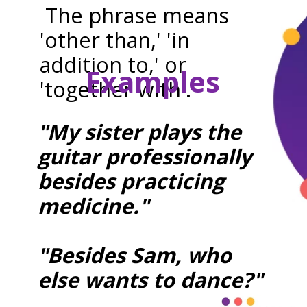
The phrase means
'other than,' 'in
addition to,' or
Examples
'together with'.
"My sister plays the
guitar professionally
besides practicing
medicine."
"Besides Sam, who
else wants to dance?"