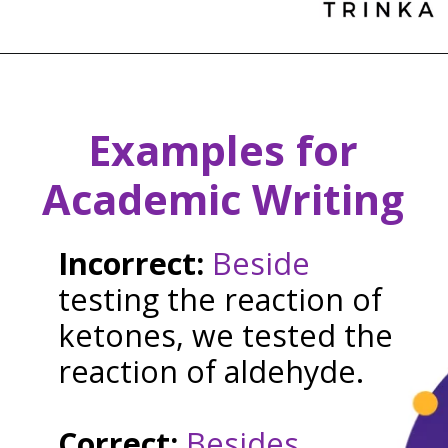
Examples for
Academic Writing
Incorrect:
Beside
testing the reaction of
ketones, we tested the
reaction of aldehyde.
Correct:
Besides