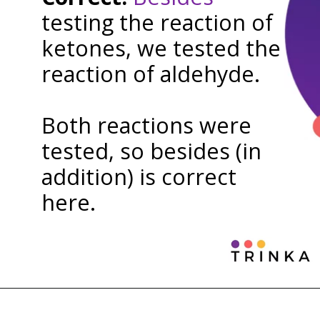
testing the reaction of
ketones, we tested the
reaction of aldehyde.
Both reactions were
tested, so besides (in
addition) is correct
here.