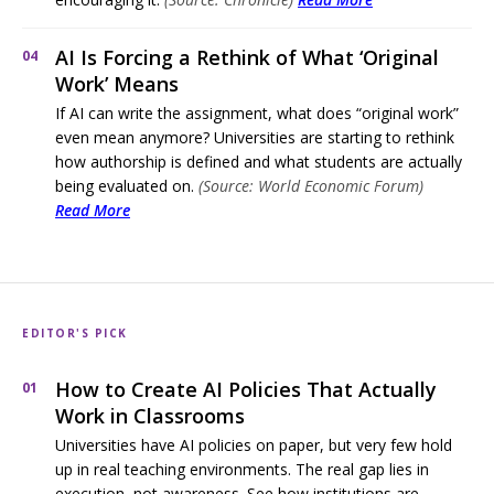
AI Is Forcing a Rethink of What ‘Original
04
Work’ Means
If AI can write the assignment, what does “original work”
even mean anymore? Universities are starting to rethink
how authorship is defined and what students are actually
being evaluated on.
(Source: World Economic Forum)
Read More
EDITOR'S PICK
How to Create AI Policies That Actually
01
Work in Classrooms
Universities have AI policies on paper, but very few hold
up in real teaching environments. The real gap lies in
execution, not awareness. See how institutions are