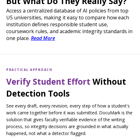
But What Do They Really Say?
Access a centralized database of AI policies from top
US universities, making it easy to compare how each
institution defines responsible student use,
coursework rules, and academic integrity standards in
one place.
Read More
PRACTICAL APPROACH
Verify Student Effort
Without
Detection Tools
See every draft, every revision, every step of how a student's
work came together before it was submitted. DocuMark is the
solution that gives faculty verifiable evidence of the writing
process, so integrity decisions are grounded in what actually
happened, not what a detector flagged.