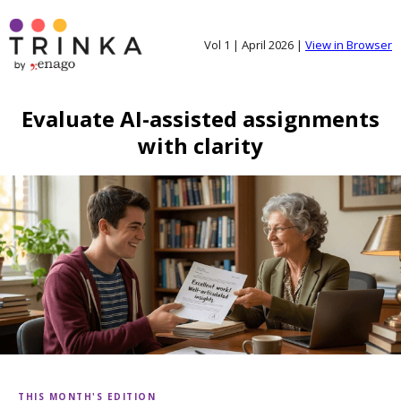
Vol 1 | April 2026 |
View in Browser
Evaluate AI-assisted assignments
with clarity
THIS MONTH'S EDITION