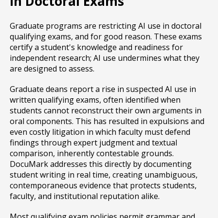
in Doctoral Exams
Graduate programs are restricting AI use in doctoral
qualifying exams, and for good reason. These exams
certify a student's knowledge and readiness for
independent research; AI use undermines what they
are designed to assess.
Graduate deans report a rise in suspected AI use in
written qualifying exams, often identified when
students cannot reconstruct their own arguments in
oral components. This has resulted in expulsions and
even costly litigation in which faculty must defend
findings through expert judgment and textual
comparison, inherently contestable grounds.
DocuMark addresses this directly by documenting
student writing in real time, creating unambiguous,
contemporaneous evidence that protects students,
faculty, and institutional reputation alike.
Most qualifying exam policies permit grammar and