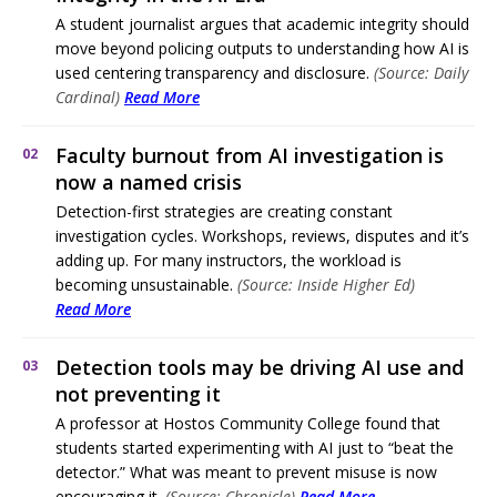
A student journalist argues that academic integrity should
move beyond policing outputs to understanding how AI is
used centering transparency and disclosure.
(Source: Daily
Cardinal)
Read More
Faculty burnout from AI investigation is
02
now a named crisis
Detection-first strategies are creating constant
investigation cycles. Workshops, reviews, disputes and it’s
adding up. For many instructors, the workload is
becoming unsustainable.
(Source: Inside Higher Ed)
Read More
Detection tools may be driving AI use and
03
not preventing it
A professor at Hostos Community College found that
students started experimenting with AI just to “beat the
detector.” What was meant to prevent misuse is now
encouraging it.
(Source: Chronicle)
Read More