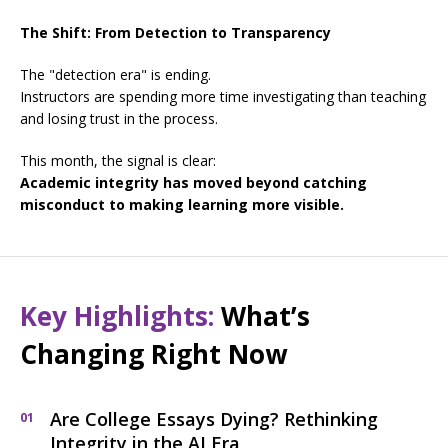
The Shift: From Detection to Transparency
The "detection era" is ending.
Instructors are spending more time investigating than teaching
and losing trust in the process.
This month, the signal is clear:
Academic integrity has moved beyond catching
misconduct to making learning more visible.
Key Highlights:
What’s
Changing Right Now
Are College Essays Dying? Rethinking
01
Integrity in the AI Era