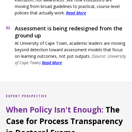
moving from broad guidelines to practical, course-level
policies that actually work.
Read More
Assessment is being redesigned from the
02
ground up
At University of Cape Town, academic leaders are moving
beyond detection toward assessment models that focus
on learning outcomes, not just outputs.
(Source: University
of Cape Town)
Read More
EXPERT PERSPECTIVE
When Policy Isn't Enough:
The
Case for Process Transparency