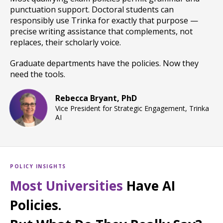
punctuation support. Doctoral students can
responsibly use Trinka for exactly that purpose —
precise writing assistance that complements, not
replaces, their scholarly voice.
Graduate departments have the policies. Now they
need the tools.
Rebecca Bryant, PhD
Vice President for Strategic Engagement, Trinka
AI
POLICY INSIGHTS
Most Universities
Have AI
Policies.