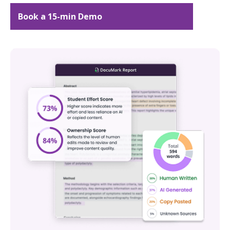
Book a 15-min Demo