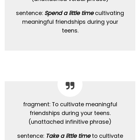
sentence:
Spend a little time
cultivating
meaningful friendships during your
teens.
fragment: To cultivate meaningful
friendships during your teens.
(unattached infinitive phrase)
sentence:
Take a little time
to cultivate