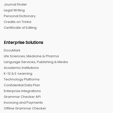
Journal Finder
Legal Writing
Personal Dictionary
Credits on Trinka
Certificate of Editing
Enterprise Solutions
DocuMark
Life Sciences, Medicine & Pharma
Language Services, Publishing & Media
Academic Institutions
K-12 & E-Learning
Technology Platforms
Confidential Data Plan
Enterprise Integrations
Grammar Checker API
Invoicing and Payments
Offline Grammar Checker