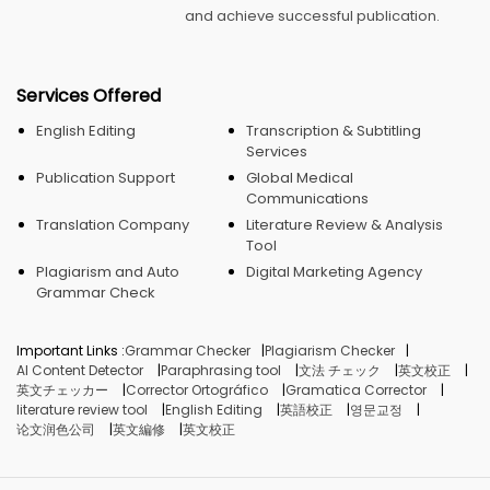
and achieve successful publication.
Services Offered
English Editing
Transcription & Subtitling
Services
Publication Support
Global Medical
Communications
Translation Company
Literature Review & Analysis
Tool
Plagiarism and Auto
Digital Marketing Agency
Grammar Check
Important Links :
Grammar Checker
Plagiarism Checker
AI Content Detector
Paraphrasing tool
文法 チェック
英文校正
英文チェッカー
Corrector Ortográfico
Gramatica Corrector
literature review tool
English Editing
英語校正
영문교정
论文润色公司
英文編修
英文校正