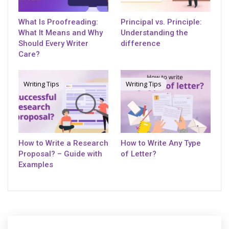
What Is Proofreading:
Principal vs. Principle:
What It Means and Why
Understanding the
Should Every Writer
difference
Care?
Writing Tips
Writing Tips
How to Write a Research
How to Write Any Type
Proposal? – Guide with
of Letter?
Examples