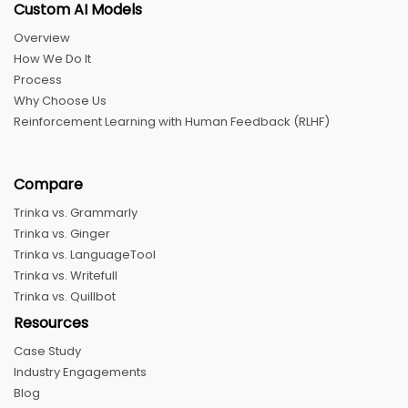
Custom AI Models
Overview
How We Do It
Process
Why Choose Us
Reinforcement Learning with Human Feedback (RLHF)
Compare
Trinka vs. Grammarly
Trinka vs. Ginger
Trinka vs. LanguageTool
Trinka vs. Writefull
Trinka vs. Quillbot
Resources
Case Study
Industry Engagements
Blog