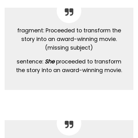
fragment: Proceeded to transform the
story into an award-winning movie.
(missing subject)
sentence:
She
proceeded to transform
the story into an award-winning movie.