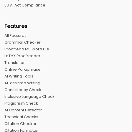
EU AI Act Compliance
Features
All Features
Grammar Checker
Proofread MS Word File
LaTeX Proofreader
Translation
Online Paraphraser
AI Writing Tools
AI-assisted Writing
Consistency Check
Inclusive Language Check
Plagiarism Check
AI Content Detector
Technical Checks
Citation Checker
Citation Formatter