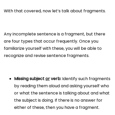
With that covered, now let’s talk about fragments.
Any incomplete sentence is a fragment, but there
are four types that occur frequently. Once you
familiarize yourself with these, you will be able to
recognize and revise sentence fragments.
Missing subject
or
verb:
Identify such fragments
by reading them aloud and asking yourself who
or what the sentence is talking about and what
the subject is doing. If there is no answer for
either of these, then you have a fragment.