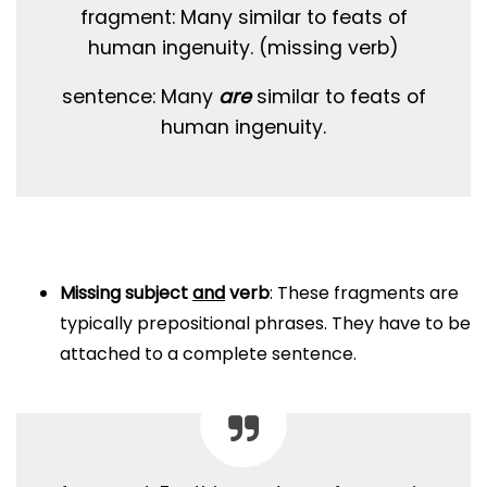
fragment: Many similar to feats of
human ingenuity. (missing verb)
sentence: Many
are
similar to feats of
human ingenuity.
Missing subject
and
verb
: These fragments are
typically prepositional phrases. They have to be
attached to a complete sentence.