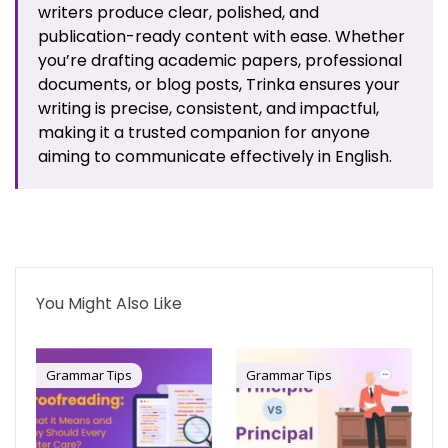
writers produce clear, polished, and
publication-ready content with ease. Whether
you’re drafting academic papers, professional
documents, or blog posts, Trinka ensures your
writing is precise, consistent, and impactful,
making it a trusted companion for anyone
aiming to communicate effectively in English.
You Might Also Like
Grammar Tips
Grammar Tips