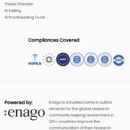
Thesis Checker
AI Editing
AI Proofreading Tools
Compliances Covered
Powered by:
Enago is a trusted name in author
services for the global research
community helping researchers in
125+ countries improve the
communication of their research