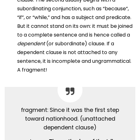
subordinating conjunction, such as “because”,
“if”, or “while,” and has a subject and predicate.
But it cannot stand on its own: it must be joined
to a complete sentence and is hence called a
dependent
(or subordinate) clause. If a
dependent clause is not attached to any
sentence, it is incomplete and ungrammatical.
A fragment!
fragment: Since it was the first step
toward nationhood. (unattached
dependent clause)