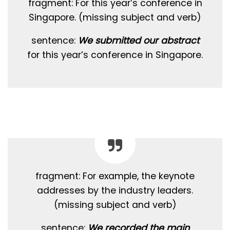
fragment: For this year’s conference in
Singapore. (missing subject and verb)
sentence:
We submitted our abstract
for this year’s conference in Singapore.
fragment: For example, the keynote
addresses by the industry leaders.
(missing subject and verb)
sentence:
We recorded the main