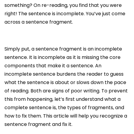
something? On re-reading, you find that you were
right! The sentence is incomplete. You’ve just come
across a sentence fragment.
Simply put, a sentence fragment is an incomplete
sentence. It is incomplete as it is missing the core
components that make it a sentence. An
incomplete sentence burdens the reader to guess
what the sentence is about or slows down the pace
of reading. Both are signs of poor writing. To prevent
this from happening, let’s first understand what a
complete sentence is, the types of fragments, and
how to fix them. This article will help you recognize a
sentence fragment and fix it.