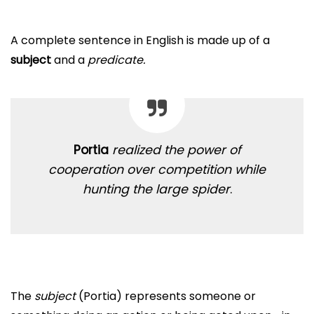
A complete sentence in English is made up of a
subject
and a
predicate.
Portia
realized the power of
cooperation over competition while
hunting the large spider
.
The
subject
(Portia) represents someone or