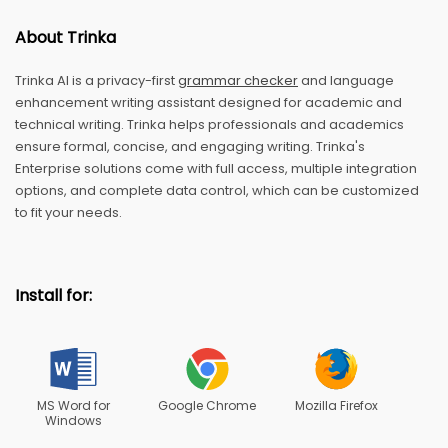
About Trinka
Trinka AI is a privacy-first
grammar checker
and language
enhancement writing assistant designed for academic and
technical writing. Trinka helps professionals and academics
ensure formal, concise, and engaging writing. Trinka's
Enterprise solutions come with full access, multiple integration
options, and complete data control, which can be customized
to fit your needs.
Install for:
MS Word for
Google Chrome
Mozilla Firefox
Windows