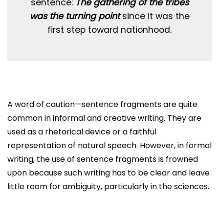
sentence:
The gathering of the tribes
was the turning point
since it was the
first step toward nationhood.
A word of caution—sentence fragments are quite
common in informal and creative writing. They are
used as a rhetorical device or a faithful
representation of natural speech. However, in formal
writing, the use of sentence fragments is frowned
upon because such writing has to be clear and leave
little room for ambiguity, particularly in the sciences.