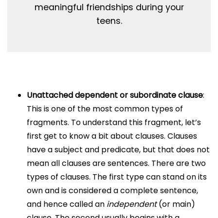
meaningful friendships during your
teens.
Unattached dependent or subordinate clause
:
This is one of the most common types of
fragments. To understand this fragment, let’s
first get to know a bit about clauses. Clauses
have a subject and predicate, but that does not
mean all clauses are sentences. There are two
types of clauses. The first type can stand on its
own and is considered a complete sentence,
and hence called an
independent
(or main)
clause. The second usually begins with a