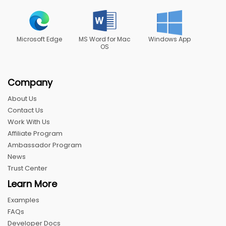
Microsoft Edge
MS Word for Mac
Windows App
OS
Company
About Us
Contact Us
Work With Us
Affiliate Program
Ambassador Program
News
Trust Center
Learn More
Examples
FAQs
Developer Docs