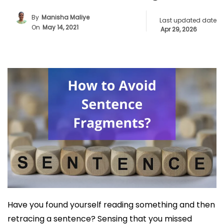
By
Manisha Maliye
Last updated date
On
May 14, 2021
Apr 29, 2026
Have you found yourself reading something and then
retracing a sentence? Sensing that you missed