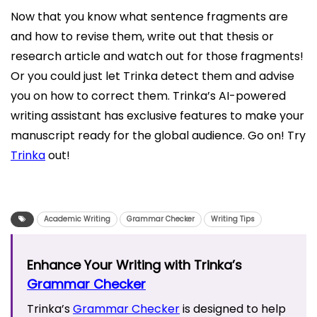
Now that you know what sentence fragments are
and how to revise them, write out that thesis or
research article and watch out for those fragments!
Or you could just let Trinka detect them and advise
you on how to correct them. Trinka’s AI-powered
writing assistant has exclusive features to make your
manuscript ready for the global audience. Go on! Try
Trinka
out!
Academic Writing
Grammar Checker
Writing Tips
Enhance Your Writing with Trinka’s
Grammar Checker
Trinka’s
Grammar Checker
is designed to help