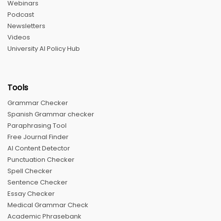
Webinars
Podcast
Newsletters
Videos
University AI Policy Hub
Tools
Grammar Checker
Spanish Grammar checker
Paraphrasing Tool
Free Journal Finder
AI Content Detector
Punctuation Checker
Spell Checker
Sentence Checker
Essay Checker
Medical Grammar Check
Academic Phrasebank