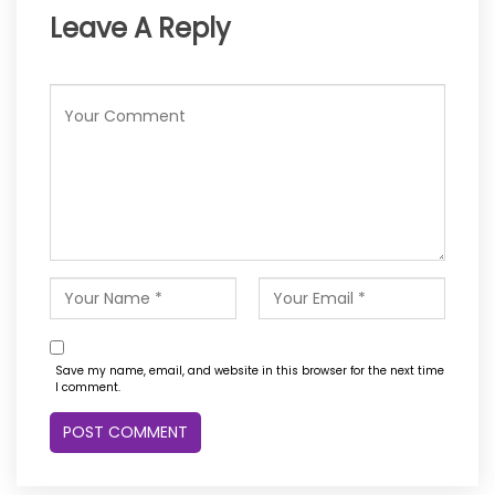
Leave A Reply
Save my name, email, and website in this browser for the next time
I comment.