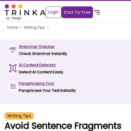
Login
Start for Free
Home
Writing Tips
Grammar Checker
Check Grammar Instantly
AI Content Detector
Detect AI Content Easily
Paraphrasing Tool
Paraphrase Your Text Instantly
Writing Tips
Avoid Sentence Fragments