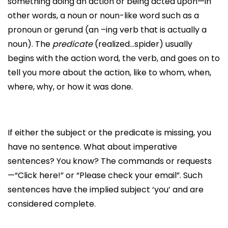
something doing an action or being acted upon—in
other words, a noun or noun-like word such as a
pronoun or gerund (an –ing verb that is actually a
noun). The
predicate
(realized…spider) usually
begins with the action word, the verb, and goes on to
tell you more about the action, like to whom, when,
where, why, or how it was done.
If either the subject or the predicate is missing, you
have no sentence. What about imperative
sentences? You know? The commands or requests
—“Click here!” or “Please check your email”. Such
sentences have the implied subject ‘you’ and are
considered complete.