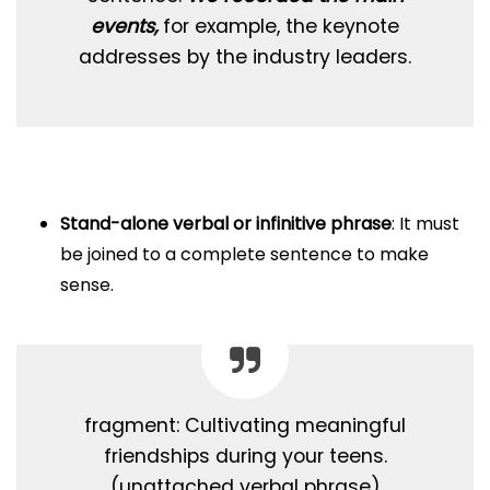
events,
for example, the keynote
addresses by the industry leaders.
Stand-alone verbal or infinitive phrase
: It must
be joined to a complete sentence to make
sense.
fragment: Cultivating meaningful
friendships during your teens.
(unattached verbal phrase)