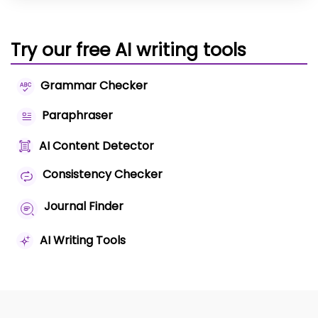
Try our free AI writing tools
Grammar Checker
Paraphraser
AI Content Detector
Consistency Checker
Journal Finder
AI Writing Tools