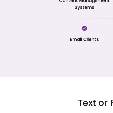
Content Management
Systems
Email Clients
Text or 