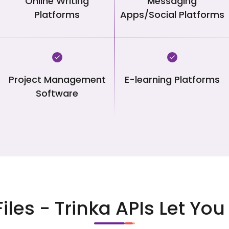
Online Writing
Messaging
Platforms
Apps/Social Platforms
Project Management
E-learning Platforms
Software
Files - Trinka APIs Let Y