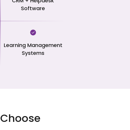
CRM + Helpdesk
Software
Learning Management
Systems
ou Choose