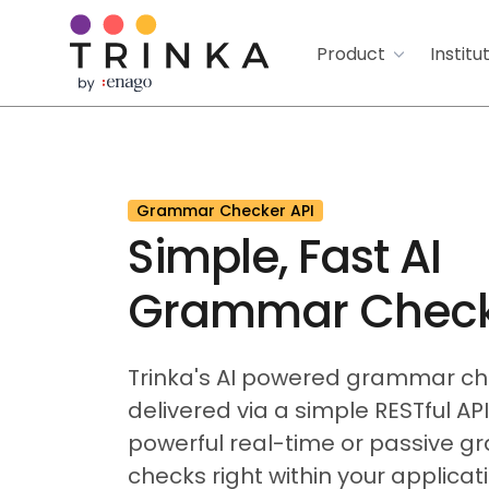
Product
Institu
Grammar Checker API
Simple, Fast AI
Grammar Check
Trinka's AI powered grammar c
delivered via a simple RESTful AP
powerful real-time or passive 
checks right within your applicati