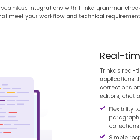
d seamless integrations with Trinka grammar check
hat meet your workflow and technical requirement
Real-tim
Trinka's real
applications t
corrections on
editors, chat a
Flexibility 
paragraphs,
collections
Simple res