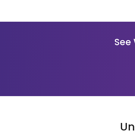
See 
Un