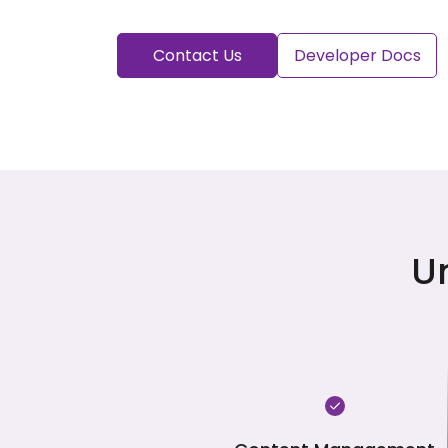
Contact Us
Developer Docs
U