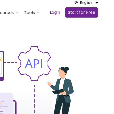
English
Login
Start for Free
ources
Tools