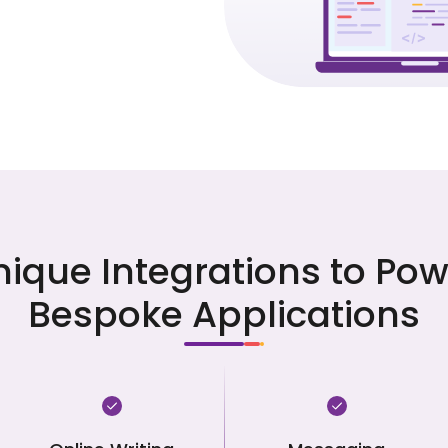
nique Integrations to Pow
Bespoke Applications