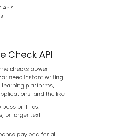
 APIs
s.
e Check API
-time checks power
hat need instant writing
 learning platforms,
pplications, and the like.
to pass on lines,
 or larger text
ponse payload for all