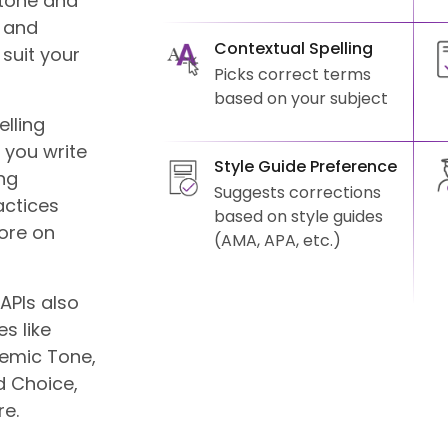
tone and
k and
Contextual Spelling
suit your
Picks correct terms
based on your subject
lling
 you write
Style Guide Preference
ng
Suggests corrections
actices
based on style guides
more on
(AMA, APA, etc.)
APIs also
s like
demic Tone,
 Choice,
re.