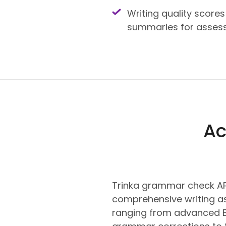
Writing quality scores
summaries for asses
Ac
Trinka grammar check AP
comprehensive writing a
ranging from advanced E