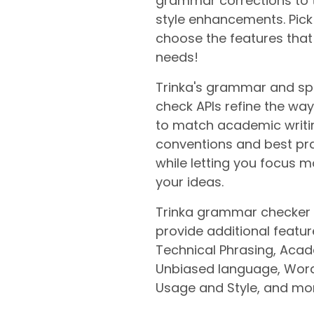
grammar corrections to 
style enhancements. Pic
choose the features that 
needs!
Trinka's grammar and spe
check APIs refine the way
to match academic writi
conventions and best pr
while letting you focus 
your ideas.
Trinka grammar checker 
provide additional feature
Technical Phrasing, Aca
Unbiased language, Word
Usage and Style, and mo