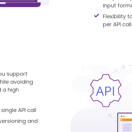
input form
Flexibility
per API call
 you support
ile avoiding
 a high
 single API call
versioning and