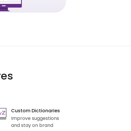
res
Custom Dictionaries
Improve suggestions
and stay on brand