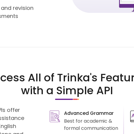
 and revision
sments
cess All of Trinka's Featu
with a Simple API
Is offer
Advanced Grammar
ssistance
Best for academic &
nglish
formal communication