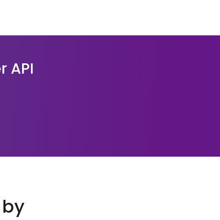
r API
 by