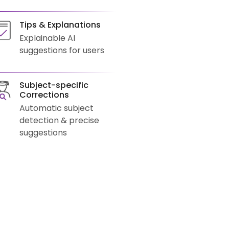
Tips & Explanations
Explainable AI
suggestions for users
Subject-specific
Corrections
Automatic subject
detection & precise
suggestions