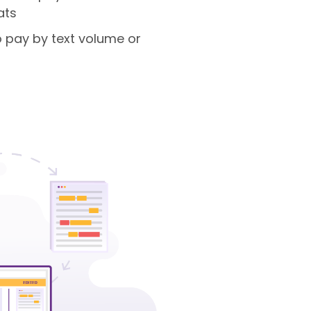
ats
 to pay by text volume or