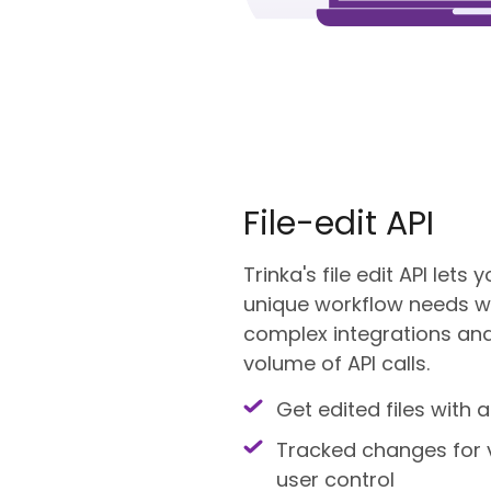
File-edit API
Trinka's file edit API lets
unique workflow needs wh
complex integrations and
volume of API calls.
Get edited files with a
Tracked changes for 
user control