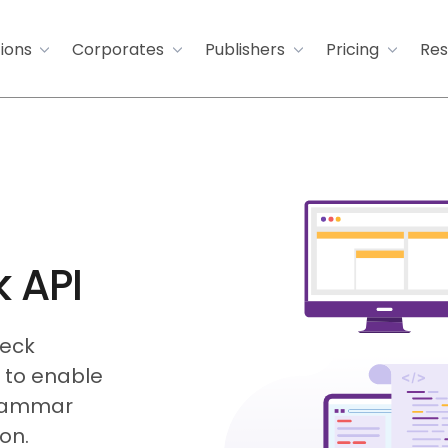
tions
Corporates
Publishers
Pricing
Res
 API
heck
I to enable
grammar
on.