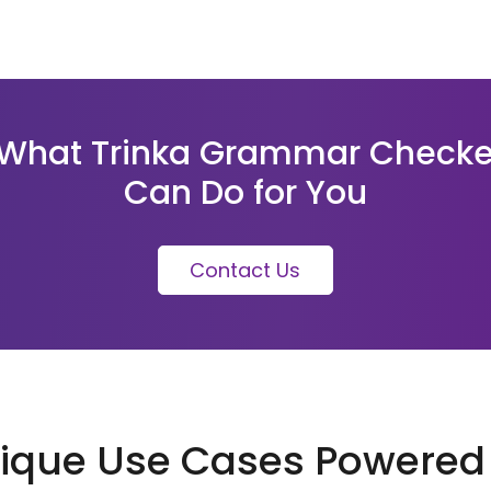
What Trinka Grammar Checke
Can Do for You
Contact Us
ique Use Cases Powered