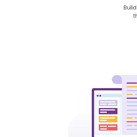
Buil
t