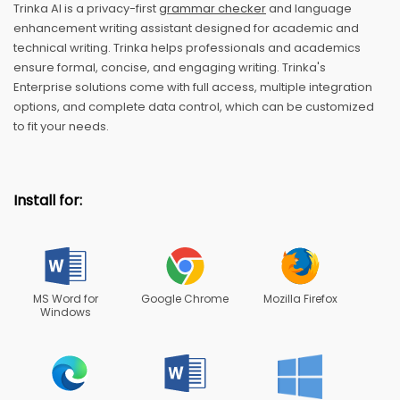
Trinka AI is a privacy-first
grammar checker
and language
enhancement writing assistant designed for academic and
technical writing. Trinka helps professionals and academics
ensure formal, concise, and engaging writing. Trinka's
Enterprise solutions come with full access, multiple integration
options, and complete data control, which can be customized
to fit your needs.
Install for:
MS Word for
Google Chrome
Mozilla Firefox
Windows