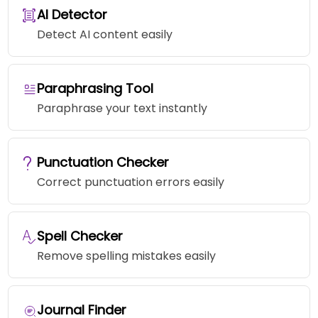
AI Detector
Detect AI content easily
Paraphrasing Tool
Paraphrase your text instantly
Punctuation Checker
Correct punctuation errors easily
Spell Checker
Remove spelling mistakes easily
Journal Finder