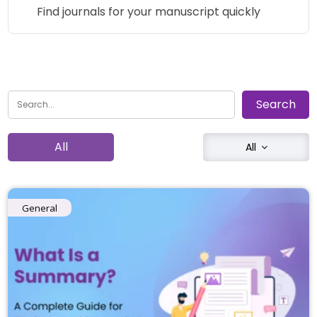
Find journals for your manuscript quickly
All
All
General