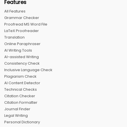
Features
All Features
Grammar Checker
Proofread MS Word File
LaTeX Proofreader
Translation
Online Paraphraser
AI Writing Tools
AI-assisted Writing
Consistency Check
Inclusive Language Check
Plagiarism Check
AI Content Detector
Technical Checks
Citation Checker
Citation Formatter
Journal Finder
Legal Writing
Personal Dictionary