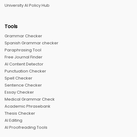
University AI Policy Hub
Tools
Grammar Checker
Spanish Grammar checker
Paraphrasing Tool
Free Journal Finder
AI Content Detector
Punctuation Checker
Spell Checker
Sentence Checker
Essay Checker
Medical Grammar Check
Academic Phrasebank
Thesis Checker
AI Editing
AI Proofreading Tools