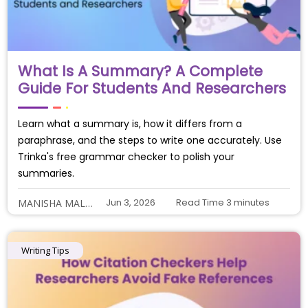
What Is A Summary? A Complete
Guide For Students And Researchers
Learn what a summary is, how it differs from a
paraphrase, and the steps to write one accurately. Use
Trinka's free grammar checker to polish your
summaries.
Jun 3, 2026
Read Time
3
minutes
MANISHA MALIYE
Writing Tips