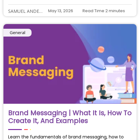
May 13, 2026
Read Time
2
minutes
SAMUEL ANDERSON
General
Brand Messaging | What It Is, How To
Create It, And Examples
Learn the fundamentals of brand messaging, how to