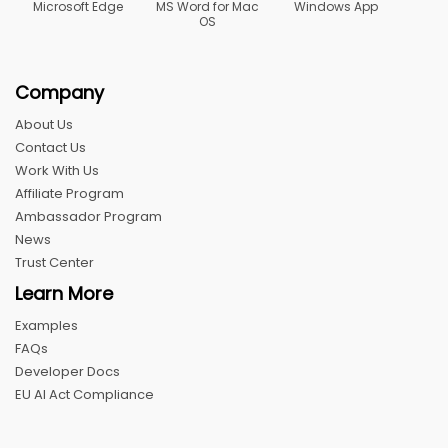
Microsoft Edge
MS Word for Mac
Windows App
OS
Company
About Us
Contact Us
Work With Us
Affiliate Program
Ambassador Program
News
Trust Center
Learn More
Examples
FAQs
Developer Docs
EU AI Act Compliance