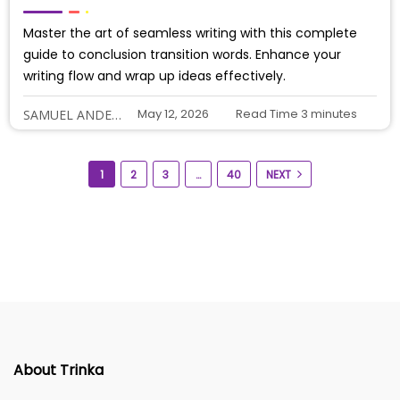
Master the art of seamless writing with this complete
guide to conclusion transition words. Enhance your
writing flow and wrap up ideas effectively.
May 12, 2026
Read Time
3
minutes
SAMUEL ANDERSON
1
2
3
…
40
NEXT
About Trinka