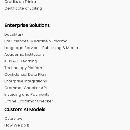
Credits on Trinka
Certificate of Editing
Enterprise Solutions
DocuMark
Life Sciences, Medicine & Pharma
Language Services, Publishing & Media
Academic Institutions
K-12 & E-Learning
Technology Platforms
Confidential Data Plan
Enterprise Integrations
Grammar Checker API
Invoicing and Payments
Offline Grammar Checker
Custom AI Models
Overview
How We Do It