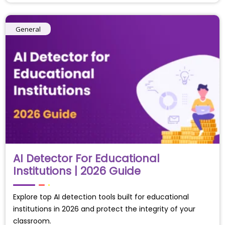
General
AI Detector For Educational
Institutions | 2026 Guide
Explore top AI detection tools built for educational
institutions in 2026 and protect the integrity of your
classroom.