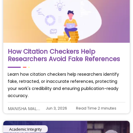
How Citation Checkers Help
Researchers Avoid Fake References
Learn how citation checkers help researchers identify
fake, retracted, or inaccurate references, protecting
your work's credibility and ensuring publication-ready
accuracy.
Jun 3, 2026
Read Time
2
minutes
MANISHA MALIYE
Academic Integrity