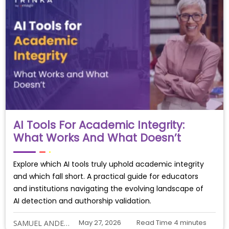
AI Tools For Academic Integrity:
What Works And What Doesn’t
Explore which AI tools truly uphold academic integrity
and which fall short. A practical guide for educators
and institutions navigating the evolving landscape of
AI detection and authorship validation.
May 27, 2026
Read Time
4
minutes
SAMUEL ANDERSON