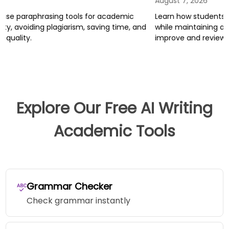
August 7, 2026
A
Learn how students can use AI tools for research and writing
L
while maintaining academic integrity, and how Trinka helps
j
improve and review academic writing.
r
T
Explore Our Free AI Writing
Academic Tools
Grammar Checker
Check grammar instantly