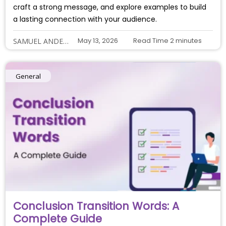
craft a strong message, and explore examples to build
a lasting connection with your audience.
May 13, 2026
Read Time
2
minutes
SAMUEL ANDERSON
General
Conclusion Transition Words: A
Complete Guide