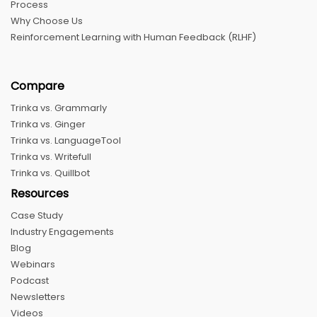
Process
Why Choose Us
Reinforcement Learning with Human Feedback (RLHF)
Compare
Trinka vs. Grammarly
Trinka vs. Ginger
Trinka vs. LanguageTool
Trinka vs. Writefull
Trinka vs. Quillbot
Resources
Case Study
Industry Engagements
Blog
Webinars
Podcast
Newsletters
Videos