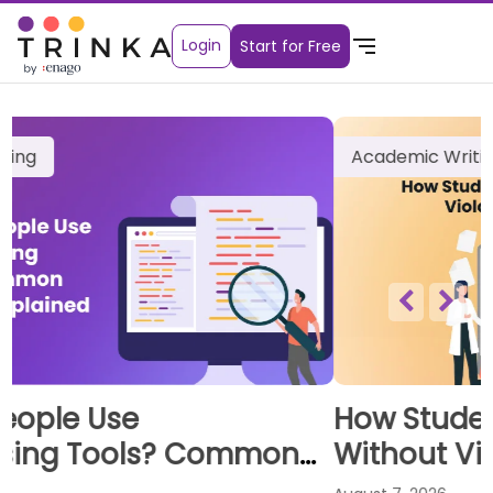
Login
Start for Free
Academic Writing
How Students Can Use AI Tools
Without Violating Academic
Integrity