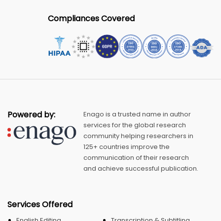
Compliances Covered
Powered by:
Enago is a trusted name in author
services for the global research
community helping researchers in
125+ countries improve the
communication of their research
and achieve successful publication.
Services Offered
English Editing
Transcription & Subtitling