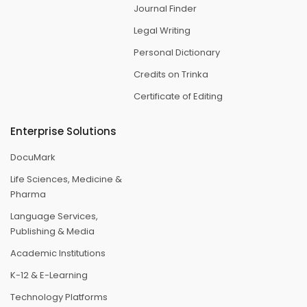
Journal Finder
Legal Writing
Personal Dictionary
Credits on Trinka
Certificate of Editing
Enterprise Solutions
DocuMark
Life Sciences, Medicine &
Pharma
Language Services,
Publishing & Media
Academic Institutions
K-12 & E-Learning
Technology Platforms