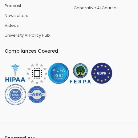
Podcast
Generative AI Course
Newsletters
Videos
University AI Policy Hub
Compliances Covered