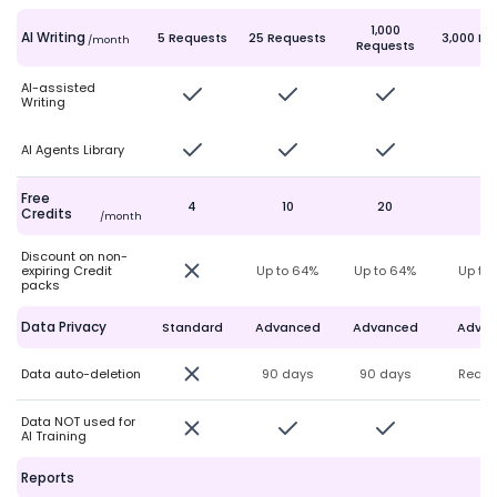
1,000
AI Writing
5 Requests
25 Requests
3,000 Re
/month
Requests
AI-assisted
Writing
AI Agents Library
Free
4
10
20
50
Credits
/month
Discount on non-
expiring Credit
Up to 64%
Up to 64%
Up to
packs
Data Privacy
Standard
Advanced
Advanced
Adva
Data auto-deletion
90 days
90 days
Real-
Data NOT used for
AI Training
Reports