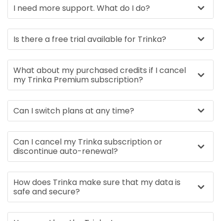
I need more support. What do I do?
Is there a free trial available for Trinka?
What about my purchased credits if I cancel
my Trinka Premium subscription?
Can I switch plans at any time?
Can I cancel my Trinka subscription or
discontinue auto-renewal?
How does Trinka make sure that my data is
safe and secure?