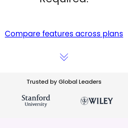
Compare features across plans
Trusted by Global Leaders