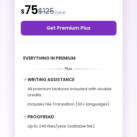
75
$125
$
/year
Get Premium Plus
EVERYTHING IN PREMIUM
Plus
WRITING ASSISTANCE
All premium features included with double
credits.
Includes File Translation (30+ languages)
PROOFREAD
Up to 240 files/year (editable file).