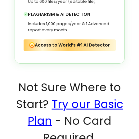
Up to 600 files/year (editable file).
PLAGIARISM & AI DETECTION
Includes 1,000 pages/year & 1 Advanced
report every month.
Access to World’s #1 AI Detector
Not Sure Where to
Start?
Try our Basic
Plan
- No Card
Required.