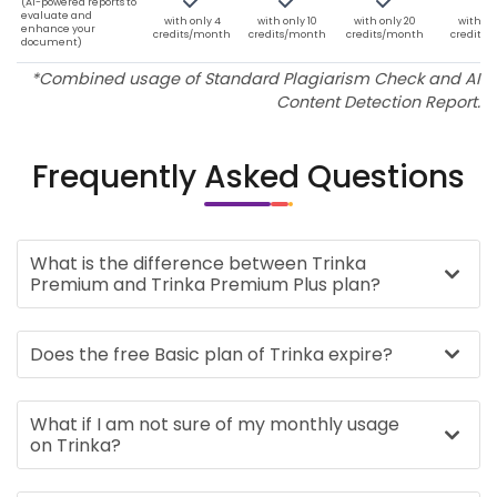
(AI-powered reports to
evaluate and
with only 4
with only 10
with only 20
with on
enhance your
credits/month
credits/month
credits/month
credits
document)
*Combined usage of Standard Plagiarism Check and AI
Content Detection Report.
Frequently Asked Questions
What is the difference between Trinka
Premium and Trinka Premium Plus plan?
Does the free Basic plan of Trinka expire?
What if I am not sure of my monthly usage
on Trinka?