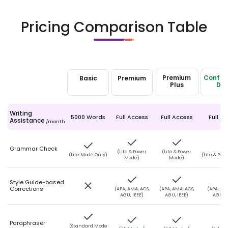
Pricing Comparison Table
Premium
Confide
Basic
Premium
Plans
Plus
Da
Writing
5000 Words
Full Access
Full Access
Full A
Assistance
/month
Grammar Check
(Lite & Power
(Lite & Power
(Lite Mode Only)
(Lite & Po
Mode)
Mode)
Style Guide-based
Corrections
(APA, AMA, ACS,
(APA, AMA, ACS,
(APA, AMA
AGU, IEEE)
AGU, IEEE)
AGU, I
Paraphraser
(Standard Mode