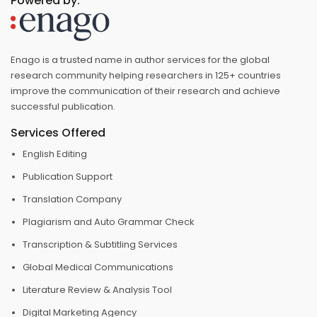
Powered by:
Enago is a trusted name in author services for the global
research community helping researchers in 125+ countries
improve the communication of their research and achieve
successful publication.
Services Offered
English Editing
Publication Support
Translation Company
Plagiarism and Auto Grammar Check
Transcription & Subtitling Services
Global Medical Communications
Literature Review & Analysis Tool
Digital Marketing Agency