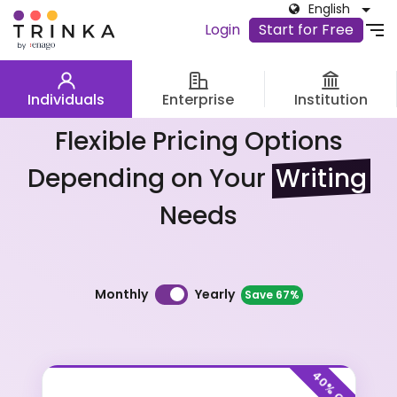
English
Login
Start for Free
Individuals
Enterprise
Institution
Flexible Pricing Options
Depending on Your
Writing
Needs
Billing Frequency
Yearly
Monthly
Save 67%