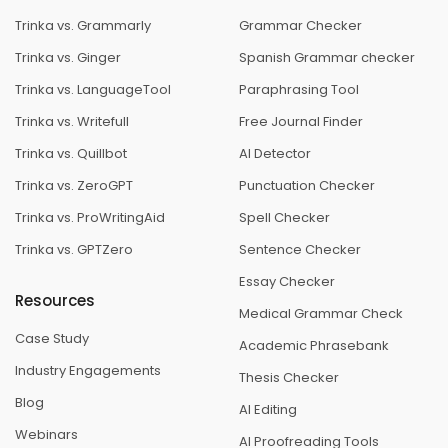
Trinka vs. Grammarly
Grammar Checker
Trinka vs. Ginger
Spanish Grammar checker
Trinka vs. LanguageTool
Paraphrasing Tool
Trinka vs. Writefull
Free Journal Finder
Trinka vs. Quillbot
AI Detector
Trinka vs. ZeroGPT
Punctuation Checker
Trinka vs. ProWritingAid
Spell Checker
Trinka vs. GPTZero
Sentence Checker
Essay Checker
Resources
Medical Grammar Check
Case Study
Academic Phrasebank
Industry Engagements
Thesis Checker
Blog
AI Editing
Webinars
AI Proofreading Tools