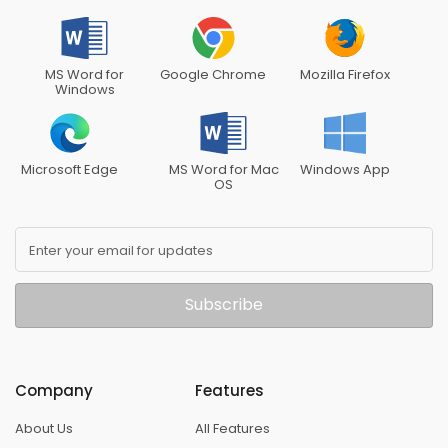
MS Word for
Google Chrome
Mozilla Firefox
Windows
Microsoft Edge
MS Word for Mac
Windows App
OS
Enter your email for updates
Subscribe
Company
Features
About Us
All Features