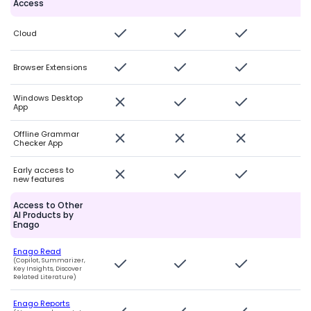
Access
Cloud
Browser Extensions
Windows Desktop
App
Offline Grammar
Checker App
Early access to
new features
Access to Other
AI Products by
Enago
Enago Read
(Copilot, Summarizer,
Key Insights, Discover
Related Literature)
Enago Reports