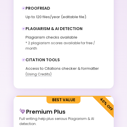
PROOFREAD
Up to 120 files/year (editable file).
PLAGIARISM & AI DETECTION
Plagiarism checks available
* 2 plagiarism scores available for free /
month
CITATION TOOLS
Access to Citations checker & formatter
(Using Credits)
BEST VALUE
Premium Plus
Full writing help plus serious Plagiarism &
AI
detection.