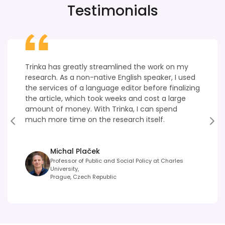
Testimonials
Trinka has greatly streamlined the work on my
research. As a non-native English speaker, I used
the services of a language editor before finalizing
the article, which took weeks and cost a large
amount of money. With Trinka, I can spend
much more time on the research itself.
Michal Plaček
Professor of Public and Social Policy at Charles
University,
Prague, Czech Republic