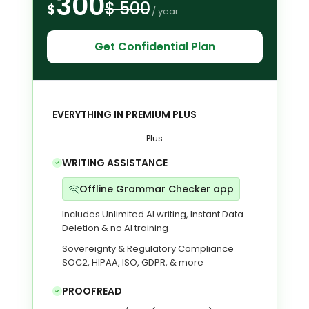
300
$ 500
$
/ year
Get Confidential Plan
EVERYTHING IN PREMIUM PLUS
Plus
WRITING ASSISTANCE
Offline Grammar Checker app
Includes Unlimited AI writing, Instant Data
Deletion & no AI training
Sovereignty & Regulatory Compliance
SOC2, HIPAA, ISO, GDPR, & more
PROOFREAD