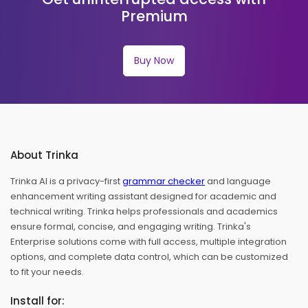
Premium
Buy Now
About Trinka
Trinka AI is a privacy-first
grammar checker
and language
enhancement writing assistant designed for academic and
technical writing. Trinka helps professionals and academics
ensure formal, concise, and engaging writing. Trinka's
Enterprise solutions come with full access, multiple integration
options, and complete data control, which can be customized
to fit your needs.
Install for: