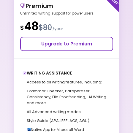
Premium
Unlimited writing support for power users.
48
$80
$
/year
Upgrade to Premium
WRITING ASSISTANCE
Access to all writing features, including:
Grammar Checker, Paraphraser,
Consistency, File Proofreading, AI Writing
and more
All Advanced writing modes
Style Guide (APA, IEEE, ACS, AGU)
Native App for Microsoft Word