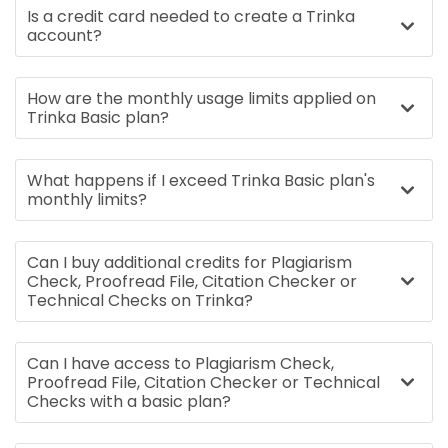
Is a credit card needed to create a Trinka
account?
How are the monthly usage limits applied on
Trinka Basic plan?
What happens if I exceed Trinka Basic plan's
monthly limits?
Can I buy additional credits for Plagiarism
Check, Proofread File, Citation Checker or
Technical Checks on Trinka?
Can I have access to Plagiarism Check,
Proofread File, Citation Checker or Technical
Checks with a basic plan?