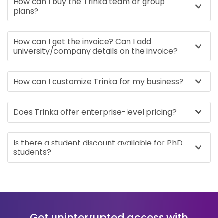
How can I buy the Trinka team or group
plans?
How can I get the invoice? Can I add
university/company details on the invoice?
How can I customize Trinka for my business?
Does Trinka offer enterprise-level pricing?
Is there a student discount available for PhD
students?
Get uninterrupted access with