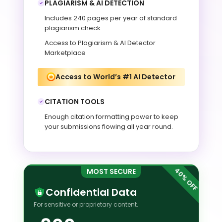
PLAGIARISM & AI DETECTION
Includes 240 pages per year of standard
plagiarism check
Access to Plagiarism & AI Detector
Marketplace
Access to World’s #1 AI Detector
CITATION TOOLS
Enough citation formatting power to keep
your submissions flowing all year round.
MOST SECURE
Confidential Data
For sensitive or proprietary content.