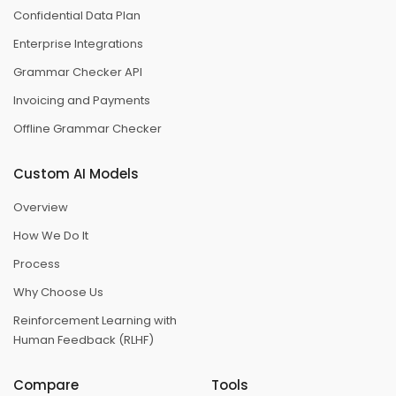
Confidential Data Plan
Enterprise Integrations
Grammar Checker API
Invoicing and Payments
Offline Grammar Checker
Custom AI Models
Overview
How We Do It
Process
Why Choose Us
Reinforcement Learning with
Human Feedback (RLHF)
Compare
Tools