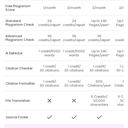
Free Plagiarism
1/month
2/month
2/month
2/mo
Score
Standard
24
24
Up to 240
Up to 
Plagiarism Check
credits/report
credits/report
Pages/year*
Pages/
Advanced
36
36
36
3
Plagiarism Check
credits/report
credits/report
credits/report
credits/
1 credit/5000
1 credit/5000
Up to 240
Up to 
AI Detector
words
words
Pages/year*
Pages/
1 credit/
1 credit/
1 credit/
1 cre
Citation Checker
30 citations
30 citations
30 citations
30 cita
1 credit/
1 credit/
600
60
Citation Formatter
30 citations
30 citations
Citations/year
Citation
5 Credits/
5 Cred
File Translation
50,000
50,0
characters
charac
Journal Finder