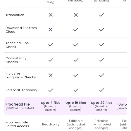
(All Modes)
(All Modes)
(All M
Only)
Translation
Download File from
Cloud
Technical Spell
Check
Consistency
Checks
Inclusive
Language Checks
Personal Dictionary
Upto 4 files
Upto 10 files
Upto 20 files
Proofread File
Upto 50
(based on
(based on
(based on
(MS Word and LaTeX)
(based on 
Credits)
Credits)
Credits)
Editable
Editable
Edita
Proofread File
Read-only
(with tracked
(with tracked
(with t
Edited Access
changes)
changes)
chang