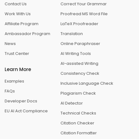
Contact Us
Correct Your Grammar
Work With Us
Proofread MS Word File
Affiliate Program
LaTeX Proofreader
Ambassador Program
Translation
News
Online Paraphraser
Trust Center
AI Writing Tools
AI-assisted Writing
Learn More
Consistency Check
Examples
Inclusive Language Check
FAQs
Plagiarism Check
Developer Docs
AI Detector
EU AI Act Compliance
Technical Checks
Citation Checker
Citation Formatter