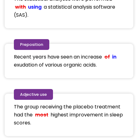
with
using
a statistical analysis software
(SAS).
Preposition
Recent years have seen an increase
of
in
exudation of various organic acids.
Adjective use
The group receiving the placebo treatment
had the
most
highest improvement in sleep
scores.