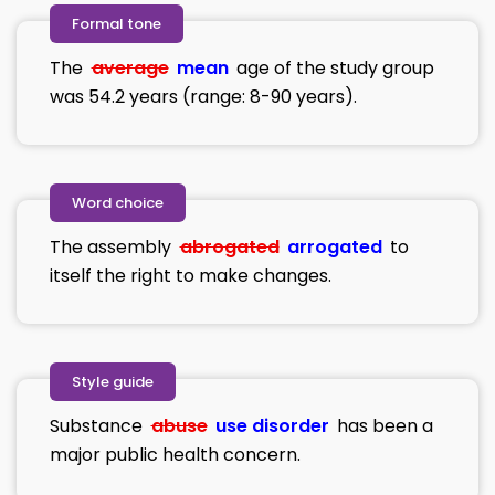
Formal tone
The
average
mean
age of the study group
was 54.2 years (range: 8-90 years).
Word choice
The assembly
abrogated
arrogated
to
itself the right to make changes.
Style guide
Substance
abuse
use disorder
has been a
major public health concern.