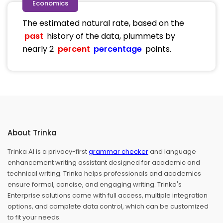
Economics
The estimated natural rate, based on the
past
history of the data, plummets by
nearly 2
percent
percentage
points.
About Trinka
Trinka AI is a privacy-first
grammar checker
and language
enhancement writing assistant designed for academic and
technical writing. Trinka helps professionals and academics
ensure formal, concise, and engaging writing. Trinka's
Enterprise solutions come with full access, multiple integration
options, and complete data control, which can be customized
to fit your needs.