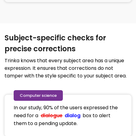
Subject-specific checks for
precise corrections
Trinka knows that every subject area has a unique
expression. It ensures that corrections do not
tamper with the style specific to your subject area.
Computer science
In our study, 90% of the users expressed the
need for a
dialogue
dialog
box to alert
them to a pending update.