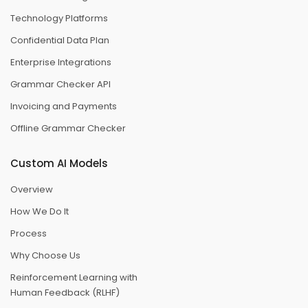
Technology Platforms
Confidential Data Plan
Enterprise Integrations
Grammar Checker API
Invoicing and Payments
Offline Grammar Checker
Custom AI Models
Overview
How We Do It
Process
Why Choose Us
Reinforcement Learning with
Human Feedback (RLHF)