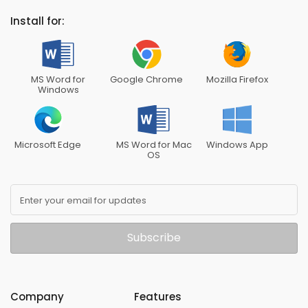
Install for:
MS Word for
Google Chrome
Mozilla Firefox
Windows
Microsoft Edge
MS Word for Mac
Windows App
OS
Enter your email for updates
Subscribe
Company
Features