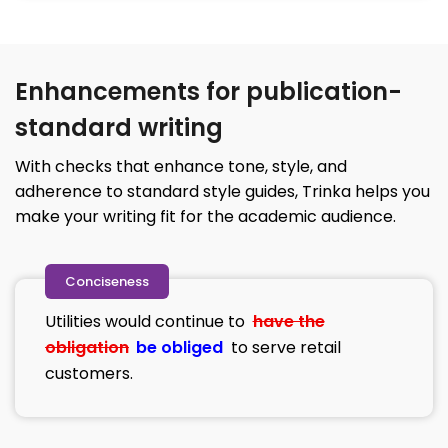
Enhancements for publication-
standard writing
With checks that enhance tone, style, and
adherence to standard style guides, Trinka helps you
make your writing fit for the academic audience.
Conciseness
Utilities would continue to
have the
obligation
be obliged
to serve retail
customers.