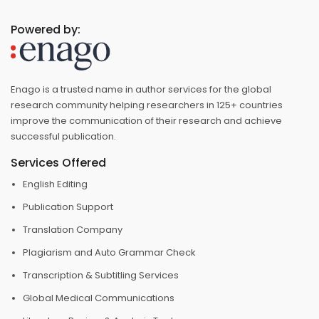
Powered by:
Enago is a trusted name in author services for the global
research community helping researchers in 125+ countries
improve the communication of their research and achieve
successful publication.
Services Offered
English Editing
Publication Support
Translation Company
Plagiarism and Auto Grammar Check
Transcription & Subtitling Services
Global Medical Communications