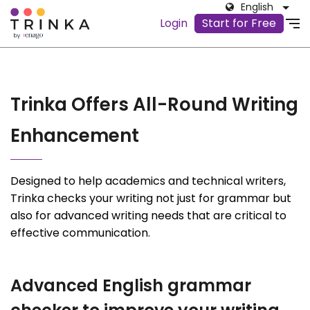
English
Login
Start for Free
Trinka Offers All-Round Writing
Enhancement
Designed to help academics and technical writers,
Trinka checks your writing not just for grammar but
also for advanced writing needs that are critical to
effective communication.
Advanced English grammar