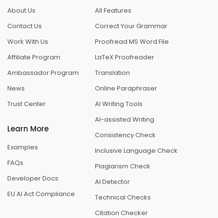
About Us
All Features
Contact Us
Correct Your Grammar
Work With Us
Proofread MS Word File
Affiliate Program
LaTeX Proofreader
Ambassador Program
Translation
News
Online Paraphraser
Trust Center
AI Writing Tools
AI-assisted Writing
Learn More
Consistency Check
Examples
Inclusive Language Check
FAQs
Plagiarism Check
Developer Docs
AI Detector
EU AI Act Compliance
Technical Checks
Citation Checker