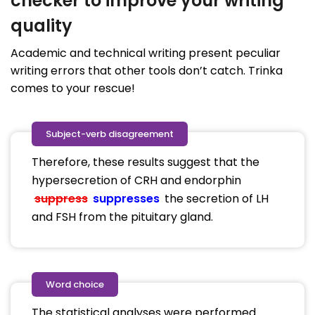
checker to improve your writing
quality
Academic and technical writing present peculiar
writing errors that other tools don’t catch. Trinka
comes to your rescue!
Subject-verb disagreement
Therefore, these results suggest that the
hypersecretion of CRH and endorphin
suppress
suppresses
the secretion of LH
and FSH from the pituitary gland.
Word choice
The statistical analyses were performed