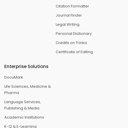
Citation Formatter
Journal Finder
Legal Writing
Personal Dictionary
Credits on Trinka
Certificate of Editing
Enterprise Solutions
DocuMark
Life Sciences, Medicine &
Pharma
Language Services,
Publishing & Media
Academic Institutions
K-12 & E-Learning