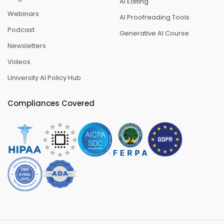
AI Editing
Webinars
AI Proofreading Tools
Podcast
Generative AI Course
Newsletters
Videos
University AI Policy Hub
Compliances Covered