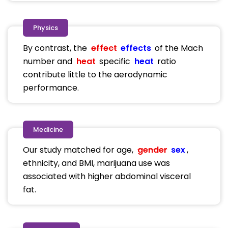
Physics
By contrast, the
effect
effects
of the Mach
number and
heat
specific
heat
ratio
contribute little to the aerodynamic
performance.
Medicine
Our study matched for age,
gender
sex
,
ethnicity, and BMI, marijuana use was
associated with higher abdominal visceral
fat.