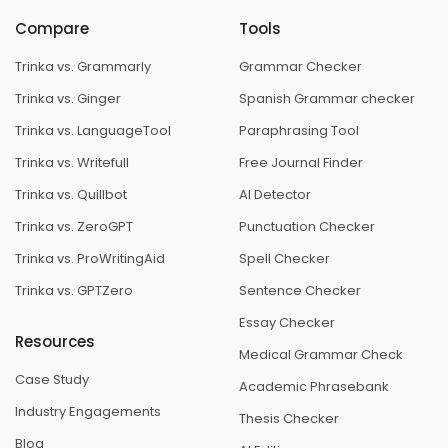
Compare
Tools
Trinka vs. Grammarly
Grammar Checker
Trinka vs. Ginger
Spanish Grammar checker
Trinka vs. LanguageTool
Paraphrasing Tool
Trinka vs. Writefull
Free Journal Finder
Trinka vs. Quillbot
AI Detector
Trinka vs. ZeroGPT
Punctuation Checker
Trinka vs. ProWritingAid
Spell Checker
Trinka vs. GPTZero
Sentence Checker
Essay Checker
Resources
Medical Grammar Check
Case Study
Academic Phrasebank
Industry Engagements
Thesis Checker
Blog