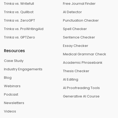
Trinka vs. Writefull
Free Journal Finder
Trinka vs. Quillbot
AI Detector
Trinka vs. ZeroGPT
Punctuation Checker
Trinka vs. ProWritingAid
Spell Checker
Trinka vs. GPTZero
Sentence Checker
Essay Checker
Resources
Medical Grammar Check
Case Study
Academic Phrasebank
Industry Engagements
Thesis Checker
Blog
AI Editing
Webinars
AI Proofreading Tools
Podcast
Generative AI Course
Newsletters
Videos