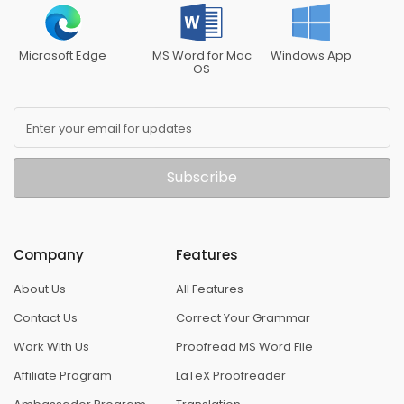
Microsoft Edge
MS Word for Mac
Windows App
OS
Enter your email for updates
Subscribe
Company
Features
About Us
All Features
Contact Us
Correct Your Grammar
Work With Us
Proofread MS Word File
Affiliate Program
LaTeX Proofreader