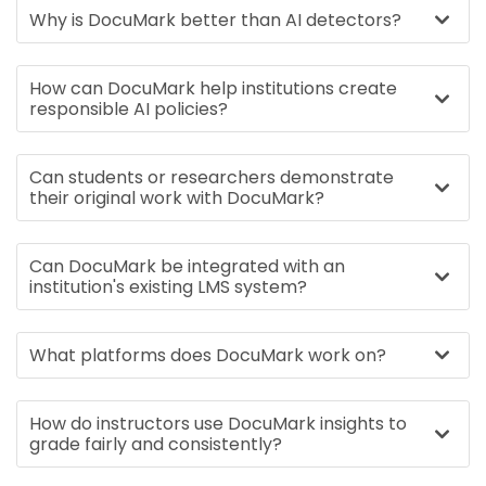
Why is DocuMark better than AI detectors?
How can DocuMark help institutions create
responsible AI policies?
Can students or researchers demonstrate
their original work with DocuMark?
Can DocuMark be integrated with an
institution's existing LMS system?
What platforms does DocuMark work on?
How do instructors use DocuMark insights to
grade fairly and consistently?