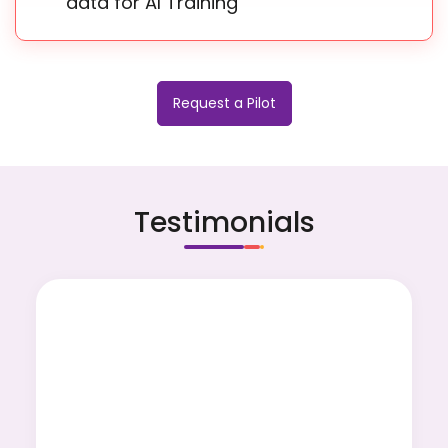
data for AI Training
Request a Pilot
Testimonials