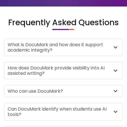
Frequently Asked Questions
What is DocuMark and how does it support
academic integrity?
How does DocuMark provide visibility into AI
assisted writing?
Who can use DocuMark?
Can DocuMark identify when students use AI
tools?