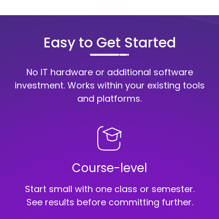
Easy to Get Started
No IT hardware or additional software
investment.
Works within your existing tools
and platforms.
Course-level
Start small with one class or semester.
See results before committing further.