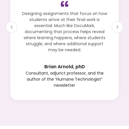
Designing assignments that focus on how
students arrive at their final work is
essential. Much like DocuMark,
documenting that process helps reveal
where learning happens, where students
struggle, and where additional support
may be needed.
Brian Arnold, phD
Consultant, adjunct professor, and the
author of the “Humane Technologist”
newsletter