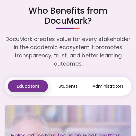
Who Benefits from
DocuMark?
DocuMark creates value for every stakeholder
in the academic ecosystem.It promotes
transparency, trust, and better learning
outcomes.
Educators
Students
Administrators
Helps educators focus on what matters