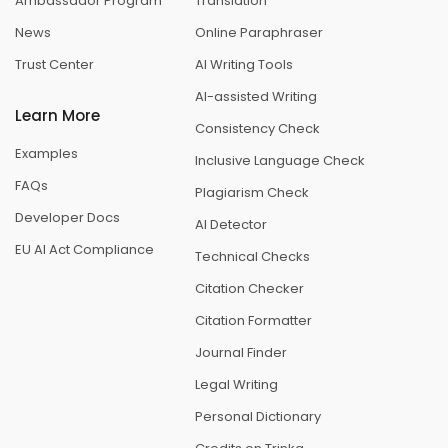
Ambassador Program
Translation
News
Online Paraphraser
Trust Center
AI Writing Tools
AI-assisted Writing
Learn More
Consistency Check
Examples
Inclusive Language Check
FAQs
Plagiarism Check
Developer Docs
AI Detector
EU AI Act Compliance
Technical Checks
Citation Checker
Citation Formatter
Journal Finder
Legal Writing
Personal Dictionary