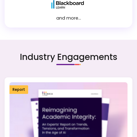
and more...
Industry Engagements
Report