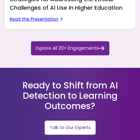
Challenges of AI Use in Higher Education
Read the Presentation
Explore All 20+ Engagements
Ready to Shift from AI
Detection to Learning
Outcomes?
Talk to Our Experts