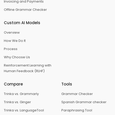
Invoicing and Payments
Offline Grammar Checker
Custom AI Models
Overview
How We Do It
Process
Why Choose Us
Reinforcement Learning with
Human Feedback (RLHF)
Compare
Tools
Trinka vs. Grammarly
Grammar Checker
Trinka vs. Ginger
Spanish Grammar checker
Trinka vs. LanguageTool
Paraphrasing Tool