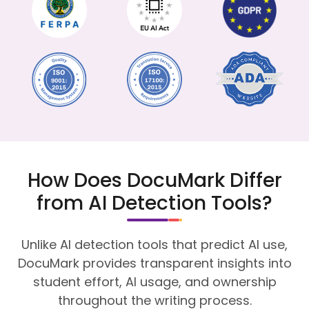
How Does DocuMark Differ
from AI Detection Tools?
Unlike AI detection tools that predict AI use,
DocuMark provides transparent insights into
student effort, AI usage, and ownership
throughout the writing process.