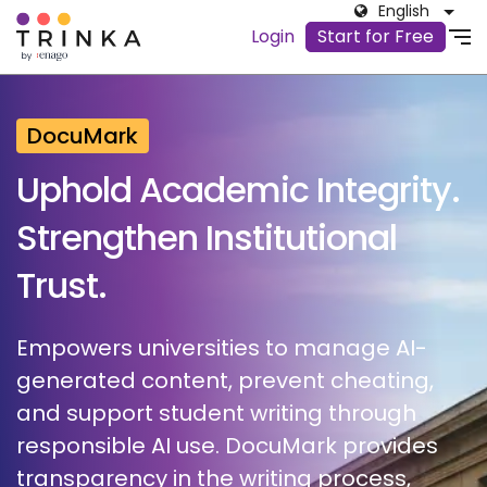
English
Login
Start for Free
DocuMark
Uphold Academic Integrity.
Strengthen Institutional
Trust.
Empowers universities to manage AI-
generated content, prevent cheating,
and support student writing through
responsible AI use. DocuMark provides
transparency in the writing process,