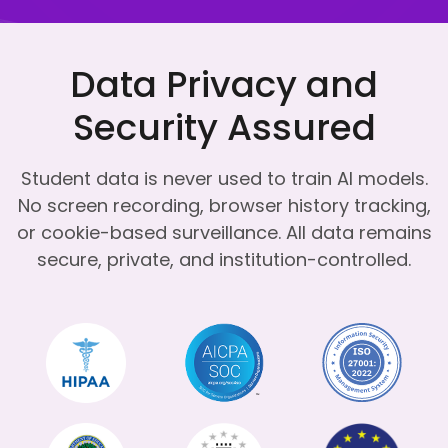
Data Privacy and
Security Assured
Student data is never used to train AI models.
No screen recording, browser history tracking,
or cookie-based surveillance.
All data remains
secure, private, and institution-controlled.