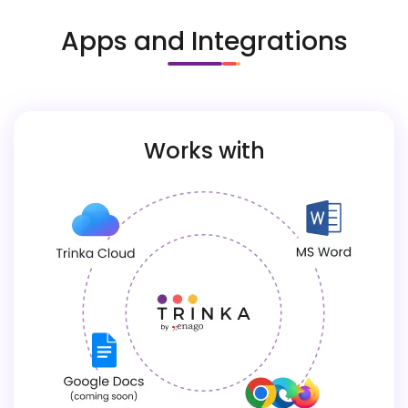
Apps and Integrations
Works with