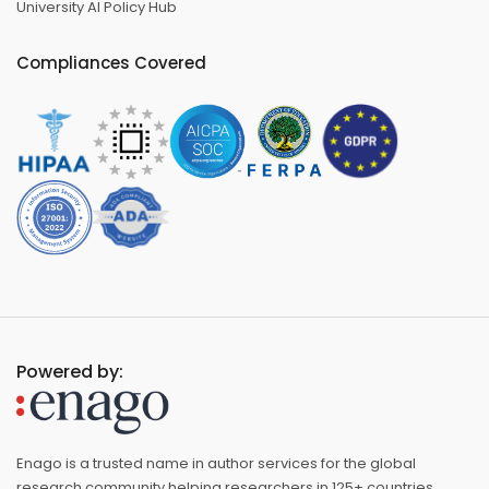
University AI Policy Hub
Compliances Covered
Powered by:
Enago is a trusted name in author services for the global
research community helping researchers in 125+ countries