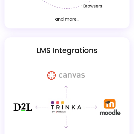
and more...
LMS Integrations