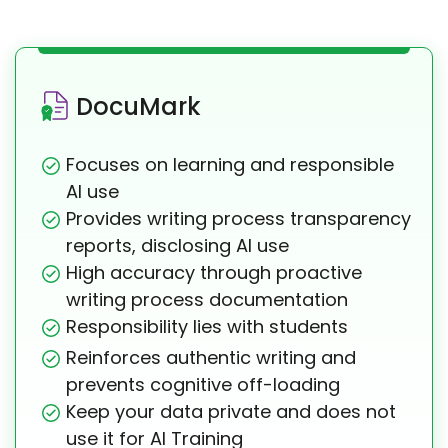
DocuMark
Focuses on learning and responsible
AI use
Provides writing process transparency
reports, disclosing AI use
High accuracy through proactive
writing process documentation
Responsibility lies with students
Reinforces authentic writing and
prevents cognitive off-loading
Keep your data private and does not
use it for AI Training