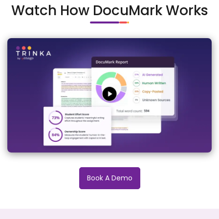
Watch How DocuMark Works
Book A Demo