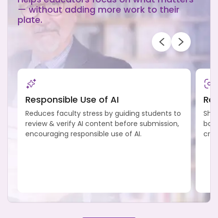
— without adding more work to their
plate.
Responsible Use of AI
Ref
Reduces faculty stress by guiding students to
Shif
review & verify AI content before submission,
back
encouraging responsible use of AI.
crit