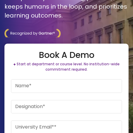
keeps humans in the loop, and prioritizes
learning outcomes.
Book A Demo
Start at department or course level. No institution-wide
commitment required.
Name*
Designation*
University Email**