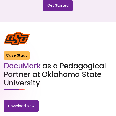
Get Started
Case Study
DocuMark
as a Pedagogical
Partner at Oklahoma State
University
Download Now