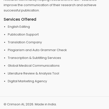
improve the communication of their research and achieve
successful publication.
Services Offered
English Editing
Publication Support
Translation Company
Plagiarism and Auto Grammar Check
Transcription & Subtitling Services
Global Medical Communications
Literature Review & Analysis Tool
Digital Marketing Agency
© Crimson AI, 2026. Made in India.