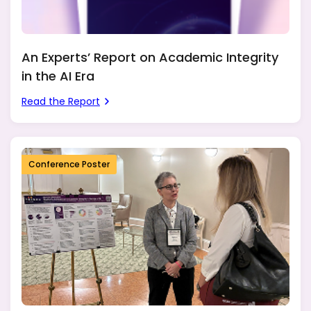
An Experts’ Report on Academic Integrity
in the AI Era
Read the Report
Conference Poster