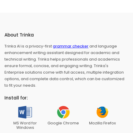
About Trinka
Trinka AI is a privacy-first
grammar checker
and language
enhancement writing assistant designed for academic and
technical writing. Trinka helps professionals and academics
ensure formal, concise, and engaging writing. Trinka's
Enterprise solutions come with full access, multiple integration
options, and complete data control, which can be customized
to fit your needs.
Install for:
MS Word for
Google Chrome
Mozilla Firefox
Windows