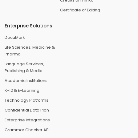
Credits on Trinka
Certificate of Editing
Enterprise Solutions
DocuMark
Life Sciences, Medicine &
Pharma
Language Services,
Publishing & Media
Academic Institutions
K-12 & E-Learning
Technology Platforms
Confidential Data Plan
Enterprise Integrations
Grammar Checker API