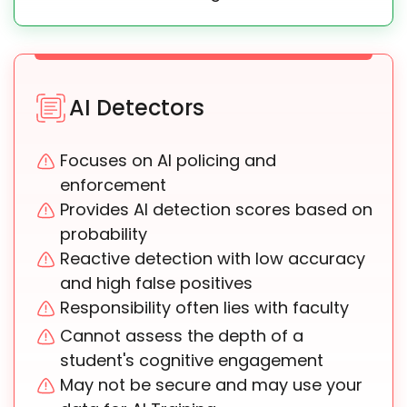
AI Detectors
Focuses on AI policing and
enforcement
Provides AI detection scores based on
probability
Reactive detection with low accuracy
and high false positives
Responsibility often lies with faculty
Cannot assess the depth of a
student's cognitive engagement
May not be secure and may use your