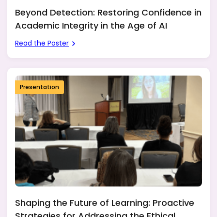
Beyond Detection: Restoring Confidence in
Academic Integrity in the Age of AI
Read the Poster
Presentation
Shaping the Future of Learning: Proactive
Strategies for Addressing the Ethical