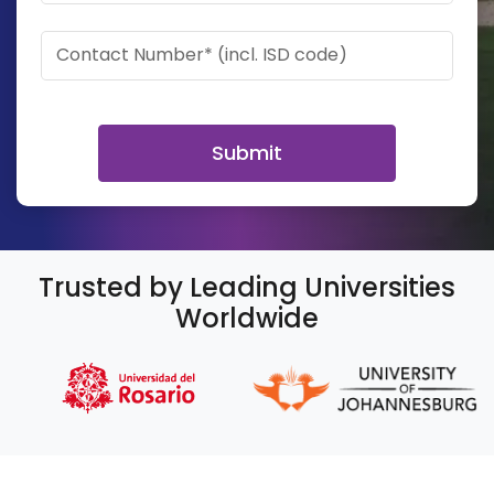
Contact Number* (incl. ISD code)
Submit
Trusted by Leading Universities
Worldwide