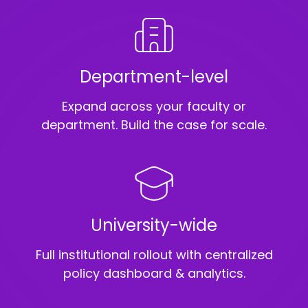
Department-level
Expand across your faculty or
department. Build the case for scale.
University-wide
Full institutional rollout with centralized
policy dashboard & analytics.