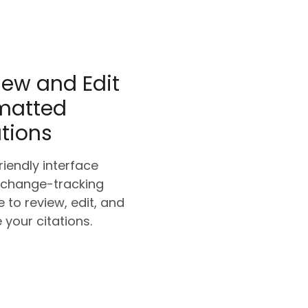
iew and Edit
matted
ations
riendly interface
 change-tracking
e to review, edit, and
e your citations.