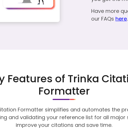
Have more qu
our FAQs
here
.
y Features of Trinka Citat
Formatter
itation Formatter simplifies and automates the p
ng and validating your reference list for all major 
improve your citations and save time.