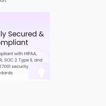
ion.
lly Secured &
mpliant
liant with HIPAA,
, SOC 2 Type II, and
27001 security
ndards