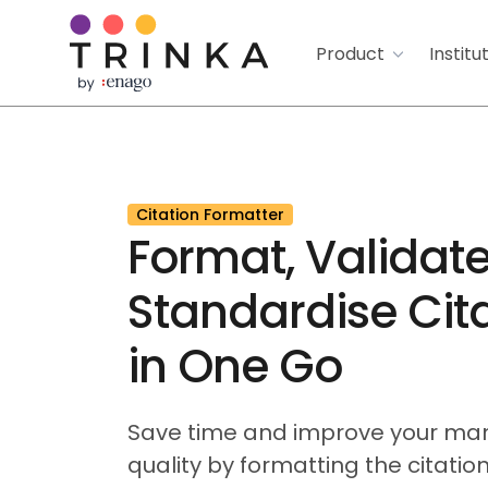
Product
Institu
Citation Formatter
Format, Validate
Standardise Cit
in One Go
Save time and improve your man
quality by formatting the citations