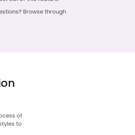
estions? Browse through
ion
rocess of
styles to