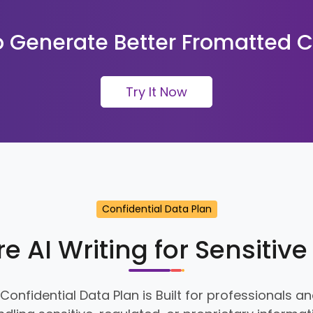
 Generate Better Fromatted C
Try It Now
Confidential Data Plan
e AI Writing for Sensitiv
 Confidential Data Plan is Built for professionals 