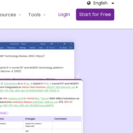
English
Login
Start for Free
ources
Tools