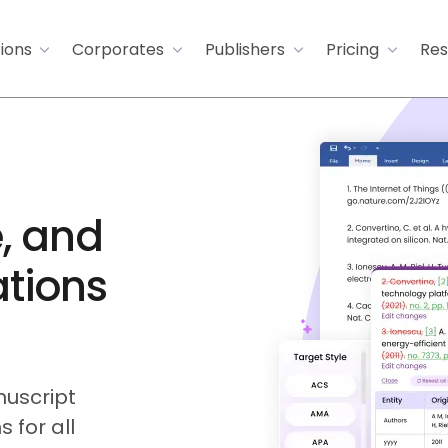
tions
Corporates
Publishers
Pricing
Res
, and
ations
uscript
 for all