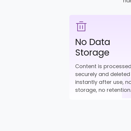
han
No Data
Storage
Content is processe
securely and deleted
instantly after use, n
storage, no retention