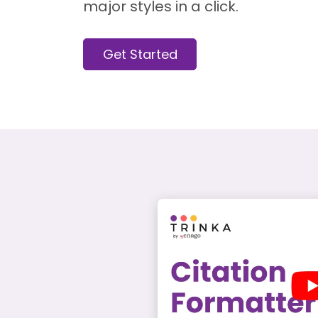
major styles in a click.
Get Started