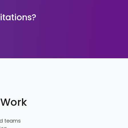
itations?
e Work
and teams