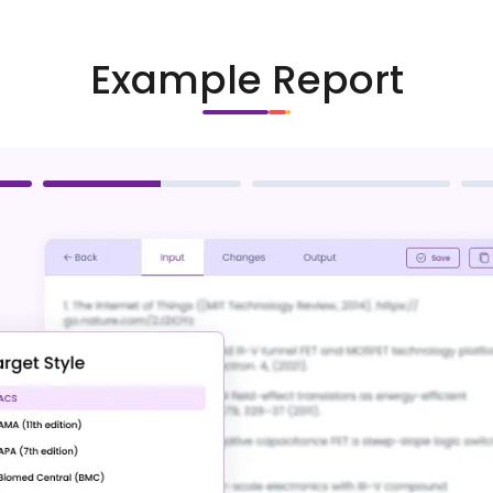
Example Report