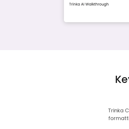
Ke
Trinka C
formatti