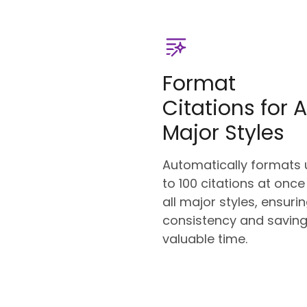
Format
Citations for A
Major Styles
Automatically formats 
to 100 citations at once
all major styles, ensuri
consistency and savin
valuable time.