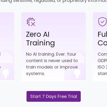
dling sensitive, regulated, or proprietary informat
Zero AI
Fu
Training
Co
d
No AI training. Ever. Your
Comp
content is never used to
GDPR
o
train models or improve
ISO 
.
systems.
sta
Start 7 Days Free Trial