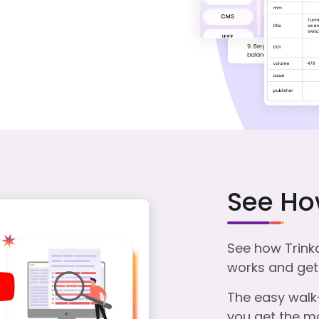
See Ho
See how Trink
works and get 
The easy walk-
you get the mo