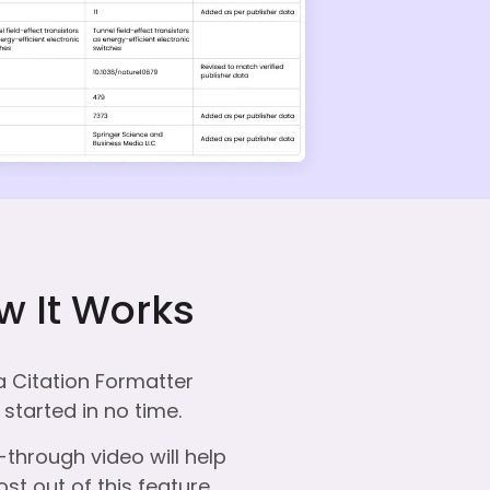
w It Works
a Citation Formatter
started in no time.
through video will help
st out of this feature.