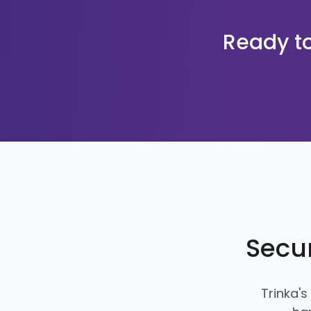
Ready to
Secur
Trinka's