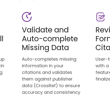
Validate and
Rev
ll
Auto-complete
For
Missing Data
Cit
up
Auto-completes missing
User-f
 in
information in your
with a
ng
citations and validates
featur
g
them against publisher
finaliz
data (CrossRef) to ensure
accuracy and consistency