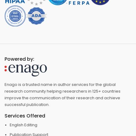
Powered by:
Enago is a trusted name in author services for the global
research community helping researchers in 125+ countries
improve the communication of their research and achieve
successful publication.
Services Offered
English Editing
Publication Support