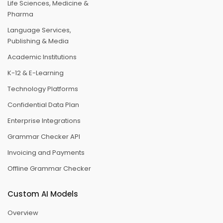
Life Sciences, Medicine &
Pharma
Language Services,
Publishing & Media
Academic Institutions
K-12 & E-Learning
Technology Platforms
Confidential Data Plan
Enterprise Integrations
Grammar Checker API
Invoicing and Payments
Offline Grammar Checker
Custom AI Models
Overview