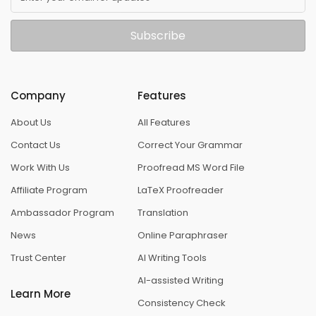
Subscribe
Company
Features
About Us
All Features
Contact Us
Correct Your Grammar
Work With Us
Proofread MS Word File
Affiliate Program
LaTeX Proofreader
Ambassador Program
Translation
News
Online Paraphraser
Trust Center
AI Writing Tools
AI-assisted Writing
Learn More
Consistency Check