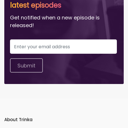
latest episodes
Get notified when a new episode is
released!
Submit
About Trinka