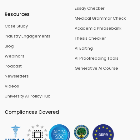
Essay Checker
Resources
Medical Grammar Check
Case Study
Academic Phrasebank
Industry Engagements
Thesis Checker
Blog
AI Editing
Webinars
AI Proofreading Tools
Podcast
Generative AI Course
Newsletters
Videos
University AI Policy Hub
Compliances Covered