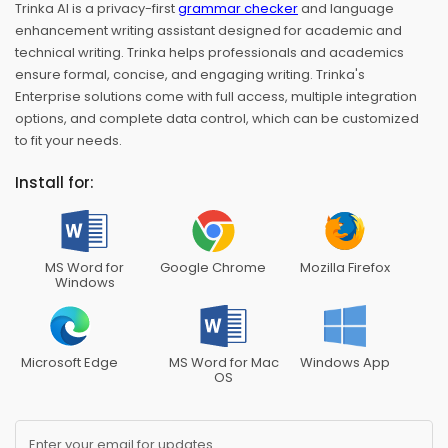
Trinka AI is a privacy-first
grammar checker
and language
enhancement writing assistant designed for academic and
technical writing. Trinka helps professionals and academics
ensure formal, concise, and engaging writing. Trinka's
Enterprise solutions come with full access, multiple integration
options, and complete data control, which can be customized
to fit your needs.
Install for:
MS Word for
Google Chrome
Mozilla Firefox
Windows
Microsoft Edge
MS Word for Mac
Windows App
OS
Enter your email for updates