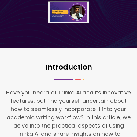
Introduction
Have you heard of Trinka AI and its innovative
features, but find yourself uncertain about
how to seamlessly incorporate it into your
academic writing workflow? In this article, we
delve into the practical aspects of using
Trinka AI and share insights on how to