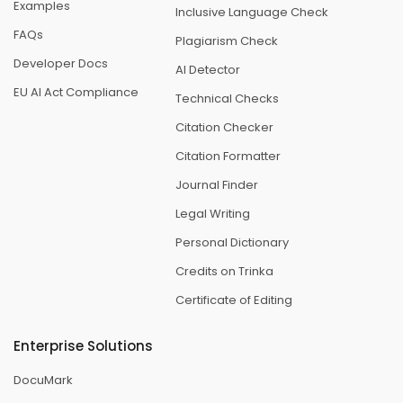
Examples
Inclusive Language Check
FAQs
Plagiarism Check
Developer Docs
AI Detector
EU AI Act Compliance
Technical Checks
Citation Checker
Citation Formatter
Journal Finder
Legal Writing
Personal Dictionary
Credits on Trinka
Certificate of Editing
Enterprise Solutions
DocuMark