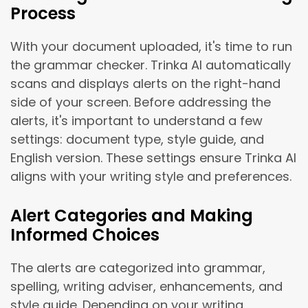
Process
With your document uploaded, it's time to run
the grammar checker. Trinka AI automatically
scans and displays alerts on the right-hand
side of your screen. Before addressing the
alerts, it's important to understand a few
settings: document type, style guide, and
English version. These settings ensure Trinka AI
aligns with your writing style and preferences.
Alert Categories and Making
Informed Choices
The alerts are categorized into grammar,
spelling, writing adviser, enhancements, and
style guide. Depending on your writing