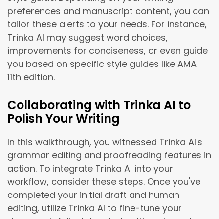
preferences and manuscript content, you can
tailor these alerts to your needs. For instance,
Trinka AI may suggest word choices,
improvements for conciseness, or even guide
you based on specific style guides like AMA
11th edition.
Collaborating with Trinka AI to
Polish Your Writing
In this walkthrough, you witnessed Trinka AI's
grammar editing and proofreading features in
action. To integrate Trinka AI into your
workflow, consider these steps. Once you've
completed your initial draft and human
editing, utilize Trinka AI to fine-tune your