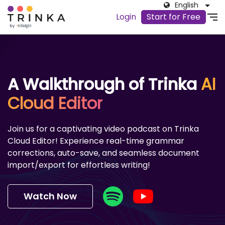
English
Login
Start for Free
A Walkthrough of Trinka
AI
Cloud Editor
Join us for a captivating video podcast on Trinka
Cloud Editor! Experience real-time grammar
corrections, auto-save, and seamless document
import/export for effortless writing!
Watch Now