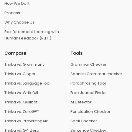
How We Do It
Process
Why Choose Us
Reinforcement Learning with
Human Feedback (RLHF)
Compare
Tools
Trinka vs. Grammarly
Grammar Checker
Trinka vs. Ginger
Spanish Grammar checker
Trinka vs. LanguageTool
Paraphrasing Tool
Trinka vs. Writefull
Free Journal Finder
Trinka vs. Quillbot
AI Detector
Trinka vs. ZeroGPT
Punctuation Checker
Trinka vs. ProWritingAid
Spell Checker
Trinka vs. GPTZero
Sentence Checker