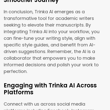
In conclusion, Trinka AI emerges as a
transformative tool for academic writers
seeking to elevate their manuscripts. By
integrating Trinka AI into your workflow, you
can fine-tune your writing style, align with
specific style guides, and benefit from AI-
driven suggestions. Remember, the AI is a
collaborator that empowers you to make
informed decisions and polish your work to
perfection.
Engaging with Trinka AI Across
Platforms
Connect with us across social media