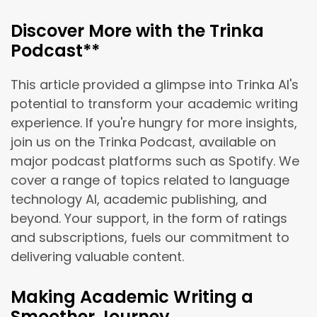
Discover More with the Trinka
Podcast**
This article provided a glimpse into Trinka AI's
potential to transform your academic writing
experience. If you're hungry for more insights,
join us on the Trinka Podcast, available on
major podcast platforms such as Spotify. We
cover a range of topics related to language
technology AI, academic publishing, and
beyond. Your support, in the form of ratings
and subscriptions, fuels our commitment to
delivering valuable content.
Making Academic Writing a
Smoother Journey