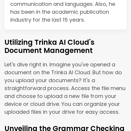
communication and languages. Also, he
has been in the academic publication
industry for the last 15 years.
Utilizing Trinka AI Cloud's
Document Management
Let's dive right in. Imagine you've opened a
document on the Trinka AI Cloud. But how do
you upload your documents? It's a
straightforward process. Access the file menu
and choose to upload a new file from your
device or cloud drive. You can organize your
uploaded files in your drive for easy access.
Unveiling the Grammar Checking