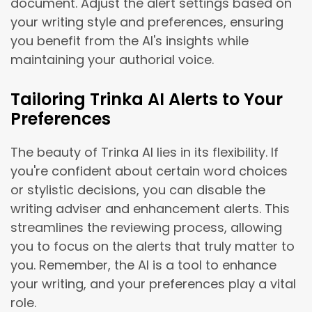
document. Adjust the alert settings based on
your writing style and preferences, ensuring
you benefit from the AI's insights while
maintaining your authorial voice.
Tailoring Trinka AI Alerts to Your
Preferences
The beauty of Trinka AI lies in its flexibility. If
you're confident about certain word choices
or stylistic decisions, you can disable the
writing adviser and enhancement alerts. This
streamlines the reviewing process, allowing
you to focus on the alerts that truly matter to
you. Remember, the AI is a tool to enhance
your writing, and your preferences play a vital
role.