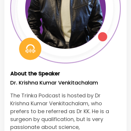
About the Speaker
Dr. Krishna Kumar Venkitachalam
The Trinka Podcast is hosted by Dr
Krishna Kumar Venkitachalam, who
prefers to be referred as Dr KK. He is a
surgeon by qualification, but is very
passionate about science,