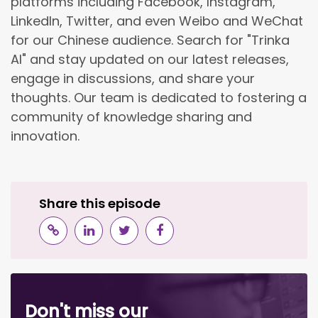
platforms including Facebook, Instagram,
LinkedIn, Twitter, and even Weibo and WeChat
for our Chinese audience. Search for "Trinka
AI" and stay updated on our latest releases,
engage in discussions, and share your
thoughts. Our team is dedicated to fostering a
community of knowledge sharing and
innovation.
Share this episode
Don't miss our