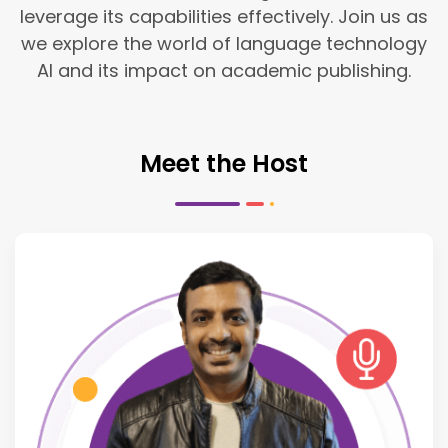
leverage its capabilities effectively. Join us as
we explore the world of language technology
AI and its impact on academic publishing.
Meet the Host