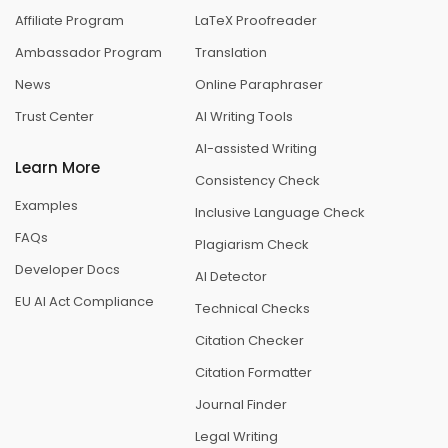
Affiliate Program
LaTeX Proofreader
Ambassador Program
Translation
News
Online Paraphraser
Trust Center
AI Writing Tools
AI-assisted Writing
Learn More
Consistency Check
Examples
Inclusive Language Check
FAQs
Plagiarism Check
Developer Docs
AI Detector
EU AI Act Compliance
Technical Checks
Citation Checker
Citation Formatter
Journal Finder
Legal Writing