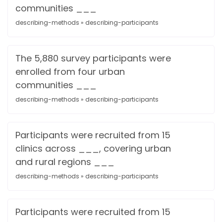
communities ___
describing-methods » describing-participants
The 5,880 survey participants were
enrolled from four urban
communities ___
describing-methods » describing-participants
Participants were recruited from 15
clinics across ___, covering urban
and rural regions ___
describing-methods » describing-participants
Participants were recruited from 15