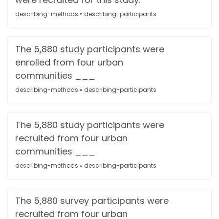
describing-methods » describing-participants
The 5,880 study participants were
enrolled from four urban
communities ___
describing-methods » describing-participants
The 5,880 study participants were
recruited from four urban
communities ___
describing-methods » describing-participants
The 5,880 survey participants were
recruited from four urban