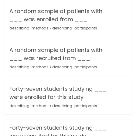
A random sample of patients with
___ was enrolled from ___
describing-methods » describing-participants
A random sample of patients with
___ was recruited from ___
describing-methods » describing-participants
Forty-seven students studying ___
were enrolled for this study.
describing-methods » describing-participants
Forty-seven students studying ___
were recruited for this study.