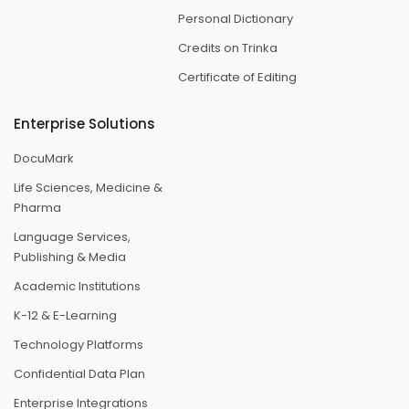
Personal Dictionary
Credits on Trinka
Certificate of Editing
Enterprise Solutions
DocuMark
Life Sciences, Medicine &
Pharma
Language Services,
Publishing & Media
Academic Institutions
K-12 & E-Learning
Technology Platforms
Confidential Data Plan
Enterprise Integrations