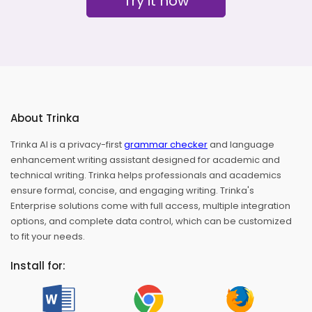
Try it now
About Trinka
Trinka AI is a privacy-first
grammar checker
and language
enhancement writing assistant designed for academic and
technical writing. Trinka helps professionals and academics
ensure formal, concise, and engaging writing. Trinka's
Enterprise solutions come with full access, multiple integration
options, and complete data control, which can be customized
to fit your needs.
Install for: