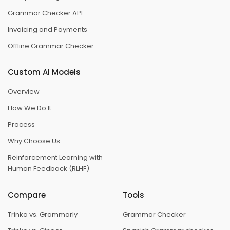
Grammar Checker API
Invoicing and Payments
Offline Grammar Checker
Custom AI Models
Overview
How We Do It
Process
Why Choose Us
Reinforcement Learning with
Human Feedback (RLHF)
Compare
Tools
Trinka vs. Grammarly
Grammar Checker