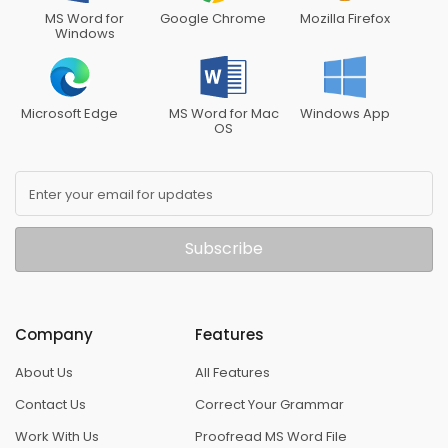
MS Word for
Google Chrome
Mozilla Firefox
Windows
Microsoft Edge
MS Word for Mac
Windows App
OS
Enter your email for updates
Subscribe
Company
Features
About Us
All Features
Contact Us
Correct Your Grammar
Work With Us
Proofread MS Word File