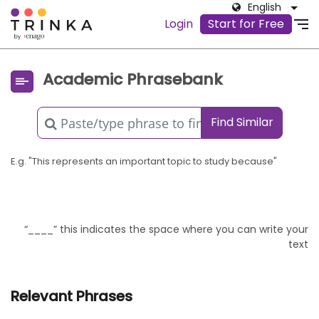
English
Login
Start for Free
Academic Phrasebank
Find Similar
E.g. "This represents an important topic to study because"
“____” this indicates the space where you can write your
text
Relevant Phrases