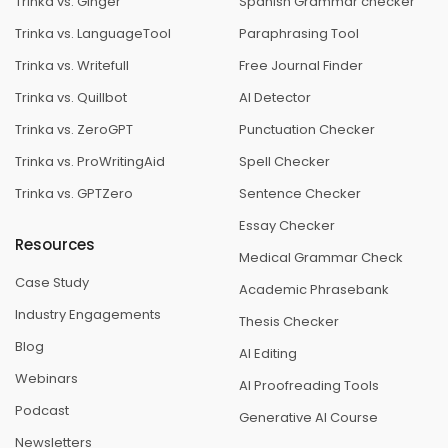
Trinka vs. Ginger
Spanish Grammar checker
Trinka vs. LanguageTool
Paraphrasing Tool
Trinka vs. Writefull
Free Journal Finder
Trinka vs. Quillbot
AI Detector
Trinka vs. ZeroGPT
Punctuation Checker
Trinka vs. ProWritingAid
Spell Checker
Trinka vs. GPTZero
Sentence Checker
Essay Checker
Resources
Medical Grammar Check
Case Study
Academic Phrasebank
Industry Engagements
Thesis Checker
Blog
AI Editing
Webinars
AI Proofreading Tools
Podcast
Generative AI Course
Newsletters