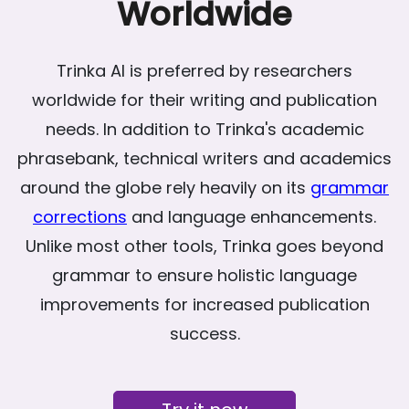
Worldwide
Trinka AI is preferred by researchers
worldwide for their writing and publication
needs. In addition to Trinka's academic
phrasebank, technical writers and academics
around the globe rely heavily on its
grammar
corrections
and language enhancements.
Unlike most other tools, Trinka goes beyond
grammar to ensure holistic language
improvements for increased publication
success.