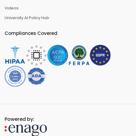
Videos
University AI Policy Hub
Compliances Covered
Powered by: