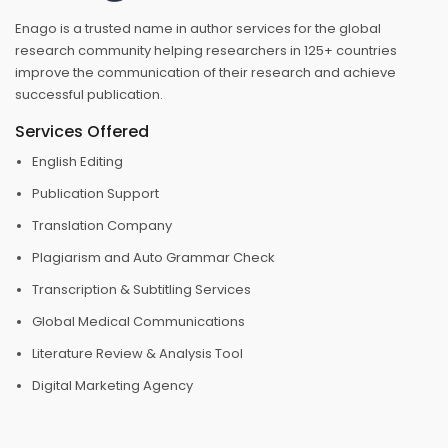
Enago is a trusted name in author services for the global
research community helping researchers in 125+ countries
improve the communication of their research and achieve
successful publication.
Services Offered
English Editing
Publication Support
Translation Company
Plagiarism and Auto Grammar Check
Transcription & Subtitling Services
Global Medical Communications
Literature Review & Analysis Tool
Digital Marketing Agency