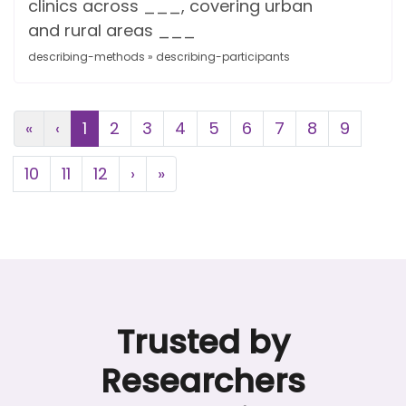
clinics across ___, covering urban
and rural areas ___
describing-methods » describing-participants
First
Previous
«
‹
1
2
3
4
5
6
7
8
9
Next
Last
10
11
12
›
»
Trusted by
Researchers