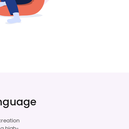
anguage
creation
ng high-