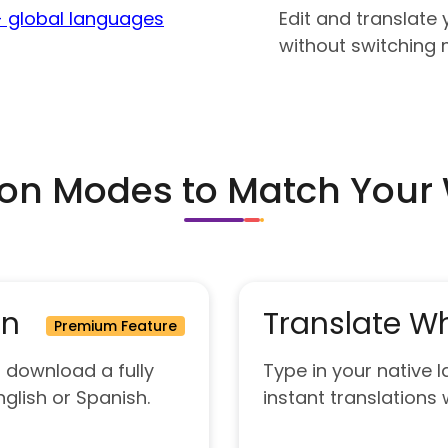
 global languages
Edit and translat
without switching m
ion Modes to Match Your
on
Translate Wh
Premium Feature
 download a fully
Type in your native
nglish or Spanish.
instant translations w