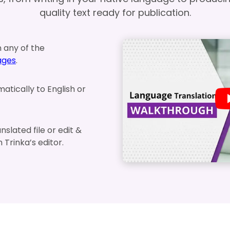
quality text ready for publication.
n any of the
ages
.
matically to English or
slated file or edit &
in Trinka’s editor.