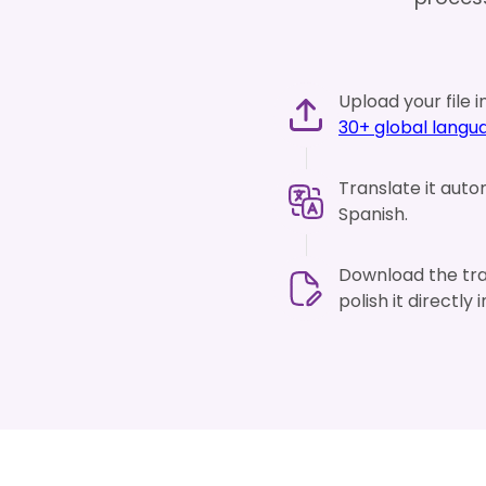
Upload your file i
30+ global langu
Translate it auto
Spanish.
Download the tran
polish it directly 