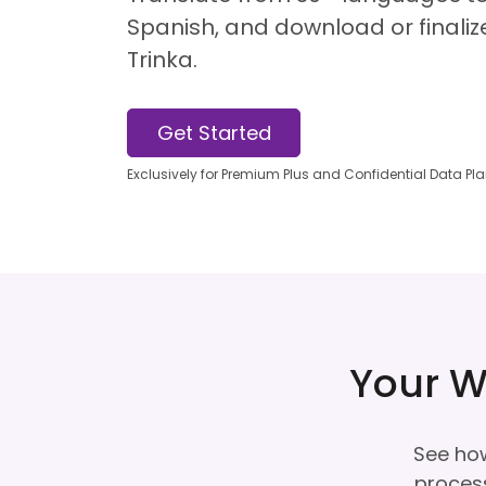
Spanish, and download or finalize
Trinka.
Get Started
Exclusively for Premium Plus and Confidential Data Pl
Your W
See how
process