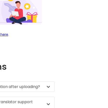
 here
.
ns
ation after uploading?
ranslator support