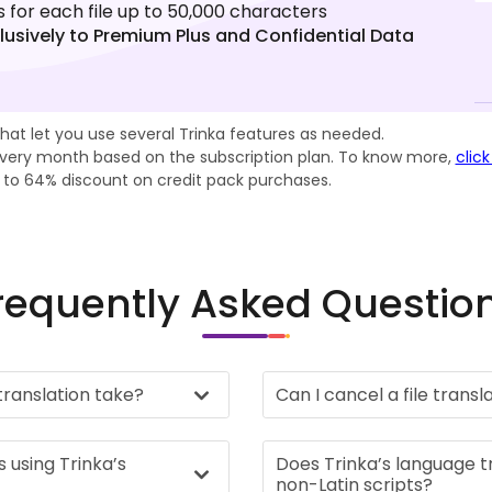
s for each file up to 50,000 characters
lusively to Premium Plus and Confidential Data
Credits.
that let you use several Trinka features as needed.
 every month based on the subscription plan. To know more,
click
p to 64% discount on credit pack purchases.
requently Asked Questio
 translation take?
Can I cancel a file transl
s using Trinka’s
Does Trinka’s language t
non-Latin scripts?