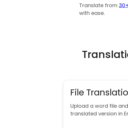
Translate from
30+
with ease.
Translat
File Translati
Upload a word file and
translated version in E