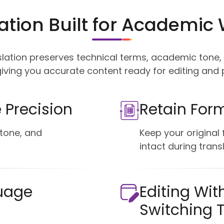
ation Built for Academic 
slation preserves technical terms, academic tone
iving you accurate content ready for editing and p
 Precision
Retain For
tone, and
Keep your original
intact during transl
uage
Editing Wit
Switching 