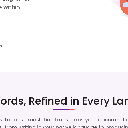
 within
an
ords, Refined in Every L
 Trinka's Translation transforms your document 
, from writing in your native language to produci