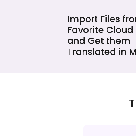
Import Files fr
Favorite Cloud
and Get them
Translated in M
T