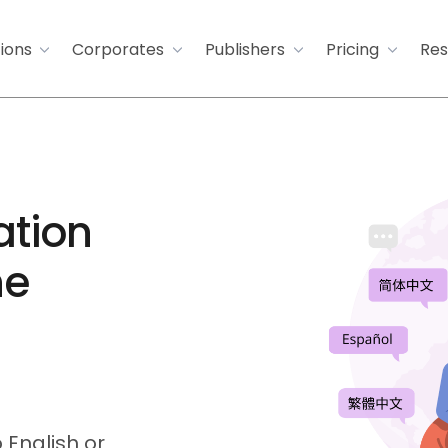
tions
Corporates
Publishers
Pricing
Res
ation
he
 English or