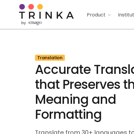
Product
Institu
Translation
Accurate Transl
that Preserves t
Meaning and
Formatting
Translate from 30+ languages to