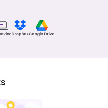
Device
DropBox
Google Drive
ts