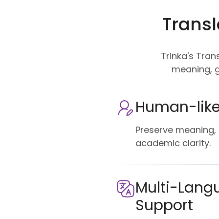
Transl
Trinka's Tran
meaning, g
Human-like
Preserve meaning, 
academic clarity.
Multi-Lang
Support