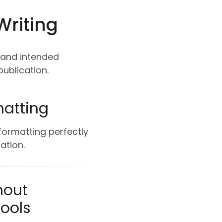
Writing
, and intended
ublication.
matting
 formatting perfectly
ation.
hout
Tools