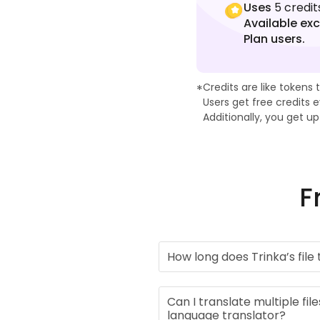
Uses
5 credit
Available exc
Plan users.
Learn more about Trinka 
Credits are like tokens 
*
Users get free credits
Additionally, you get u
F
How long does Trinka’s file
Can I translate multiple file
language translator?