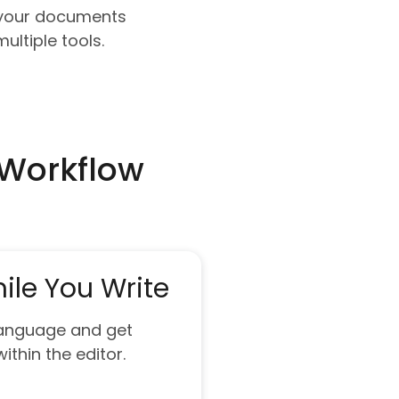
e your documents
ultiple tools.
 Workflow
ile You Write
 language and get
ithin the editor.