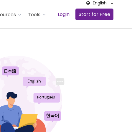
English
Login
Start for Free
ources
Tools