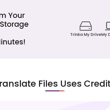
om Your
 Storage
Trinka My Drive
My 
inutes!
ranslate Files Uses Credi