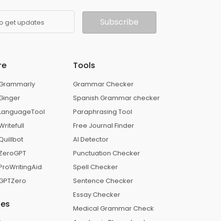
Subscribe
to get updates
re
Tools
. Grammarly
Grammar Checker
 Ginger
Spanish Grammar checker
. LanguageTool
Paraphrasing Tool
Writefull
Free Journal Finder
Quillbot
AI Detector
. ZeroGPT
Punctuation Checker
 ProWritingAid
Spell Checker
. GPTZero
Sentence Checker
Essay Checker
ces
Medical Grammar Check