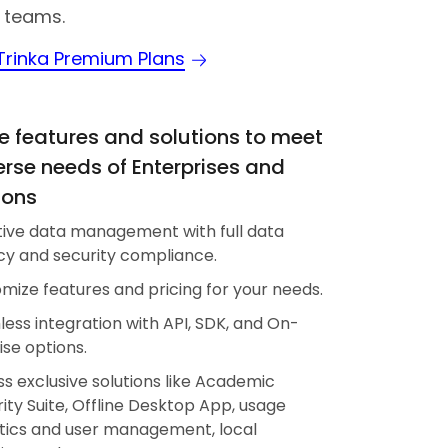
 teams.
 Trinka Premium Plans
 features and solutions to meet
erse needs of Enterprises and
ions
tive data management with full data
cy and security compliance.
mize features and pricing for your needs.
ess integration with API, SDK, and On-
se options.
s exclusive solutions like Academic
rity Suite, Offline Desktop App, usage
tics and user management, local