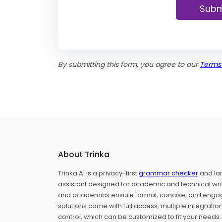
Subm
By submitting this form, you agree to our
Terms
About Trinka
Trinka AI is a privacy-first
grammar checker
and la
assistant designed for academic and technical writ
and academics ensure formal, concise, and engagin
solutions come with full access, multiple integrati
control, which can be customized to fit your needs.