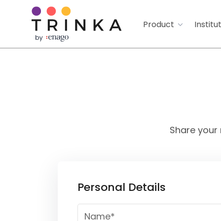
Product
Institu
Share your 
Personal Details
Name*