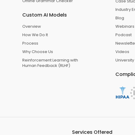
Offline Grammar Checker
Case Stu
Industry
Custom AI Models
Blog
Overview
Webinars
How We Do It
Podcast
Process
Newslette
Why Choose Us
Videos
Reinforcement Learning with
University
Human Feedback (RLHF)
Compli
Services Offered