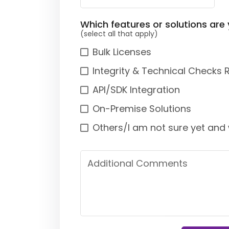
Which features or solutions are 
(select all that apply)
Bulk Licenses
Integrity & Technical Checks 
API/SDK Integration
On-Premise Solutions
Others/I am not sure yet and 
Additional Comments