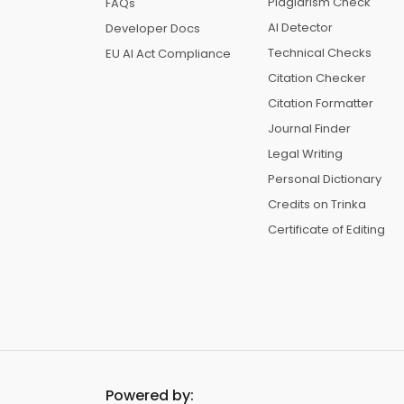
Plagiarism Check
FAQs
AI Detector
Developer Docs
Technical Checks
EU AI Act Compliance
Citation Checker
Citation Formatter
Journal Finder
Legal Writing
Personal Dictionary
Credits on Trinka
Certificate of Editing
Powered by: