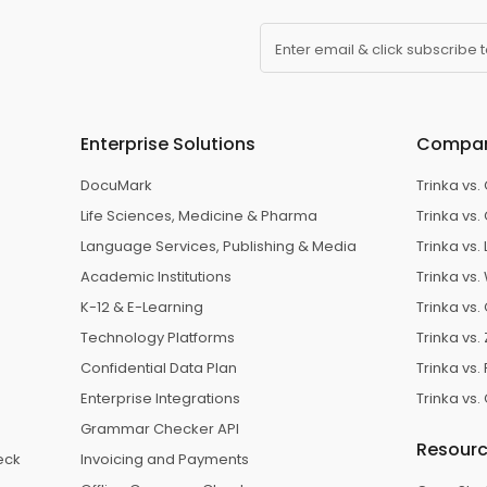
Enter email & click subscribe 
Enterprise Solutions
Compa
DocuMark
Trinka vs
Life Sciences, Medicine & Pharma
Trinka vs.
e
Language Services, Publishing & Media
Trinka vs
Academic Institutions
Trinka vs. 
K-12 & E-Learning
Trinka vs. 
Technology Platforms
Trinka vs
Confidential Data Plan
Trinka vs.
Enterprise Integrations
Trinka vs
Grammar Checker API
Resour
eck
Invoicing and Payments