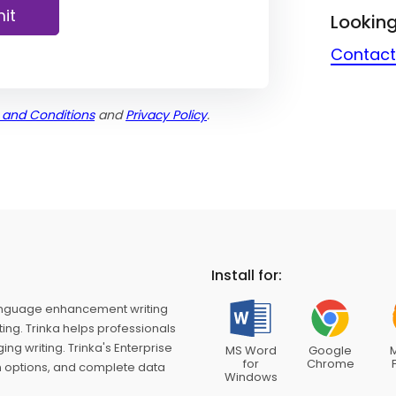
it
Looking
Contact
 and Conditions
and
Privacy Policy
.
Install for:
nguage enhancement writing
ing. Trinka helps professionals
g writing. Trinka's Enterprise
MS Word
Google
M
for
Chrome
on options, and complete data
Windows