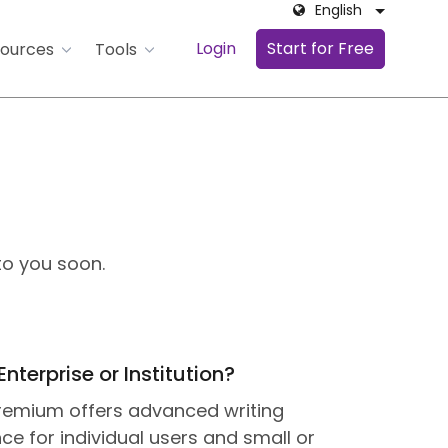
English
Login
Start for Free
ources
Tools
to you soon.
Enterprise or Institution?
Premium offers advanced writing
ce for individual users and small or