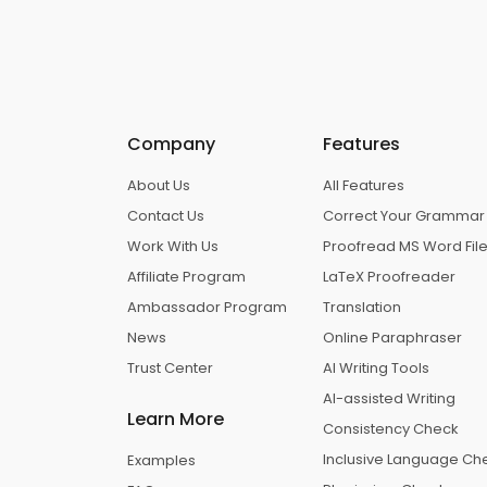
Company
Features
About Us
All Features
Contact Us
Correct Your Grammar
Work With Us
Proofread MS Word Fil
Affiliate Program
LaTeX Proofreader
Ambassador Program
Translation
News
Online Paraphraser
Trust Center
AI Writing Tools
AI-assisted Writing
Learn More
Consistency Check
Inclusive Language Ch
Examples