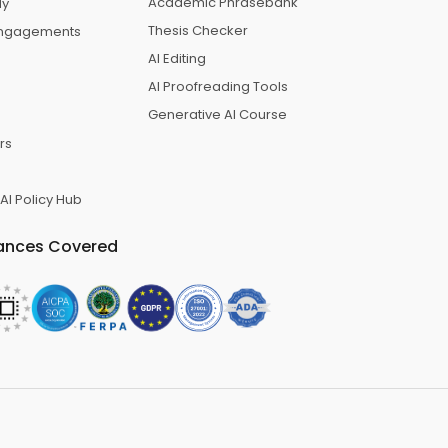
Academic Phrasebank
dy
Thesis Checker
 Engagements
AI Editing
AI Proofreading Tools
Generative AI Course
rs
 AI Policy Hub
ances Covered