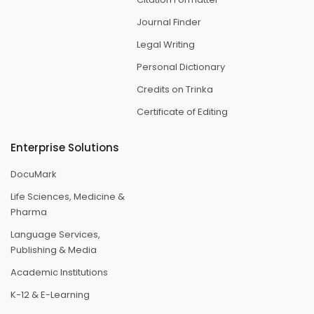
Journal Finder
Legal Writing
Personal Dictionary
Credits on Trinka
Certificate of Editing
Enterprise Solutions
DocuMark
Life Sciences, Medicine &
Pharma
Language Services,
Publishing & Media
Academic Institutions
K-12 & E-Learning