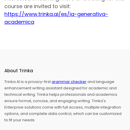
course are invited to visit:
https://www.trinka.ai/es/ia-generativa-
academica
About Trinka
Trinka AI is a privacy-first
grammar checker
and language
enhancement writing assistant designed for academic and
technical writing. Trinka helps professionals and academics
ensure formal, concise, and engaging writing. Trinka's
Enterprise solutions come with full access, multiple integration
options, and complete data control, which can be customized
to fit your needs.