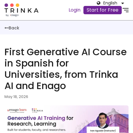
English
Login
Start for Free
Back
First Generative AI Course
in Spanish for
Universities, from Trinka
AI and Enago
May 18, 2026