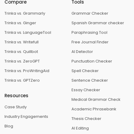
Compare
Tools
Trinka vs. Grammarly
Grammar Checker
Trinka vs. Ginger
Spanish Grammar checker
Trinka vs. LanguageTool
Paraphrasing Tool
Trinka vs. Writefull
Free Journal Finder
Trinka vs. Quillbot
AI Detector
Trinka vs. ZeroGPT
Punctuation Checker
Trinka vs. ProWritingAid
Spell Checker
Trinka vs. GPTZero
Sentence Checker
Essay Checker
Resources
Medical Grammar Check
Case Study
Academic Phrasebank
Industry Engagements
Thesis Checker
Blog
AI Editing