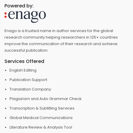
Powered by:
Enago is a trusted name in author services for the global
research community helping researchers in 125+ countries
improve the communication of their research and achieve
successful publication.
Services Offered
English Editing
Publication Support
Translation Company
Plagiarism and Auto Grammar Check
Transcription & Subtitling Services
Global Medical Communications
Literature Review & Analysis Tool