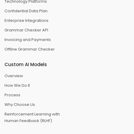
Technology Platforms
Confidential Data Plan
Enterprise Integrations
Grammar Checker API
Invoicing and Payments
Offline Grammar Checker
Custom AI Models
Overview
How We Do It
Process
Why Choose Us
Reinforcement Learning with
Human Feedback (RLHF)