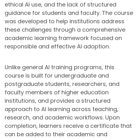
ethical AI use, and the lack of structured
guidance for students and faculty. The course
was developed to help institutions address
these challenges through a comprehensive
academic learning framework focused on
responsible and effective AI adoption.
Unlike general AI training programs, this
course is built for undergraduate and
postgraduate students, researchers, and
faculty members of higher education
institutions, and provides a structured
approach to AI learning across teaching,
research, and academic workflows. Upon
completion, learners receive a certificate that
can be added to their academic and