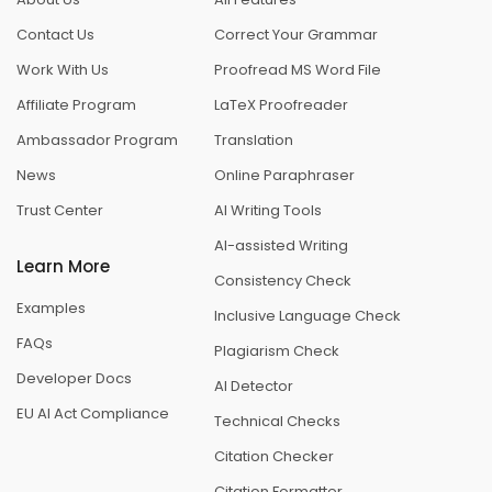
Contact Us
Correct Your Grammar
Work With Us
Proofread MS Word File
Affiliate Program
LaTeX Proofreader
Ambassador Program
Translation
News
Online Paraphraser
Trust Center
AI Writing Tools
AI-assisted Writing
Learn More
Consistency Check
Examples
Inclusive Language Check
FAQs
Plagiarism Check
Developer Docs
AI Detector
EU AI Act Compliance
Technical Checks
Citation Checker
Citation Formatter