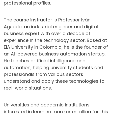
professional profiles.
The course instructor is Professor Iván
Aguado, an industrial engineer and digital
business expert with over a decade of
experience in the technology sector. Based at
EIA University in Colombia, he is the founder of
an AI-powered business automation startup.
He teaches artificial intelligence and
automation, helping university students and
professionals from various sectors
understand and apply these technologies to
real-world situations.
Universities and academic institutions
interested in learning more or enrolling for this