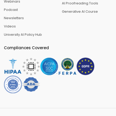
Webinars
AI Proofreading Tools
Podcast
Generative AI Course
Newsletters
Videos
University AI Policy Hub
Compliances Covered