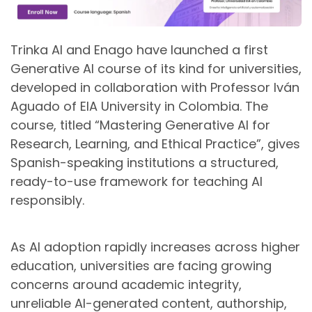
Trinka AI and Enago have launched a first
Generative AI course of its kind for universities,
developed in collaboration with Professor Iván
Aguado of EIA University in Colombia. The
course, titled “Mastering Generative AI for
Research, Learning, and Ethical Practice”, gives
Spanish-speaking institutions a structured,
ready-to-use framework for teaching AI
responsibly.
As AI adoption rapidly increases across higher
education, universities are facing growing
concerns around academic integrity,
unreliable AI-generated content, authorship,