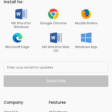
Install for:
MS Word for
Google Chrome
Mozilla Firefox
Windows
Microsoft Edge
MS Word for Mac
Windows App
OS
Enter your email for updates
Subscribe
Company
Features
About Us
All Features