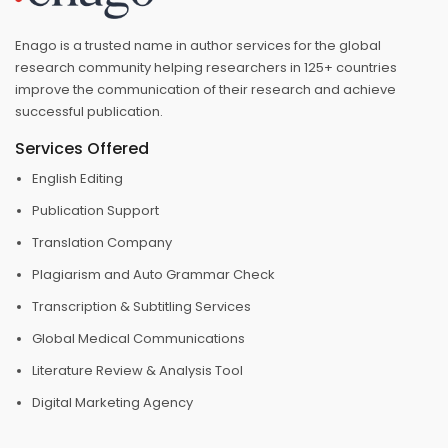
Enago is a trusted name in author services for the global
research community helping researchers in 125+ countries
improve the communication of their research and achieve
successful publication.
Services Offered
English Editing
Publication Support
Translation Company
Plagiarism and Auto Grammar Check
Transcription & Subtitling Services
Global Medical Communications
Literature Review & Analysis Tool
Digital Marketing Agency