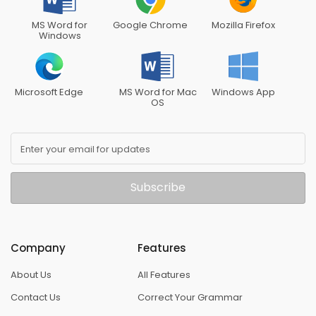
MS Word for
Google Chrome
Mozilla Firefox
Windows
Microsoft Edge
MS Word for Mac
Windows App
OS
Enter your email for updates
Subscribe
Company
Features
About Us
All Features
Contact Us
Correct Your Grammar