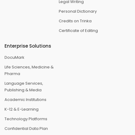
Legal Writing
Personal Dictionary
Credits on Trinka
Certificate of Editing
Enterprise Solutions
DocuMark
Life Sciences, Medicine &
Pharma
Language Services,
Publishing & Media
Academic Institutions
K-12 & E-Learning
Technology Platforms
Confidential Data Plan