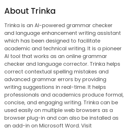
About Trinka
Trinka is an AI-powered grammar checker
and language enhancement writing assistant
which has been designed to facilitate
academic and technical writing. It is a pioneer
AI tool that works as an online grammar
checker and language corrector. Trinka helps
correct contextual spelling mistakes and
advanced grammar errors by providing
writing suggestions in real-time. It helps
professionals and academics produce formal,
concise, and engaging writing. Trinka can be
used easily on multiple web browsers as a
browser plug-in and can also be installed as
an add-in on Microsoft Word. Visit