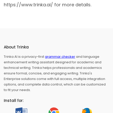
https://www.trinka.ai/ for more details.
About Trinka
Trinka AI is a privacy-first
grammar checker
and language
enhancement writing assistant designed for academic and
technical writing. Trinka helps professionals and academics
ensure formal, concise, and engaging writing. Trinka's
Enterprise solutions come with full access, multiple integration
options, and complete data control, which can be customized
to fit your needs.
Install for: