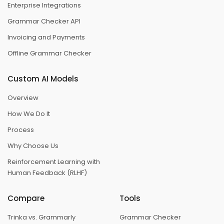
Enterprise Integrations
Grammar Checker API
Invoicing and Payments
Offline Grammar Checker
Custom AI Models
Overview
How We Do It
Process
Why Choose Us
Reinforcement Learning with
Human Feedback (RLHF)
Compare
Tools
Trinka vs. Grammarly
Grammar Checker