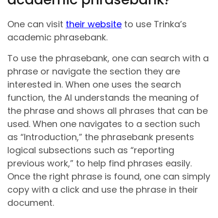
One can visit
their website
to use Trinka’s
academic phrasebank.
To use the phrasebank, one can search with a
phrase or navigate the section they are
interested in. When one uses the search
function, the AI understands the meaning of
the phrase and shows all phrases that can be
used. When one navigates to a section such
as “Introduction,” the phrasebank presents
logical subsections such as “reporting
previous work,” to help find phrases easily.
Once the right phrase is found, one can simply
copy with a click and use the phrase in their
document.