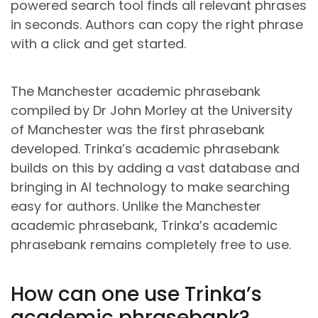
powered search tool finds all relevant phrases
in seconds. Authors can copy the right phrase
with a click and get started.
The Manchester academic phrasebank
compiled by Dr John Morley at the University
of Manchester was the first phrasebank
developed. Trinka’s academic phrasebank
builds on this by adding a vast database and
bringing in AI technology to make searching
easy for authors. Unlike the Manchester
academic phrasebank, Trinka’s academic
phrasebank remains completely free to use.
How can one use Trinka’s
academic phrasebank?