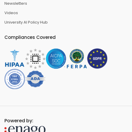
Newsletters
Videos
University AI Policy Hub
Compliances Covered
Powered by: