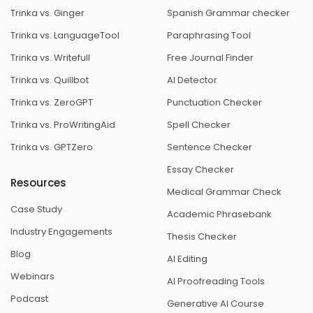
Trinka vs. Ginger
Spanish Grammar checker
Trinka vs. LanguageTool
Paraphrasing Tool
Trinka vs. Writefull
Free Journal Finder
Trinka vs. Quillbot
AI Detector
Trinka vs. ZeroGPT
Punctuation Checker
Trinka vs. ProWritingAid
Spell Checker
Trinka vs. GPTZero
Sentence Checker
Essay Checker
Resources
Medical Grammar Check
Case Study
Academic Phrasebank
Industry Engagements
Thesis Checker
Blog
AI Editing
Webinars
AI Proofreading Tools
Podcast
Generative AI Course