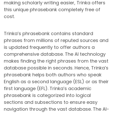
making scholarly writing easier, Trinka offers
this unique phrasebank completely free of
cost.
Trinka’s phrasebank contains standard
phrases from millions of reputed sources and
is updated frequently to offer authors a
comprehensive database. The AI technology
makes finding the right phrases from the vast
database possible in seconds. Hence, Trinka’s
phrasebank helps both authors who speak
English as a second language (ESL) or as their
first language (EFL). Trinka’s academic
phrasebank is categorized into logical
sections and subsections to ensure easy
navigation through the vast database. The AI-