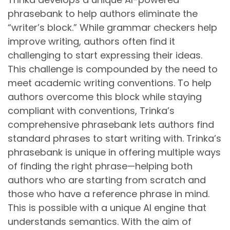
phrasebank to help authors eliminate the
“writer’s block.” While grammar checkers help
improve writing, authors often find it
challenging to start expressing their ideas.
This challenge is compounded by the need to
meet academic writing conventions. To help
authors overcome this block while staying
compliant with conventions, Trinka’s
comprehensive phrasebank lets authors find
standard phrases to start writing with. Trinka’s
phrasebank is unique in offering multiple ways
of finding the right phrase—helping both
authors who are starting from scratch and
those who have a reference phrase in mind.
This is possible with a unique AI engine that
understands semantics. With the aim of