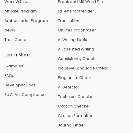
Work With Us
Proofread MS Word File
Affiliate Program
LaTeX Proofreader
Ambassador Program
Translation
News
Online Paraphraser
Trust Center
AI Writing Tools
AI-assisted Writing
Learn More
Consistency Check
Examples
Inclusive Language Check
FAQs
Plagiarism Check
Developer Docs
AI Detector
EU AI Act Compliance
Technical Checks
Citation Checker
Citation Formatter
Journal Finder