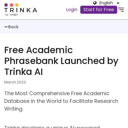
English
Login
Start for Free
Back
Free Academic
Phrasebank Launched by
Trinka AI
March 2022
The Most Comprehensive Free Academic
Database in the World to Facilitate Research
Writing.
Trinka develops a unique AI-powered