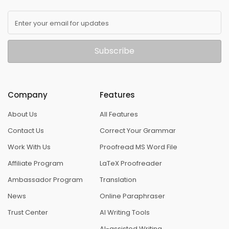
Enter your email for updates
Subscribe
Company
Features
About Us
All Features
Contact Us
Correct Your Grammar
Work With Us
Proofread MS Word File
Affiliate Program
LaTeX Proofreader
Ambassador Program
Translation
News
Online Paraphraser
Trust Center
AI Writing Tools
AI-assisted Writing