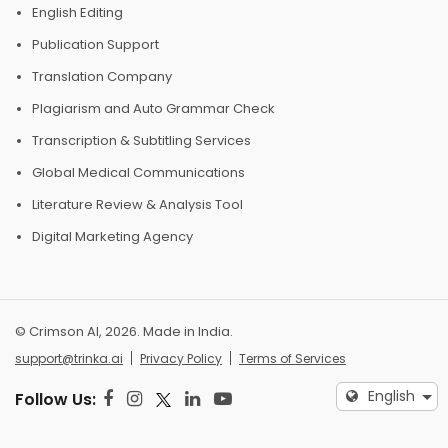
English Editing
Publication Support
Translation Company
Plagiarism and Auto Grammar Check
Transcription & Subtitling Services
Global Medical Communications
Literature Review & Analysis Tool
Digital Marketing Agency
© Crimson AI, 2026. Made in India.
support@trinka.ai
Privacy Policy
Terms of Services
English
Follow Us: