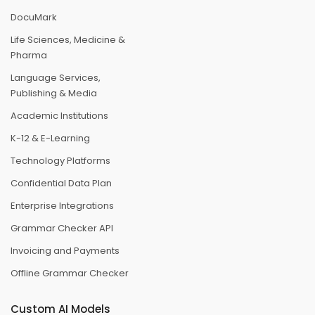
DocuMark
Life Sciences, Medicine &
Pharma
Language Services,
Publishing & Media
Academic Institutions
K-12 & E-Learning
Technology Platforms
Confidential Data Plan
Enterprise Integrations
Grammar Checker API
Invoicing and Payments
Offline Grammar Checker
Custom AI Models