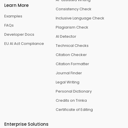
Learn More
Consistency Check
Examples
Inclusive Language Check
FAQs
Plagiarism Check
Developer Docs
AI Detector
EU AI Act Compliance
Technical Checks
Citation Checker
Citation Formatter
Journal Finder
Legal Writing
Personal Dictionary
Credits on Trinka
Certificate of Editing
Enterprise Solutions