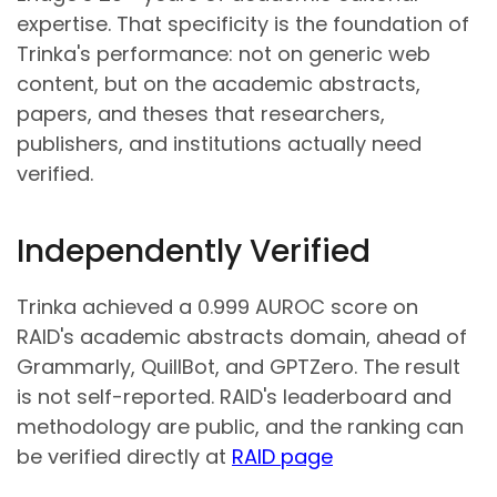
expertise. That specificity is the foundation of
Trinka's performance: not on generic web
content, but on the academic abstracts,
papers, and theses that researchers,
publishers, and institutions actually need
verified.
Independently Verified
Trinka achieved a 0.999 AUROC score on
RAID's academic abstracts domain, ahead of
Grammarly, QuillBot, and GPTZero. The result
is not self-reported. RAID's leaderboard and
methodology are public, and the ranking can
be verified directly at
RAID page