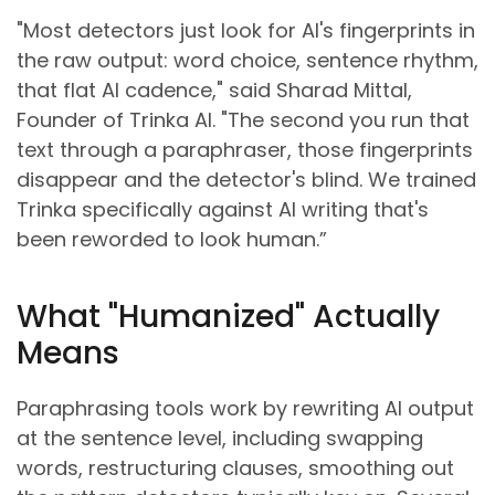
"Most detectors just look for AI's fingerprints in
the raw output: word choice, sentence rhythm,
that flat AI cadence," said Sharad Mittal,
Founder of Trinka AI. "The second you run that
text through a paraphraser, those fingerprints
disappear and the detector's blind. We trained
Trinka specifically against AI writing that's
been reworded to look human.”
What "Humanized" Actually
Means
Paraphrasing tools work by rewriting AI output
at the sentence level, including swapping
words, restructuring clauses, smoothing out