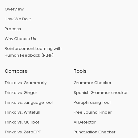
Overview
How We Do It
Process
Why Choose Us
Reinforcement Learning with
Human Feedback (RLHF)
Compare
Tools
Trinka vs. Grammarly
Grammar Checker
Trinka vs. Ginger
Spanish Grammar checker
Trinka vs. LanguageTool
Paraphrasing Tool
Trinka vs. Writefull
Free Journal Finder
Trinka vs. Quillbot
AI Detector
Trinka vs. ZeroGPT
Punctuation Checker