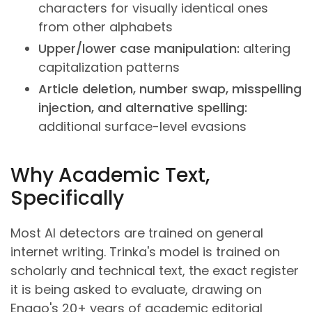
characters for visually identical ones
from other alphabets
Upper/lower case manipulation:
altering
capitalization patterns
Article deletion, number swap, misspelling
injection, and alternative spelling:
additional surface-level evasions
Why Academic Text,
Specifically
Most AI detectors are trained on general
internet writing. Trinka's model is trained on
scholarly and technical text, the exact register
it is being asked to evaluate, drawing on
Enago's 20+ years of academic editorial