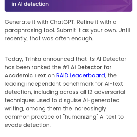
Generate it with ChatGPT. Refine it with a
paraphrasing tool. Submit it as your own. Until
recently, that was often enough.
Today, Trinka announced that its AI Detector
has been ranked the
#1 AI Detector for
Academic Text
on
RAID Leaderboard
, the
leading independent benchmark for AI-text
detection, including across all 12 adversarial
techniques used to disguise AI-generated
writing, among them the increasingly
common practice of "humanizing" AI text to
evade detection.