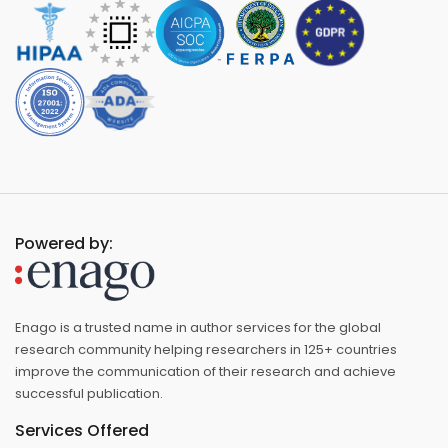
Powered by:
Enago is a trusted name in author services for the global
research community helping researchers in 125+ countries
improve the communication of their research and achieve
successful publication.
Services Offered