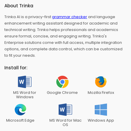
About Trinka
Trinka AI is a privacy-first
grammar checker
and language
enhancement writing assistant designed for academic and
technical writing. Trinka helps professionals and academics
ensure formal, concise, and engaging writing. Trinka's
Enterprise solutions come with full access, multiple integration
options, and complete data control, which can be customized
to fit your needs.
Install for:
MS Word for
Google Chrome
Mozilla Firefox
Windows
Microsoft Edge
MS Word for Mac
Windows App
OS