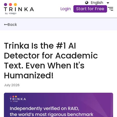
English
Login
Start for Free
Back
Trinka Is the #1 AI
Detector for Academic
Text. Even When It's
Humanized!
July 2026