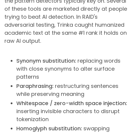
the pattern detectors typically key on. Several
of these tools are marketed directly at people
trying to beat AI detection. In RAID's
adversarial testing, Trinka caught humanized
academic text at the same #1 rank it holds on
raw AI output.
Synonym substitution:
replacing words
with close synonyms to alter surface
patterns
Paraphrasing:
restructuring sentences
while preserving meaning
Whitespace / zero-width space injection:
inserting invisible characters to disrupt
tokenization
Homoglyph substitution:
swapping