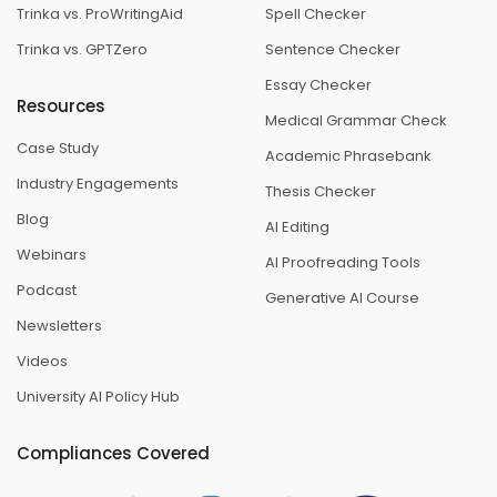
Trinka vs. ProWritingAid
Spell Checker
Trinka vs. GPTZero
Sentence Checker
Essay Checker
Resources
Medical Grammar Check
Case Study
Academic Phrasebank
Industry Engagements
Thesis Checker
Blog
AI Editing
Webinars
AI Proofreading Tools
Podcast
Generative AI Course
Newsletters
Videos
University AI Policy Hub
Compliances Covered