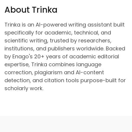
About Trinka
Trinka is an AI-powered writing assistant built
specifically for academic, technical, and
scientific writing, trusted by researchers,
institutions, and publishers worldwide. Backed
by Enago's 20+ years of academic editorial
expertise, Trinka combines language
correction, plagiarism and AI-content
detection, and citation tools purpose-built for
scholarly work.