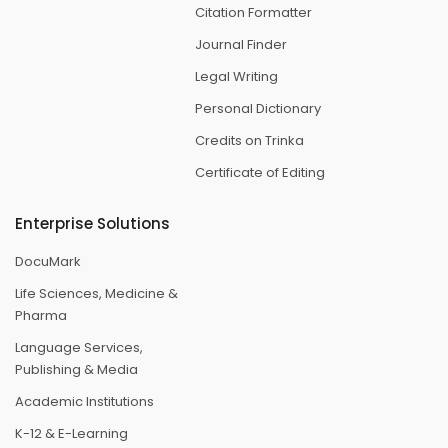
Citation Formatter
Journal Finder
Legal Writing
Personal Dictionary
Credits on Trinka
Certificate of Editing
Enterprise Solutions
DocuMark
Life Sciences, Medicine &
Pharma
Language Services,
Publishing & Media
Academic Institutions
K-12 & E-Learning