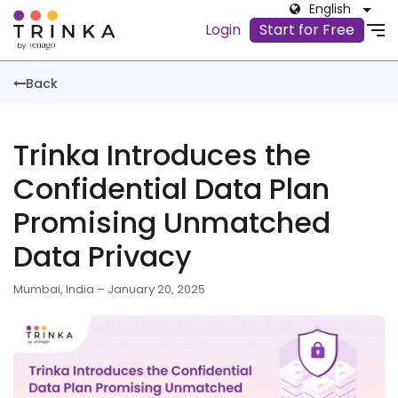
English
Login
Start for Free
Back
Trinka Introduces the
Confidential Data Plan
Promising Unmatched
Data Privacy
Mumbai, India – January 20, 2025