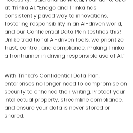
at Trinka AI
. “Enago and Trinka has
consistently paved way to innovations,
fostering responsibility in an AI-driven world,
and our Confidential Data Plan testifies this!
Unlike traditional AI-driven tools, we prioritize
trust, control, and compliance, making Trinka
a frontrunner in driving responsible use of AI.”
With Trinka’s Confidential Data Plan,
enterprises no longer need to compromise on
security to enhance their writing. Protect your
intellectual property, streamline compliance,
and ensure your data is never stored or
shared.