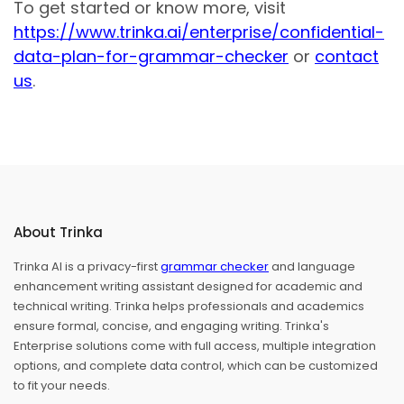
To get started or know more, visit
https://www.trinka.ai/enterprise/confidential-
data-plan-for-grammar-checker
or
contact
us
.
About Trinka
Trinka AI is a privacy-first
grammar checker
and language
enhancement writing assistant designed for academic and
technical writing. Trinka helps professionals and academics
ensure formal, concise, and engaging writing. Trinka's
Enterprise solutions come with full access, multiple integration
options, and complete data control, which can be customized
to fit your needs.