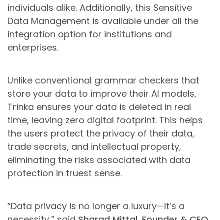
individuals alike. Additionally, this Sensitive
Data Management is available under all the
integration option for institutions and
enterprises.
Unlike conventional grammar checkers that
store your data to improve their AI models,
Trinka ensures your data is deleted in real
time, leaving zero digital footprint. This helps
the users protect the privacy of their data,
trade secrets, and intellectual property,
eliminating the risks associated with data
protection in truest sense.
“Data privacy is no longer a luxury—it’s a
necessity,” said
Sharad Mittal, Founder & CEO