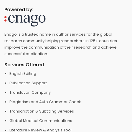
Powered by:
Enago is a trusted name in author services for the global
research community helping researchers in 125+ countries
improve the communication of their research and achieve
successful publication.
Services Offered
English Editing
Publication Support
Translation Company
Plagiarism and Auto Grammar Check
Transcription & Subtitling Services
Global Medical Communications
Literature Review & Analysis Tool