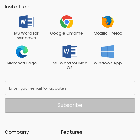
Install for:
MS Word for
Google Chrome
Mozilla Firefox
Windows
Microsoft Edge
MS Word for Mac
Windows App
OS
Enter your email for updates
Subscribe
Company
Features