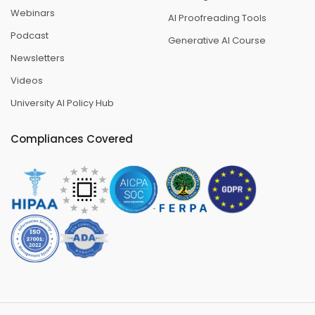
Webinars
AI Proofreading Tools
Podcast
Generative AI Course
Newsletters
Videos
University AI Policy Hub
Compliances Covered