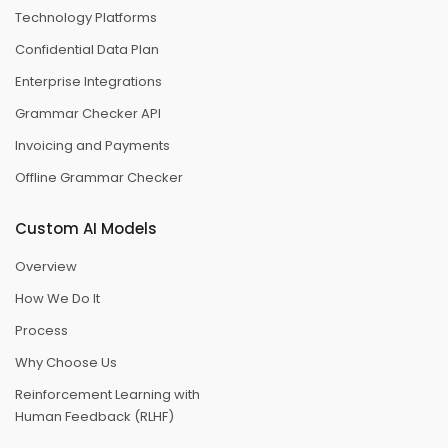
Technology Platforms
Confidential Data Plan
Enterprise Integrations
Grammar Checker API
Invoicing and Payments
Offline Grammar Checker
Custom AI Models
Overview
How We Do It
Process
Why Choose Us
Reinforcement Learning with
Human Feedback (RLHF)