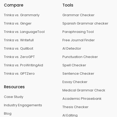
Compare
Tools
Trinka vs. Grammarly
Grammar Checker
Trinka vs. Ginger
Spanish Grammar checker
Trinka vs. LanguageTool
Paraphrasing Tool
Trinka vs. Writefull
Free Journal Finder
Trinka vs. Quillbot
AI Detector
Trinka vs. ZeroGPT
Punctuation Checker
Trinka vs. ProWritingAid
Spell Checker
Trinka vs. GPTZero
Sentence Checker
Essay Checker
Resources
Medical Grammar Check
Case Study
Academic Phrasebank
Industry Engagements
Thesis Checker
Blog
AI Editing