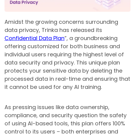
Amidst the growing concerns surrounding
data privacy, Trinka has released its
Confidential Data Plan
”, a groundbreaking
offering customized for both business and
individual users requiring the highest level of
data security and privacy. This unique plan
protects your sensitive data by deleting the
processed data in real-time and ensuring that
it cannot be used for any AI training.
As pressing issues like data ownership,
compliance, and security question the safety
of using AI-based tools, this plan offers 100%
control to its users – both enterprises and