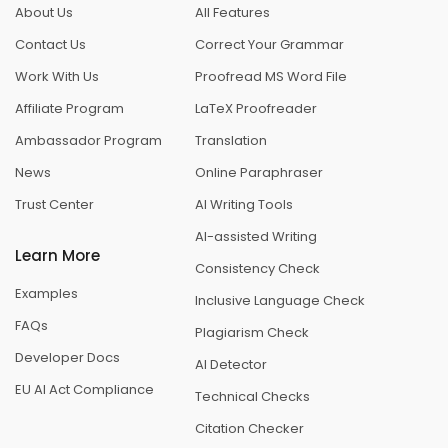
About Us
All Features
Contact Us
Correct Your Grammar
Work With Us
Proofread MS Word File
Affiliate Program
LaTeX Proofreader
Ambassador Program
Translation
News
Online Paraphraser
Trust Center
AI Writing Tools
AI-assisted Writing
Learn More
Consistency Check
Examples
Inclusive Language Check
FAQs
Plagiarism Check
Developer Docs
AI Detector
EU AI Act Compliance
Technical Checks
Citation Checker