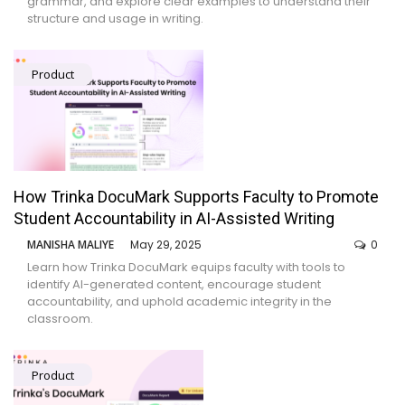
grammar, and explore clear examples to understand their
structure and usage in writing.
Product
How Trinka DocuMark Supports Faculty to Promote
Student Accountability in AI-Assisted Writing
MANISHA MALIYE
May 29, 2025
0
Learn how Trinka DocuMark equips faculty with tools to
identify AI-generated content, encourage student
accountability, and uphold academic integrity in the
classroom.
Product