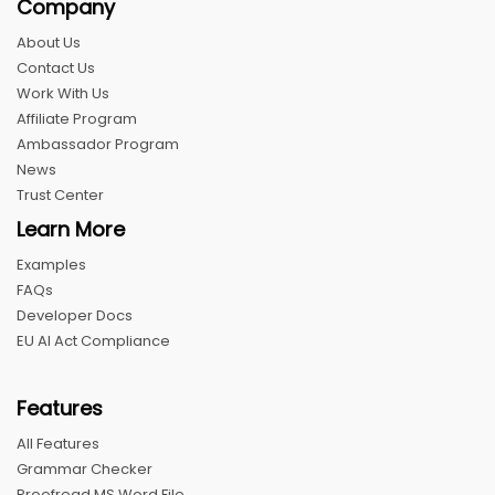
Company
About Us
Contact Us
Work With Us
Affiliate Program
Ambassador Program
News
Trust Center
Learn More
Examples
FAQs
Developer Docs
EU AI Act Compliance
Features
All Features
Grammar Checker
Proofread MS Word File