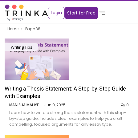
Login
Start for Free
Home
Page 38
Writing Tips
Writing a Thesis Statement: A Step-by-Step Guide
with Examples
MANISHA MALIYE
Jun 9, 2025
0
Learn how to write a strong thesis statement with this step-
by-step guide. Includes clear examples to help you craft
compelling, focused arguments for any essay type.