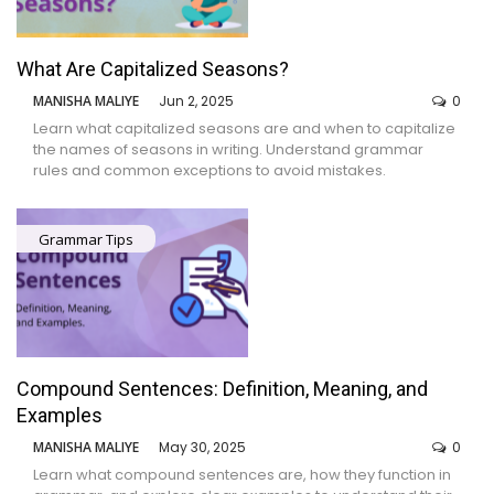
What Are Capitalized Seasons?
MANISHA MALIYE
Jun 2, 2025
0
Learn what capitalized seasons are and when to capitalize
the names of seasons in writing. Understand grammar
rules and common exceptions to avoid mistakes.
Grammar Tips
Compound Sentences: Definition, Meaning, and
Examples
MANISHA MALIYE
May 30, 2025
0
Learn what compound sentences are, how they function in