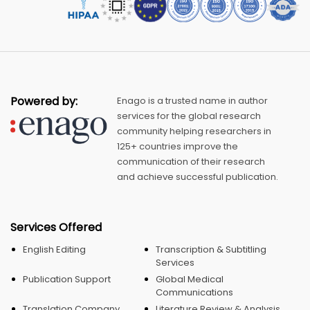
Powered by:
Enago is a trusted name in author
services for the global research
community helping researchers in
125+ countries improve the
communication of their research
and achieve successful publication.
Services Offered
English Editing
Transcription & Subtitling
Services
Publication Support
Global Medical
Communications
Translation Company
Literature Review & Analysis