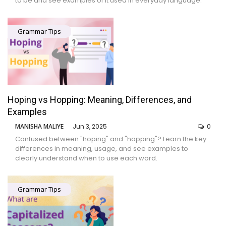
to be and see examples of it used in everyday language.
Grammar Tips
Hoping vs Hopping: Meaning, Differences, and
Examples
MANISHA MALIYE
Jun 3, 2025
0
Confused between "hoping" and "hopping"? Learn the key
differences in meaning, usage, and see examples to
clearly understand when to use each word.
Grammar Tips