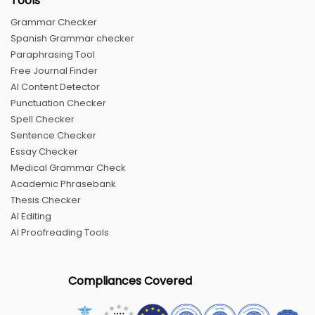
Tools
Grammar Checker
Spanish Grammar checker
Paraphrasing Tool
Free Journal Finder
AI Content Detector
Punctuation Checker
Spell Checker
Sentence Checker
Essay Checker
Medical Grammar Check
Academic Phrasebank
Thesis Checker
AI Editing
AI Proofreading Tools
Compliances Covered