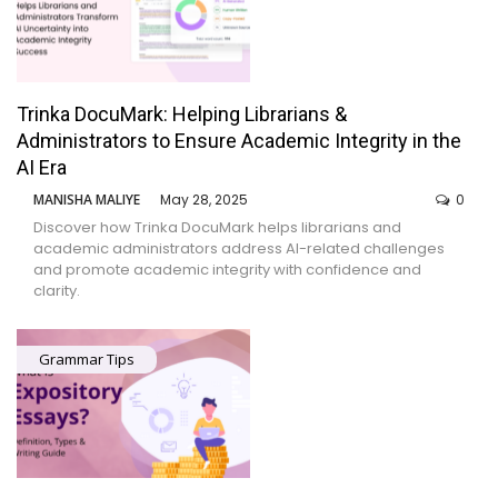
Trinka DocuMark: Helping Librarians &
Administrators to Ensure Academic Integrity in the
AI Era
MANISHA MALIYE
May 28, 2025
0
Discover how Trinka DocuMark helps librarians and
academic administrators address AI-related challenges
and promote academic integrity with confidence and
clarity.
Grammar Tips