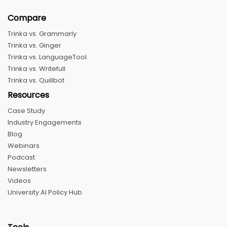
Compare
Trinka vs. Grammarly
Trinka vs. Ginger
Trinka vs. LanguageTool
Trinka vs. Writefull
Trinka vs. Quillbot
Resources
Case Study
Industry Engagements
Blog
Webinars
Podcast
Newsletters
Videos
University AI Policy Hub