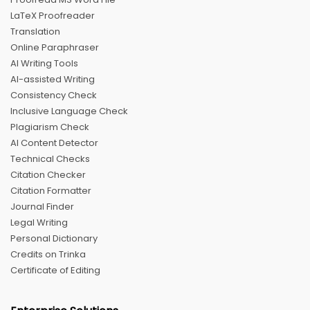
LaTeX Proofreader
Translation
Online Paraphraser
AI Writing Tools
AI-assisted Writing
Consistency Check
Inclusive Language Check
Plagiarism Check
AI Content Detector
Technical Checks
Citation Checker
Citation Formatter
Journal Finder
Legal Writing
Personal Dictionary
Credits on Trinka
Certificate of Editing