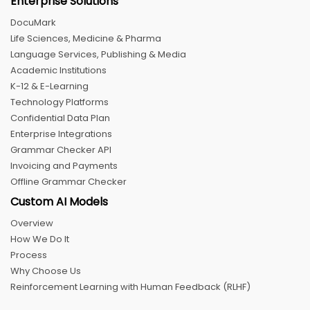
Enterprise Solutions
DocuMark
Life Sciences, Medicine & Pharma
Language Services, Publishing & Media
Academic Institutions
K-12 & E-Learning
Technology Platforms
Confidential Data Plan
Enterprise Integrations
Grammar Checker API
Invoicing and Payments
Offline Grammar Checker
Custom AI Models
Overview
How We Do It
Process
Why Choose Us
Reinforcement Learning with Human Feedback (RLHF)