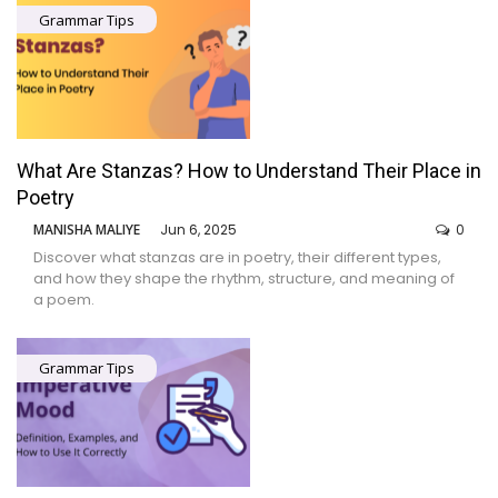
Grammar Tips
What Are Stanzas? How to Understand Their Place in
Poetry
MANISHA MALIYE
Jun 6, 2025
0
Discover what stanzas are in poetry, their different types,
and how they shape the rhythm, structure, and meaning of
a poem.
Grammar Tips