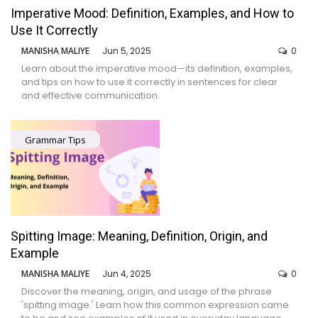
Imperative Mood: Definition, Examples, and How to
Use It Correctly
MANISHA MALIYE
Jun 5, 2025
0
Learn about the imperative mood—its definition, examples,
and tips on how to use it correctly in sentences for clear
and effective communication.
Grammar Tips
Spitting Image: Meaning, Definition, Origin, and
Example
MANISHA MALIYE
Jun 4, 2025
0
Discover the meaning, origin, and usage of the phrase
'spitting image.' Learn how this common expression came