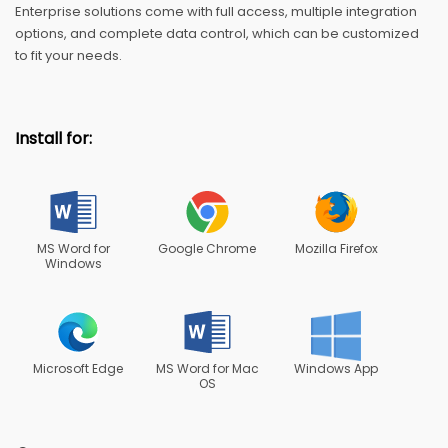
Enterprise solutions come with full access, multiple integration
options, and complete data control, which can be customized
to fit your needs.
Install for:
MS Word for
Google Chrome
Mozilla Firefox
Windows
Microsoft Edge
MS Word for Mac
Windows App
OS