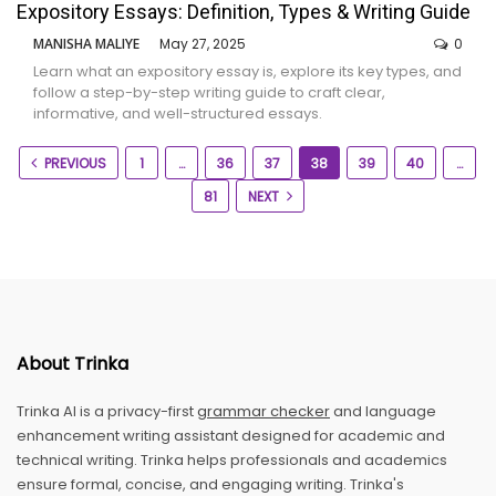
Expository Essays: Definition, Types & Writing Guide
MANISHA MALIYE
May 27, 2025
0
Learn what an expository essay is, explore its key types, and
follow a step-by-step writing guide to craft clear,
informative, and well-structured essays.
PREVIOUS
1
…
36
37
38
39
40
…
81
NEXT
About Trinka
Trinka AI is a privacy-first
grammar checker
and language
enhancement writing assistant designed for academic and
technical writing. Trinka helps professionals and academics
ensure formal, concise, and engaging writing. Trinka's