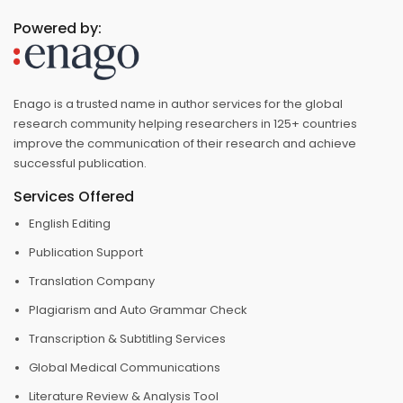
Powered by:
Enago is a trusted name in author services for the global
research community helping researchers in 125+ countries
improve the communication of their research and achieve
successful publication.
Services Offered
English Editing
Publication Support
Translation Company
Plagiarism and Auto Grammar Check
Transcription & Subtitling Services
Global Medical Communications
Literature Review & Analysis Tool