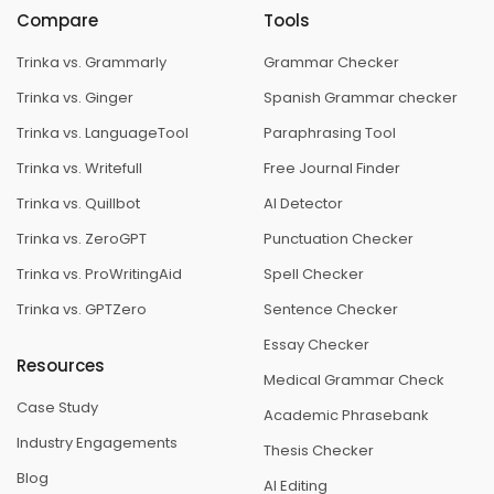
Compare
Tools
Trinka vs. Grammarly
Grammar Checker
Trinka vs. Ginger
Spanish Grammar checker
Trinka vs. LanguageTool
Paraphrasing Tool
Trinka vs. Writefull
Free Journal Finder
Trinka vs. Quillbot
AI Detector
Trinka vs. ZeroGPT
Punctuation Checker
Trinka vs. ProWritingAid
Spell Checker
Trinka vs. GPTZero
Sentence Checker
Essay Checker
Resources
Medical Grammar Check
Case Study
Academic Phrasebank
Industry Engagements
Thesis Checker
Blog
AI Editing