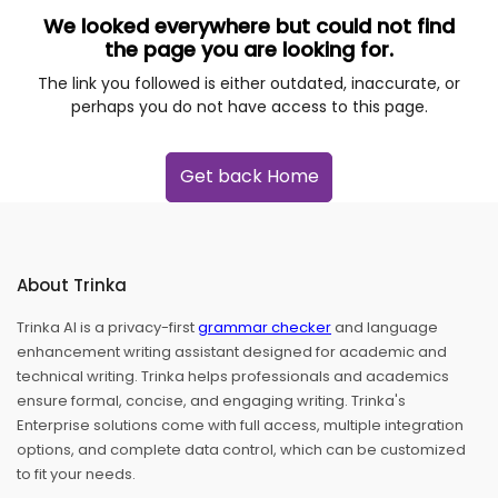
We looked everywhere but could not find
the page you are looking for.
The link you followed is either outdated, inaccurate, or
perhaps you do not have access to this page.
Get back Home
About Trinka
Trinka AI is a privacy-first
grammar checker
and language
enhancement writing assistant designed for academic and
technical writing. Trinka helps professionals and academics
ensure formal, concise, and engaging writing. Trinka's
Enterprise solutions come with full access, multiple integration
options, and complete data control, which can be customized
to fit your needs.