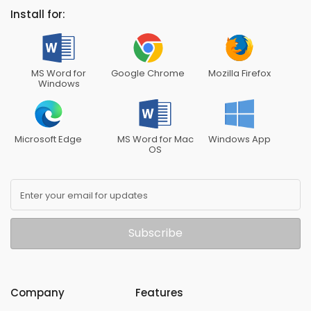
Install for:
MS Word for
Google Chrome
Mozilla Firefox
Windows
Microsoft Edge
MS Word for Mac
Windows App
OS
Enter your email for updates
Subscribe
Company
Features