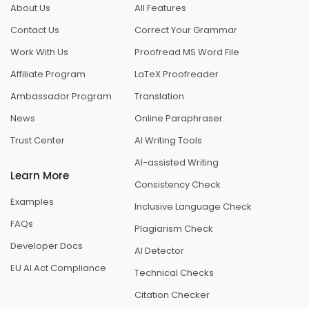
About Us
All Features
Contact Us
Correct Your Grammar
Work With Us
Proofread MS Word File
Affiliate Program
LaTeX Proofreader
Ambassador Program
Translation
News
Online Paraphraser
Trust Center
AI Writing Tools
AI-assisted Writing
Learn More
Consistency Check
Examples
Inclusive Language Check
FAQs
Plagiarism Check
Developer Docs
AI Detector
EU AI Act Compliance
Technical Checks
Citation Checker