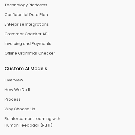
Technology Platforms
Confidential Data Plan
Enterprise Integrations
Grammar Checker API
Invoicing and Payments
Offline Grammar Checker
Custom AI Models
Overview
How We Do It
Process
Why Choose Us
Reinforcement Learning with
Human Feedback (RLHF)