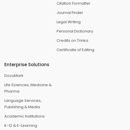
Citation Formatter
Journal Finder
Legal Writing
Personal Dictionary
Credits on Trinka
Certificate of Editing
Enterprise Solutions
DocuMark
Life Sciences, Medicine &
Pharma
Language Services,
Publishing & Media
Academic Institutions
K-12 & E-Learning