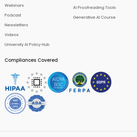
Webinars
AI Proofreading Tools
Podcast
Generative AI Course
Newsletters
Videos
University AI Policy Hub
Compliances Covered