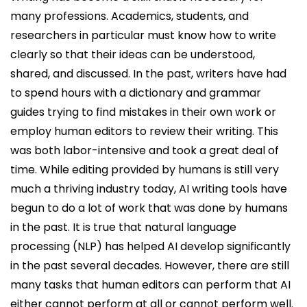
many professions. Academics, students, and
researchers in particular must know how to write
clearly so that their ideas can be understood,
shared, and discussed. In the past, writers have had
to spend hours with a dictionary and grammar
guides trying to find mistakes in their own work or
employ human editors to review their writing. This
was both labor-intensive and took a great deal of
time. While editing provided by humans is still very
much a thriving industry today, AI writing tools have
begun to do a lot of work that was done by humans
in the past. It is true that natural language
processing (NLP) has helped AI develop significantly
in the past several decades. However, there are still
many tasks that human editors can perform that AI
either cannot perform at all or cannot perform well.