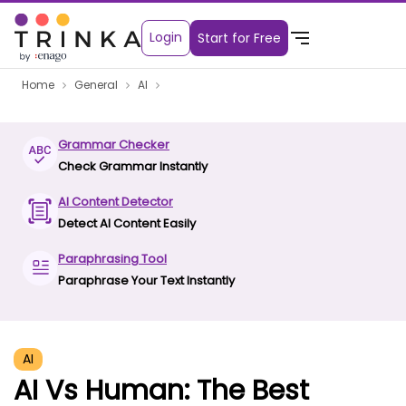
Login
Start for Free
Home
General
AI
Grammar Checker
Check Grammar Instantly
AI Content Detector
Detect AI Content Easily
Paraphrasing Tool
Paraphrase Your Text Instantly
AI
AI Vs Human: The Best