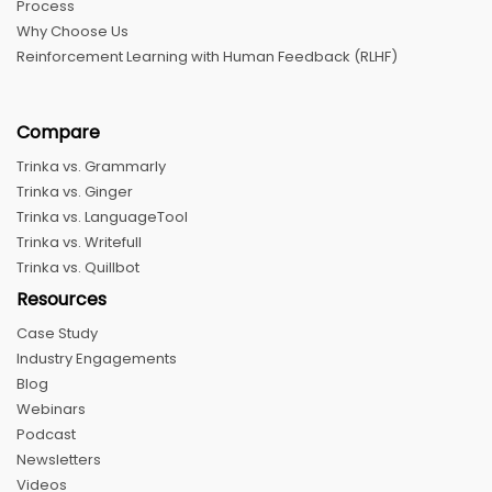
Process
Why Choose Us
Reinforcement Learning with Human Feedback (RLHF)
Compare
Trinka vs. Grammarly
Trinka vs. Ginger
Trinka vs. LanguageTool
Trinka vs. Writefull
Trinka vs. Quillbot
Resources
Case Study
Industry Engagements
Blog
Webinars
Podcast
Newsletters
Videos