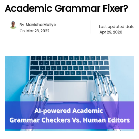
Academic Grammar Fixer?
By
Manisha Maliye
Last updated date
On
Mar 23, 2022
Apr 29, 2026