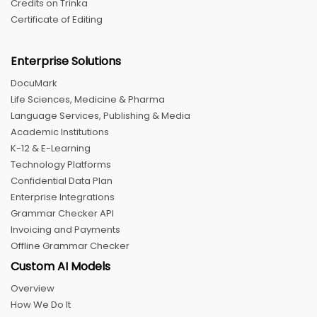
Credits on Trinka
Certificate of Editing
Enterprise Solutions
DocuMark
Life Sciences, Medicine & Pharma
Language Services, Publishing & Media
Academic Institutions
K-12 & E-Learning
Technology Platforms
Confidential Data Plan
Enterprise Integrations
Grammar Checker API
Invoicing and Payments
Offline Grammar Checker
Custom AI Models
Overview
How We Do It