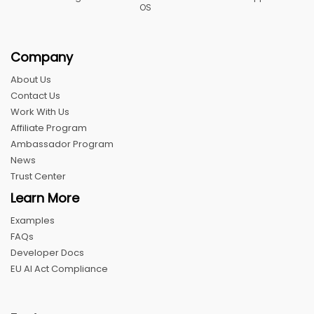
OS
Company
About Us
Contact Us
Work With Us
Affiliate Program
Ambassador Program
News
Trust Center
Learn More
Examples
FAQs
Developer Docs
EU AI Act Compliance