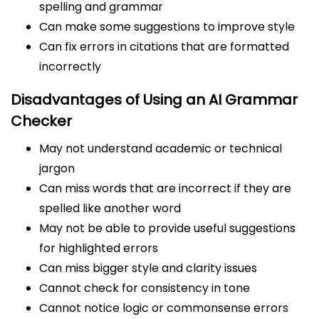
spelling and grammar
Can make some suggestions to improve style
Can fix errors in citations that are formatted
incorrectly
Disadvantages of Using an AI Grammar
Checker
May not understand academic or technical
jargon
Can miss words that are incorrect if they are
spelled like another word
May not be able to provide useful suggestions
for highlighted errors
Can miss bigger style and clarity issues
Cannot check for consistency in tone
Cannot notice logic or commonsense errors