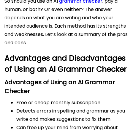
So should you use an AI
grammar checker
, pay a
human, or both? Or even neither? The answer
depends on what you are writing and who your
intended audience is. Each method has its strengths
and weaknesses. Let’s look at a summary of the pros
and cons.
Advantages and Disadvantages
of Using an AI Grammar Checker
Advantages of
Using an AI Grammar
Checker
Free or cheap monthly subscription
Detects errors in spelling and grammar as you
write and makes suggestions to fix them
Can free up your mind from worrying about