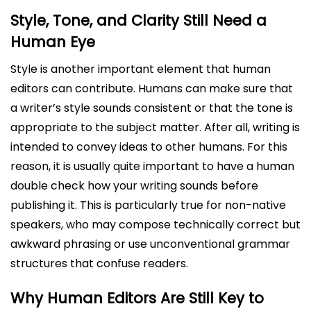
Style, Tone, and Clarity Still Need a
Human Eye
Style is another important element that human
editors can contribute. Humans can make sure that
a writer’s style sounds consistent or that the tone is
appropriate to the subject matter. After all, writing is
intended to convey ideas to other humans. For this
reason, it is usually quite important to have a human
double check how your writing sounds before
publishing it. This is particularly true for non-native
speakers, who may compose technically correct but
awkward phrasing or use unconventional grammar
structures that confuse readers.
Why Human Editors Are Still Key to