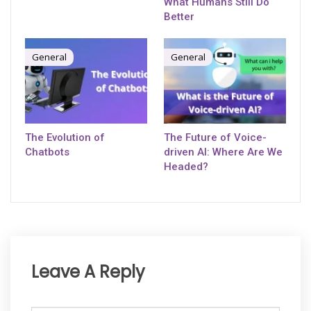
What Humans Still Do
Better
General
General
The Evolution of
The Future of Voice-
Chatbots
driven AI: Where Are We
Headed?
Leave A Reply