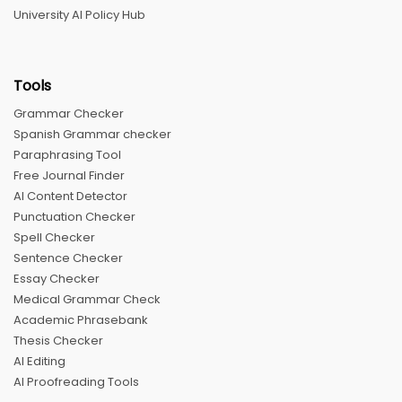
University AI Policy Hub
Tools
Grammar Checker
Spanish Grammar checker
Paraphrasing Tool
Free Journal Finder
AI Content Detector
Punctuation Checker
Spell Checker
Sentence Checker
Essay Checker
Medical Grammar Check
Academic Phrasebank
Thesis Checker
AI Editing
AI Proofreading Tools