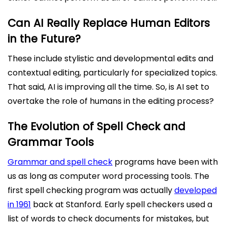
Can AI Really Replace Human Editors
in the Future?
These include stylistic and developmental edits and
contextual editing, particularly for specialized topics.
That said, AI is improving all the time. So, is AI set to
overtake the role of humans in the editing process?
The Evolution of Spell Check and
Grammar Tools
Grammar and spell check
programs have been with
us as long as computer word processing tools. The
first spell checking program was actually
developed
in 1961
back at Stanford. Early spell checkers used a
list of words to check documents for mistakes, but