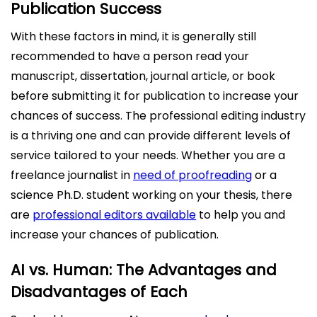
Publication Success
With these factors in mind, it is generally still
recommended to have a person read your
manuscript, dissertation, journal article, or book
before submitting it for publication to increase your
chances of success. The professional editing industry
is a thriving one and can provide different levels of
service tailored to your needs. Whether you are a
freelance journalist in
need of proofreading
or a
science Ph.D. student working on your thesis, there
are
professional editors available
to help you and
increase your chances of publication.
AI vs. Human: The Advantages and
Disadvantages of Each