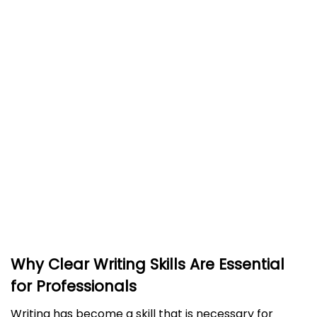
Advantages and Disadvantages of Using an
AI Grammar Checker
Advantages of Using an AI Grammar Checker
Disadvantages of Using an AI Grammar
Checker
Advantages and Disadvantages of Hiring a
Human Editor
Advantages of Using a Human Editor
Disadvantages of Hiring a Human Editor
Which Editing Option Is Best for Your Writing
Needs?
Why Clear Writing Skills Are Essential
for Professionals
Writing has become a skill that is necessary for