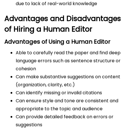
due to lack of real-world knowledge
Advantages and Disadvantages
of Hiring a Human Editor
Advantages of Using a Human Editor
Able to carefully read the paper and find deep
language errors such as sentence structure or
cohesion
Can make substantive suggestions on content
(organization, clarity, etc.)
Can identify missing or invalid citations
Can ensure style and tone are consistent and
appropriate to the topic and audience
Can provide detailed feedback on errors or
suggestions