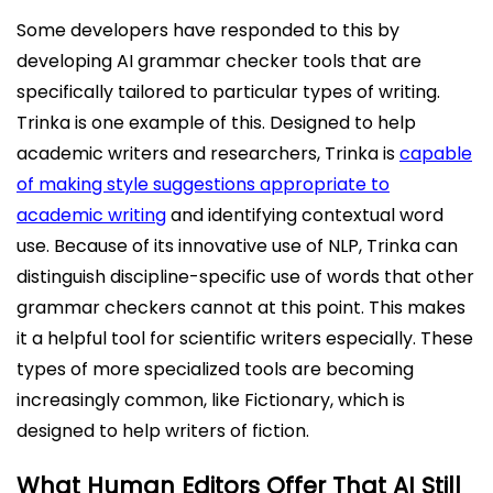
Some developers have responded to this by
developing AI grammar checker tools that are
specifically tailored to particular types of writing.
Trinka is one example of this. Designed to help
academic writers and researchers, Trinka is
capable
of making style suggestions appropriate to
academic writing
and identifying contextual word
use. Because of its innovative use of NLP, Trinka can
distinguish discipline-specific use of words that other
grammar checkers cannot at this point. This makes
it a helpful tool for scientific writers especially. These
types of more specialized tools are becoming
increasingly common, like Fictionary, which is
designed to help writers of fiction.
What Human Editors Offer That AI Still