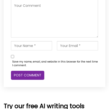
Save my name, email, and website in this browser for the next time
I comment.
Try our free AI writing tools