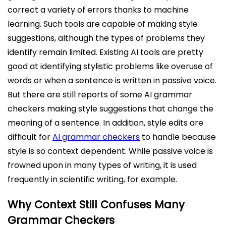
correct a variety of errors thanks to machine
learning. Such tools are capable of making style
suggestions, although the types of problems they
identify remain limited. Existing AI tools are pretty
good at identifying stylistic problems like overuse of
words or when a sentence is written in passive voice.
But there are still reports of some AI grammar
checkers making style suggestions that change the
meaning of a sentence. In addition, style edits are
difficult for
AI grammar checkers
to handle because
style is so context dependent. While passive voice is
frowned upon in many types of writing, it is used
frequently in scientific writing, for example.
Why Context Still Confuses Many
Grammar Checkers