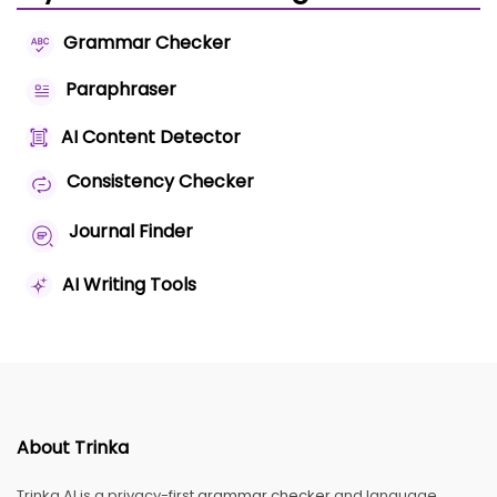
Grammar Checker
Paraphraser
AI Content Detector
Consistency Checker
Journal Finder
AI Writing Tools
About Trinka
Trinka AI is a privacy-first
grammar checker
and language