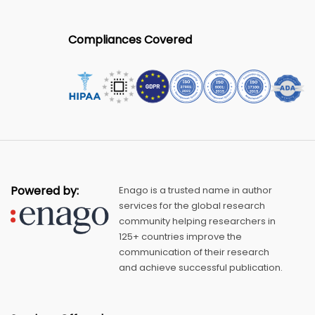
Compliances Covered
Powered by:
Enago is a trusted name in author
services for the global research
community helping researchers in
125+ countries improve the
communication of their research
and achieve successful publication.