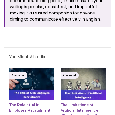
documents, or blog posts, Trinka ensures your
writing is precise, consistent, and impactful,
making it a trusted companion for anyone
aiming to communicate effectively in English.
You Might Also Like
General
General
The Role of AI in
The Limitations of
Employee Recruitment
Artificial Intelligence: