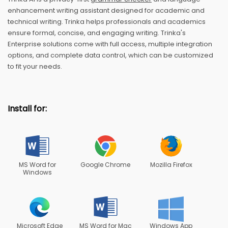
enhancement writing assistant designed for academic and
technical writing. Trinka helps professionals and academics
ensure formal, concise, and engaging writing. Trinka's
Enterprise solutions come with full access, multiple integration
options, and complete data control, which can be customized
to fit your needs.
Install for:
MS Word for
Google Chrome
Mozilla Firefox
Windows
Microsoft Edge
MS Word for Mac
Windows App