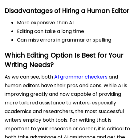
Disadvantages of Hiring a Human Editor
More expensive than AI
Editing can take a long time
Can miss errors in grammar or spelling
Which Editing Option Is Best for Your
Writing Needs?
As we can see, both
AI grammar checkers
and
human editors have their pros and cons. While AI is
improving greatly and now capable of providing
more tailored assistance to writers, especially
academics and researchers, the most successful
writers employ both tools. For writing that is
important to your research or career, it is critical to
both take advantage of AI assistance and get the