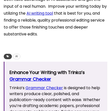
input of a real human. Improve your writing today by
utilizing the
AI writing tool
that is best for you, and
finding a reliable, quality professional editing service
to offer those finishing touches and deeper
substantive edits.
AI
Enhance Your Writing with Trinka’s
Grammar Checker
Trinka’s
Grammar Checker
is designed to help
writers produce clear, polished, and
publication-ready content with ease. Whether
you’re drafting academic papers, professional