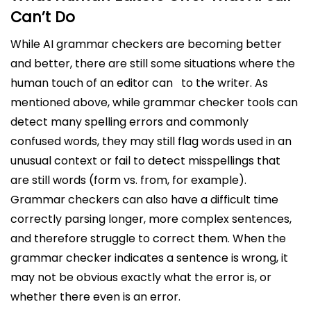
Can’t Do
While AI grammar checkers are becoming better
and better, there are still some situations where the
human touch of an editor can to the writer. As
mentioned above, while grammar checker tools can
detect many spelling errors and commonly
confused words, they may still flag words used in an
unusual context or fail to detect misspellings that
are still words (form vs. from, for example).
Grammar checkers can also have a difficult time
correctly parsing longer, more complex sentences,
and therefore struggle to correct them. When the
grammar checker indicates a sentence is wrong, it
may not be obvious exactly what the error is, or
whether there even is an error.