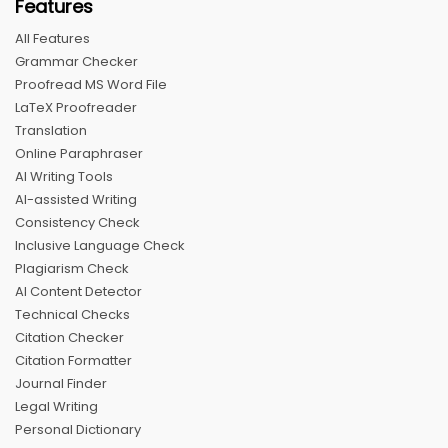
Features
All Features
Grammar Checker
Proofread MS Word File
LaTeX Proofreader
Translation
Online Paraphraser
AI Writing Tools
AI-assisted Writing
Consistency Check
Inclusive Language Check
Plagiarism Check
AI Content Detector
Technical Checks
Citation Checker
Citation Formatter
Journal Finder
Legal Writing
Personal Dictionary