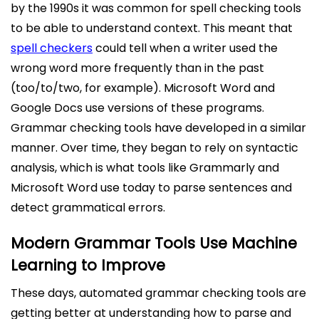
by the 1990s it was common for spell checking tools
to be able to understand context. This meant that
spell checkers
could tell when a writer used the
wrong word more frequently than in the past
(too/to/two, for example). Microsoft Word and
Google Docs use versions of these programs.
Grammar checking tools have developed in a similar
manner. Over time, they began to rely on syntactic
analysis, which is what tools like Grammarly and
Microsoft Word use today to parse sentences and
detect grammatical errors.
Modern Grammar Tools Use Machine
Learning to Improve
These days, automated grammar checking tools are
getting better at understanding how to parse and