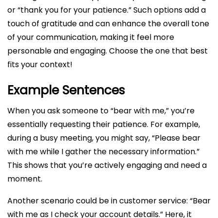
or “thank you for your patience.” Such options add a
touch of gratitude and can enhance the overall tone
of your communication, making it feel more
personable and engaging. Choose the one that best
fits your context!
Example Sentences
When you ask someone to “bear with me,” you’re
essentially requesting their patience. For example,
during a busy meeting, you might say, “Please bear
with me while I gather the necessary information.”
This shows that you’re actively engaging and need a
moment.
Another scenario could be in customer service: “Bear
with me as I check your account details.” Here, it