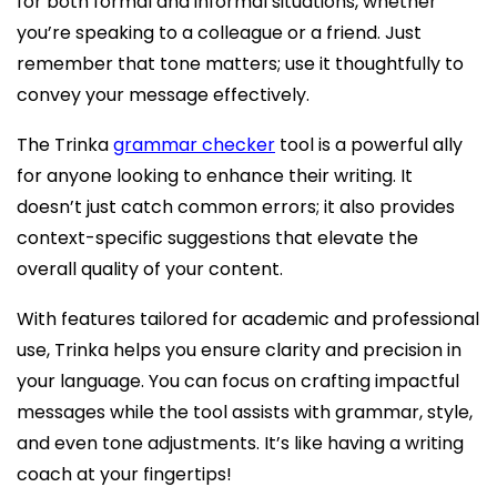
for both formal and informal situations, whether
you’re speaking to a colleague or a friend. Just
remember that tone matters; use it thoughtfully to
convey your message effectively.
The Trinka
grammar checker
tool is a powerful ally
for anyone looking to enhance their writing. It
doesn’t just catch common errors; it also provides
context-specific suggestions that elevate the
overall quality of your content.
With features tailored for academic and professional
use, Trinka helps you ensure clarity and precision in
your language. You can focus on crafting impactful
messages while the tool assists with grammar, style,
and even tone adjustments. It’s like having a writing
coach at your fingertips!