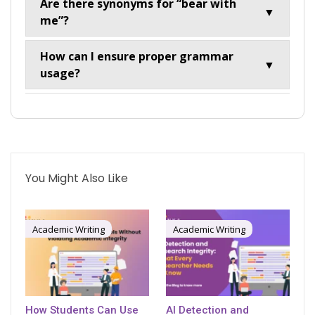
Are there synonyms for “bear with
▼
me”?
How can I ensure proper grammar
▼
usage?
You Might Also Like
Academic Writing
Academic Writing
How Students Can Use
AI Detection and