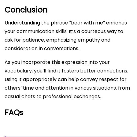
Conclusion
Understanding the phrase “bear with me” enriches
your communication skills. It’s a courteous way to
ask for patience, emphasizing empathy and
consideration in conversations.
As you incorporate this expression into your
vocabulary, you’ll find it fosters better connections.
Using it appropriately can help convey respect for
others’ time and attention in various situations, from
casual chats to professional exchanges.
FAQs