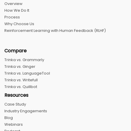
Overview
How We Do It
Process
Why Choose Us
Reinforcement Learning with Human Feedback (RLHF)
Compare
Trinka vs. Grammarly
Trinka vs. Ginger
Trinka vs. LanguageTool
Trinka vs. Writefull
Trinka vs. Quillbot
Resources
Case Study
Industry Engagements
Blog
Webinars