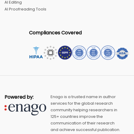
AI Editing
AI Proofreading Tools
Compliances Covered
Powered by:
Enago is a trusted name in author
services for the global research
community helping researchers in
125+ countries improve the
communication of their research
and achieve successful publication.