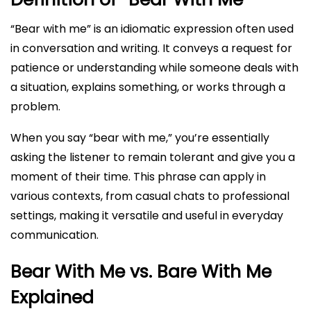
“Bear with me” is an idiomatic expression often used
in conversation and writing. It conveys a request for
patience or understanding while someone deals with
a situation, explains something, or works through a
problem.
When you say “bear with me,” you’re essentially
asking the listener to remain tolerant and give you a
moment of their time. This phrase can apply in
various contexts, from casual chats to professional
settings, making it versatile and useful in everyday
communication.
Bear With Me vs. Bare With Me
Explained