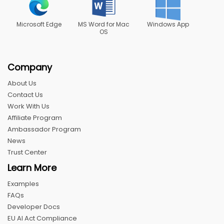
Microsoft Edge
MS Word for Mac
Windows App
OS
Company
About Us
Contact Us
Work With Us
Affiliate Program
Ambassador Program
News
Trust Center
Learn More
Examples
FAQs
Developer Docs
EU AI Act Compliance