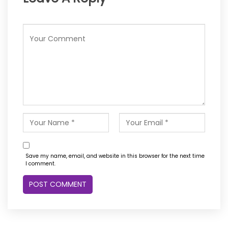
Save my name, email, and website in this browser for the next time
I comment.