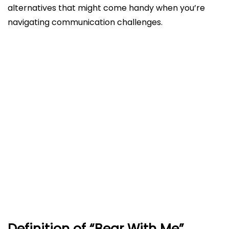
alternatives that might come handy when you’re
navigating communication challenges.
Definition of “Bear With Me”
Bear With Me vs. Bare With Me Explained
Correct Usage and Origins
Alternatives to Bear With Me
What can I say instead of bear with me?
Example Sentences
Common Concerns and Clarifications
Conclusion
FAQs
Definition of “Bear With Me”