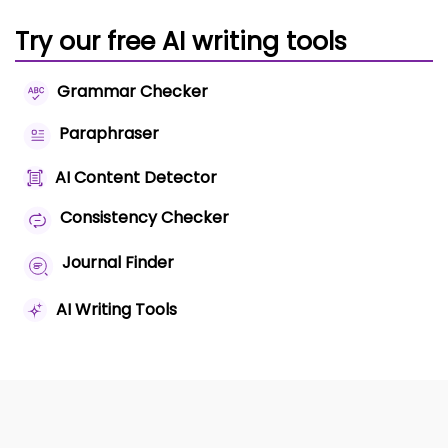
Try our free AI writing tools
Grammar Checker
Paraphraser
AI Content Detector
Consistency Checker
Journal Finder
AI Writing Tools