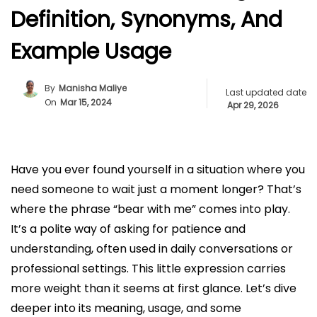
Definition, Synonyms, And
Example Usage
By
Manisha Maliye
Last updated date
On
Mar 15, 2024
Apr 29, 2026
Have you ever found yourself in a situation where you
need someone to wait just a moment longer? That’s
where the phrase “bear with me” comes into play.
It’s a polite way of asking for patience and
understanding, often used in daily conversations or
professional settings. This little expression carries
more weight than it seems at first glance. Let’s dive
deeper into its meaning, usage, and some