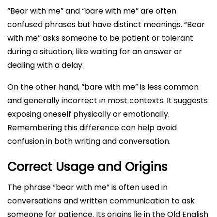
“Bear with me” and “bare with me” are often
confused phrases but have distinct meanings. “Bear
with me” asks someone to be patient or tolerant
during a situation, like waiting for an answer or
dealing with a delay.
On the other hand, “bare with me” is less common
and generally incorrect in most contexts. It suggests
exposing oneself physically or emotionally.
Remembering this difference can help avoid
confusion in both writing and conversation.
Correct Usage and Origins
The phrase “bear with me” is often used in
conversations and written communication to ask
someone for patience. Its origins lie in the Old English