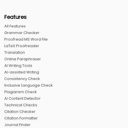
Features
All Features
Grammar Checker
Proofread MS Word File
LaTeX Proofreader
Translation
Online Paraphraser
AI Writing Tools
AI-assisted Writing
Consistency Check
Inclusive Language Check
Plagiarism Check
AI Content Detector
Technical Checks
Citation Checker
Citation Formatter
Journal Finder