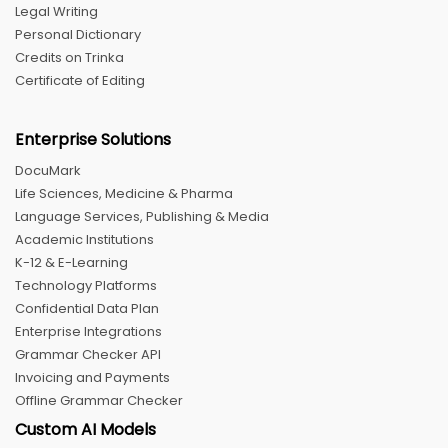
Legal Writing
Personal Dictionary
Credits on Trinka
Certificate of Editing
Enterprise Solutions
DocuMark
Life Sciences, Medicine & Pharma
Language Services, Publishing & Media
Academic Institutions
K-12 & E-Learning
Technology Platforms
Confidential Data Plan
Enterprise Integrations
Grammar Checker API
Invoicing and Payments
Offline Grammar Checker
Custom AI Models