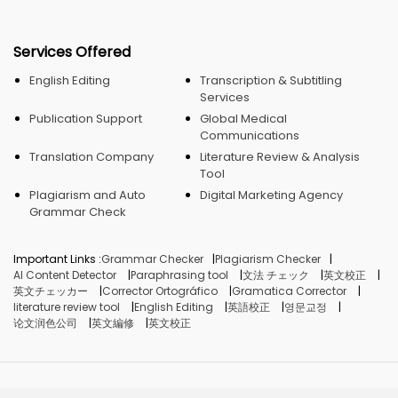
Services Offered
English Editing
Transcription & Subtitling
Services
Publication Support
Global Medical
Communications
Translation Company
Literature Review & Analysis
Tool
Plagiarism and Auto
Digital Marketing Agency
Grammar Check
Important Links :
Grammar Checker
Plagiarism Checker
AI Content Detector
Paraphrasing tool
文法 チェック
英文校正
英文チェッカー
Corrector Ortográfico
Gramatica Corrector
literature review tool
English Editing
英語校正
영문교정
论文润色公司
英文編修
英文校正
© Crimson AI, 2026. Made in India.