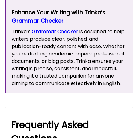
Enhance Your Writing with Trinka’s
Grammar Checker
Trinka’s
Grammar Checker
is designed to help
writers produce clear, polished, and
publication-ready content with ease. Whether
you’re drafting academic papers, professional
documents, or blog posts, Trinka ensures your
writing is precise, consistent, and impactful,
making it a trusted companion for anyone
aiming to communicate effectively in English.
Frequently Asked