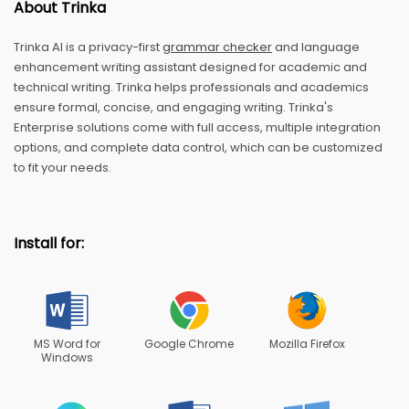
About Trinka
Trinka AI is a privacy-first
grammar checker
and language
enhancement writing assistant designed for academic and
technical writing. Trinka helps professionals and academics
ensure formal, concise, and engaging writing. Trinka's
Enterprise solutions come with full access, multiple integration
options, and complete data control, which can be customized
to fit your needs.
Install for:
MS Word for
Google Chrome
Mozilla Firefox
Windows