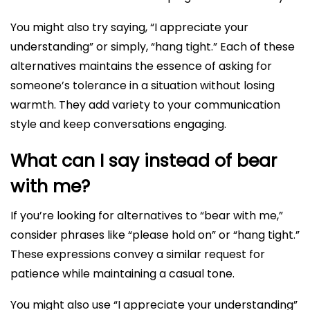
You might also try saying, “I appreciate your
understanding” or simply, “hang tight.” Each of these
alternatives maintains the essence of asking for
someone’s tolerance in a situation without losing
warmth. They add variety to your communication
style and keep conversations engaging.
What can I say instead of bear
with me?
If you’re looking for alternatives to “bear with me,”
consider phrases like “please hold on” or “hang tight.”
These expressions convey a similar request for
patience while maintaining a casual tone.
You might also use “I appreciate your understanding”