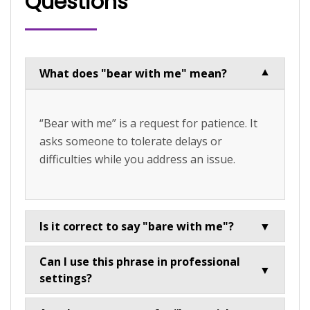
Questions
What does "bear with me" mean?
▼
“Bear with me” is a request for patience. It
asks someone to tolerate delays or
difficulties while you address an issue.
Is it correct to say "bare with me"?
▼
Can I use this phrase in professional
▼
settings?