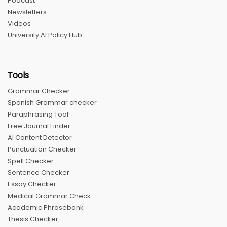
Podcast
Newsletters
Videos
University AI Policy Hub
Tools
Grammar Checker
Spanish Grammar checker
Paraphrasing Tool
Free Journal Finder
AI Content Detector
Punctuation Checker
Spell Checker
Sentence Checker
Essay Checker
Medical Grammar Check
Academic Phrasebank
Thesis Checker