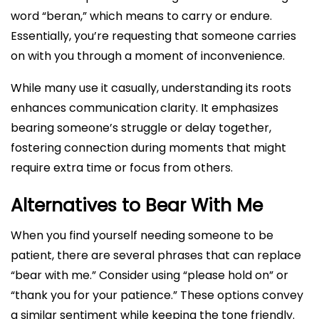
word “beran,” which means to carry or endure.
Essentially, you’re requesting that someone carries
on with you through a moment of inconvenience.
While many use it casually, understanding its roots
enhances communication clarity. It emphasizes
bearing someone’s struggle or delay together,
fostering connection during moments that might
require extra time or focus from others.
Alternatives to Bear With Me
When you find yourself needing someone to be
patient, there are several phrases that can replace
“bear with me.” Consider using “please hold on” or
“thank you for your patience.” These options convey
a similar sentiment while keeping the tone friendly.