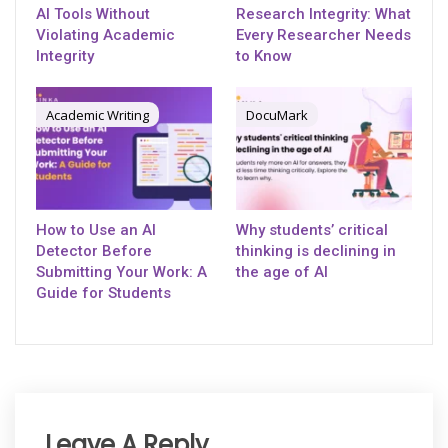
AI Tools Without
Research Integrity: What
Violating Academic
Every Researcher Needs
Integrity
to Know
Academic Writing
DocuMark
How to Use an AI
Why students’ critical
Detector Before
thinking is declining in
Submitting Your Work: A
the age of AI
Guide for Students
Leave A Reply