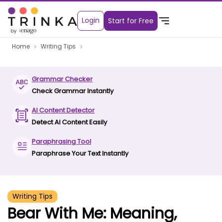
Login
Start for Free
Home
Writing Tips
Grammar Checker
Check Grammar Instantly
AI Content Detector
Detect AI Content Easily
Paraphrasing Tool
Paraphrase Your Text Instantly
Writing Tips
Bear With Me: Meaning,