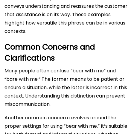
conveys understanding and reassures the customer
that assistance is on its way. These examples
highlight how versatile this phrase can be in various
contexts.
Common Concerns and
Clarifications
Many people often confuse “bear with me” and
“bare with me.” The former means to be patient or
endure a situation, while the latter is incorrect in this
context. Understanding this distinction can prevent
miscommunication.
Another common concern revolves around the
proper settings for using “bear with me.” It’s suitable