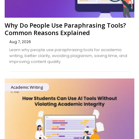
Why Do People Use Paraphrasing Tools?
Common Reasons Explained
Aug 7, 2026
Learn why people use paraphrasing tools for academic
writing, better clarity, avoiding plagiarism, saving time, and
improving content quality.
Academic Writing