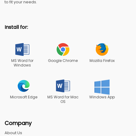
to fit your needs.
Install for:
MS Word for
Google Chrome
Mozilla Firefox
Windows
Microsoft Edge
MS Word for Mac
Windows App
OS
Company
About Us