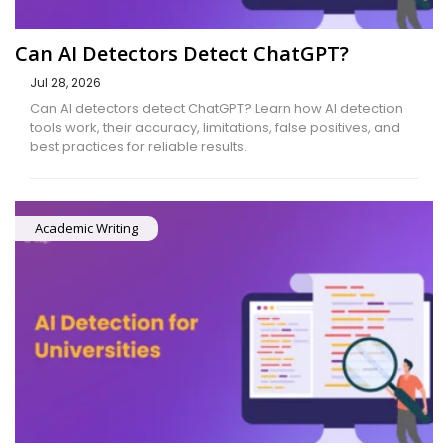
Can AI Detectors Detect ChatGPT?
Jul 28, 2026
Can AI detectors detect ChatGPT? Learn how AI detection
tools work, their accuracy, limitations, false positives, and
best practices for reliable results.
Academic Writing