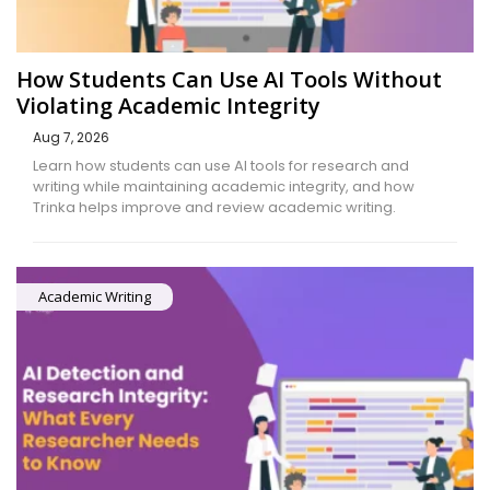
How Students Can Use AI Tools Without
Violating Academic Integrity
Aug 7, 2026
Learn how students can use AI tools for research and
writing while maintaining academic integrity, and how
Trinka helps improve and review academic writing.
Academic Writing