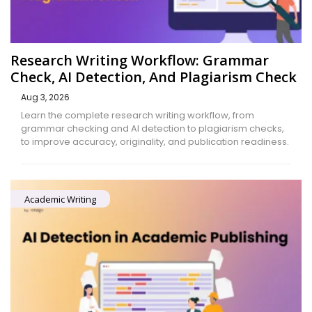
Research Writing Workflow: Grammar
Check, AI Detection, And Plagiarism Check
Aug 3, 2026
Learn the complete research writing workflow, from
grammar checking and AI detection to plagiarism checks,
to improve accuracy, originality, and publication readiness.
Academic Writing