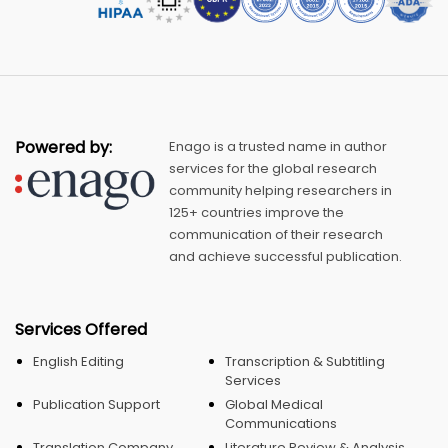
Powered by:
Enago is a trusted name in author
services for the global research
community helping researchers in
125+ countries improve the
communication of their research
and achieve successful publication.
Services Offered
English Editing
Transcription & Subtitling
Services
Publication Support
Global Medical
Communications
Translation Company
Literature Review & Analysis