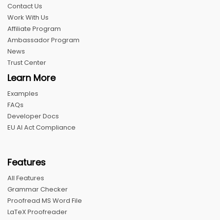
Contact Us
Work With Us
Affiliate Program
Ambassador Program
News
Trust Center
Learn More
Examples
FAQs
Developer Docs
EU AI Act Compliance
Features
All Features
Grammar Checker
Proofread MS Word File
LaTeX Proofreader