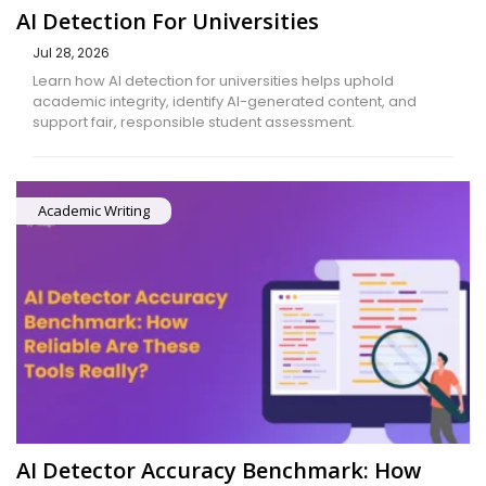
AI Detection For Universities
Jul 28, 2026
Learn how AI detection for universities helps uphold
academic integrity, identify AI-generated content, and
support fair, responsible student assessment.
Academic Writing
AI Detector Accuracy Benchmark: How