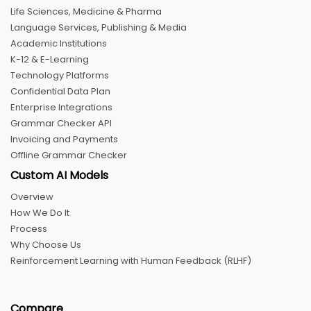
Life Sciences, Medicine & Pharma
Language Services, Publishing & Media
Academic Institutions
K-12 & E-Learning
Technology Platforms
Confidential Data Plan
Enterprise Integrations
Grammar Checker API
Invoicing and Payments
Offline Grammar Checker
Custom AI Models
Overview
How We Do It
Process
Why Choose Us
Reinforcement Learning with Human Feedback (RLHF)
Compare