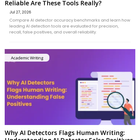
Reliable Are These Tools Really?
Jul 27, 2026
Compare AI detector accuracy benchmarks and learn how
leading AI detection tools are evaluated for precision,
recall, false positives, and overall reliability.
Academic Writing
Why AI Detectors Flags Human Writing: