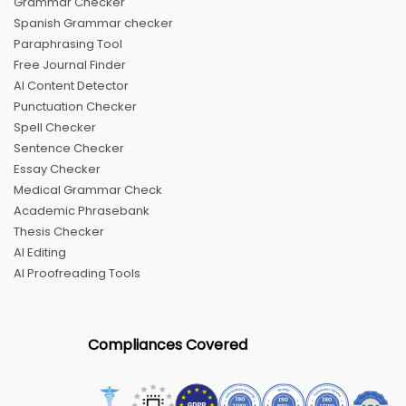
Grammar Checker
Spanish Grammar checker
Paraphrasing Tool
Free Journal Finder
AI Content Detector
Punctuation Checker
Spell Checker
Sentence Checker
Essay Checker
Medical Grammar Check
Academic Phrasebank
Thesis Checker
AI Editing
AI Proofreading Tools
Compliances Covered