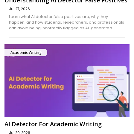
Understanding AI Detector False Positives
Jul 27, 2026
Learn what AI detector false positives are, why they
happen, and how students, researchers, and professionals
can avoid being incorrectly flagged as AI-generated.
Academic Writing
AI Detector For Academic Writing
Jul 20, 2026