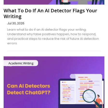
What To Do If An AI Detector Flags Your
Writing
Jul 30, 2026
Learn what to do if an AI detector flags your writing.
Understand why false positives happen, how to respond,
and practical steps to reduce the risk of future AI detection
errors.
Academic Writing