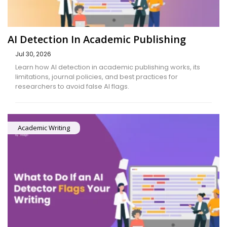
AI Detection In Academic Publishing
Jul 30, 2026
Learn how AI detection in academic publishing works, its
limitations, journal policies, and best practices for
researchers to avoid false AI flags.
Academic Writing