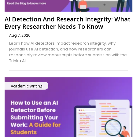
AI Detection And Research Integrity: What
Every Researcher Needs To Know
Aug 7, 2026
Learn how AI detectors impact research integrity, why
journals use AI detection, and how researchers can
responsibly review manuscripts before submission with the
Trinka AI…
Academic Writing