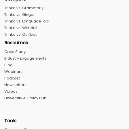
Trinka vs. Grammarly
Trinka vs. Ginger
Trinka vs. LanguageTool
Trinka vs. Writefull
Trinka vs. Quillbot
Resources
Case Study
Industry Engagements
Blog
Webinars
Podcast
Newsletters
Videos
University AI Policy Hub
Tools