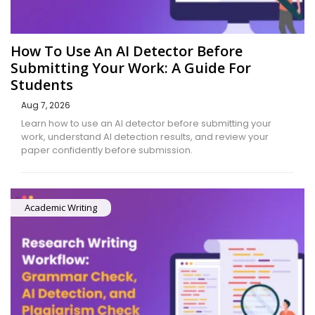
How To Use An AI Detector Before
Submitting Your Work: A Guide For
Students
Aug 7, 2026
Learn how to use an AI detector before submitting your
work, understand AI detection results, and review your
paper confidently before submission.
Academic Writing