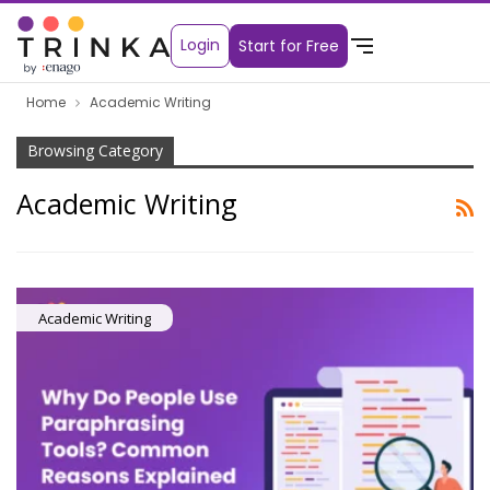
Login
Start for Free
Home
Academic Writing
Browsing Category
Academic Writing
Academic Writing