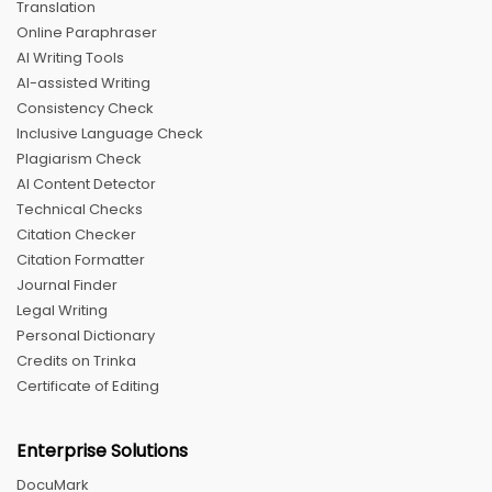
Translation
Online Paraphraser
AI Writing Tools
AI-assisted Writing
Consistency Check
Inclusive Language Check
Plagiarism Check
AI Content Detector
Technical Checks
Citation Checker
Citation Formatter
Journal Finder
Legal Writing
Personal Dictionary
Credits on Trinka
Certificate of Editing
Enterprise Solutions
DocuMark