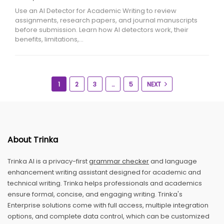
Use an AI Detector for Academic Writing to review
assignments, research papers, and journal manuscripts
before submission. Learn how AI detectors work, their
benefits, limitations,…
1
2
3
…
5
NEXT
About Trinka
Trinka AI is a privacy-first
grammar checker
and language
enhancement writing assistant designed for academic and
technical writing. Trinka helps professionals and academics
ensure formal, concise, and engaging writing. Trinka's
Enterprise solutions come with full access, multiple integration
options, and complete data control, which can be customized