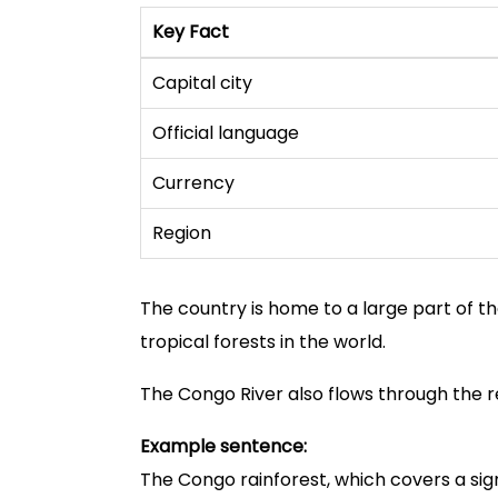
Key Fact
Capital city
Official language
Currency
Region
The country is home to a large part of t
tropical forests in the world.
The Congo River also flows through the re
Example sentence:
The Congo rainforest, which covers a sig