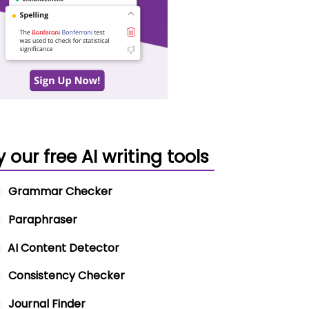
y our free AI writing tools
Grammar Checker
Paraphraser
AI Content Detector
Consistency Checker
Journal Finder