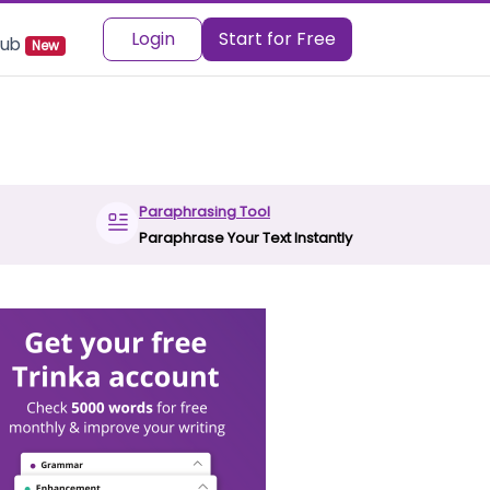
Login
Start for Free
 Hub
New
Paraphrasing Tool
Paraphrase Your Text Instantly