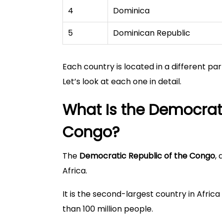
4
Dominica
5
Dominican Republic
Each country is located in a different par
Let’s look at each one in detail.
What Is the Democrati
Congo?
The
Democratic Republic of the Congo
,
Africa.
It is the second-largest country in Afric
than 100 million people.