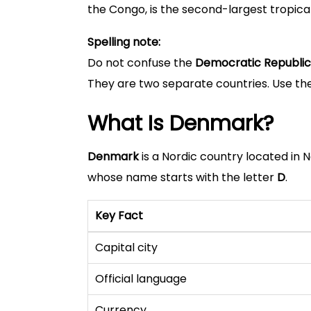
the Congo, is the second-largest tropical
Spelling note:
Do not confuse the
Democratic Republic
They are two separate countries. Use the
What Is Denmark?
Denmark
is a Nordic country located in 
whose name starts with the letter
D
.
Key Fact
Capital city
Official language
Currency