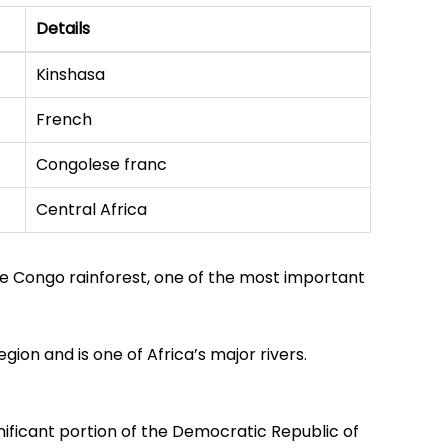
Details
Kinshasa
French
Congolese franc
Central Africa
he Congo rainforest, one of the most important
gion and is one of Africa’s major rivers.
nificant portion of the Democratic Republic of