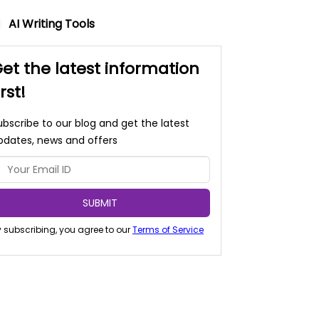
AI Writing Tools
et the latest information
irst!
ubscribe to our blog and get the latest
pdates, news and offers
SUBMIT
 subscribing, you agree to our
Terms of Service