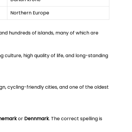
Northern Europe
and hundreds of islands, many of which are
g culture, high quality of life, and long-standing
gn, cycling-friendly cities, and one of the oldest
nemark
or
Dennmark
. The correct spelling is