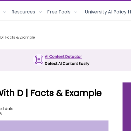
Resources
Free Tools
University AI Policy
 D | Facts & Example
AI Content Detector
Detect AI Content Easily
With D | Facts & Example
ed date
26