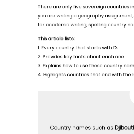
There are only five sovereign countries in
you are writing a geography assignment, 
for academic writing, spelling country n
This article lists:
1. Every country that starts with
D.
2. Provides key facts about each one.
3. Explains how to use these country nam
4. Highlights countries that end with the 
Country names such as
Djibouti