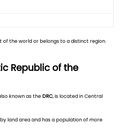
t of the world or belongs to a distinct region.
c Republic of the
 also known as the
DRC
, is located in Central
a by land area and has a population of more