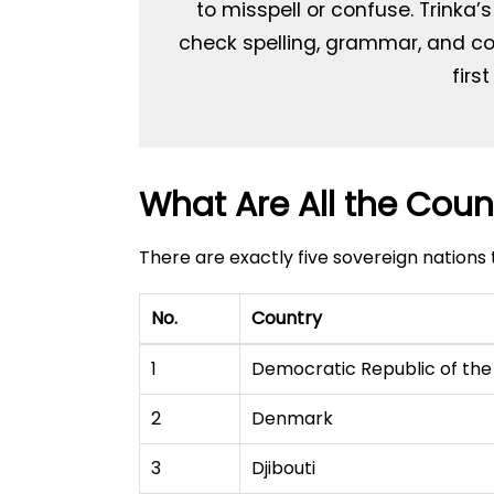
to misspell or confuse. Trinka’
check spelling, grammar, and con
firs
What Are All the Count
There are exactly five sovereign nations 
No.
Country
1
Democratic Republic of th
2
Denmark
3
Djibouti