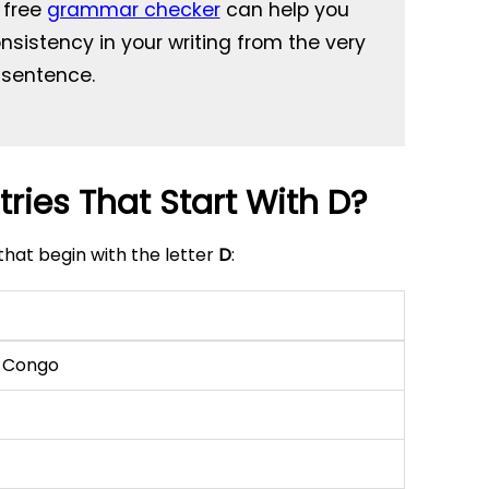
s free
grammar checker
can help you
sistency in your writing from the very
t sentence.
ries That Start With D?
that begin with the letter
D
:
e Congo