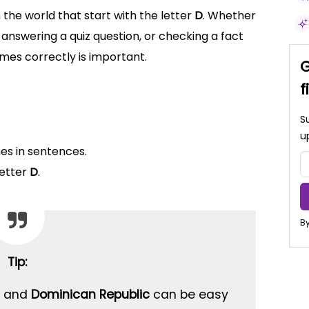
 the world that start with the letter
D
. Whether
answering a quiz question, or checking a fact
ames correctly is important.
G
f
S
u
es in sentences.
letter
D
.
By
Tip:
and
Dominican Republic
can be easy