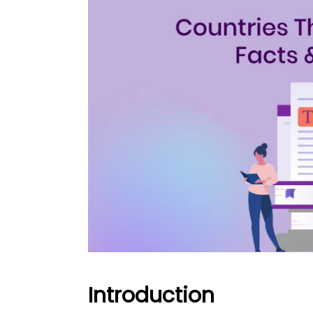
Introduction