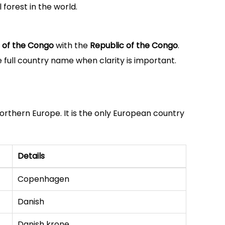
 forest in the world.
 of the Congo
with the
Republic of the Congo
.
 full country name when clarity is important.
Northern Europe. It is the only European country
Details
Copenhagen
Danish
Danish krone