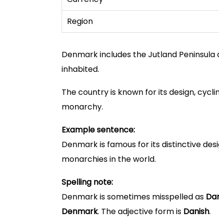
Region
Denmark includes the Jutland Peninsula 
inhabited.
The country is known for its design, cyclin
monarchy.
Example sentence:
Denmark is famous for its distinctive desi
monarchies in the world.
Spelling note:
Denmark is sometimes misspelled as
Da
Denmark
. The adjective form is
Danish
.