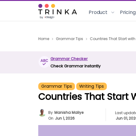
Product
Pricing
Home
Grammar Tips
Countries That Start with
Grammar Checker
Check Grammar Instantly
Grammar Tips
Writing Tips
Countries That Start 
By
Manisha Maliye
Last updat
On
Jun 1, 2026
Jun 01, 20