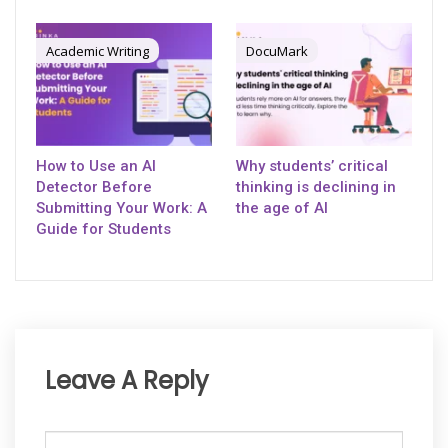
Academic Writing
DocuMark
How to Use an AI
Why students’ critical
Detector Before
thinking is declining in
Submitting Your Work: A
the age of AI
Guide for Students
Leave A Reply