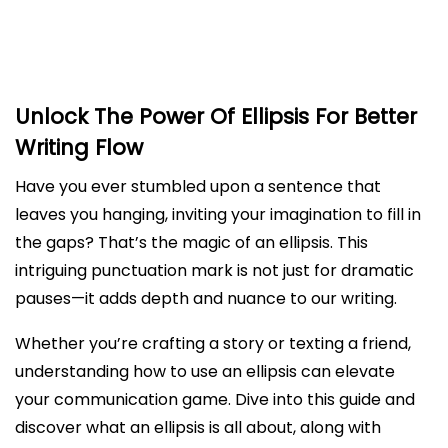
How To Use Ellipses Effectively In Your Writing
How To Use Ellipses Correctly In Quotations
Unlock The Power Of Ellipsis For Better
Writing Flow
Have you ever stumbled upon a sentence that
leaves you hanging, inviting your imagination to fill in
the gaps? That’s the magic of an ellipsis. This
intriguing punctuation mark is not just for dramatic
pauses—it adds depth and nuance to our writing.
Whether you’re crafting a story or texting a friend,
understanding how to use an ellipsis can elevate
your communication game. Dive into this guide and
discover what an ellipsis is all about, along with