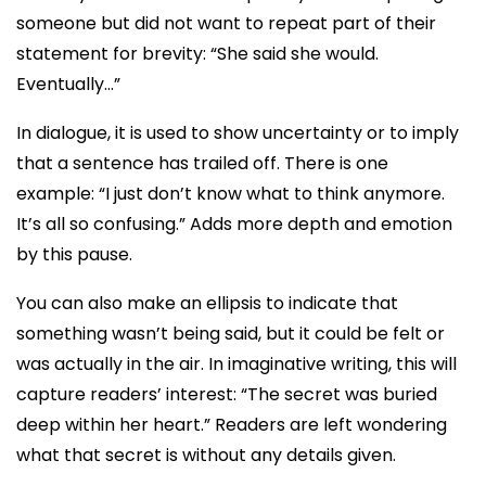
someone but did not want to repeat part of their
statement for brevity: “She said she would.
Eventually…”
In dialogue, it is used to show uncertainty or to imply
that a sentence has trailed off. There is one
example: “I just don’t know what to think anymore.
It’s all so confusing.” Adds more depth and emotion
by this pause.
You can also make an ellipsis to indicate that
something wasn’t being said, but it could be felt or
was actually in the air. In imaginative writing, this will
capture readers’ interest: “The secret was buried
deep within her heart.” Readers are left wondering
what that secret is without any details given.