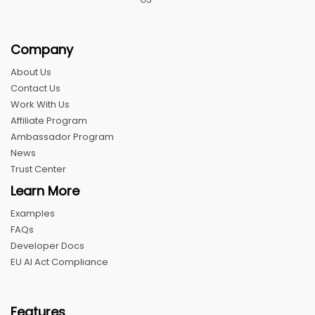
Company
About Us
Contact Us
Work With Us
Affiliate Program
Ambassador Program
News
Trust Center
Learn More
Examples
FAQs
Developer Docs
EU AI Act Compliance
Features