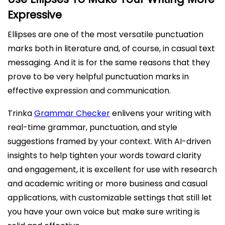
Expressive
Ellipses are one of the most versatile punctuation
marks both in literature and, of course, in casual text
messaging. And it is for the same reasons that they
prove to be very helpful punctuation marks in
effective expression and communication.
Trinka
Grammar Checker
enlivens your writing with
real-time grammar, punctuation, and style
suggestions framed by your context. With AI-driven
insights to help tighten your words toward clarity
and engagement, it is excellent for use with research
and academic writing or more business and casual
applications, with customizable settings that still let
you have your own voice but make sure writing is