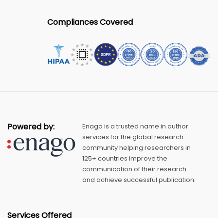
Compliances Covered
Powered by:
Enago is a trusted name in author
services for the global research
community helping researchers in
125+ countries improve the
communication of their research
and achieve successful publication.
Services Offered