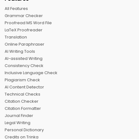
All Features
Grammar Checker
Proofread MS Word File
LaTeX Proofreader
Translation
Online Paraphraser
AI Writing Tools
AI-assisted Writing
Consistency Check
Inclusive Language Check
Plagiarism Check
AI Content Detector
Technical Checks
Citation Checker
Citation Formatter
Journal Finder
Legal Writing
Personal Dictionary
Credits on Trinka