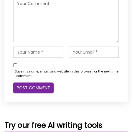
Save my name, email, and website in this browser for the next time
I comment.
Try our free AI writing tools