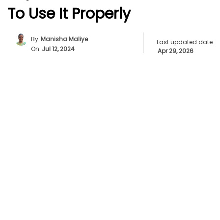
To Use It Properly
By
Manisha Maliye
Last updated date
On
Jul 12, 2024
Apr 29, 2026
Unlock The Power Of Ellipsis For Better Writing
Flow
Understanding Ellipsis: The Power Of Three
Simple Dots
Use Ellipses To Make Your Writing More
Expressive
How Writers Use Ellipses For Powerful Effect
Ellipsis Or Ellipses? Grammar Made Simple