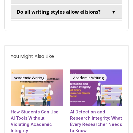
Do all writing styles allow elisions?
▼
You Might Also Like
Academic Writing
Academic Writing
How Students Can Use
AI Detection and
AI Tools Without
Research Integrity: What
Violating Academic
Every Researcher Needs
Integrity
to Know