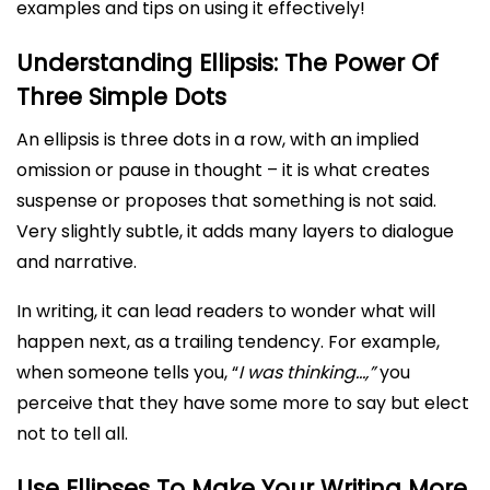
examples and tips on using it effectively!
Understanding Ellipsis: The Power Of
Three Simple Dots
An ellipsis is three dots in a row, with an implied
omission or pause in thought – it is what creates
suspense or proposes that something is not said.
Very slightly subtle, it adds many layers to dialogue
and narrative.
In writing, it can lead readers to wonder what will
happen next, as a trailing tendency. For example,
when someone tells you, “
I was thinking…,”
you
perceive that they have some more to say but elect
not to tell all.
Use Ellipses To Make Your Writing More