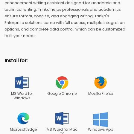
enhancement writing assistant designed for academic and
technical writing. Trinka helps professionals and academics
ensure formal, concise, and engaging writing. Trinka's
Enterprise solutions come with full access, multiple integration
options, and complete data control, which can be customized
to fit your needs.
Install for:
MS Word for
Google Chrome
Mozilla Firefox
Windows
Microsoft Edge
MS Word for Mac
Windows App
OS