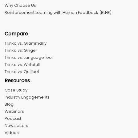
Why Choose Us
Reinforcement Learning with Human Feedback (RLHF)
Compare
Trinka vs. Grammarly
Trinka vs. Ginger
Trinka vs. LanguageTool
Trinka vs. Writefull
Trinka vs. Quillbot
Resources
Case Study
Industry Engagements
Blog
Webinars
Podcast
Newsletters
Videos