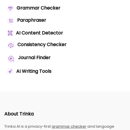
Grammar Checker
Paraphraser
AI Content Detector
Consistency Checker
Journal Finder
AI Writing Tools
About Trinka
Trinka AI is a privacy-first
grammar checker
and language