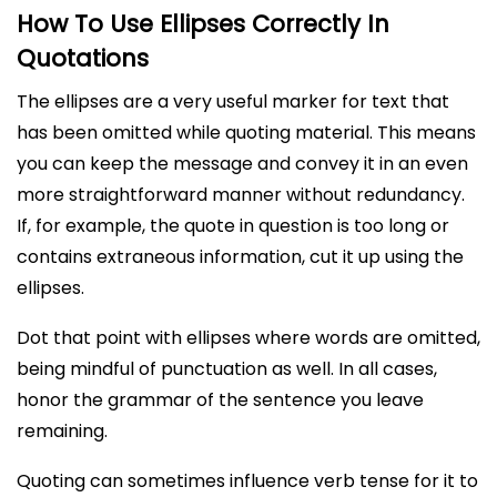
How To Use Ellipses Correctly In
Quotations
The ellipses are a very useful marker for text that
has been omitted while quoting material. This means
you can keep the message and convey it in an even
more straightforward manner without redundancy.
If, for example, the quote in question is too long or
contains extraneous information, cut it up using the
ellipses.
Dot that point with ellipses where words are omitted,
being mindful of punctuation as well. In all cases,
honor the grammar of the sentence you leave
remaining.
Quoting can sometimes influence verb tense for it to