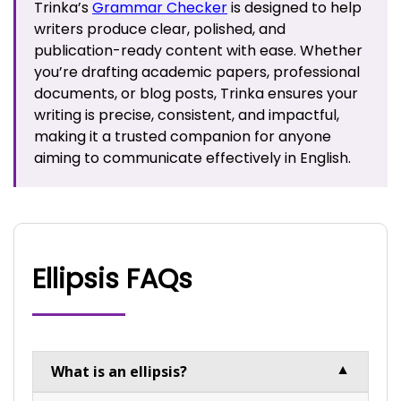
Trinka’s
Grammar Checker
is designed to help
writers produce clear, polished, and
publication-ready content with ease. Whether
you’re drafting academic papers, professional
documents, or blog posts, Trinka ensures your
writing is precise, consistent, and impactful,
making it a trusted companion for anyone
aiming to communicate effectively in English.
Ellipsis FAQs
What is an ellipsis?
▼