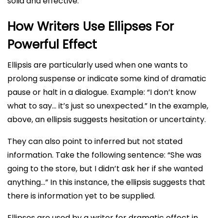
solid and effective.
How Writers Use Ellipses For
Powerful Effect
Ellipsis are particularly used when one wants to
prolong suspense or indicate some kind of dramatic
pause or halt in a dialogue. Example: “I don’t know
what to say… it’s just so unexpected.” In the example,
above, an ellipsis suggests hesitation or uncertainty.
They can also point to inferred but not stated
information. Take the following sentence: “She was
going to the store, but I didn’t ask her if she wanted
anything…” In this instance, the ellipsis suggests that
there is information yet to be supplied.
Ellipses are used by a writer for dramatic effect in