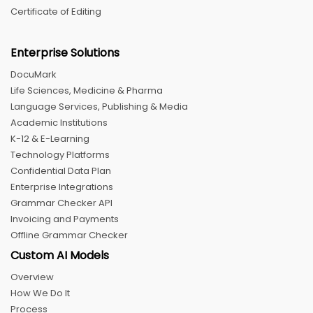
Certificate of Editing
Enterprise Solutions
DocuMark
Life Sciences, Medicine & Pharma
Language Services, Publishing & Media
Academic Institutions
K-12 & E-Learning
Technology Platforms
Confidential Data Plan
Enterprise Integrations
Grammar Checker API
Invoicing and Payments
Offline Grammar Checker
Custom AI Models
Overview
How We Do It
Process