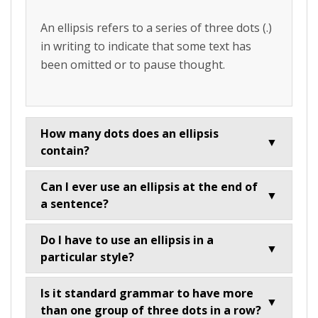
An ellipsis refers to a series of three dots (.)
in writing to indicate that some text has
been omitted or to pause thought.
How many dots does an ellipsis
▼
contain?
Can I ever use an ellipsis at the end of
▼
a sentence?
Do I have to use an ellipsis in a
▼
particular style?
Is it standard grammar to have more
▼
than one group of three dots in a row?