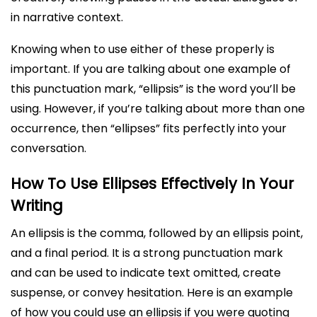
in narrative context.
Knowing when to use either of these properly is
important. If you are talking about one example of
this punctuation mark, “ellipsis” is the word you’ll be
using. However, if you’re talking about more than one
occurrence, then “ellipses” fits perfectly into your
conversation.
How To Use Ellipses Effectively In Your
Writing
An ellipsis is the comma, followed by an ellipsis point,
and a final period. It is a strong punctuation mark
and can be used to indicate text omitted, create
suspense, or convey hesitation. Here is an example
of how you could use an ellipsis if you were quoting