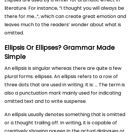
literature. For instance, “I thought you will always be
there for me…”, which can create great emotion and
leaves much to the readers’ wonder about what is
omitted.
Ellipsis Or Ellipses? Grammar Made
Simple
An ellipsis is singular whereas there are quite a few
plural forms: ellipses. An ellipsis refers to a row of
three dots that are used in writing. It is: … The term is
also a punctuation mark mainly used for indicating
omitted text and to write suspense.
An ellipsis usually denotes something that is omitted
or a thought trailing off. In writing, it is capable of
creatively showing pauses in the actual dialogues or