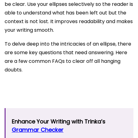
be clear. Use your ellipses selectively so the reader is
able to understand what has been left out but the
context is not lost. It improves readability and makes
your writing smooth.
To delve deep into the intricacies of an ellipse, there
are some key questions that need answering. Here
are a few common FAQs to clear off all hanging
doubts.
Enhance Your Writing with Trinka’s
Grammar Checker