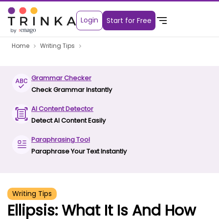
Login
Start for Free
Home
Writing Tips
Grammar Checker
Check Grammar Instantly
AI Content Detector
Detect AI Content Easily
Paraphrasing Tool
Paraphrase Your Text Instantly
Writing Tips
Ellipsis: What It Is And How