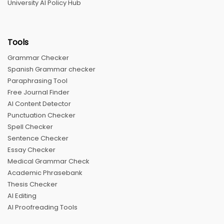
University AI Policy Hub
Tools
Grammar Checker
Spanish Grammar checker
Paraphrasing Tool
Free Journal Finder
AI Content Detector
Punctuation Checker
Spell Checker
Sentence Checker
Essay Checker
Medical Grammar Check
Academic Phrasebank
Thesis Checker
AI Editing
AI Proofreading Tools