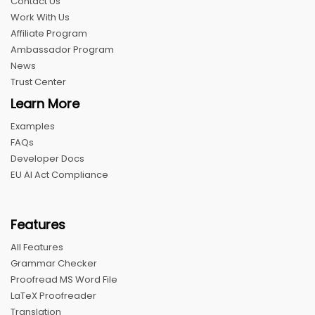
Contact Us
Work With Us
Affiliate Program
Ambassador Program
News
Trust Center
Learn More
Examples
FAQs
Developer Docs
EU AI Act Compliance
Features
All Features
Grammar Checker
Proofread MS Word File
LaTeX Proofreader
Translation