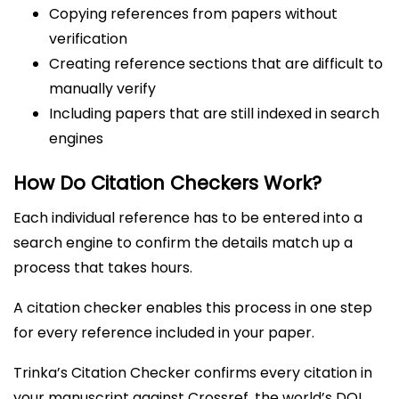
Copying references from papers without
verification
Creating reference sections that are difficult to
manually verify
Including papers that are still indexed in search
engines
How Do Citation Checkers Work?
Each individual reference has to be entered into a
search engine to confirm the details match up a
process that takes hours.
A citation checker enables this process in one step
for every reference included in your paper.
Trinka’s Citation Checker confirms every citation in
your manuscript against Crossref, the world’s DOI