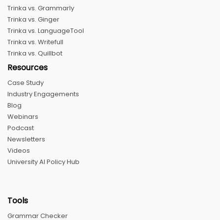
Trinka vs. Grammarly
Trinka vs. Ginger
Trinka vs. LanguageTool
Trinka vs. Writefull
Trinka vs. Quillbot
Resources
Case Study
Industry Engagements
Blog
Webinars
Podcast
Newsletters
Videos
University AI Policy Hub
Tools
Grammar Checker