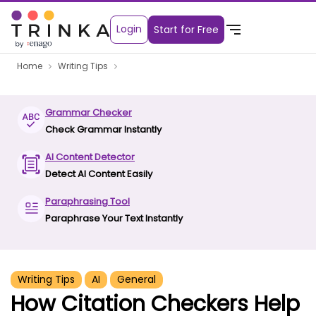
Login
Start for Free
Home
Writing Tips
Grammar Checker
Check Grammar Instantly
AI Content Detector
Detect AI Content Easily
Paraphrasing Tool
Paraphrase Your Text Instantly
Writing Tips
AI
General
How Citation Checkers Help