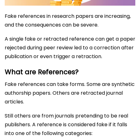
Fake references in research papers are increasing,
and the consequences can be severe.
A single fake or retracted reference can get a paper
rejected during peer review led to a correction after
publication or even trigger a retraction.
What are References?
Fake references can take forms. Some are synthetic
authorship papers. Others are retracted journal
articles.
Still others are from journals pretending to be real
publishers. A reference is considered fake if it falls
into one of the following categories: