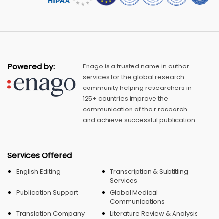
Powered by:
Enago is a trusted name in author
services for the global research
community helping researchers in
125+ countries improve the
communication of their research
and achieve successful publication.
Services Offered
English Editing
Transcription & Subtitling
Services
Publication Support
Global Medical
Communications
Translation Company
Literature Review & Analysis