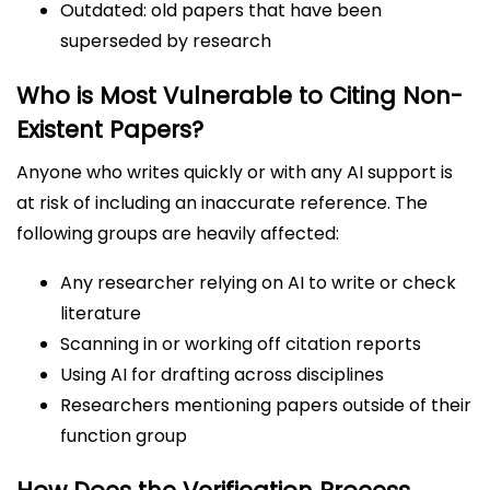
Outdated: old papers that have been
superseded by research
Who is Most Vulnerable to Citing Non-
Existent Papers?
Anyone who writes quickly or with any AI support is
at risk of including an inaccurate reference. The
following groups are heavily affected:
Any researcher relying on AI to write or check
literature
Scanning in or working off citation reports
Using AI for drafting across disciplines
Researchers mentioning papers outside of their
function group