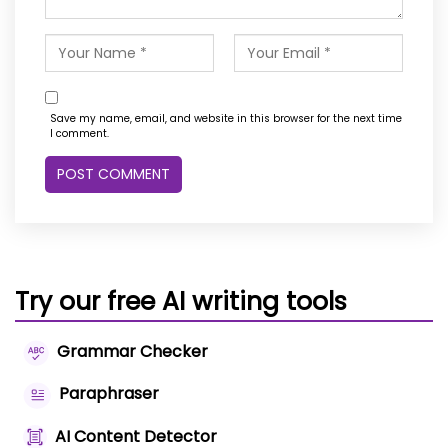
Save my name, email, and website in this browser for the next time
I comment.
Try our free AI writing tools
Grammar Checker
Paraphraser
AI Content Detector