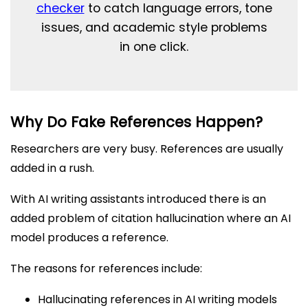
checker
to catch language errors, tone
issues, and academic style problems
in one click.
Why Do Fake References Happen?
Researchers are very busy. References are usually
added in a rush.
With AI writing assistants introduced there is an
added problem of citation hallucination where an AI
model produces a reference.
The reasons for references include:
Hallucinating references in AI writing models