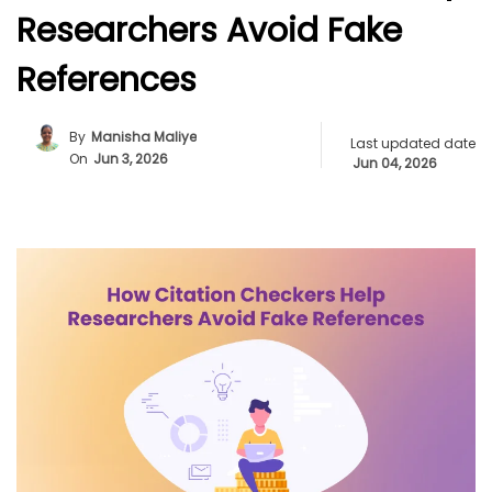
Researchers Avoid Fake
References
By
Manisha Maliye
Last updated date
On
Jun 3, 2026
Jun 04, 2026