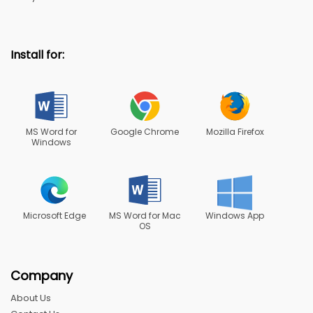
Install for:
MS Word for
Google Chrome
Mozilla Firefox
Windows
Microsoft Edge
MS Word for Mac
Windows App
OS
Company
About Us