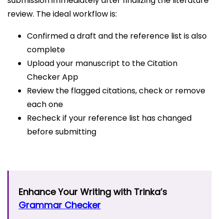
submission immediately after finalizing the literature
review. The ideal workflow is:
Confirmed a draft and the reference list is also
complete
Upload your manuscript to the Citation
Checker App
Review the flagged citations, check or remove
each one
Recheck if your reference list has changed
before submitting
Enhance Your Writing with Trinka’s
Grammar Checker