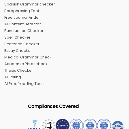
Spanish Grammar checker
Paraphrasing Tool
Free Journal Finder
AI Content Detector
Punctuation Checker
Spell Checker
Sentence Checker
Essay Checker
Medical Grammar Check
Academic Phrasebank
Thesis Checker
AI Editing
AI Proofreading Tools
Compliances Covered