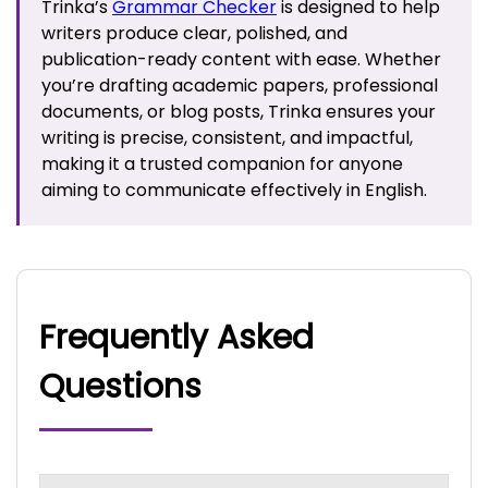
Trinka’s
Grammar Checker
is designed to help
writers produce clear, polished, and
publication-ready content with ease. Whether
you’re drafting academic papers, professional
documents, or blog posts, Trinka ensures your
writing is precise, consistent, and impactful,
making it a trusted companion for anyone
aiming to communicate effectively in English.
Frequently Asked
Questions