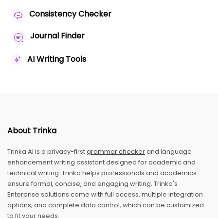
Consistency Checker
Journal Finder
AI Writing Tools
About Trinka
Trinka AI is a privacy-first
grammar checker
and language
enhancement writing assistant designed for academic and
technical writing. Trinka helps professionals and academics
ensure formal, concise, and engaging writing. Trinka's
Enterprise solutions come with full access, multiple integration
options, and complete data control, which can be customized
to fit your needs.