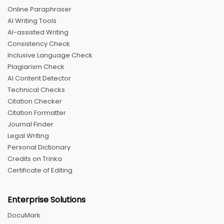
Online Paraphraser
AI Writing Tools
AI-assisted Writing
Consistency Check
Inclusive Language Check
Plagiarism Check
AI Content Detector
Technical Checks
Citation Checker
Citation Formatter
Journal Finder
Legal Writing
Personal Dictionary
Credits on Trinka
Certificate of Editing
Enterprise Solutions
DocuMark