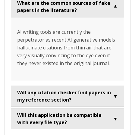
What are the common sources of fake
▼
papers in the literature?
AI writing tools are currently the
perpetrator as recent AI generative models
hallucinate citations from thin air that are
very visually convincing to the eye even if
they never existed in the original journal.
Will any citation checker find papers in
▼
my reference section?
Will this application be compatible
▼
with every file type?