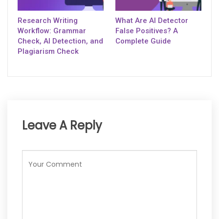
Research Writing
What Are AI Detector
Workflow: Grammar
False Positives? A
Check, AI Detection, and
Complete Guide
Plagiarism Check
Leave A Reply