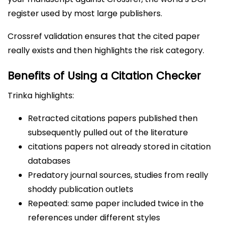
register used by most large publishers.
Crossref validation ensures that the cited paper
really exists and then highlights the risk category.
Benefits of Using a Citation Checker
Trinka highlights:
Retracted citations papers published then
subsequently pulled out of the literature
citations papers not already stored in citation
databases
Predatory journal sources, studies from really
shoddy publication outlets
Repeated: same paper included twice in the
references under different styles