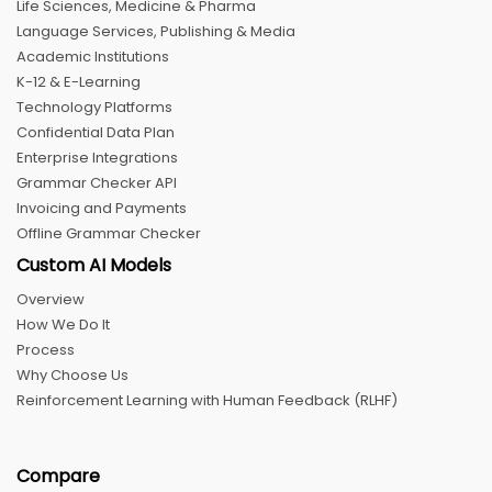
Life Sciences, Medicine & Pharma
Language Services, Publishing & Media
Academic Institutions
K-12 & E-Learning
Technology Platforms
Confidential Data Plan
Enterprise Integrations
Grammar Checker API
Invoicing and Payments
Offline Grammar Checker
Custom AI Models
Overview
How We Do It
Process
Why Choose Us
Reinforcement Learning with Human Feedback (RLHF)
Compare