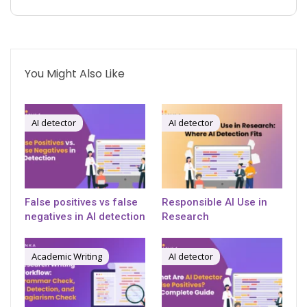
You Might Also Like
AI detector
AI detector
False positives vs false
Responsible AI Use in
negatives in AI detection
Research
Academic Writing
AI detector