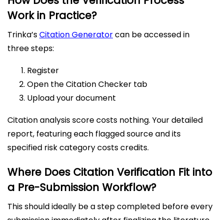
How Does the Verification Process
Work in Practice?
Trinka’s
Citation Generator
can be accessed in
three steps:
Register
Open the Citation Checker tab
Upload your document
Citation analysis score costs nothing. Your detailed
report, featuring each flagged source and its
specified risk category costs credits.
Where Does Citation Verification Fit into
a Pre-Submission Workflow?
This should ideally be a step completed before every