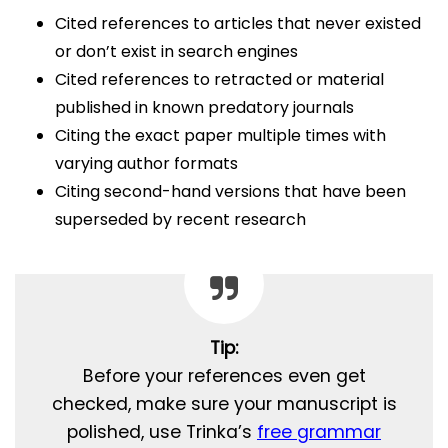
Cited references to articles that never existed
or don’t exist in search engines
Cited references to retracted or material
published in known predatory journals
Citing the exact paper multiple times with
varying author formats
Citing second-hand versions that have been
superseded by recent research
Tip:
Before your references even get
checked, make sure your manuscript is
polished, use Trinka’s
free grammar