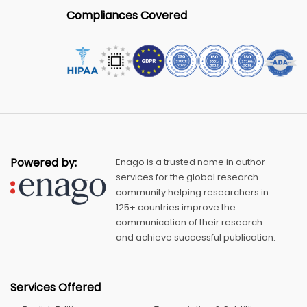
Compliances Covered
Powered by:
Enago is a trusted name in author
services for the global research
community helping researchers in
125+ countries improve the
communication of their research
and achieve successful publication.
Services Offered