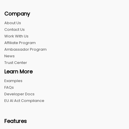
Company
About Us
Contact Us
Work With Us
Affiliate Program
Ambassador Program
News
Trust Center
Learn More
Examples
FAQs
Developer Docs
EU AI Act Compliance
Features