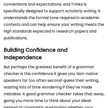
conventions and expectations, and Trinka is
specifically designed to support scholarly writing. It
understands the formal tone required in academic
contexts and can help ensure your writing meets the
high standards expected in research papers and
publications.
Building Confidence and
Independence
But perhaps the greatest benefit of a grammar
checker is the confidence it gives you. Non-native
speakers far too often second-guess their writing,
wasting lots of time wondering if they’ve made
mistakes. A good grammar checker takes that away,
giving you more time to think about your ideas
instead of constantly questioning whether your