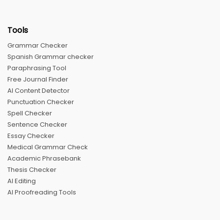
Tools
Grammar Checker
Spanish Grammar checker
Paraphrasing Tool
Free Journal Finder
AI Content Detector
Punctuation Checker
Spell Checker
Sentence Checker
Essay Checker
Medical Grammar Check
Academic Phrasebank
Thesis Checker
AI Editing
AI Proofreading Tools