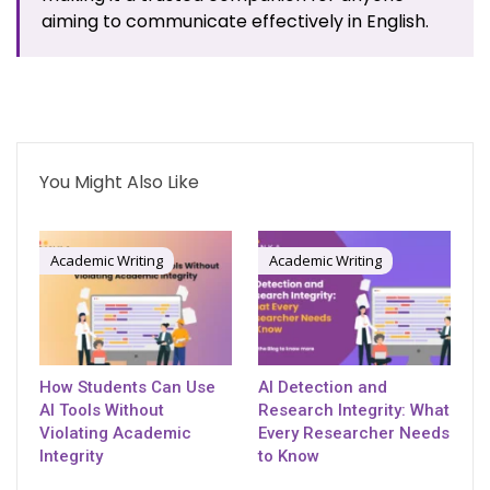
aiming to communicate effectively in English.
You Might Also Like
Academic Writing
Academic Writing
How Students Can Use
AI Detection and
AI Tools Without
Research Integrity: What
Violating Academic
Every Researcher Needs
Integrity
to Know