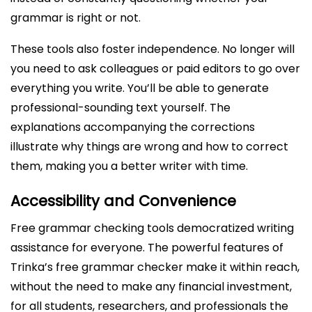
grammar is right or not.
These tools also foster independence. No longer will
you need to ask colleagues or paid editors to go over
everything you write. You’ll be able to generate
professional-sounding text yourself. The
explanations accompanying the corrections
illustrate why things are wrong and how to correct
them, making you a better writer with time.
Accessibility and Convenience
Free grammar checking tools democratized writing
assistance for everyone. The powerful features of
Trinka’s free grammar checker make it within reach,
without the need to make any financial investment,
for all students, researchers, and professionals the