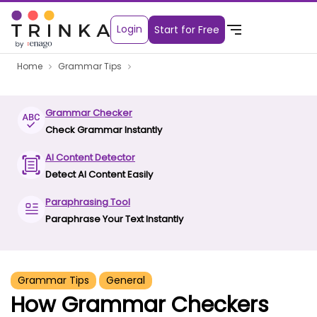
Login
Start for Free
Home
Grammar Tips
Grammar Checker
Check Grammar Instantly
AI Content Detector
Detect AI Content Easily
Paraphrasing Tool
Paraphrase Your Text Instantly
Grammar Tips
General
How Grammar Checkers