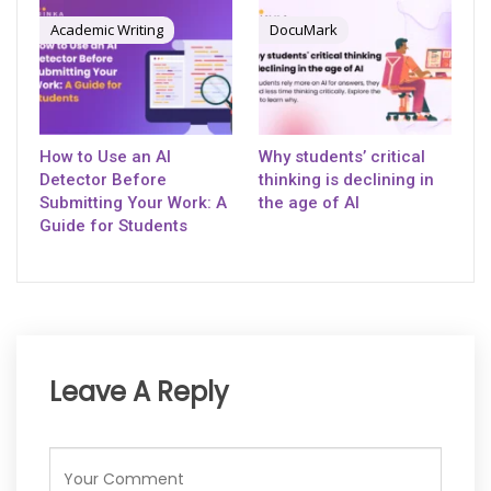
Academic Writing
DocuMark
How to Use an AI
Why students’ critical
Detector Before
thinking is declining in
Submitting Your Work: A
the age of AI
Guide for Students
Leave A Reply