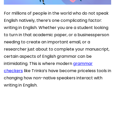
For millions of people in the world who do not speak
English natively, there’s one complicating factor:
writing in English. Whether you are a student looking
to turn in that academic paper, or a businessperson
needing to create an important email, or a
researcher just about to complete your manuscript,
certain aspects of English grammar can be
intimidating. This is where modern
grammar
checkers
like Trinka’s have become priceless tools in
changing how non-native speakers interact with
writing in English.
The Specific Challenges Non-Native Speakers
Face