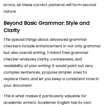
errors, as these correct patterns will form second
nature.
Beyond Basic Grammar: Style and
Clarity
The special things about advanced grammar
checkers include enhancement in not only grammar
but also overall writing. Trinka’s free grammar
checker analyzes clarity, conciseness, and
readability of your writing. It would point out very
complex sentences, propose simpler ones to
replace them, and let you keep a consistent tone in
your document.
This is what makes it particularly valuable for
academic writers: Academic English has its own