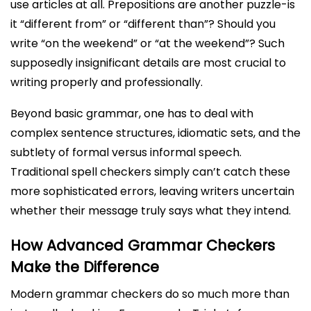
use articles at all. Prepositions are another puzzle-is
it “different from” or “different than”? Should you
write “on the weekend” or “at the weekend”? Such
supposedly insignificant details are most crucial to
writing properly and professionally.
Beyond basic grammar, one has to deal with
complex sentence structures, idiomatic sets, and the
subtlety of formal versus informal speech.
Traditional spell checkers simply can’t catch these
more sophisticated errors, leaving writers uncertain
whether their message truly says what they intend.
How Advanced Grammar Checkers
Make the Difference
Modern grammar checkers do so much more than