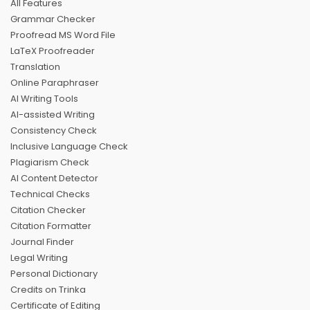
All Features
Grammar Checker
Proofread MS Word File
LaTeX Proofreader
Translation
Online Paraphraser
AI Writing Tools
AI-assisted Writing
Consistency Check
Inclusive Language Check
Plagiarism Check
AI Content Detector
Technical Checks
Citation Checker
Citation Formatter
Journal Finder
Legal Writing
Personal Dictionary
Credits on Trinka
Certificate of Editing