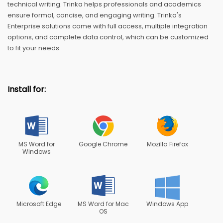
technical writing. Trinka helps professionals and academics
ensure formal, concise, and engaging writing. Trinka's
Enterprise solutions come with full access, multiple integration
options, and complete data control, which can be customized
to fit your needs.
Install for:
MS Word for
Google Chrome
Mozilla Firefox
Windows
Microsoft Edge
MS Word for Mac
Windows App
OS