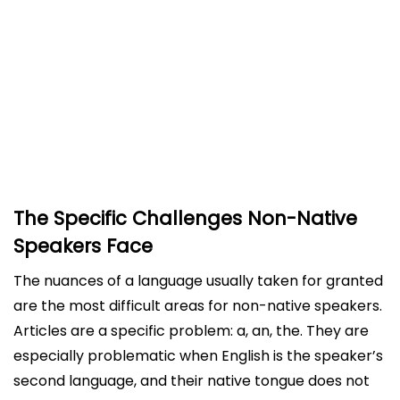
How Advanced Grammar Checkers Make the
Difference
Beyond Basic Grammar: Style and Clarity
Building Confidence and Independence
Accessibility and Convenience
Conclusion
The Specific Challenges Non-Native
Speakers Face
The nuances of a language usually taken for granted
are the most difficult areas for non-native speakers.
Articles are a specific problem: a, an, the. They are
especially problematic when English is the speaker’s
second language, and their native tongue does not