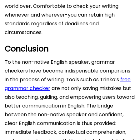
world over. Comfortable to check your writing
whenever and wherever-you can retain high
standards regardless of deadlines and
circumstances.
Conclusion
To the non-native English speaker, grammar
checkers have become indispensable companions
in the process of writing. Tools such as Trinka’s
free
grammar checker
are not only saving mistakes but
also teaching, guiding, and empowering users toward
better communication in English. The bridge
between the non-native speaker and confident,
clear English communication is thus provided:
immediate feedback, contextual comprehension,