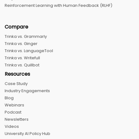
Reinforcement Learning with Human Feedback (RLHF)
Compare
Trinka vs. Grammarly
Trinka vs. Ginger
Trinka vs. LanguageTool
Trinka vs. Writefull
Trinka vs. Quillbot
Resources
Case Study
Industry Engagements
Blog
Webinars
Podcast
Newsletters
Videos
University AI Policy Hub