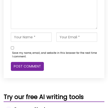
Save my name, email, and website in this browser for the next time
I comment.
Try our free AI writing tools