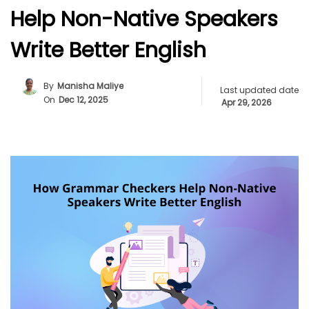
Help Non-Native Speakers
Write Better English
By
Manisha Maliye
Last updated date
On
Dec 12, 2025
Apr 29, 2026