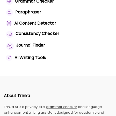
Grammar Checker
Paraphraser
AI Content Detector
Consistency Checker
Journal Finder
AI Writing Tools
About Trinka
Trinka AI is a privacy-first
grammar checker
and language
enhancement writing assistant designed for academic and