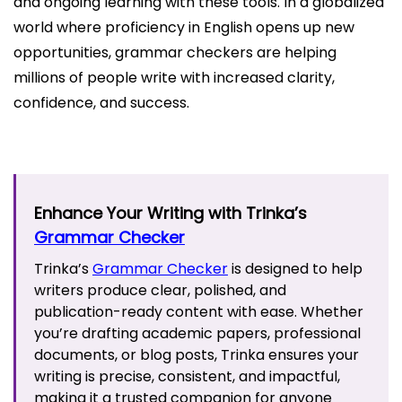
and ongoing learning with these tools. In a globalized
world where proficiency in English opens up new
opportunities, grammar checkers are helping
millions of people write with increased clarity,
confidence, and success.
Enhance Your Writing with Trinka’s
Grammar Checker
Trinka’s
Grammar Checker
is designed to help
writers produce clear, polished, and
publication-ready content with ease. Whether
you’re drafting academic papers, professional
documents, or blog posts, Trinka ensures your
writing is precise, consistent, and impactful,
making it a trusted companion for anyone