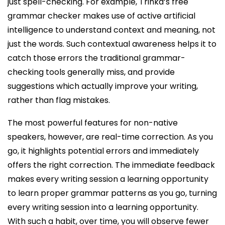
just spell-checking. For example, Trinka’s free
grammar checker makes use of active artificial
intelligence to understand context and meaning, not
just the words. Such contextual awareness helps it to
catch those errors the traditional grammar-
checking tools generally miss, and provide
suggestions which actually improve your writing,
rather than flag mistakes.
The most powerful features for non-native
speakers, however, are real-time correction. As you
go, it highlights potential errors and immediately
offers the right correction. The immediate feedback
makes every writing session a learning opportunity
to learn proper grammar patterns as you go, turning
every writing session into a learning opportunity.
With such a habit, over time, you will observe fewer