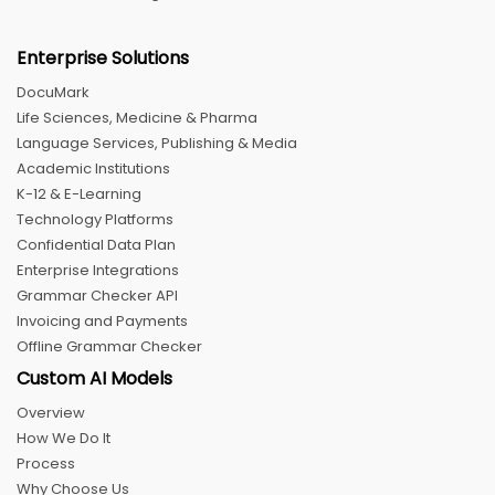
Enterprise Solutions
DocuMark
Life Sciences, Medicine & Pharma
Language Services, Publishing & Media
Academic Institutions
K-12 & E-Learning
Technology Platforms
Confidential Data Plan
Enterprise Integrations
Grammar Checker API
Invoicing and Payments
Offline Grammar Checker
Custom AI Models
Overview
How We Do It
Process
Why Choose Us