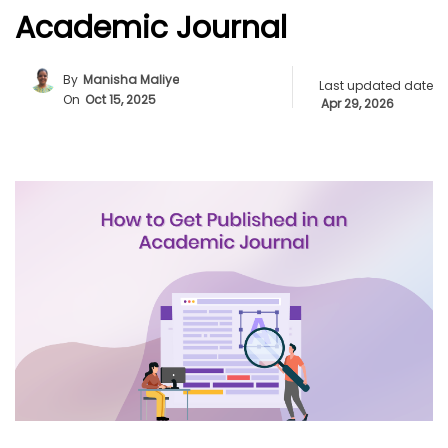
Academic Journal
By
Manisha Maliye
Last updated date
On
Oct 15, 2025
Apr 29, 2026