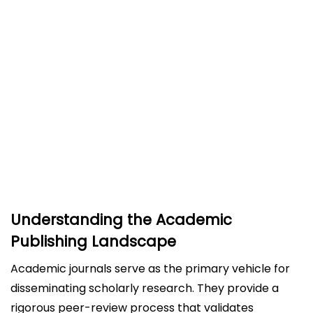
The Challenge of Journal Selection
Step 3: Have Your Manuscript Ready as Per
Guidelines
Step 4: Write a Good Cover Letter
Step 5: Navigate the Submission Process
Step 6: Know the Peer Review Process
Steer Clear of Predatory Journals
Conclusion
Understanding the Academic
Publishing Landscape
Academic journals serve as the primary vehicle for
disseminating scholarly research. They provide a
rigorous peer-review process that validates