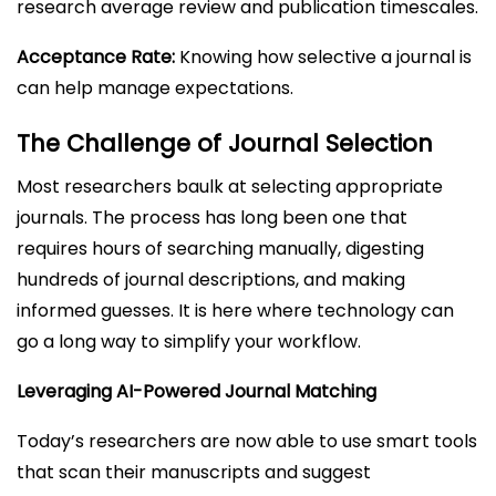
research average review and publication timescales.
Acceptance Rate:
Knowing how selective a journal is
can help manage expectations.
The Challenge of Journal Selection
Most researchers baulk at selecting appropriate
journals. The process has long been one that
requires hours of searching manually, digesting
hundreds of journal descriptions, and making
informed guesses. It is here where technology can
go a long way to simplify your workflow.
Leveraging AI-Powered Journal Matching
Today’s researchers are now able to use smart tools
that scan their manuscripts and suggest