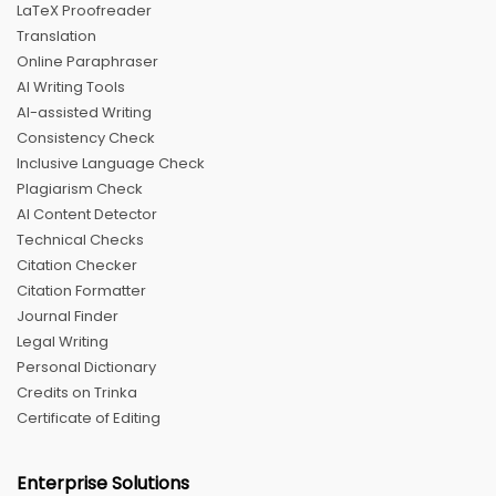
LaTeX Proofreader
Translation
Online Paraphraser
AI Writing Tools
AI-assisted Writing
Consistency Check
Inclusive Language Check
Plagiarism Check
AI Content Detector
Technical Checks
Citation Checker
Citation Formatter
Journal Finder
Legal Writing
Personal Dictionary
Credits on Trinka
Certificate of Editing
Enterprise Solutions