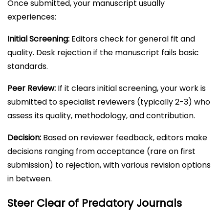
Once submitted, your manuscript usually
experiences:
Initial Screening:
Editors check for general fit and
quality. Desk rejection if the manuscript fails basic
standards.
Peer Review:
If it clears initial screening, your work is
submitted to specialist reviewers (typically 2-3) who
assess its quality, methodology, and contribution.
Decision:
Based on reviewer feedback, editors make
decisions ranging from acceptance (rare on first
submission) to rejection, with various revision options
in between.
Steer Clear of Predatory Journals