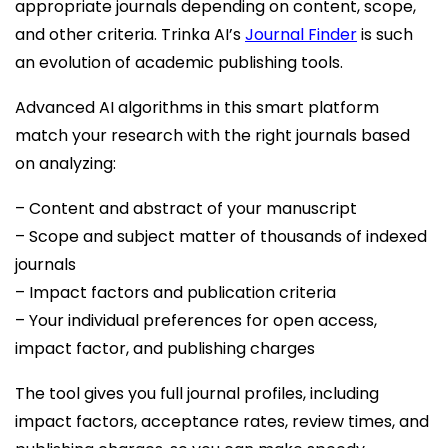
appropriate journals depending on content, scope,
and other criteria. Trinka AI’s
Journal Finder
is such
an evolution of academic publishing tools.
Advanced AI algorithms in this smart platform
match your research with the right journals based
on analyzing:
– Content and abstract of your manuscript
– Scope and subject matter of thousands of indexed
journals
– Impact factors and publication criteria
– Your individual preferences for open access,
impact factor, and publishing charges
The tool gives you full journal profiles, including
impact factors, acceptance rates, review times, and