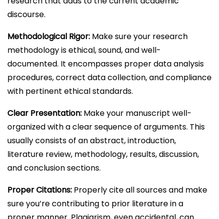
research that adds to the current academic
discourse.
Methodological Rigor:
Make sure your research
methodology is ethical, sound, and well-
documented. It encompasses proper data analysis
procedures, correct data collection, and compliance
with pertinent ethical standards.
Clear Presentation:
Make your manuscript well-
organized with a clear sequence of arguments. This
usually consists of an abstract, introduction,
literature review, methodology, results, discussion,
and conclusion sections.
Proper Citations:
Properly cite all sources and make
sure you’re contributing to prior literature in a
proper manner. Plagiarism, even accidental, can