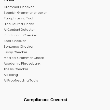
Grammar Checker
Spanish Grammar checker
Paraphrasing Tool
Free Journal Finder
AI Content Detector
Punctuation Checker
Spell Checker
Sentence Checker
Essay Checker
Medical Grammar Check
Academic Phrasebank
Thesis Checker
AI Editing
AI Proofreading Tools
Compliances Covered