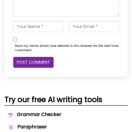
Save my name, email, and website in this browser for the next time
I comment.
Try our free AI writing tools
Grammar Checker
Paraphraser