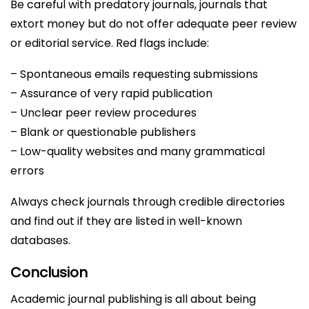
Be careful with predatory journals, journals that
extort money but do not offer adequate peer review
or editorial service. Red flags include:
– Spontaneous emails requesting submissions
– Assurance of very rapid publication
– Unclear peer review procedures
– Blank or questionable publishers
– Low-quality websites and many grammatical
errors
Always check journals through credible directories
and find out if they are listed in well-known
databases.
Conclusion
Academic journal publishing is all about being