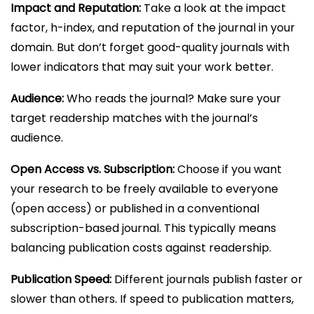
Impact and Reputation:
Take a look at the impact
factor, h-index, and reputation of the journal in your
domain. But don’t forget good-quality journals with
lower indicators that may suit your work better.
Audience:
Who reads the journal? Make sure your
target readership matches with the journal’s
audience.
Open Access vs. Subscription:
Choose if you want
your research to be freely available to everyone
(open access) or published in a conventional
subscription-based journal. This typically means
balancing publication costs against readership.
Publication Speed:
Different journals publish faster or
slower than others. If speed to publication matters,