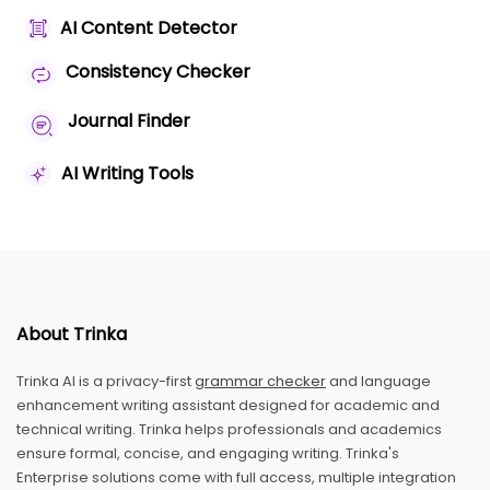
AI Content Detector
Consistency Checker
Journal Finder
AI Writing Tools
About Trinka
Trinka AI is a privacy-first
grammar checker
and language
enhancement writing assistant designed for academic and
technical writing. Trinka helps professionals and academics
ensure formal, concise, and engaging writing. Trinka's
Enterprise solutions come with full access, multiple integration