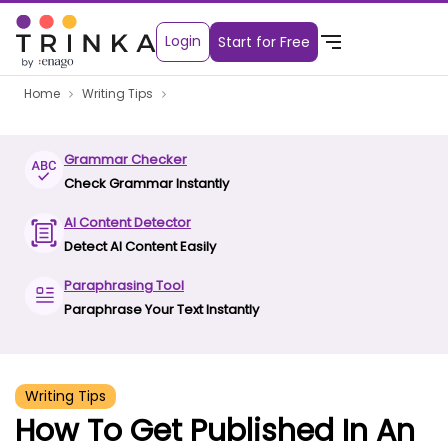
Login
Start for Free
Home
Writing Tips
Grammar Checker
Check Grammar Instantly
AI Content Detector
Detect AI Content Easily
Paraphrasing Tool
Paraphrase Your Text Instantly
Writing Tips
How To Get Published In An