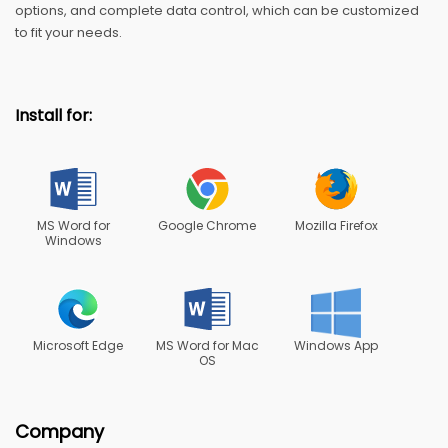
options, and complete data control, which can be customized
to fit your needs.
Install for:
MS Word for
Google Chrome
Mozilla Firefox
Windows
Microsoft Edge
MS Word for Mac
Windows App
OS
Company