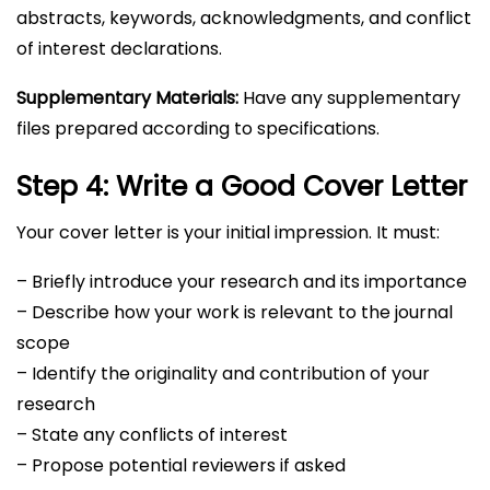
abstracts, keywords, acknowledgments, and conflict
of interest declarations.
Supplementary Materials:
Have any supplementary
files prepared according to specifications.
Step 4: Write a Good Cover Letter
Your cover letter is your initial impression. It must:
– Briefly introduce your research and its importance
– Describe how your work is relevant to the journal
scope
– Identify the originality and contribution of your
research
– State any conflicts of interest
– Propose potential reviewers if asked