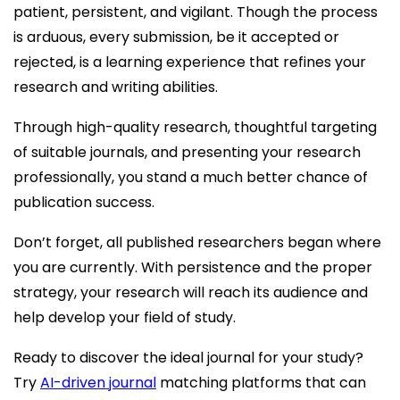
patient, persistent, and vigilant. Though the process
is arduous, every submission, be it accepted or
rejected, is a learning experience that refines your
research and writing abilities.
Through high-quality research, thoughtful targeting
of suitable journals, and presenting your research
professionally, you stand a much better chance of
publication success.
Don’t forget, all published researchers began where
you are currently. With persistence and the proper
strategy, your research will reach its audience and
help develop your field of study.
Ready to discover the ideal journal for your study?
Try
AI-driven journal
matching platforms that can