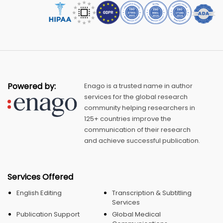
Powered by:
Enago is a trusted name in author
services for the global research
community helping researchers in
125+ countries improve the
communication of their research
and achieve successful publication.
Services Offered
English Editing
Transcription & Subtitling
Services
Publication Support
Global Medical