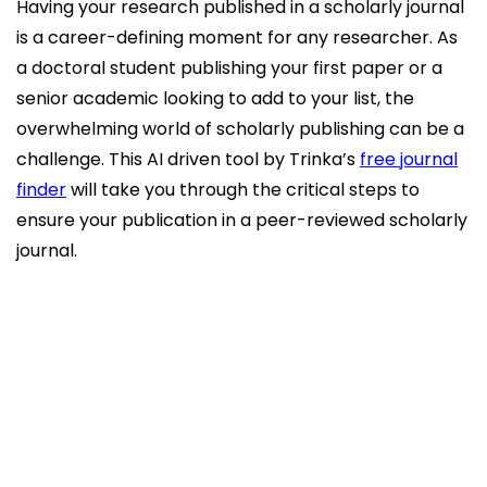
Having your research published in a scholarly journal
is a career-defining moment for any researcher. As
a doctoral student publishing your first paper or a
senior academic looking to add to your list, the
overwhelming world of scholarly publishing can be a
challenge. This AI driven tool by Trinka’s
free journal
finder
will take you through the critical steps to
ensure your publication in a peer-reviewed scholarly
journal.
Understanding the Academic Publishing
Landscape
Step 1: Ensure Your Research is Publication-
Ready
Step 2: Identify the Right Journal for Your
Work