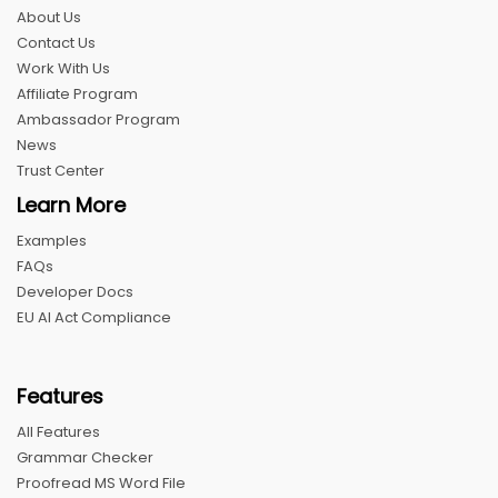
About Us
Contact Us
Work With Us
Affiliate Program
Ambassador Program
News
Trust Center
Learn More
Examples
FAQs
Developer Docs
EU AI Act Compliance
Features
All Features
Grammar Checker
Proofread MS Word File