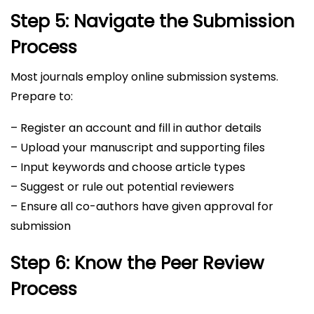
Step 5: Navigate the Submission
Process
Most journals employ online submission systems.
Prepare to:
– Register an account and fill in author details
– Upload your manuscript and supporting files
– Input keywords and choose article types
– Suggest or rule out potential reviewers
– Ensure all co-authors have given approval for
submission
Step 6: Know the Peer Review
Process