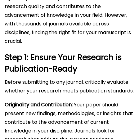
research quality and contributes to the
advancement of knowledge in your field. However,
with thousands of journals available across
disciplines, finding the right fit for your manuscript is
crucial.
Step 1: Ensure Your Research is
Publication-Ready
Before submitting to any journal, critically evaluate
whether your research meets publication standards:
Originality and Contribution:
Your paper should
present new findings, methodologies, or insights that
contribute to the advancement of current
knowledge in your discipline. Journals look for