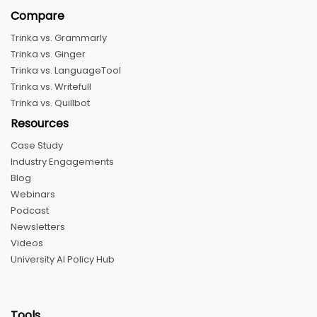
Compare
Trinka vs. Grammarly
Trinka vs. Ginger
Trinka vs. LanguageTool
Trinka vs. Writefull
Trinka vs. Quillbot
Resources
Case Study
Industry Engagements
Blog
Webinars
Podcast
Newsletters
Videos
University AI Policy Hub
Tools