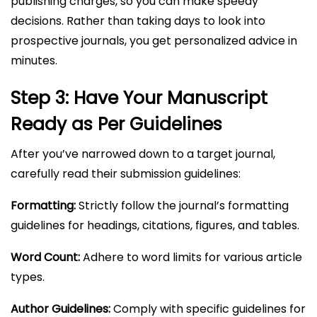
publishing charges, so you can make speedy
decisions. Rather than taking days to look into
prospective journals, you get personalized advice in
minutes.
Step 3: Have Your Manuscript
Ready as Per Guidelines
After you’ve narrowed down to a target journal,
carefully read their submission guidelines:
Formatting:
Strictly follow the journal’s formatting
guidelines for headings, citations, figures, and tables.
Word Count:
Adhere to word limits for various article
types.
Author Guidelines:
Comply with specific guidelines for