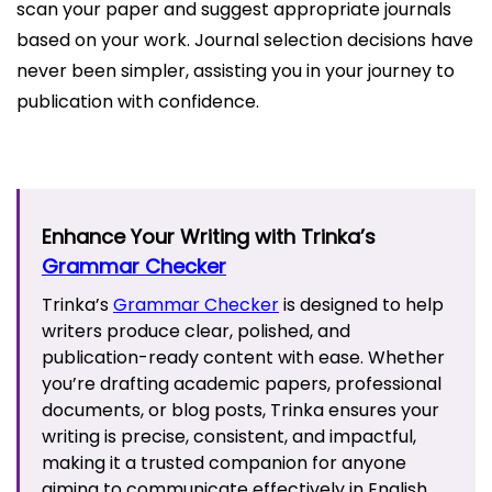
scan your paper and suggest appropriate journals
based on your work. Journal selection decisions have
never been simpler, assisting you in your journey to
publication with confidence.
Enhance Your Writing with Trinka’s
Grammar Checker
Trinka’s
Grammar Checker
is designed to help
writers produce clear, polished, and
publication-ready content with ease. Whether
you’re drafting academic papers, professional
documents, or blog posts, Trinka ensures your
writing is precise, consistent, and impactful,
making it a trusted companion for anyone
aiming to communicate effectively in English.