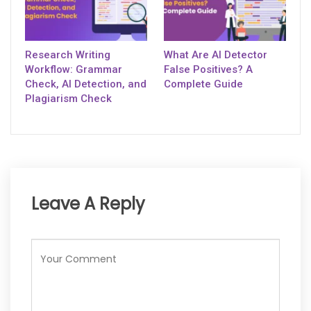
Research Writing
What Are AI Detector
Workflow: Grammar
False Positives? A
Check, AI Detection, and
Complete Guide
Plagiarism Check
Leave A Reply