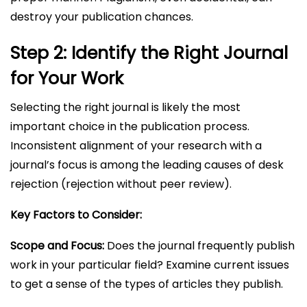
destroy your publication chances.
Step 2: Identify the Right Journal
for Your Work
Selecting the right journal is likely the most
important choice in the publication process.
Inconsistent alignment of your research with a
journal’s focus is among the leading causes of desk
rejection (rejection without peer review).
Key Factors to Consider:
Scope and Focus:
Does the journal frequently publish
work in your particular field? Examine current issues
to get a sense of the types of articles they publish.