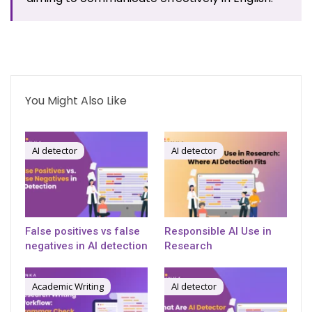
You Might Also Like
AI detector
AI detector
False positives vs false
Responsible AI Use in
negatives in AI detection
Research
Academic Writing
AI detector