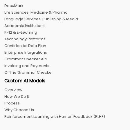
DocuMark
Life Sciences, Medicine & Pharma
Language Services, Publishing & Media
Academic Institutions
K-12 & E-Learning
Technology Platforms
Confidential Data Plan
Enterprise Integrations
Grammar Checker API
Invoicing and Payments
Offline Grammar Checker
Custom AI Models
Overview
How We Do It
Process
Why Choose Us
Reinforcement Learning with Human Feedback (RLHF)