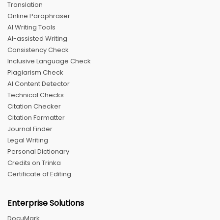
Translation
Online Paraphraser
AI Writing Tools
AI-assisted Writing
Consistency Check
Inclusive Language Check
Plagiarism Check
AI Content Detector
Technical Checks
Citation Checker
Citation Formatter
Journal Finder
Legal Writing
Personal Dictionary
Credits on Trinka
Certificate of Editing
Enterprise Solutions
DocuMark