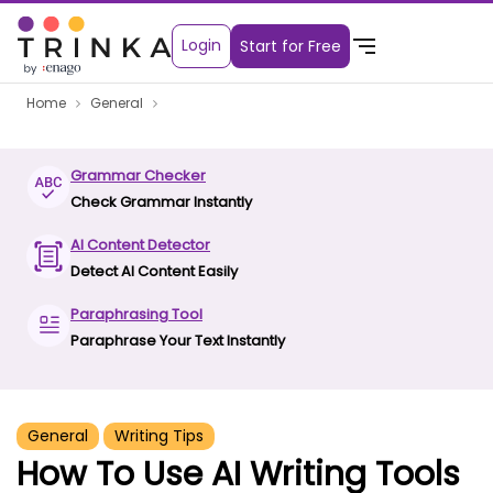
Login
Start for Free
Home
General
Grammar Checker
Check Grammar Instantly
AI Content Detector
Detect AI Content Easily
Paraphrasing Tool
Paraphrase Your Text Instantly
General
Writing Tips
How To Use AI Writing Tools