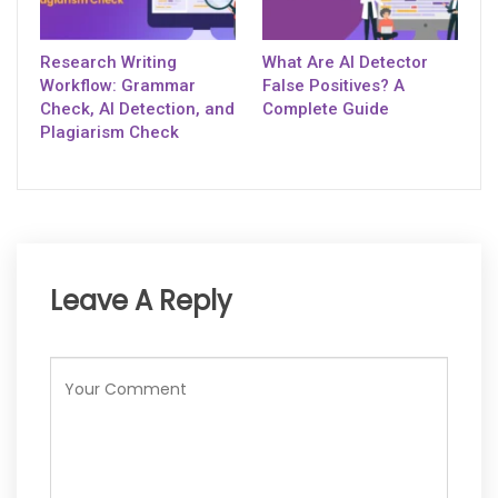
Research Writing
What Are AI Detector
Workflow: Grammar
False Positives? A
Check, AI Detection, and
Complete Guide
Plagiarism Check
Leave A Reply