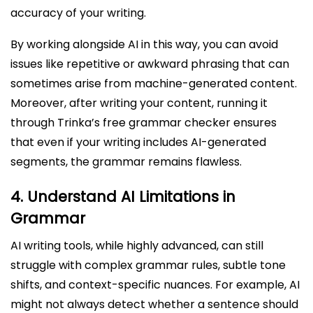
accuracy of your writing.
By working alongside AI in this way, you can avoid
issues like repetitive or awkward phrasing that can
sometimes arise from machine-generated content.
Moreover, after writing your content, running it
through Trinka’s free grammar checker ensures
that even if your writing includes AI-generated
segments, the grammar remains flawless.
4.
Understand AI Limitations in
Grammar
AI writing tools, while highly advanced, can still
struggle with complex grammar rules, subtle tone
shifts, and context-specific nuances. For example, AI
might not always detect whether a sentence should