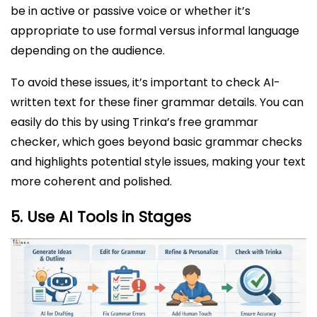
be in active or passive voice or whether it’s
appropriate to use formal versus informal language
depending on the audience.
To avoid these issues, it’s important to check AI-
written text for these finer grammar details. You can
easily do this by using Trinka’s free grammar
checker, which goes beyond basic grammar checks
and highlights potential style issues, making your text
more coherent and polished.
5.
Use AI Tools in Stages