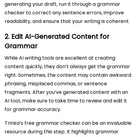
generating your draft, run it through a grammar
checker to correct any sentence errors, improve
readability, and ensure that your writing is coherent.
2.
Edit AI-Generated Content for
Grammar
While AI writing tools are excellent at creating
content quickly, they don’t always get the grammar
right. Sometimes, the content may contain awkward
phrasing, misplaced commas, or sentence
fragments. After you’ve generated content with an
AI tool, make sure to take time to review and edit it
for grammar accuracy.
Trinka’s free grammar checker can be an invaluable
resource during this step. It highlights grammar