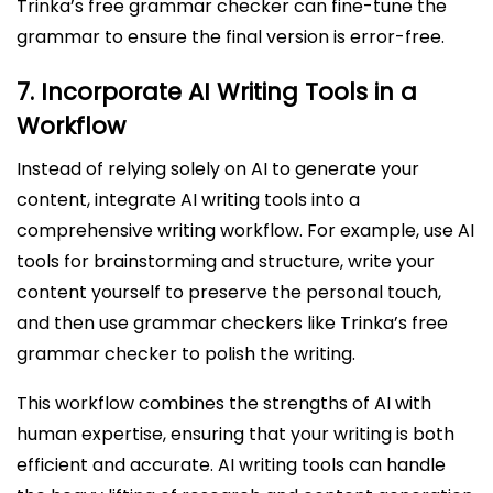
Trinka’s free grammar checker can fine-tune the
grammar to ensure the final version is error-free.
7.
Incorporate AI Writing Tools in a
Workflow
Instead of relying solely on AI to generate your
content, integrate AI writing tools into a
comprehensive writing workflow. For example, use AI
tools for brainstorming and structure, write your
content yourself to preserve the personal touch,
and then use grammar checkers like Trinka’s free
grammar checker to polish the writing.
This workflow combines the strengths of AI with
human expertise, ensuring that your writing is both
efficient and accurate. AI writing tools can handle