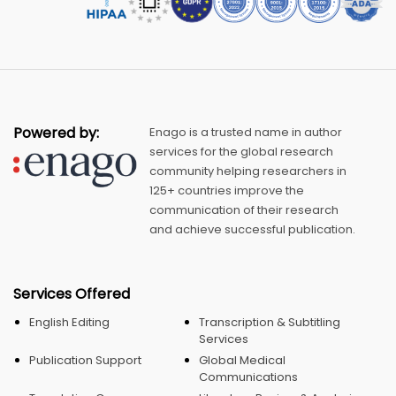
Powered by:
Enago is a trusted name in author
services for the global research
community helping researchers in
125+ countries improve the
communication of their research
and achieve successful publication.
Services Offered
English Editing
Transcription & Subtitling
Services
Publication Support
Global Medical
Communications