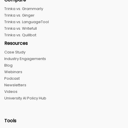
Trinka vs. Grammarly
Trinka vs. Ginger
Trinka vs. LanguageTool
Trinka vs. Writefull
Trinka vs. Quillbot
Resources
Case Study
Industry Engagements
Blog
Webinars
Podcast
Newsletters
Videos
University AI Policy Hub
Tools