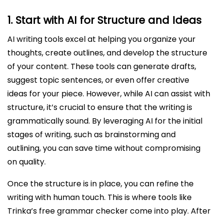
1.
Start with AI for Structure and Ideas
AI writing tools excel at helping you organize your
thoughts, create outlines, and develop the structure
of your content. These tools can generate drafts,
suggest topic sentences, or even offer creative
ideas for your piece. However, while AI can assist with
structure, it’s crucial to ensure that the writing is
grammatically sound. By leveraging AI for the initial
stages of writing, such as brainstorming and
outlining, you can save time without compromising
on quality.
Once the structure is in place, you can refine the
writing with human touch. This is where tools like
Trinka’s free grammar checker come into play. After