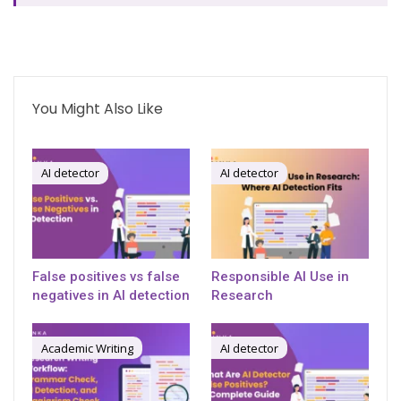
You Might Also Like
AI detector
AI detector
False positives vs false
Responsible AI Use in
negatives in AI detection
Research
Academic Writing
AI detector