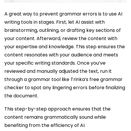
A great way to prevent grammar errors is to use AI
writing tools in stages. First, let AI assist with
brainstorming, outlining, or drafting key sections of
your content. Afterward, review the content with
your expertise and knowledge. This step ensures the
content resonates with your audience and meets
your specific writing standards. Once you’ve
reviewed and manually adjusted the text, run it
through a grammar tool like Trinka’s free grammar
checker to spot any lingering errors before finalizing
the document.
This step-by-step approach ensures that the
content remains grammatically sound while
benefiting from the efficiency of AI.