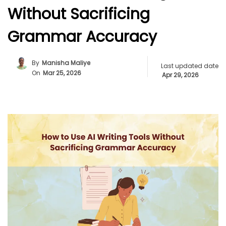
Without Sacrificing
Grammar Accuracy
By
Manisha Maliye
Last updated date
On
Mar 25, 2026
Apr 29, 2026