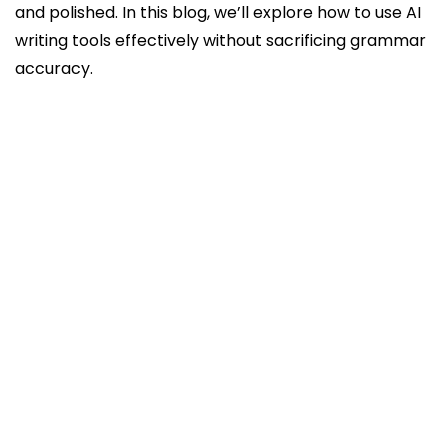
and polished. In this blog, we’ll explore how to use AI
writing tools effectively without sacrificing grammar
accuracy.
1. Start with AI for Structure and Ideas
2. Edit AI-Generated Content for Grammar
3. Use AI Tools for Idea Generation, Not
Complete Drafts
4. Understand AI Limitations in Grammar
5. Use AI Tools in Stages
6. Customize AI Suggestions for Your Writing
Style
7. Incorporate AI Writing Tools in a Workflow
Conclusion