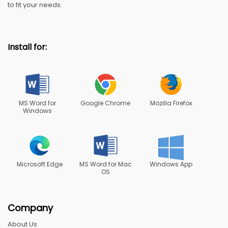
to fit your needs.
Install for:
MS Word for
Google Chrome
Mozilla Firefox
Windows
Microsoft Edge
MS Word for Mac
Windows App
OS
Company
About Us