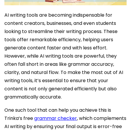
AI writing tools are becoming indispensable for
content creators, businesses, and even students
looking to streamline their writing process. These
tools offer remarkable efficiency, helping users
generate content faster and with less effort.
However, while AI writing tools are powerful, they
often fall short in areas like grammar accuracy,
clarity, and natural flow. To make the most out of AI
writing tools, it’s essential to ensure that your
content is not only generated efficiently but also
grammatically accurate.
One such tool that can help you achieve this is
Trinka’s free
grammar checker
, which complements
AI writing by ensuring your final output is error-free