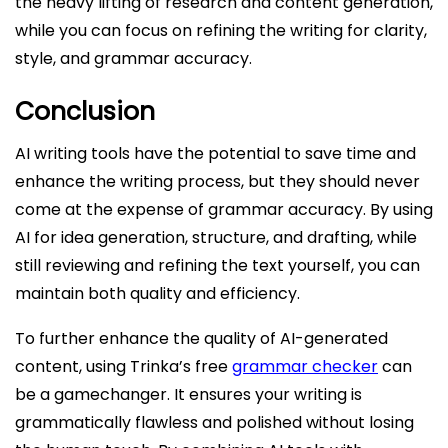
the heavy lifting of research and content generation,
while you can focus on refining the writing for clarity,
style, and grammar accuracy.
Conclusion
AI writing tools have the potential to save time and
enhance the writing process, but they should never
come at the expense of grammar accuracy. By using
AI for idea generation, structure, and drafting, while
still reviewing and refining the text yourself, you can
maintain both quality and efficiency.
To further enhance the quality of AI-generated
content, using Trinka’s free
grammar checker
can
be a gamechanger. It ensures your writing is
grammatically flawless and polished without losing