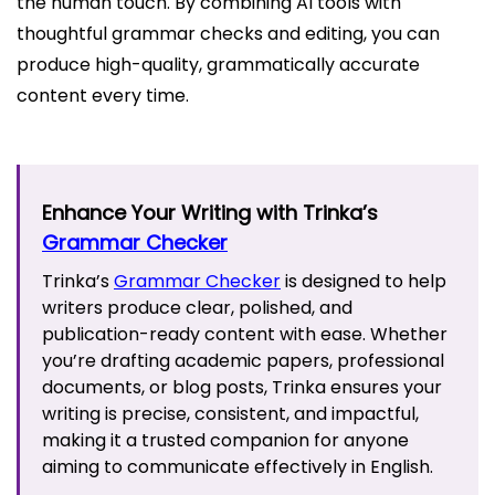
the human touch. By combining AI tools with
thoughtful grammar checks and editing, you can
produce high-quality, grammatically accurate
content every time.
Enhance Your Writing with Trinka’s
Grammar Checker
Trinka’s
Grammar Checker
is designed to help
writers produce clear, polished, and
publication-ready content with ease. Whether
you’re drafting academic papers, professional
documents, or blog posts, Trinka ensures your
writing is precise, consistent, and impactful,
making it a trusted companion for anyone
aiming to communicate effectively in English.