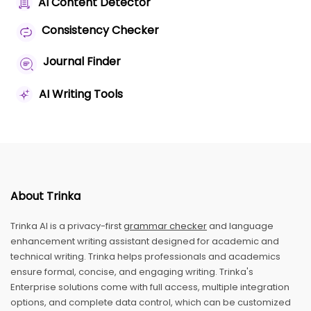
AI Content Detector
Consistency Checker
Journal Finder
AI Writing Tools
About Trinka
Trinka AI is a privacy-first
grammar checker
and language
enhancement writing assistant designed for academic and
technical writing. Trinka helps professionals and academics
ensure formal, concise, and engaging writing. Trinka's
Enterprise solutions come with full access, multiple integration
options, and complete data control, which can be customized