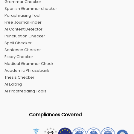
Grammar Checker
Spanish Grammar checker
Paraphrasing Tool
Free Journal Finder
AI Content Detector
Punctuation Checker
Spell Checker
Sentence Checker
Essay Checker
Medical Grammar Check
Academic Phrasebank
Thesis Checker
AI Editing
AI Proofreading Tools
Compliances Covered