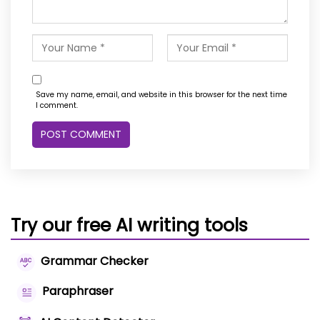
Save my name, email, and website in this browser for the next time
I comment.
Try our free AI writing tools
Grammar Checker
Paraphraser