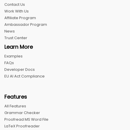
Contact Us
Work With Us
Affiliate Program
Ambassador Program
News
Trust Center
Learn More
Examples
FAQs
Developer Docs
EU AI Act Compliance
Features
All Features
Grammar Checker
Proofread MS Word File
LaTeX Proofreader