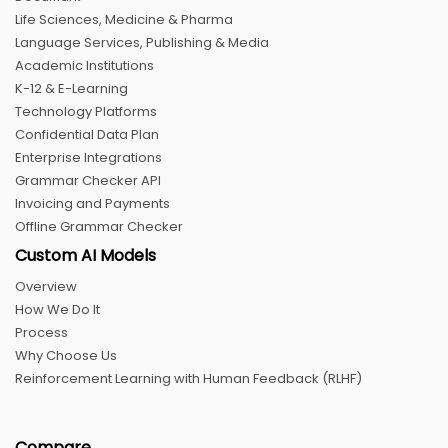
Life Sciences, Medicine & Pharma
Language Services, Publishing & Media
Academic Institutions
K-12 & E-Learning
Technology Platforms
Confidential Data Plan
Enterprise Integrations
Grammar Checker API
Invoicing and Payments
Offline Grammar Checker
Custom AI Models
Overview
How We Do It
Process
Why Choose Us
Reinforcement Learning with Human Feedback (RLHF)
Compare