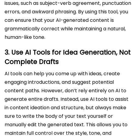
issues, such as subject-verb agreement, punctuation
errors, and awkward phrasing. By using this tool, you
can ensure that your AI-generated content is
grammatically correct while maintaining a natural,
human-like tone.
3.
Use AI Tools for Idea Generation, Not
Complete Drafts
AI tools can help you come up with ideas, create
engaging introductions, and suggest potential
content paths. However, don’t rely entirely on AI to
generate entire drafts. Instead, use AI tools to assist
in content ideation and structure, but always make
sure to write the body of your text yourself or
manually edit the generated text. This allows you to
maintain full control over the style, tone, and