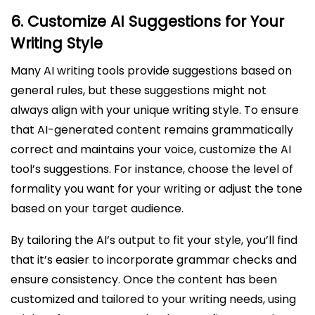
6.
Customize AI Suggestions for Your
Writing Style
Many AI writing tools provide suggestions based on
general rules, but these suggestions might not
always align with your unique writing style. To ensure
that AI-generated content remains grammatically
correct and maintains your voice, customize the AI
tool’s suggestions. For instance, choose the level of
formality you want for your writing or adjust the tone
based on your target audience.
By tailoring the AI’s output to fit your style, you’ll find
that it’s easier to incorporate grammar checks and
ensure consistency. Once the content has been
customized and tailored to your writing needs, using