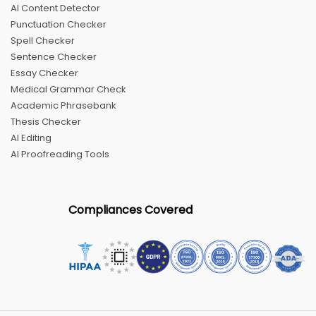
AI Content Detector
Punctuation Checker
Spell Checker
Sentence Checker
Essay Checker
Medical Grammar Check
Academic Phrasebank
Thesis Checker
AI Editing
AI Proofreading Tools
Compliances Covered