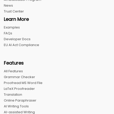
News
Trust Center
Learn More
Examples
FAQs
Developer Docs
EU AI Act Compliance
Features
All Features
Grammar Checker
Proofread MS Word File
LaTeX Proofreader
Translation
Online Paraphraser
AI Writing Tools
AI-assisted Writing