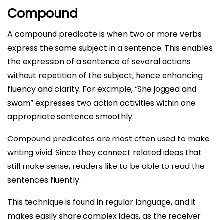
Compound
A compound predicate is when two or more verbs
express the same subject in a sentence. This enables
the expression of a sentence of several actions
without repetition of the subject, hence enhancing
fluency and clarity. For example, “She jogged and
swam” expresses two action activities within one
appropriate sentence smoothly.
Compound predicates are most often used to make
writing vivid. Since they connect related ideas that
still make sense, readers like to be able to read the
sentences fluently.
This technique is found in regular language, and it
makes easily share complex ideas, as the receiver