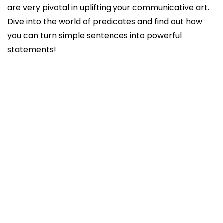
are very pivotal in uplifting your communicative art.
Dive into the world of predicates and find out how
you can turn simple sentences into powerful
statements!
What is a predicate?
Why is predicate important?
How will you write a predicate in a sentence?
What are predicates classified into?
Simple
Compound
Complete
Conclusion