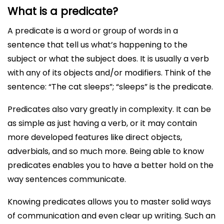
What is a predicate?
A predicate is a word or group of words in a
sentence that tell us what’s happening to the
subject or what the subject does. It is usually a verb
with any of its objects and/or modifiers. Think of the
sentence: “The cat sleeps”; “sleeps” is the predicate.
Predicates also vary greatly in complexity. It can be
as simple as just having a verb, or it may contain
more developed features like direct objects,
adverbials, and so much more. Being able to know
predicates enables you to have a better hold on the
way sentences communicate.
Knowing predicates allows you to master solid ways
of communication and even clear up writing. Such an