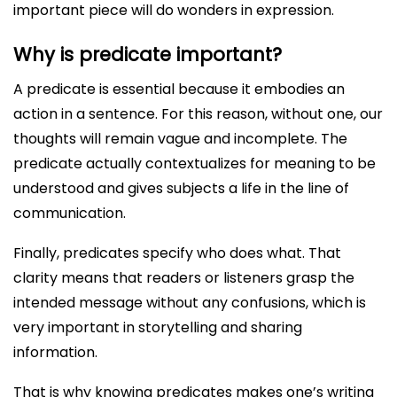
important piece will do wonders in expression.
Why is predicate important?
A predicate is essential because it embodies an
action in a sentence. For this reason, without one, our
thoughts will remain vague and incomplete. The
predicate actually contextualizes for meaning to be
understood and gives subjects a life in the line of
communication.
Finally, predicates specify who does what. That
clarity means that readers or listeners grasp the
intended message without any confusions, which is
very important in storytelling and sharing
information.
That is why knowing predicates makes one’s writing