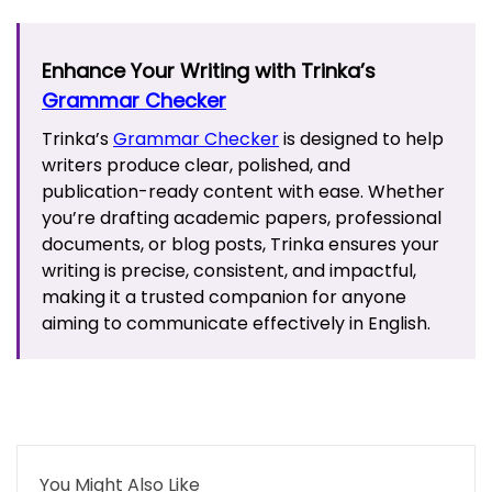
Enhance Your Writing with Trinka’s
Grammar Checker
Trinka’s
Grammar Checker
is designed to help
writers produce clear, polished, and
publication-ready content with ease. Whether
you’re drafting academic papers, professional
documents, or blog posts, Trinka ensures your
writing is precise, consistent, and impactful,
making it a trusted companion for anyone
aiming to communicate effectively in English.
You Might Also Like