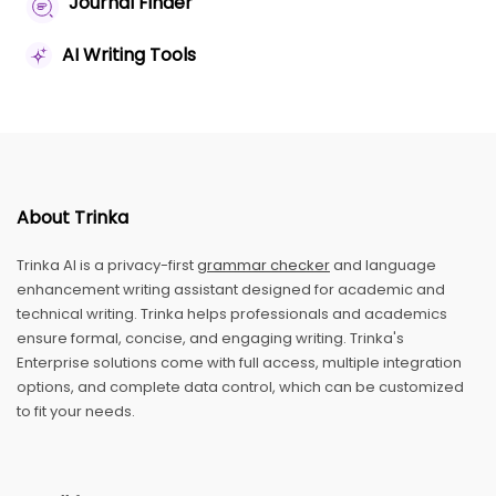
Journal Finder
AI Writing Tools
About Trinka
Trinka AI is a privacy-first
grammar checker
and language
enhancement writing assistant designed for academic and
technical writing. Trinka helps professionals and academics
ensure formal, concise, and engaging writing. Trinka's
Enterprise solutions come with full access, multiple integration
options, and complete data control, which can be customized
to fit your needs.