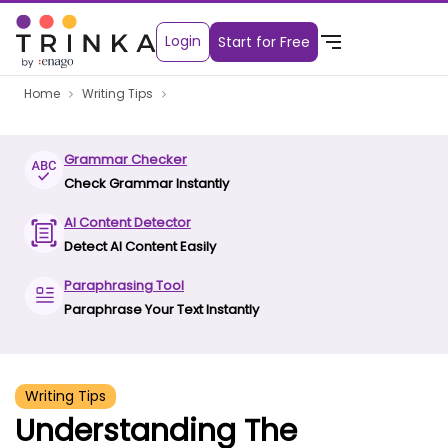
Login
Start for Free
Home
Writing Tips
Grammar Checker
Check Grammar Instantly
AI Content Detector
Detect AI Content Easily
Paraphrasing Tool
Paraphrase Your Text Instantly
Writing Tips
Understanding The