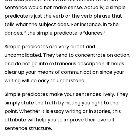
sentence would not make sense. Actually, a simple
predicate is just the verb or the verb phrase that
tells what the subject does. For instance, in “She
dances, ” the simple predicate is “dances.”
Simple predicates are very direct and
uncomplicated. They tend to concentrate on action,
and do not go into extraneous description. It helps
clear up your means of communication since your
writing will be easy to understand.
Simple predicates make your sentences lively. They
simply state the truth by hitting you right to the
point. Whether it is essay writing or in stories, this
attribute will help you to improve their overall
sentence structure.