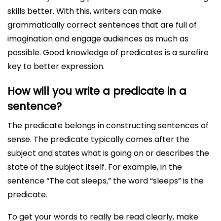
skills better. With this, writers can make
grammatically correct sentences that are full of
imagination and engage audiences as much as
possible. Good knowledge of predicates is a surefire
key to better expression.
How will you write a predicate in a
sentence?
The predicate belongs in constructing sentences of
sense. The predicate typically comes after the
subject and states what is going on or describes the
state of the subject itself. For example, in the
sentence “The cat sleeps,” the word “sleeps” is the
predicate.
To get your words to really be read clearly, make