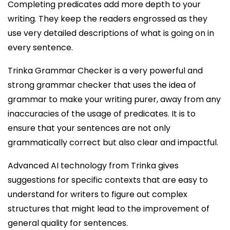
Completing predicates add more depth to your
writing. They keep the readers engrossed as they
use very detailed descriptions of what is going on in
every sentence.
Trinka Grammar Checker is a very powerful and
strong grammar checker that uses the idea of
grammar to make your writing purer, away from any
inaccuracies of the usage of predicates. It is to
ensure that your sentences are not only
grammatically correct but also clear and impactful.
Advanced AI technology from Trinka gives
suggestions for specific contexts that are easy to
understand for writers to figure out complex
structures that might lead to the improvement of
general quality for sentences.