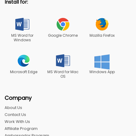
Install for:
MS Word for
Google Chrome
Mozilla Firefox
Windows
Microsoft Edge
MS Word for Mac
Windows App
OS
Company
About Us
Contact Us
Work With Us
Affiliate Program
Ambassador Program