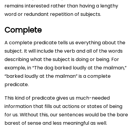
remains interested rather than having a lengthy
word or redundant repetition of subjects.
Complete
A complete predicate tells us everything about the
subject. It will include the verb and all of the words
describing what the subject is doing or being. For
example, in “The dog barked loudly at the mailman,”
“barked loudly at the mailman” is a complete
predicate.
This kind of predicate gives us much-needed
information that fills out actions or states of being
for us. Without this, our sentences would be the bare
barest of sense and less meaningful as well.