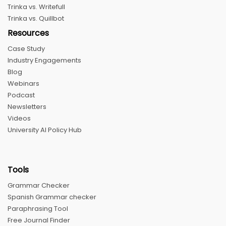
Trinka vs. Writefull
Trinka vs. Quillbot
Resources
Case Study
Industry Engagements
Blog
Webinars
Podcast
Newsletters
Videos
University AI Policy Hub
Tools
Grammar Checker
Spanish Grammar checker
Paraphrasing Tool
Free Journal Finder