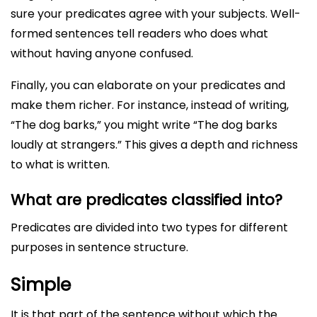
sure your predicates agree with your subjects. Well-
formed sentences tell readers who does what
without having anyone confused.
Finally, you can elaborate on your predicates and
make them richer. For instance, instead of writing,
“The dog barks,” you might write “The dog barks
loudly at strangers.” This gives a depth and richness
to what is written.
What are predicates classified into?
Predicates are divided into two types for different
purposes in sentence structure.
Simple
It is that part of the sentence without which the