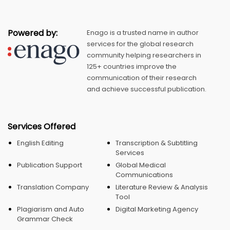
Powered by:
Enago is a trusted name in author
services for the global research
community helping researchers in
125+ countries improve the
communication of their research
and achieve successful publication.
Services Offered
English Editing
Transcription & Subtitling
Services
Publication Support
Global Medical
Communications
Translation Company
Literature Review & Analysis
Tool
Plagiarism and Auto
Digital Marketing Agency
Grammar Check