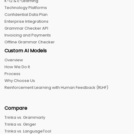
K-12 & E-Learning
Technology Platforms
Confidential Data Plan
Enterprise Integrations
Grammar Checker API
Invoicing and Payments
Offline Grammar Checker
Custom AI Models
Overview
How We Do It
Process
Why Choose Us
Reinforcement Learning with Human Feedback (RLHF)
Compare
Trinka vs. Grammarly
Trinka vs. Ginger
Trinka vs. LanguageTool