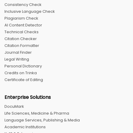
Consistency Check
Inclusive Language Check
Plagiarism Check
AI Content Detector
Technical Checks
Citation Checker
Citation Formatter
Journal Finder
Legal Writing
Personal Dictionary
Credits on Trinka
Certificate of Editing
Enterprise Solutions
DocuMark
Life Sciences, Medicine & Pharma
Language Services, Publishing & Media
Academic Institutions