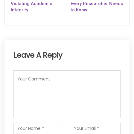
Violating Academic
Every Researcher Needs
Integrity
to Know
Leave A Reply