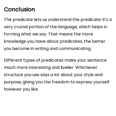
Conclusion
The predicate lets us understand the predicate: it’s a
very crucial portion of the language, which helps in
forming what we say. That means the more
knowledge you have about predicates, the better
you become in writing and communicating.
Different types of predicates make your sentence
much more interesting and livelier. Whichever
structure you use says a lot about your style and
purpose, giving you the freedom to express yourself
however you like.