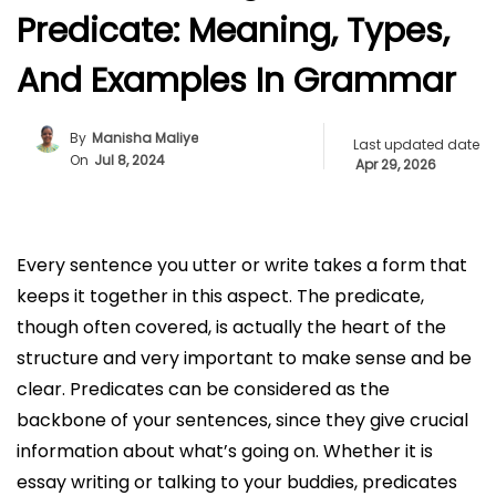
Predicate: Meaning, Types,
And Examples In Grammar
By
Manisha Maliye
Last updated date
On
Jul 8, 2024
Apr 29, 2026
Every sentence you utter or write takes a form that
keeps it together in this aspect. The predicate,
though often covered, is actually the heart of the
structure and very important to make sense and be
clear. Predicates can be considered as the
backbone of your sentences, since they give crucial
information about what’s going on. Whether it is
essay writing or talking to your buddies, predicates