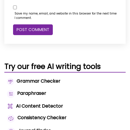
Save my name, email, and website in this browser for the next time
I comment.
Try our free AI writing tools
Grammar Checker
Paraphraser
AI Content Detector
Consistency Checker