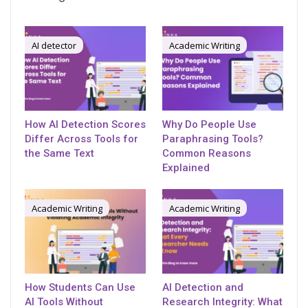
AI detector
Academic Writing
How AI Detection Scores
Why Do People Use
Differ Across Tools for
Paraphrasing Tools?
the Same Text
Common Reasons
Explained
Academic Writing
Academic Writing
How Students Can Use
AI Detection and
AI Tools Without
Research Integrity: What