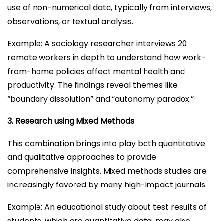
use of non-numerical data, typically from interviews,
observations, or textual analysis.
Example: A sociology researcher interviews 20
remote workers in depth to understand how work-
from-home policies affect mental health and
productivity. The findings reveal themes like
“boundary dissolution” and “autonomy paradox.”
3. Research using Mixed Methods
This combination brings into play both quantitative
and qualitative approaches to provide
comprehensive insights. Mixed methods studies are
increasingly favored by many high-impact journals.
Example: An educational study about test results of
students, which are quantitative data, may also