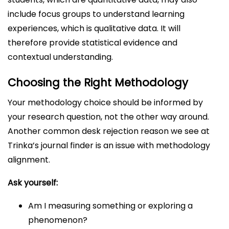
include focus groups to understand learning
experiences, which is qualitative data. It will
therefore provide statistical evidence and
contextual understanding.
Choosing the Right Methodology
Your methodology choice should be informed by
your research question, not the other way around.
Another common desk rejection reason we see at
Trinka’s journal finder is an issue with methodology
alignment.
Ask yourself:
Am I measuring something or exploring a
phenomenon?