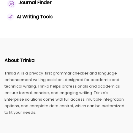
Journal Finder
AI Writing Tools
About Trinka
Trinka AI is a privacy-first
grammar checker
and language
enhancement writing assistant designed for academic and
technical writing. Trinka helps professionals and academics
ensure formal, concise, and engaging writing. Trinka's
Enterprise solutions come with full access, multiple integration
options, and complete data control, which can be customized
to fit your needs.