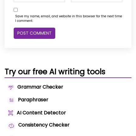
Save my name, email, and website in this browser for the next time
I comment.
Try our free AI writing tools
Grammar Checker
Paraphraser
AI Content Detector
Consistency Checker