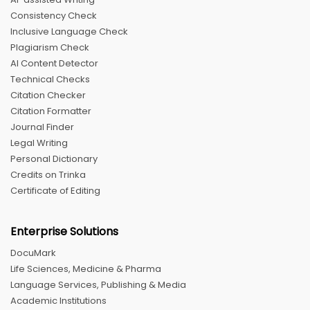
Consistency Check
Inclusive Language Check
Plagiarism Check
AI Content Detector
Technical Checks
Citation Checker
Citation Formatter
Journal Finder
Legal Writing
Personal Dictionary
Credits on Trinka
Certificate of Editing
Enterprise Solutions
DocuMark
Life Sciences, Medicine & Pharma
Language Services, Publishing & Media
Academic Institutions