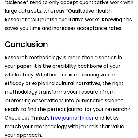
*Science* tend to only accept quantitative work with
large data sets, whereas *Qualitative Health
Research* will publish qualitative works. Knowing this
saves you time and increases acceptance rates.
Conclusion
Research methodology is more than a section in
your paper; it is the credibility backbone of your
whole study. Whether one is measuring vaccine
efficacy or exploring cultural narratives, the right
methodology transforms your research from
interesting observations into publishable science.
Ready to find the perfect journal for your research?
Check out Trinka’s
free journal finder
and let us
match your methodology with journals that value
your approach.