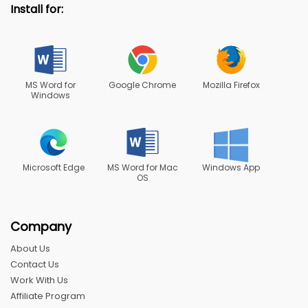
Install for:
MS Word for
Google Chrome
Mozilla Firefox
Windows
Microsoft Edge
MS Word for Mac
Windows App
OS
Company
About Us
Contact Us
Work With Us
Affiliate Program