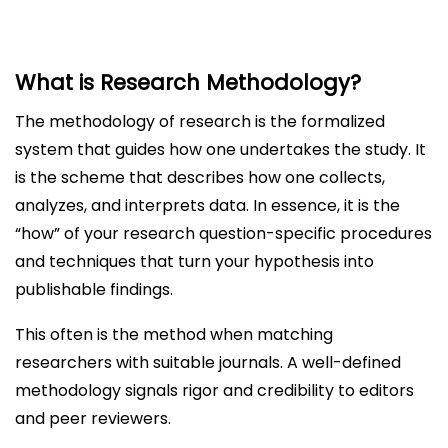
What is Research Methodology?
The methodology of research is the formalized
system that guides how one undertakes the study. It
is the scheme that describes how one collects,
analyzes, and interprets data. In essence, it is the
“how” of your research question-specific procedures
and techniques that turn your hypothesis into
publishable findings.
This often is the method when matching
researchers with suitable journals. A well-defined
methodology signals rigor and credibility to editors
and peer reviewers.