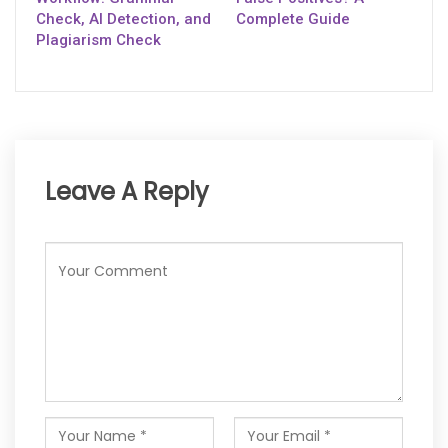
Check, AI Detection, and
Complete Guide
Plagiarism Check
Leave A Reply