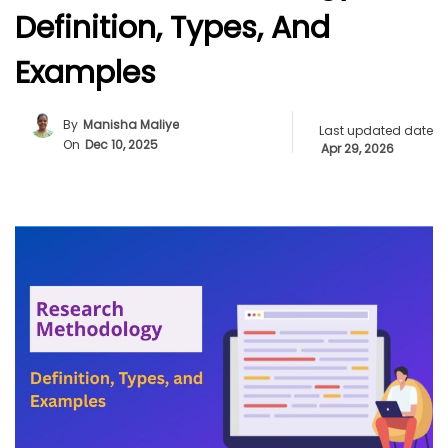
Definition, Types, And
Examples
By
Manisha Maliye
Last updated date
On
Dec 10, 2025
Apr 29, 2026