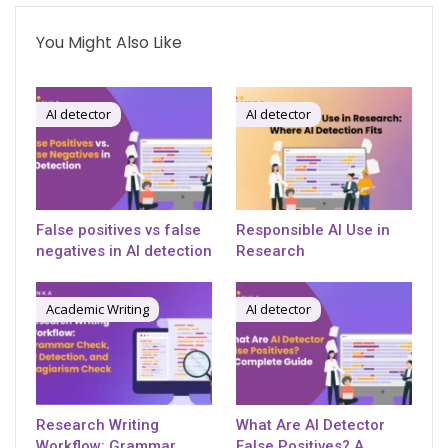
You Might Also Like
AI detector
AI detector
False positives vs false
Responsible AI Use in
negatives in AI detection
Research
Academic Writing
AI detector
Research Writing
What Are AI Detector
Workflow: Grammar
False Positives? A