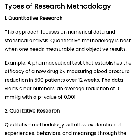
Types of Research Methodology
1. Quantitative Research
This approach focuses on numerical data and
statistical analysis. Quantitative methodology is best
when one needs measurable and objective results.
Example: A pharmaceutical test that establishes the
efficacy of a new drug by measuring blood pressure
reduction in 500 patients over 12 weeks. The data
yields clear numbers: an average reduction of 15
mmHg with a p-value of 0.001.
2. Qualitative Research
Qualitative methodology will allow exploration of
experiences, behaviors, and meanings through the