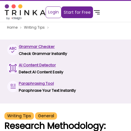
Login
Start for Free
Home
Writing Tips
Grammar Checker
Check Grammar Instantly
AI Content Detector
Detect AI Content Easily
Paraphrasing Tool
Paraphrase Your Text Instantly
Writing Tips
General
Research Methodology: