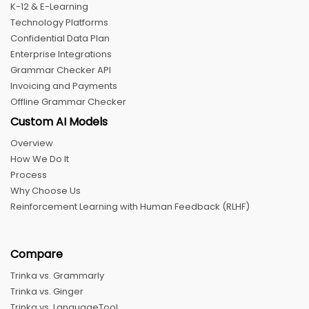
K-12 & E-Learning
Technology Platforms
Confidential Data Plan
Enterprise Integrations
Grammar Checker API
Invoicing and Payments
Offline Grammar Checker
Custom AI Models
Overview
How We Do It
Process
Why Choose Us
Reinforcement Learning with Human Feedback (RLHF)
Compare
Trinka vs. Grammarly
Trinka vs. Ginger
Trinka vs. LanguageTool