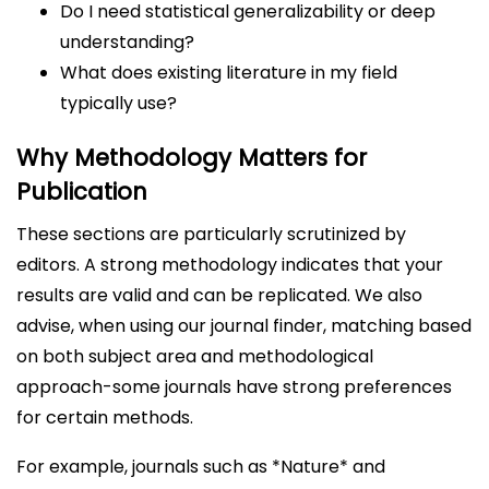
Do I need statistical generalizability or deep
understanding?
What does existing literature in my field
typically use?
Why Methodology Matters for
Publication
These sections are particularly scrutinized by
editors. A strong methodology indicates that your
results are valid and can be replicated. We also
advise, when using our journal finder, matching based
on both subject area and methodological
approach-some journals have strong preferences
for certain methods.
For example, journals such as *Nature* and