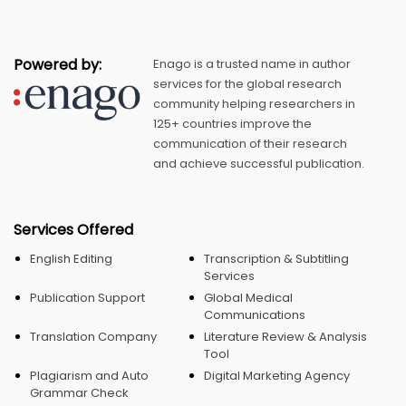
Powered by:
Enago is a trusted name in author
services for the global research
community helping researchers in
125+ countries improve the
communication of their research
and achieve successful publication.
Services Offered
English Editing
Transcription & Subtitling
Services
Publication Support
Global Medical
Communications
Translation Company
Literature Review & Analysis
Tool
Plagiarism and Auto
Digital Marketing Agency
Grammar Check