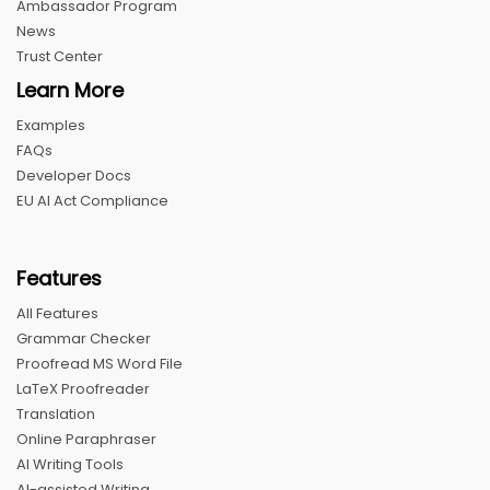
Ambassador Program
News
Trust Center
Learn More
Examples
FAQs
Developer Docs
EU AI Act Compliance
Features
All Features
Grammar Checker
Proofread MS Word File
LaTeX Proofreader
Translation
Online Paraphraser
AI Writing Tools
AI-assisted Writing