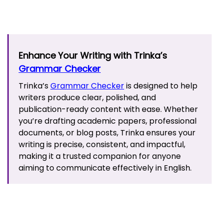
Enhance Your Writing with Trinka’s
Grammar Checker
Trinka’s
Grammar Checker
is designed to help
writers produce clear, polished, and
publication-ready content with ease. Whether
you’re drafting academic papers, professional
documents, or blog posts, Trinka ensures your
writing is precise, consistent, and impactful,
making it a trusted companion for anyone
aiming to communicate effectively in English.