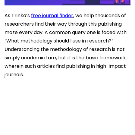
As Trinka’s
free journal finder
, we help thousands of
researchers find their way through this publishing
maze every day. A common query one is faced with:
“What methodology should I use in research?”
Understanding the methodology of research is not
simply academic fare, but it is the basic framework
wherein such articles find publishing in high-impact
journals.
What is Research Methodology?
Types of Research Methodology
Choosing the Right Methodology
Why Methodology Matters for Publication
Conclusion