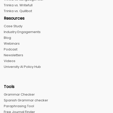
Trinka vs. Writefull
Trinka vs. Quillbot
Resources
Case Study
Industry Engagements
Blog
Webinars
Podcast
Newsletters
Videos
University AI Policy Hub
Tools
Grammar Checker
Spanish Grammar checker
Paraphrasing Tool
Free Journal Finder