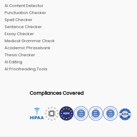
AI Content Detector
Punctuation Checker
Spell Checker
Sentence Checker
Essay Checker
Medical Grammar Check
Academic Phrasebank
Thesis Checker
AI Editing
AI Proofreading Tools
Compliances Covered