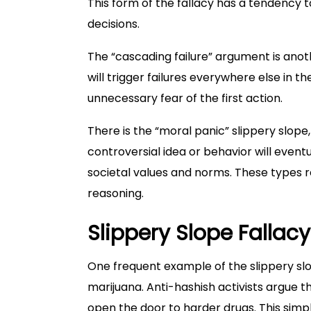
This form of the fallacy has a tendency t
decisions.
The “cascading failure” argument is anoth
will trigger failures everywhere else in t
unnecessary fear of the first action.
There is the “moral panic” slippery slop
controversial idea or behavior will event
societal values and norms. These types re
reasoning.
Slippery Slope Fallac
One frequent example of the slippery slo
marijuana. Anti-hashish activists argue t
open the door to harder drugs. This si