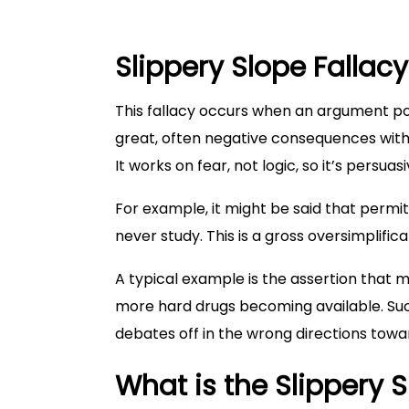
Slippery Slope Fallacy
This fallacy occurs when an argument posi
great, often negative consequences witho
It works on fear, not logic, so it’s persuas
For example, it might be said that permit
never study. This is a gross oversimplific
A typical example is the assertion that m
more hard drugs becoming available. Suc
debates off in the wrong directions towa
What is the Slippery S