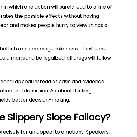
r in which one action will surely lead to a line of
rates the possible effects without having
fear and makes people hurry to view things a
nowball into an unmanageable mess of extreme
ld marijuana be legalized, all drugs will follow
tional appeal instead of basis and evidence
tion and discussion. A critical thinking
ields better decision-making.
 Slippery Slope Fallacy?
 precisely for an appeal to emotions. Speakers