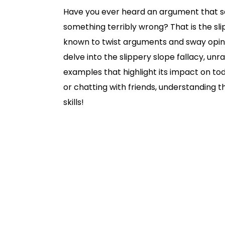
Have you ever heard an argument that sa
something terribly wrong? That is the slipp
known to twist arguments and sway opinions
delve into the slippery slope fallacy, un
examples that highlight its impact on tod
or chatting with friends, understanding th
skills!
Slippery Slope Fallacy | Definition & E
What is the Slippery Slope Fallacy?
Why Do People Use the Slippery Slope
Other Kinds of Slippery Slope Fallacy
Slippery Slope Fallacy Examples
Other Good Reads