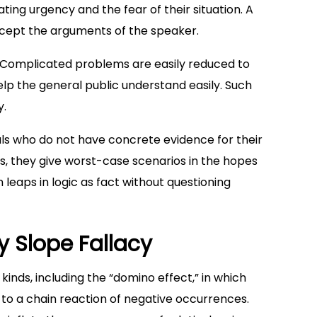
ing urgency and the fear of their situation. A
cept the arguments of the speaker.
y. Complicated problems are easily reduced to
lp the general public understand easily. Such
y.
uals who do not have concrete evidence for their
s, they give worst-case scenarios in the hopes
 leaps in logic as fact without questioning
y Slope Fallacy
 kinds, including the “domino effect,” in which
d to a chain reaction of negative occurrences.