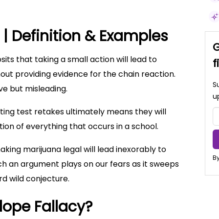
 | Definition & Examples
G
ts that taking a small action will lead to
f
ut providing evidence for the chain reaction.
S
ive but misleading.
u
ting test retakes ultimately means they will
ation of everything that occurs in a school.
aking marijuana legal will lead inexorably to
By
h an argument plays on our fears as it sweeps
rd wild conjecture.
lope Fallacy?