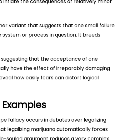
o inflate the consequences of relatively minor
er variant that suggests that one small failure
he system or process in question. It breeds
e, suggesting that the acceptance of one
ually have the effect of irreparably damaging
veal how easily fears can distort logical
y Examples
pe fallacy occurs in debates over legalizing
hat legalizing marijuana automatically forces
mple-souled argument reduces a very complex