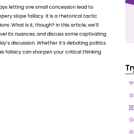
ys letting one small concession lead to
ery slope fallacy. It is a rhetorical tactic
. What is it, though? In this article, we’ll
ravel its nuances, and discuss some captivating
ay’s discussion. Whether it’s debating politics
is fallacy can sharpen your critical thinking
Tr
xamples
 Fallacy?