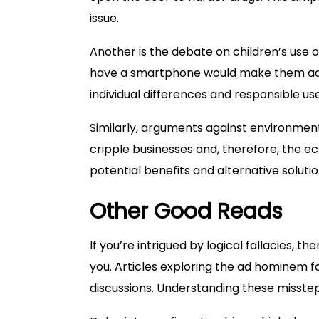
issue.
Another is the debate on children’s use of
have a smartphone would make them addic
individual differences and responsible use
Similarly, arguments against environmenta
cripple businesses and, therefore, the e
potential benefits and alternative soluti
Other Good Reads
If you’re intrigued by logical fallacies, t
you. Articles exploring the ad hominem f
discussions. Understanding these missteps