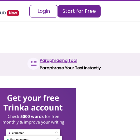
Login
Start for Free
 Hub
New
Paraphrasing Tool
Paraphrase Your Text Instantly