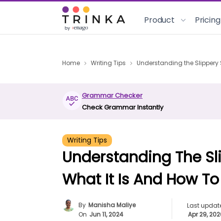
Product
Pricing
Home
Writing Tips
Understanding the Slippery S
Grammar Checker
Check Grammar Instantly
Writing Tips
Understanding The Sli
What It Is And How To 
By
Manisha Maliye
Last updat
On
Jun 11, 2024
Apr 29, 20