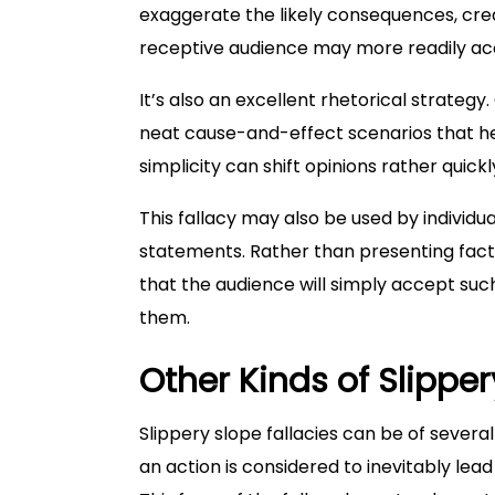
exaggerate the likely consequences, creat
receptive audience may more readily ac
It’s also an excellent rhetorical strateg
neat cause-and-effect scenarios that he
simplicity can shift opinions rather quickl
This fallacy may also be used by individ
statements. Rather than presenting fact
that the audience will simply accept such
them.
Other Kinds of Slipper
Slippery slope fallacies can be of several
an action is considered to inevitably lea