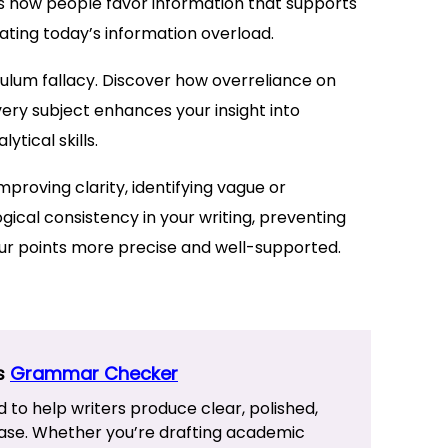
ws how people favor information that supports
vigating today’s information overload.
pulum fallacy. Discover how overreliance on
ery subject enhances your insight into
tical skills.
mproving clarity, identifying vague or
ical consistency in your writing, preventing
ur points more precise and well-supported.
’s
Grammar Checker
d to help writers produce clear, polished,
ase. Whether you’re drafting academic