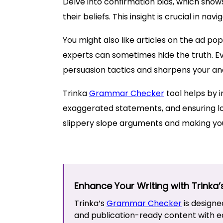
Delve into confirmation bias, which sho
their beliefs. This insight is crucial in na
You might also like articles on the ad po
experts can sometimes hide the truth. Ev
persuasion tactics and sharpens your analy
Trinka
Grammar Checker
tool helps by i
exaggerated statements, and ensuring log
slippery slope arguments and making yo
Enhance Your Writing with Trinka
Trinka’s
Grammar Checker
is designe
and publication-ready content with e