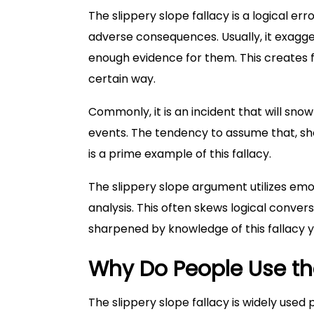
The slippery slope fallacy is a logical erro
adverse consequences. Usually, it exagge
enough evidence for them. This creates 
certain way.
Commonly, it is an incident that will s
events. The tendency to assume that, shou
is a prime example of this fallacy.
The slippery slope argument utilizes emo
analysis. This often skews logical conversa
sharpened by knowledge of this fallacy y
Why Do People Use the
The slippery slope fallacy is widely used