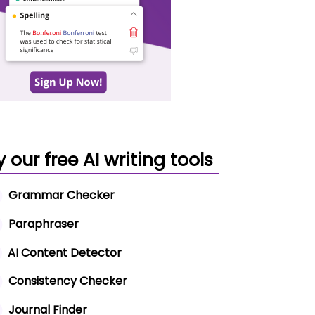
y our free AI writing tools
Grammar Checker
Paraphraser
AI Content Detector
Consistency Checker
Journal Finder