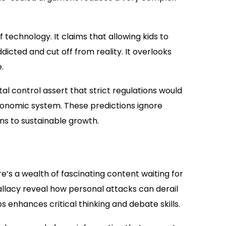
 technology. It claims that allowing kids to
ted and cut off from reality. It overlooks
.
l control assert that strict regulations would
conomic system. These predictions ignore
ons to sustainable growth.
here’s a wealth of fascinating content waiting for
allacy reveal how personal attacks can derail
 enhances critical thinking and debate skills.