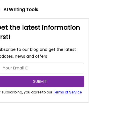
AI Writing Tools
et the latest information
irst!
ubscribe to our blog and get the latest
pdates, news and offers
SUBMIT
 subscribing, you agree to our
Terms of Service