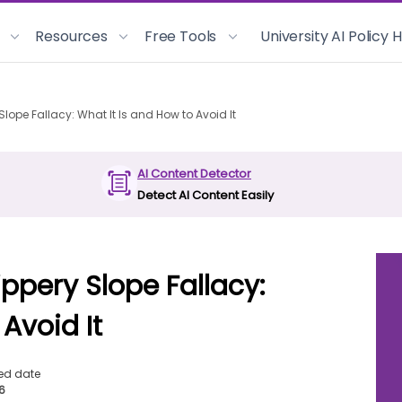
Resources
Free Tools
University AI Policy
lope Fallacy: What It Is and How to Avoid It
AI Content Detector
Detect AI Content Easily
ppery Slope Fallacy:
Avoid It
ed date
26