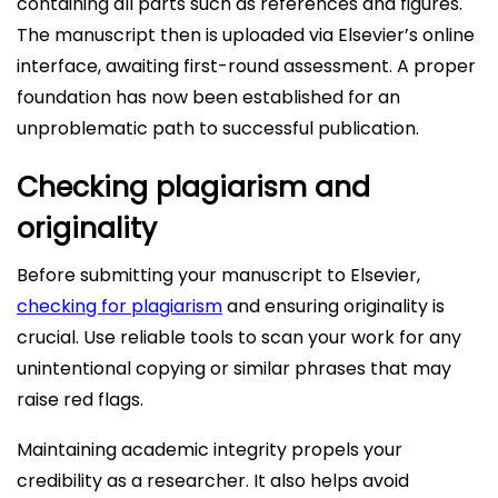
containing all parts such as references and figures.
The manuscript then is uploaded via Elsevier’s online
interface, awaiting first-round assessment. A proper
foundation has now been established for an
unproblematic path to successful publication.
Checking plagiarism and
originality
Before submitting your manuscript to Elsevier,
checking for plagiarism
and ensuring originality is
crucial. Use reliable tools to scan your work for any
unintentional copying or similar phrases that may
raise red flags.
Maintaining academic integrity propels your
credibility as a researcher. It also helps avoid