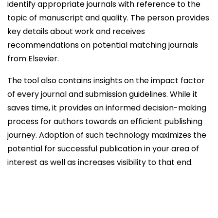
identify appropriate journals with reference to the
topic of manuscript and quality. The person provides
key details about work and receives
recommendations on potential matching journals
from Elsevier.
The tool also contains insights on the impact factor
of every journal and submission guidelines. While it
saves time, it provides an informed decision-making
process for authors towards an efficient publishing
journey. Adoption of such technology maximizes the
potential for successful publication in your area of
interest as well as increases visibility to that end.