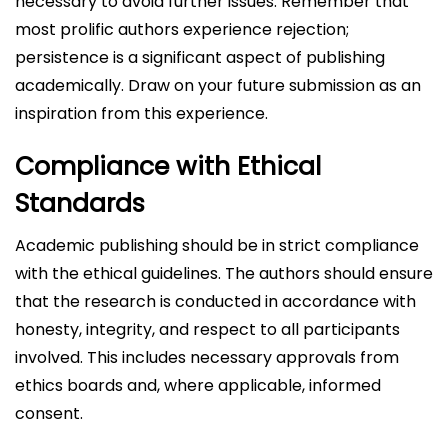
necessary to avoid further issues. Remember that
most prolific authors experience rejection;
persistence is a significant aspect of publishing
academically. Draw on your future submission as an
inspiration from this experience.
Compliance with Ethical
Standards
Academic publishing should be in strict compliance
with the ethical guidelines. The authors should ensure
that the research is conducted in accordance with
honesty, integrity, and respect to all participants
involved. This includes necessary approvals from
ethics boards and, where applicable, informed
consent.