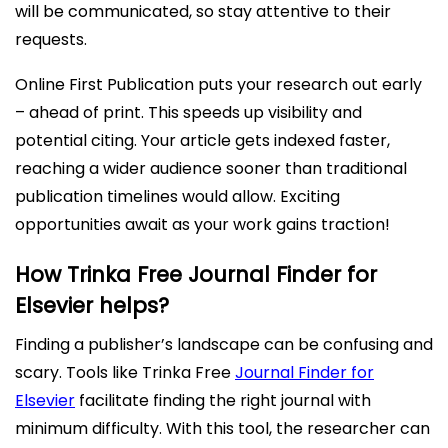
will be communicated, so stay attentive to their
requests.
Online First Publication puts your research out early
– ahead of print. This speeds up visibility and
potential citing. Your article gets indexed faster,
reaching a wider audience sooner than traditional
publication timelines would allow. Exciting
opportunities await as your work gains traction!
How Trinka Free Journal Finder for
Elsevier helps?
Finding a publisher’s landscape can be confusing and
scary. Tools like Trinka Free
Journal Finder for
Elsevier
facilitate finding the right journal with
minimum difficulty. With this tool, the researcher can