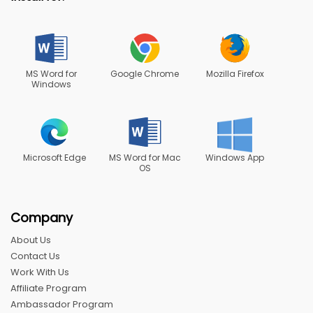
MS Word for
Google Chrome
Mozilla Firefox
Windows
Microsoft Edge
MS Word for Mac
Windows App
OS
Company
About Us
Contact Us
Work With Us
Affiliate Program
Ambassador Program