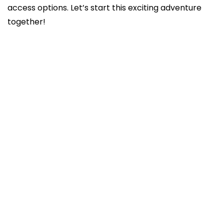
access options. Let’s start this exciting adventure
together!
Steps to publishing with Elsevier
Checking plagiarism and originality
Choose Keywords and Abstract Optimization
Author Contribution Statements
Provision of Data and Supplementary
Materials
Revising and Resubmission
Understanding Journal’s Open Access
Options
Tracking the Status of Your Submission
Managing Withdrawn or Rejected
Manuscripts
Compliance with Ethical Standards