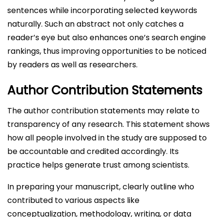
sentences while incorporating selected keywords
naturally. Such an abstract not only catches a
reader’s eye but also enhances one’s search engine
rankings, thus improving opportunities to be noticed
by readers as well as researchers.
Author Contribution Statements
The author contribution statements may relate to
transparency of any research. This statement shows
how all people involved in the study are supposed to
be accountable and credited accordingly. Its
practice helps generate trust among scientists.
In preparing your manuscript, clearly outline who
contributed to various aspects like
conceptualization, methodology, writing, or data