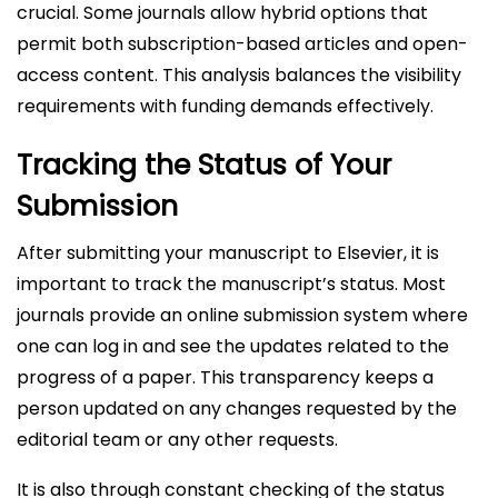
crucial. Some journals allow hybrid options that
permit both subscription-based articles and open-
access content. This analysis balances the visibility
requirements with funding demands effectively.
Tracking the Status of Your
Submission
After submitting your manuscript to Elsevier, it is
important to track the manuscript’s status. Most
journals provide an online submission system where
one can log in and see the updates related to the
progress of a paper. This transparency keeps a
person updated on any changes requested by the
editorial team or any other requests.
It is also through constant checking of the status