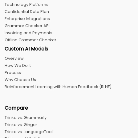
Technology Platforms
Confidential Data Plan
Enterprise Integrations
Grammar Checker API
Invoicing and Payments
Offline Grammar Checker
Custom AI Models
Overview
How We Do It
Process
Why Choose Us
Reinforcement Learning with Human Feedback (RLHF)
Compare
Trinka vs. Grammarly
Trinka vs. Ginger
Trinka vs. LanguageTool