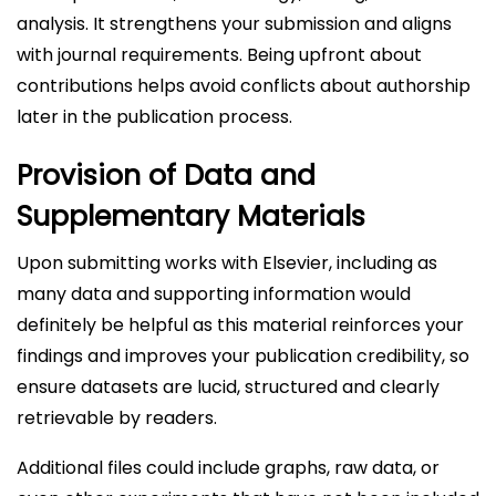
analysis. It strengthens your submission and aligns
with journal requirements. Being upfront about
contributions helps avoid conflicts about authorship
later in the publication process.
Provision of Data and
Supplementary Materials
Upon submitting works with Elsevier, including as
many data and supporting information would
definitely be helpful as this material reinforces your
findings and improves your publication credibility, so
ensure datasets are lucid, structured and clearly
retrievable by readers.
Additional files could include graphs, raw data, or