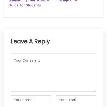
Submitting Your Work: A
the age of AI
Guide for Students
Leave A Reply