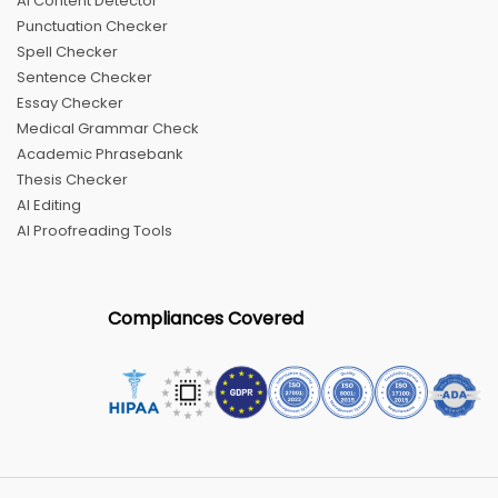
AI Content Detector
Punctuation Checker
Spell Checker
Sentence Checker
Essay Checker
Medical Grammar Check
Academic Phrasebank
Thesis Checker
AI Editing
AI Proofreading Tools
Compliances Covered