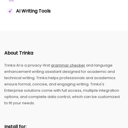
AI Writing Tools
About Trinka
Trinka AI is a privacy-first
grammar checker
and language
enhancement writing assistant designed for academic and
technical writing. Trinka helps professionals and academics
ensure formal, concise, and engaging writing. Trinka's
Enterprise solutions come with full access, multiple integration
options, and complete data control, which can be customized
to fit your needs.
Install for: