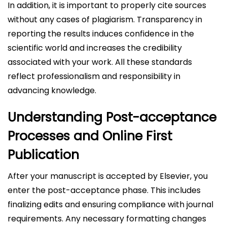
In addition, it is important to properly cite sources
without any cases of plagiarism. Transparency in
reporting the results induces confidence in the
scientific world and increases the credibility
associated with your work. All these standards
reflect professionalism and responsibility in
advancing knowledge.
Understanding Post-acceptance
Processes and Online First
Publication
After your manuscript is accepted by Elsevier, you
enter the post-acceptance phase. This includes
finalizing edits and ensuring compliance with journal
requirements. Any necessary formatting changes