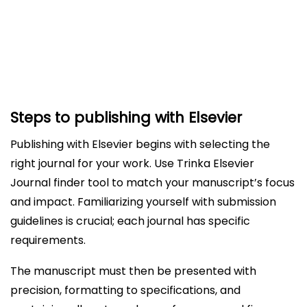
Understanding Post-acceptance Processes
and Online First Publication
How Trinka Free Journal Finder for Elsevier helps?
Steps to publishing with Elsevier
Publishing with Elsevier begins with selecting the
right journal for your work. Use Trinka Elsevier
Journal finder tool to match your manuscript’s focus
and impact. Familiarizing yourself with submission
guidelines is crucial; each journal has specific
requirements.
The manuscript must then be presented with
precision, formatting to specifications, and