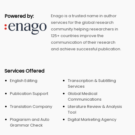
Powered by:
Enago is a trusted name in author
services for the global research
community helping researchers in
125+ countries improve the
communication of their research
and achieve successful publication.
Services Offered
English Editing
Transcription & Subtitling
Services
Publication Support
Global Medical
Communications
Translation Company
Literature Review & Analysis
Tool
Plagiarism and Auto
Digital Marketing Agency
Grammar Check