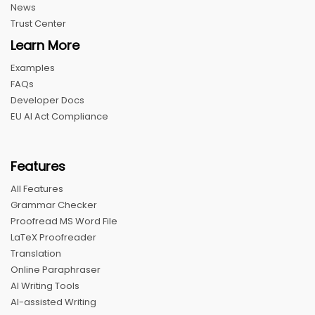
News
Trust Center
Learn More
Examples
FAQs
Developer Docs
EU AI Act Compliance
Features
All Features
Grammar Checker
Proofread MS Word File
LaTeX Proofreader
Translation
Online Paraphraser
AI Writing Tools
AI-assisted Writing