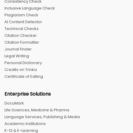
Consistency Check
Inclusive Language Check
Plagiarism Check
AI Content Detector
Technical Checks
Citation Checker
Citation Formatter
Journal Finder
Legal Writing
Personal Dictionary
Credits on Trinka
Certificate of Editing
Enterprise Solutions
DocuMark
Life Sciences, Medicine & Pharma
Language Services, Publishing & Media
Academic Institutions
K-12 & E-Learning