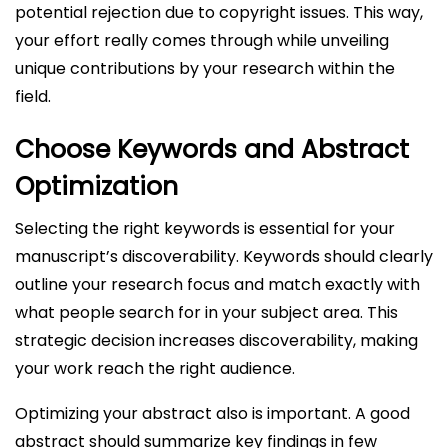
potential rejection due to copyright issues. This way,
your effort really comes through while unveiling
unique contributions by your research within the
field.
Choose Keywords and Abstract
Optimization
Selecting the right keywords is essential for your
manuscript’s discoverability. Keywords should clearly
outline your research focus and match exactly with
what people search for in your subject area. This
strategic decision increases discoverability, making
your work reach the right audience.
Optimizing your abstract also is important. A good
abstract should summarize key findings in few