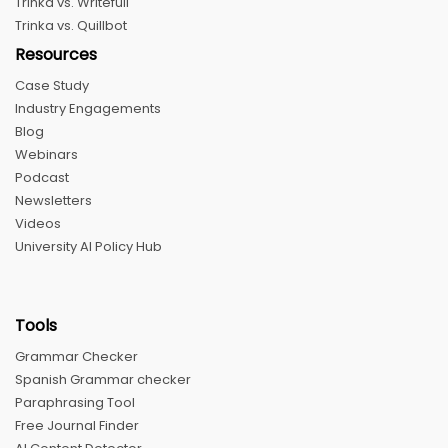
Trinka vs. Writefull
Trinka vs. Quillbot
Resources
Case Study
Industry Engagements
Blog
Webinars
Podcast
Newsletters
Videos
University AI Policy Hub
Tools
Grammar Checker
Spanish Grammar checker
Paraphrasing Tool
Free Journal Finder