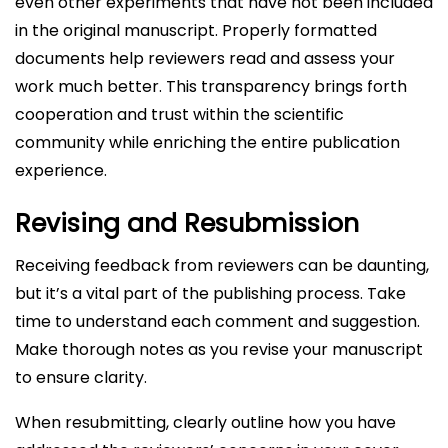
even other experiments that have not been included
in the original manuscript. Properly formatted
documents help reviewers read and assess your
work much better. This transparency brings forth
cooperation and trust within the scientific
community while enriching the entire publication
experience.
Revising and Resubmission
Receiving feedback from reviewers can be daunting,
but it’s a vital part of the publishing process. Take
time to understand each comment and suggestion.
Make thorough notes as you revise your manuscript
to ensure clarity.
When resubmitting, clearly outline how you have