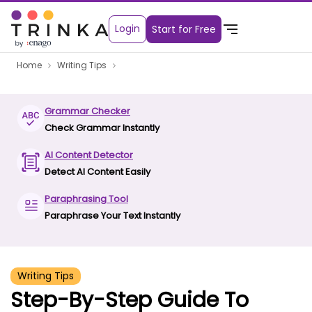
Login
Start for Free
Home
Writing Tips
Grammar Checker
Check Grammar Instantly
AI Content Detector
Detect AI Content Easily
Paraphrasing Tool
Paraphrase Your Text Instantly
Writing Tips
Step-By-Step Guide To