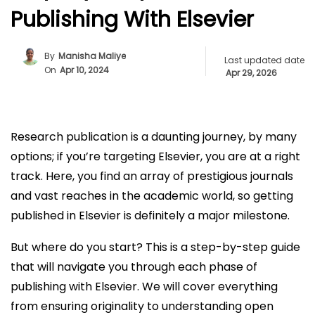
Publishing With Elsevier
By
Manisha Maliye
Last updated date
On
Apr 10, 2024
Apr 29, 2026
Research publication is a daunting journey, by many
options; if you’re targeting Elsevier, you are at a right
track. Here, you find an array of prestigious journals
and vast reaches in the academic world, so getting
published in Elsevier is definitely a major milestone.
But where do you start? This is a step-by-step guide
that will navigate you through each phase of
publishing with Elsevier. We will cover everything
from ensuring originality to understanding open