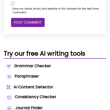
Save my name, email, and website in this browser for the next time
I comment.
Try our free AI writing tools
Grammar Checker
Paraphraser
AI Content Detector
Consistency Checker
Journal Finder