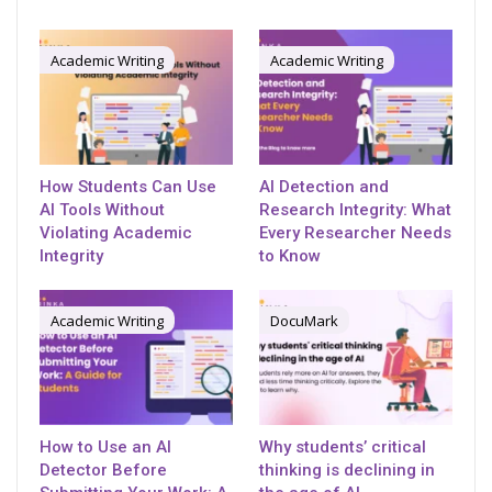
Academic Writing
Academic Writing
How Students Can Use
AI Detection and
AI Tools Without
Research Integrity: What
Violating Academic
Every Researcher Needs
Integrity
to Know
Academic Writing
DocuMark
How to Use an AI
Why students’ critical
Detector Before
thinking is declining in