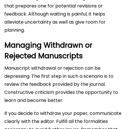
that prepares one for potential revisions or
feedback. Although waiting is painful, it helps
alleviate uncertainty as well as give room for
planning.
Managing Withdrawn or
Rejected Manuscripts
Manuscript withdrawal or rejection can be
depressing. The first step in such a scenario is to
review the feedback provided by the journal.
Constructive criticism provides the opportunity to
learn and become better.
If you decide to withdraw your paper, communicate
clearly with the editor. Fulfill all the formalities