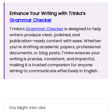
Enhance Your Writing with Trinka’s
Grammar Checker
Trinka’s
Grammar Checker
is designed to help
writers produce clear, polished, and
publication-ready content with ease. Whether
you’re drafting academic papers, professional
documents, or blog posts, Trinka ensures your
writing is precise, consistent, and impactful,
making it a trusted companion for anyone
aiming to communicate effectively in English.
You Might Also Like