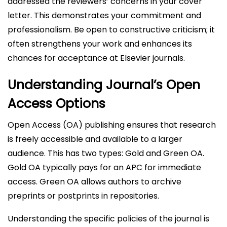
addressed the reviewers’ concerns in your cover
letter. This demonstrates your commitment and
professionalism. Be open to constructive criticism; it
often strengthens your work and enhances its
chances for acceptance at Elsevier journals.
Understanding Journal’s Open
Access Options
Open Access (OA) publishing ensures that research
is freely accessible and available to a larger
audience. This has two types: Gold and Green OA.
Gold OA typically pays for an APC for immediate
access. Green OA allows authors to archive
preprints or postprints in repositories.
Understanding the specific policies of the journal is