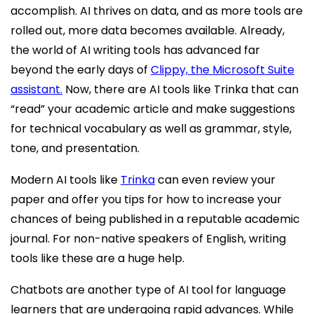
accomplish. AI thrives on data, and as more tools are
rolled out, more data becomes available. Already,
the world of AI writing tools has advanced far
beyond the early days of
Clippy, the Microsoft Suite
assistant.
Now, there are AI tools like Trinka that can
“read” your academic article and make suggestions
for technical vocabulary as well as grammar, style,
tone, and presentation.
Modern AI tools like
Trinka
can even review your
paper and offer you tips for how to increase your
chances of being published in a reputable academic
journal. For non-native speakers of English, writing
tools like these are a huge help.
Chatbots are another type of AI tool for language
learners that are undergoing rapid advances. While