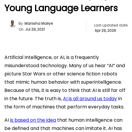
Young Language Learners
By
Manisha Maliye
Last updated date
On
Jul 29, 2021
Apr 29, 2026
Artificial Intelligence, or AI, is a frequently
misunderstood technology. Many of us hear “AI” and
picture Star Wars or other science fiction robots
that mimic human behavior with superintelligence.
Because of this, it is easy to think that AI is still far off
in the future. The truth is,
AI is all around us today
in
the form of machines that perform everyday tasks.
AI
is based on the idea
that human intelligence can
be defined and that machines can imitate it. AI has