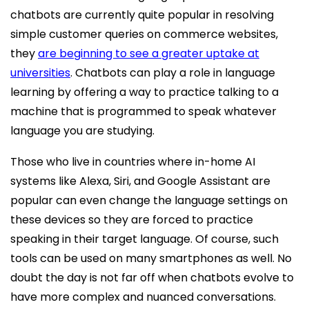
chatbots are currently quite popular in resolving
simple customer queries on commerce websites,
they
are beginning to see a greater uptake at
universities
. Chatbots can play a role in language
learning by offering a way to practice talking to a
machine that is programmed to speak whatever
language you are studying.
Those who live in countries where in-home AI
systems like Alexa, Siri, and Google Assistant are
popular can even change the language settings on
these devices so they are forced to practice
speaking in their target language. Of course, such
tools can be used on many smartphones as well. No
doubt the day is not far off when chatbots evolve to
have more complex and nuanced conversations.