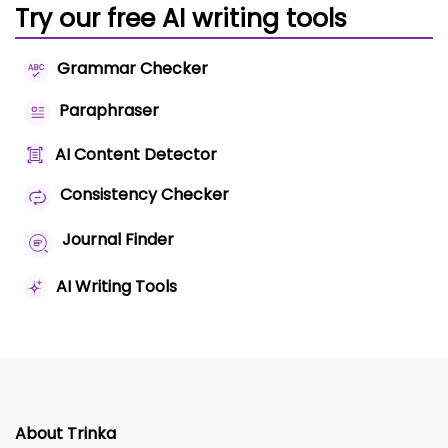
Try our free AI writing tools
Grammar Checker
Paraphraser
AI Content Detector
Consistency Checker
Journal Finder
AI Writing Tools
About Trinka