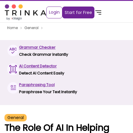
Login
Start for Free
Home
General
Grammar Checker
Check Grammar Instantly
AI Content Detector
Detect AI Content Easily
Paraphrasing Tool
Paraphrase Your Text Instantly
General
The Role Of AI In Helping