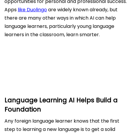
opportunities for personal and professional success.
Apps
like Duolingo
are widely known already, but
there are many other ways in which AI can help
language learners, particularly young language
learners in the classroom, learn smarter.
Language Learning AI Helps Build a Foundation
AI Supports Teachers in The Classroom
The Future of Language Learning with AI
Language Learning AI Helps Build a
Foundation
Any foreign language learner knows that the first
step to learning a new language is to get a solid