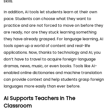
skills.
In addition, AI tools let students learn at their own
pace. Students can choose what they want to
practice and are not forced to move on before they
are ready, nor are they stuck learning something
they have already grasped. For language learning, AI
tools open up a world of content and real-life
applications. Now, thanks to technology and AI, you
don’t have to travel to acquire foreign-language
dramas, news, music, or even books. Tools like AI-
enabled online dictionaries and machine translation
can provide context and help students grasp foreign
languages more easily than ever before.
AI Supports Teachers in The
Classroom