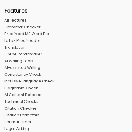
Features
All Features
Grammar Checker
Proofread MS Word File
LaTeX Proofreader
Translation
Online Paraphraser
AI Writing Tools
AI-assisted Writing
Consistency Check
Inclusive Language Check
Plagiarism Check
AI Content Detector
Technical Checks
Citation Checker
Citation Formatter
Journal Finder
Legal Writing