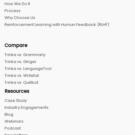
How We Do It
Process
Why Choose Us
Reinforcement Learning with Human Feedback (RLHF)
Compare
Trinka vs. Grammarly
Trinka vs. Ginger
Trinka vs. LanguageTool
Trinka vs. Writefull
Trinka vs. Quillbot
Resources
Case Study
Industry Engagements
Blog
Webinars
Podcast