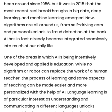
been around since 1956, but it was in 2015 that the
most recent real breakthroughs in big data, deep
learning, and machine learning emerged. Now,
algorithms are all around us, from self-driving cars
and personalized ads to fraud detection at the bank.
AI has in fact already become integrated seamlessly
into much of our daily life.
One of the areas in which AI is being intensively
developed and applied is education. While no
algorithm or robot can replace the work of a human
teacher, the process of learning and some aspects
of teaching can be made easier and more
personalized with the help of AI. Language learning is
of particular interest as understanding and
communicating in different languages unlocks