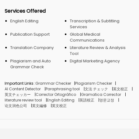
Services Offered
English Editing
Transcription & Subtitling
Services
Publication Support
Global Medical
Communications
Translation Company
Literature Review & Analysis
Tool
Plagiarism and Auto
Digital Marketing Agency
Grammar Check
Important Links :
Grammar Checker
Plagiarism Checker
AI Content Detector
Paraphrasing tool
文法 チェック
英文校正
英文チェッカー
Corrector Ortográfico
Gramatica Corrector
literature review tool
English Editing
英語校正
영문교정
论文润色公司
英文編修
英文校正
© Crimson AI, 2026. Made in India.