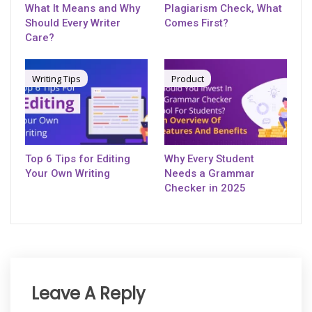
What It Means and Why
Plagiarism Check, What
Should Every Writer
Comes First?
Care?
Writing Tips
Product
Top 6 Tips for Editing
Why Every Student
Your Own Writing
Needs a Grammar
Checker in 2025
Leave A Reply