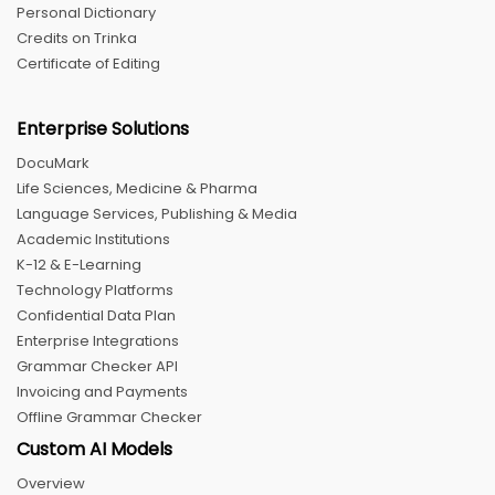
Personal Dictionary
Credits on Trinka
Certificate of Editing
Enterprise Solutions
DocuMark
Life Sciences, Medicine & Pharma
Language Services, Publishing & Media
Academic Institutions
K-12 & E-Learning
Technology Platforms
Confidential Data Plan
Enterprise Integrations
Grammar Checker API
Invoicing and Payments
Offline Grammar Checker
Custom AI Models
Overview