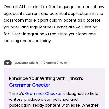
Overall, AI has a lot to offer language learners of any
age, but its current and potential applications in the
classroom make it particularly potent as a tool for
younger language learners. What are you waiting
for? Start integrating AI tools into your language
learning endeavor today.
Academic Writing
Grammar Checker
Enhance Your Writing with Trinka’s
Grammar Checker
Trinka’s
Grammar Checker
is designed to help
writers produce clear, polished, and
publication-ready content with ease. Whether