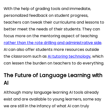
With the help of grading tools and immediate,
personalized feedback on student progress,
teachers can tweak their curriculums and lessons to
better meet the needs of their students. They can
focus more on the mentoring aspect of teaching
rather than the rote drilling and administrative side
.
AI can also offer students more resources outside
the classroom such as
AI tutoring technology
, which
can lessen the burden on teachers to do everything.
The Future of Language Learning with
AI
Although many language learning AI tools already
exist and are available to young learners, some say
we are still in the infancy of what AI can truly