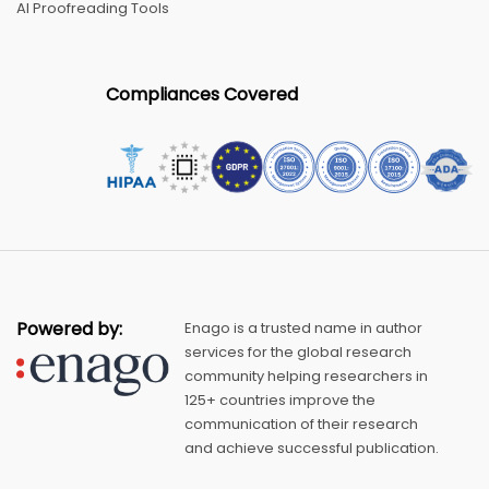
AI Proofreading Tools
Compliances Covered
Powered by:
Enago is a trusted name in author
services for the global research
community helping researchers in
125+ countries improve the
communication of their research
and achieve successful publication.