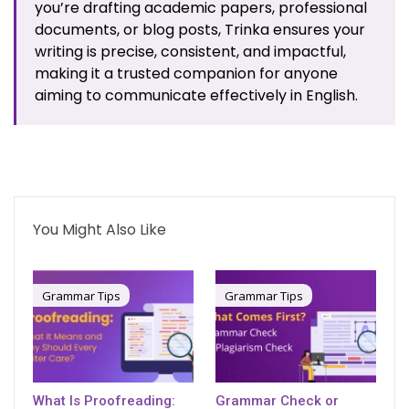
you’re drafting academic papers, professional
documents, or blog posts, Trinka ensures your
writing is precise, consistent, and impactful,
making it a trusted companion for anyone
aiming to communicate effectively in English.
You Might Also Like
Grammar Tips
Grammar Tips
What Is Proofreading:
Grammar Check or