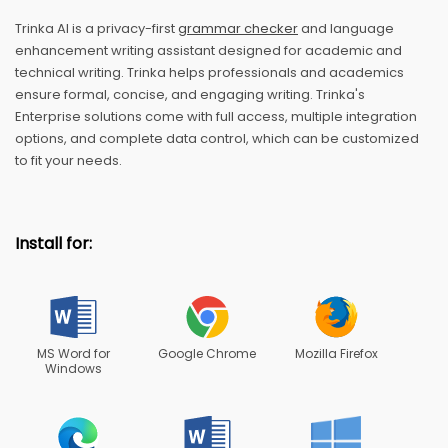
Trinka AI is a privacy-first
grammar checker
and language
enhancement writing assistant designed for academic and
technical writing. Trinka helps professionals and academics
ensure formal, concise, and engaging writing. Trinka's
Enterprise solutions come with full access, multiple integration
options, and complete data control, which can be customized
to fit your needs.
Install for:
MS Word for
Google Chrome
Mozilla Firefox
Windows