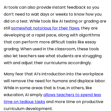
AI tools can also provide instant feedback so you
don’t need to wait days or weeks to know how you
did on a test. While tools like AI testing or grading are
still
somewhat notorious for their flaws
, they are
developing at a rapid pace, along with algorithms
that can perform more difficult tasks like essay
grading. When used in the classroom, these tools
also let teachers see what students are struggling
with and adjust their curriculums accordingly.
Many fear that AI’s introduction into the workplace
will remove the need for humans and displace labor.
While in some areas that is true, in others, like
education, AI simply
allows teachers to spend less
time on tedious tasks
and more time on productive
curriculum development.