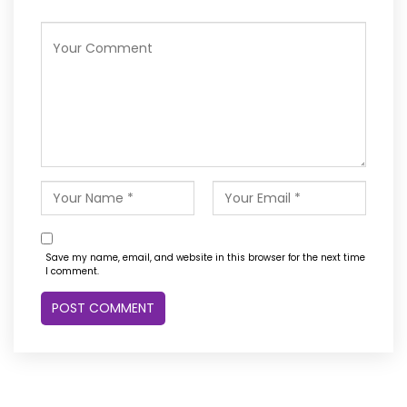
Save my name, email, and website in this browser for the next time
I comment.