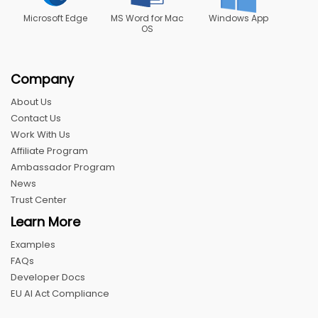
Microsoft Edge
MS Word for Mac
Windows App
OS
Company
About Us
Contact Us
Work With Us
Affiliate Program
Ambassador Program
News
Trust Center
Learn More
Examples
FAQs
Developer Docs
EU AI Act Compliance