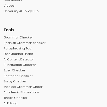
Newsletters
Videos
University AI Policy Hub
Tools
Grammar Checker
Spanish Grammar checker
Paraphrasing Tool
Free Journal Finder
AI Content Detector
Punctuation Checker
Spell Checker
Sentence Checker
Essay Checker
Medical Grammar Check
Academic Phrasebank
Thesis Checker
AI Editing