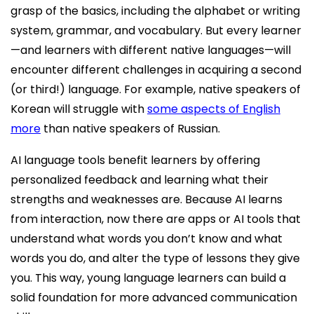
grasp of the basics, including the alphabet or writing
system, grammar, and vocabulary. But every learner
—and learners with different native languages—will
encounter different challenges in acquiring a second
(or third!) language. For example, native speakers of
Korean will struggle with
some aspects of English
more
than native speakers of Russian.
AI language tools benefit learners by offering
personalized feedback and learning what their
strengths and weaknesses are. Because AI learns
from interaction, now there are apps or AI tools that
understand what words you don’t know and what
words you do, and alter the type of lessons they give
you. This way, young language learners can build a
solid foundation for more advanced communication