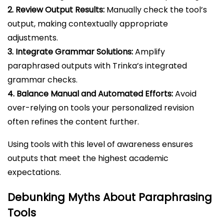
2. Review Output Results:
Manually check the tool’s
output, making contextually appropriate
adjustments.
3. Integrate Grammar Solutions:
Amplify
paraphrased outputs with Trinka’s integrated
grammar checks.
4. Balance Manual and Automated Efforts:
Avoid
over-relying on tools your personalized revision
often refines the content further.
Using tools with this level of awareness ensures
outputs that meet the highest academic
expectations.
Debunking Myths About Paraphrasing
Tools