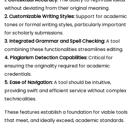
without deviating from their original meaning.
2. Customizable Writing Styles:
Support for academic
tones or formal writing styles, particularly important
for scholarly submissions.
3. Integrated Grammar and Spell Checking:
A tool
combining these functionalities streamlines editing.
4. Plagiarism Detection Capabilities:
Critical for
ensuring the originality required for academic
credentials.
5. Ease of Navigation:
A tool should be intuitive,
providing swift and efficient service without complex
technicalities.
These features establish a foundation for viable tools
that meet, and ideally exceed, academic standards.