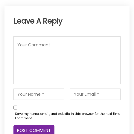
Leave A Reply
Save my name, email, and website in this browser for the next time
I comment.