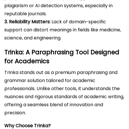
plagiarism or AI detection systems, especially in
reputable journals.
3. Reliability Matters:
Lack of domain-specific
support can distort meanings in fields like medicine,
science, and engineering.
Trinka: A Paraphrasing Tool Designed
for Academics
Trinka stands out as a premium paraphrasing and
grammar solution tailored for academic
professionals. Unlike other tools, it understands the
nuances and rigorous standards of academic writing,
offering a seamless blend of innovation and
precision.
Why Choose Trinka?