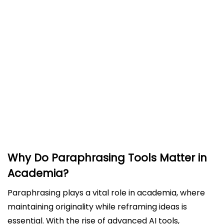
Key Features of an Effective Paraphrasing Tool
for Academic Writing
Evaluating Leading Paraphrasing Tools
Trinka: A Paraphrasing Tool Designed for
Academics
Best Practices for Using Paraphrasing Tools
Effectively
Debunking Myths About Paraphrasing Tools
Conclusion
Why Do Paraphrasing Tools Matter in
Academia?
Paraphrasing plays a vital role in academia, where
maintaining originality while reframing ideas is
essential. With the rise of advanced AI tools,