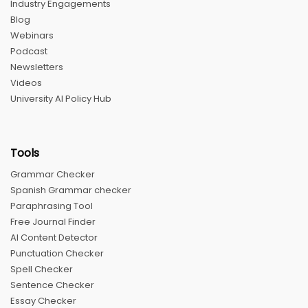
Industry Engagements
Blog
Webinars
Podcast
Newsletters
Videos
University AI Policy Hub
Tools
Grammar Checker
Spanish Grammar checker
Paraphrasing Tool
Free Journal Finder
AI Content Detector
Punctuation Checker
Spell Checker
Sentence Checker
Essay Checker