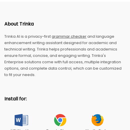
About Trinka
Trinka AI is a privacy-first
grammar checker
and language
enhancement writing assistant designed for academic and
technical writing. Trinka helps professionals and academics
ensure formal, concise, and engaging writing. Trinka's
Enterprise solutions come with full access, multiple integration
options, and complete data control, which can be customized
to fit your needs.
Install for: