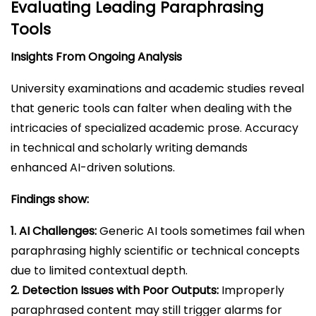
Evaluating Leading Paraphrasing
Tools
Insights From Ongoing Analysis
University examinations and academic studies reveal
that generic tools can falter when dealing with the
intricacies of specialized academic prose. Accuracy
in technical and scholarly writing demands
enhanced AI-driven solutions.
Findings show:
1. AI Challenges:
Generic AI tools sometimes fail when
paraphrasing highly scientific or technical concepts
due to limited contextual depth.
2. Detection Issues with Poor Outputs:
Improperly
paraphrased content may still trigger alarms for