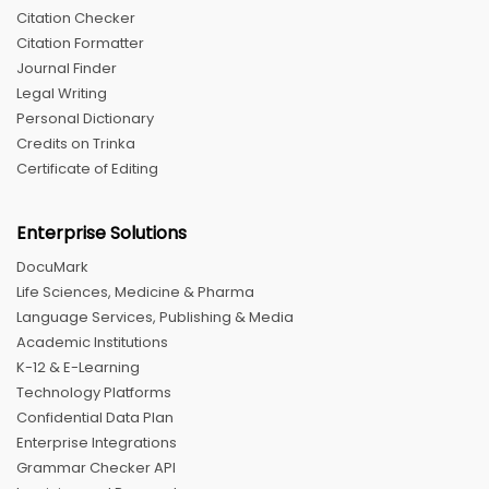
Citation Checker
Citation Formatter
Journal Finder
Legal Writing
Personal Dictionary
Credits on Trinka
Certificate of Editing
Enterprise Solutions
DocuMark
Life Sciences, Medicine & Pharma
Language Services, Publishing & Media
Academic Institutions
K-12 & E-Learning
Technology Platforms
Confidential Data Plan
Enterprise Integrations
Grammar Checker API