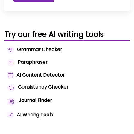
Try our free AI writing tools
Grammar Checker
Paraphraser
AI Content Detector
Consistency Checker
Journal Finder
AI Writing Tools