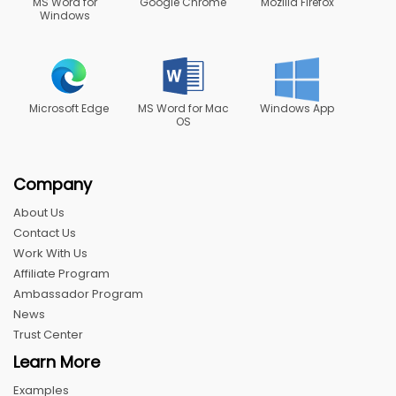
MS Word for
Google Chrome
Mozilla Firefox
Windows
Microsoft Edge
MS Word for Mac
Windows App
OS
Company
About Us
Contact Us
Work With Us
Affiliate Program
Ambassador Program
News
Trust Center
Learn More
Examples