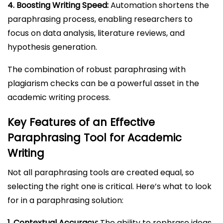
4. Boosting Writing Speed:
Automation shortens the
paraphrasing process, enabling researchers to
focus on data analysis, literature reviews, and
hypothesis generation.
The combination of robust paraphrasing with
plagiarism checks can be a powerful asset in the
academic writing process.
Key Features of an Effective
Paraphrasing Tool for Academic
Writing
Not all paraphrasing tools are created equal, so
selecting the right one is critical. Here’s what to look
for in a paraphrasing solution:
1. Contextual Accuracy:
The ability to rephrase ideas