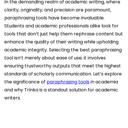
In the demanding realm of academic writing, where
clarity, originality, and precision are paramount,
paraphrasing tools have become invaluable.
Students and academic professionals alike look for
tools that don’t just help them rephrase content but
enhance the quality of their writing while upholding
academic integrity. Selecting the best paraphrasing
tool isn’t merely about ease of use; it involves
ensuring trustworthy outputs that meet the highest
standards of scholarly communication. Let’s explore
the significance of
paraphrasing tools
in academia
and why Trinka is a standout solution for academic
writers.
Why Do Paraphrasing Tools Matter in Academia?