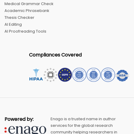
Medical Grammar Check
Academic Phrasebank
Thesis Checker
AI Editing
AI Proofreading Tools
Compliances Covered
Powered by:
Enago is a trusted name in author
services for the global research
community helping researchers in