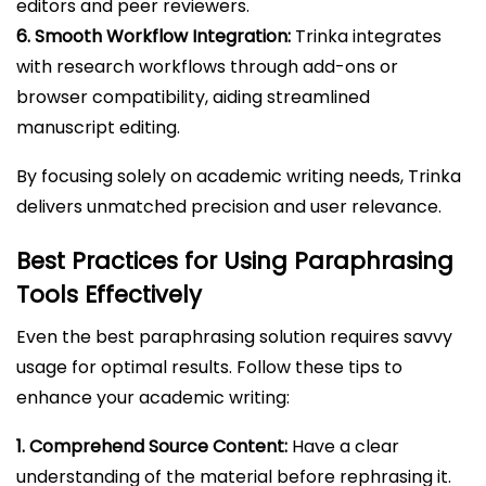
editors and peer reviewers.
6. Smooth Workflow Integration:
Trinka integrates
with research workflows through add-ons or
browser compatibility, aiding streamlined
manuscript editing.
By focusing solely on academic writing needs, Trinka
delivers unmatched precision and user relevance.
Best Practices for Using Paraphrasing
Tools Effectively
Even the best paraphrasing solution requires savvy
usage for optimal results. Follow these tips to
enhance your academic writing:
1. Comprehend Source Content:
Have a clear
understanding of the material before rephrasing it.