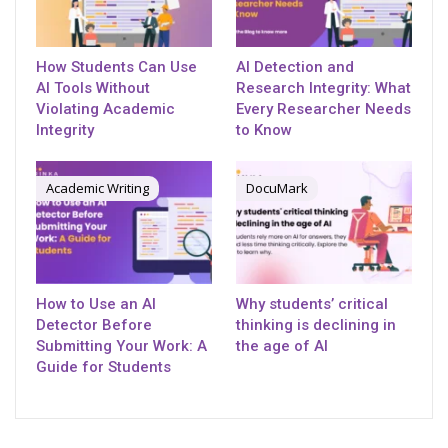
How Students Can Use
AI Detection and
AI Tools Without
Research Integrity: What
Violating Academic
Every Researcher Needs
Integrity
to Know
Academic Writing
DocuMark
How to Use an AI
Why students’ critical
Detector Before
thinking is declining in
Submitting Your Work: A
the age of AI
Guide for Students