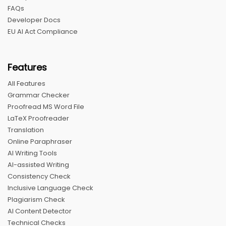
FAQs
Developer Docs
EU AI Act Compliance
Features
All Features
Grammar Checker
Proofread MS Word File
LaTeX Proofreader
Translation
Online Paraphraser
AI Writing Tools
AI-assisted Writing
Consistency Check
Inclusive Language Check
Plagiarism Check
AI Content Detector
Technical Checks