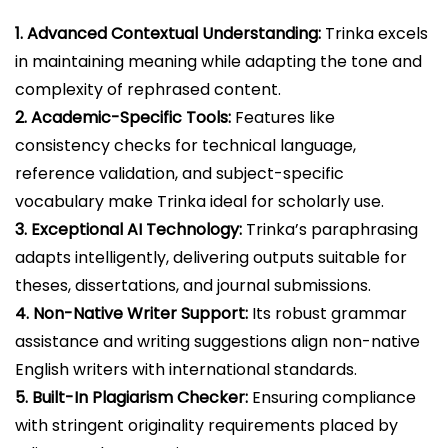
1. Advanced Contextual Understanding:
Trinka excels
in maintaining meaning while adapting the tone and
complexity of rephrased content.
2. Academic-Specific Tools:
Features like
consistency checks for technical language,
reference validation, and subject-specific
vocabulary make Trinka ideal for scholarly use.
3. Exceptional AI Technology:
Trinka’s paraphrasing
adapts intelligently, delivering outputs suitable for
theses, dissertations, and journal submissions.
4. Non-Native Writer Support:
Its robust grammar
assistance and writing suggestions align non-native
English writers with international standards.
5. Built-In Plagiarism Checker:
Ensuring compliance
with stringent originality requirements placed by