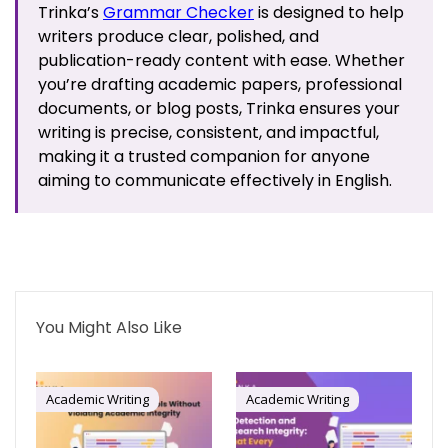
Trinka’s
Grammar Checker
is designed to help
writers produce clear, polished, and
publication-ready content with ease. Whether
you’re drafting academic papers, professional
documents, or blog posts, Trinka ensures your
writing is precise, consistent, and impactful,
making it a trusted companion for anyone
aiming to communicate effectively in English.
You Might Also Like
Academic Writing
Academic Writing