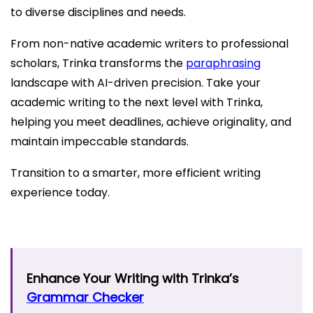
to diverse disciplines and needs.
From non-native academic writers to professional
scholars, Trinka transforms the
paraphrasing
landscape with AI-driven precision. Take your
academic writing to the next level with Trinka,
helping you meet deadlines, achieve originality, and
maintain impeccable standards.
Transition to a smarter, more efficient writing
experience today.
Enhance Your Writing with Trinka’s
Grammar Checker