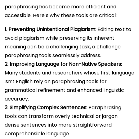
paraphrasing has become more efficient and
accessible. Here’s why these tools are critical:
1. Preventing Unintentional Plagiarism:
Editing text to
avoid plagiarism while preserving its inherent
meaning can be a challenging task, a challenge
paraphrasing tools seamlessly address.
2. Improving Language for Non-Native Speakers
:
Many students and researchers whose first language
isn’t English rely on paraphrasing tools for
grammatical refinement and enhanced linguistic
accuracy.
3. Simplifying Complex Sentences:
Paraphrasing
tools can transform overly technical or jargon-
dense sentences into more straightforward,
comprehensible language.