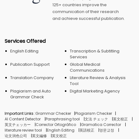
125+ countries improve the
communication of their research
and achieve successful publication.
Services Offered
English Editing
Transcription & Subtitling
Services
Publication Support
Global Medical
Communications
Translation Company
Literature Review & Analysis
Tool
Plagiarism and Auto
Digital Marketing Agency
Grammar Check
Important Links :
Grammar Checker
Plagiarism Checker
AI Content Detector
Paraphrasing tool
文法 チェック
英文校正
英文チェッカー
Corrector Ortográfico
Gramatica Corrector
literature review tool
English Editing
英語校正
영문교정
论文润色公司
英文編修
英文校正