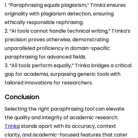
1. “Paraphrasing equals plagiarism,” Trinka ensures
originality with plagiarism detection, ensuring
ethically responsible rephrasing.
2. “AI tools cannot handle technical writing,” Trinka’s
precision proves otherwise, demonstrating
unparalleled proficiency in domain-specific
paraphrasing for advanced fields.
3. “All tools perform equally,” Trinka bridges a critical
gap for academia, surpassing generic tools with
tailored innovations for researchers.
Conclusion
Selecting the right paraphrasing tool can elevate
the quality and integrity of academic research.
Trinka
stands apart with its accuracy, context
clarity, and academic-focused features that cater