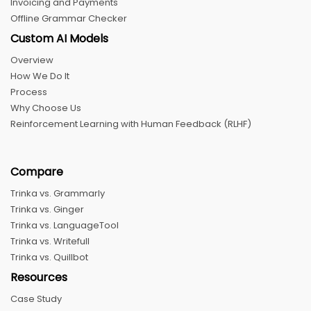
Invoicing and Payments
Offline Grammar Checker
Custom AI Models
Overview
How We Do It
Process
Why Choose Us
Reinforcement Learning with Human Feedback (RLHF)
Compare
Trinka vs. Grammarly
Trinka vs. Ginger
Trinka vs. LanguageTool
Trinka vs. Writefull
Trinka vs. Quillbot
Resources
Case Study