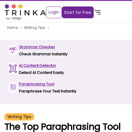
Login
Start for Free
Home
Writing Tips
Grammar Checker
Check Grammar Instantly
AI Content Detector
Detect AI Content Easily
Paraphrasing Tool
Paraphrase Your Text Instantly
Writing Tips
The Top Paraphrasing Tool