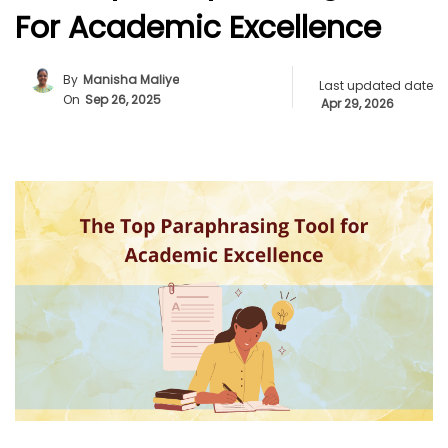
For Academic Excellence
By
Manisha Maliye
Last updated date
On
Sep 26, 2025
Apr 29, 2026