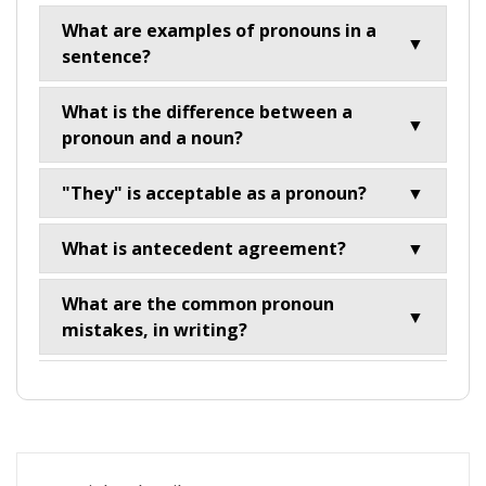
What are examples of pronouns in a
▼
sentence?
What is the difference between a
▼
pronoun and a noun?
"They" is acceptable as a pronoun?
▼
What is antecedent agreement?
▼
What are the common pronoun
▼
mistakes, in writing?