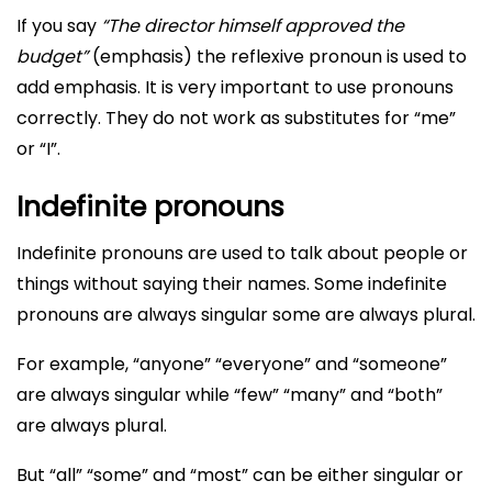
If you say
“The director himself approved the
budget”
(emphasis) the reflexive pronoun is used to
add emphasis. It is very important to use pronouns
correctly. They do not work as substitutes for “me”
or “I”.
Indefinite pronouns
Indefinite pronouns are used to talk about people or
things without saying their names. Some indefinite
pronouns are always singular some are always plural.
For example, “anyone” “everyone” and “someone”
are always singular while “few” “many” and “both”
are always plural.
But “all” “some” and “most” can be either singular or