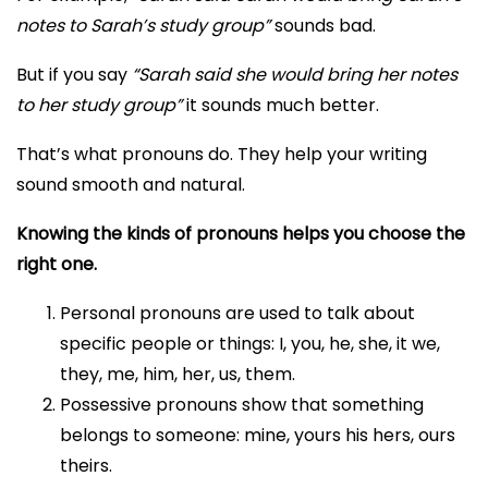
notes to Sarah’s study group”
sounds bad.
But if you say
“Sarah said she would bring her notes
to her study group”
it sounds much better.
That’s what pronouns do. They help your writing
sound smooth and natural.
Knowing the kinds of pronouns helps you choose the
right one.
Personal pronouns are used to talk about
specific people or things: I, you, he, she, it we,
they, me, him, her, us, them.
Possessive pronouns show that something
belongs to someone: mine, yours his hers, ours
theirs.