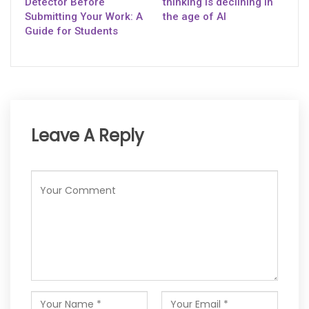
Detector Before
thinking is declining in
Submitting Your Work: A
the age of AI
Guide for Students
Leave A Reply