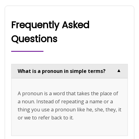
Frequently Asked
Questions
What is a pronoun in simple terms?
▼
A pronoun is a word that takes the place of
a noun. Instead of repeating a name or a
thing you use a pronoun like he, she, they, it
or we to refer back to it.