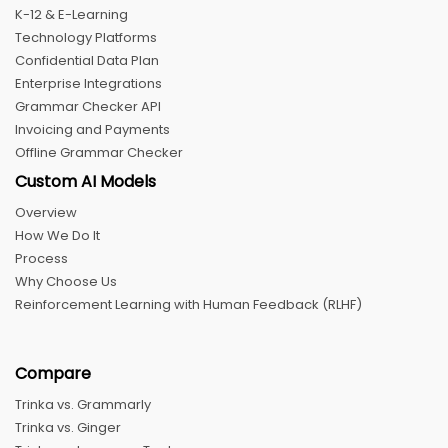
K-12 & E-Learning
Technology Platforms
Confidential Data Plan
Enterprise Integrations
Grammar Checker API
Invoicing and Payments
Offline Grammar Checker
Custom AI Models
Overview
How We Do It
Process
Why Choose Us
Reinforcement Learning with Human Feedback (RLHF)
Compare
Trinka vs. Grammarly
Trinka vs. Ginger