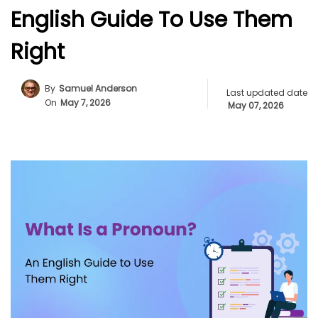
English Guide To Use Them
Right
By
Samuel Anderson
Last updated date
On
May 7, 2026
May 07, 2026