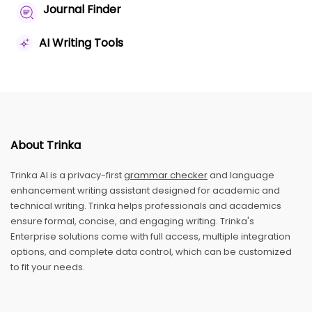
Journal Finder
AI Writing Tools
About Trinka
Trinka AI is a privacy-first
grammar checker
and language
enhancement writing assistant designed for academic and
technical writing. Trinka helps professionals and academics
ensure formal, concise, and engaging writing. Trinka's
Enterprise solutions come with full access, multiple integration
options, and complete data control, which can be customized
to fit your needs.