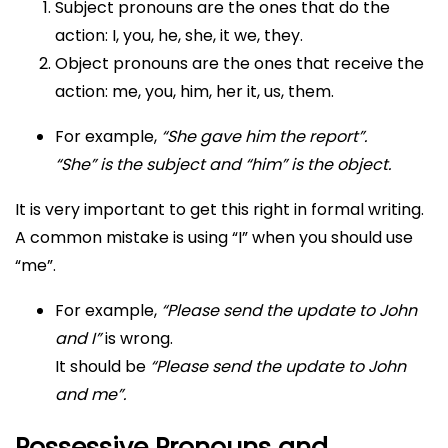
Subject pronouns are the ones that do the
action: I, you, he, she, it we, they.
Object pronouns are the ones that receive the
action: me, you, him, her it, us, them.
For example,
“She gave him the report”.
“She” is the subject and “him” is the object.
It is very important to get this right in formal writing.
A common mistake is using “I” when you should use
“me”.
For example,
“Please send the update to John
and I”
is wrong.
It should be
“Please send the update to John
and me”.
Possessive Pronouns and