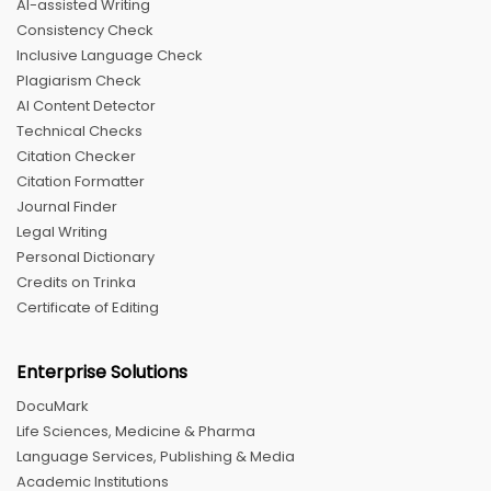
AI-assisted Writing
Consistency Check
Inclusive Language Check
Plagiarism Check
AI Content Detector
Technical Checks
Citation Checker
Citation Formatter
Journal Finder
Legal Writing
Personal Dictionary
Credits on Trinka
Certificate of Editing
Enterprise Solutions
DocuMark
Life Sciences, Medicine & Pharma
Language Services, Publishing & Media
Academic Institutions