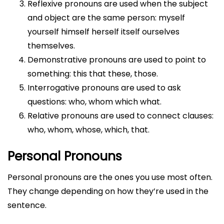
Reflexive pronouns are used when the subject
and object are the same person: myself
yourself himself herself itself ourselves
themselves.
Demonstrative pronouns are used to point to
something: this that these, those.
Interrogative pronouns are used to ask
questions: who, whom which what.
Relative pronouns are used to connect clauses:
who, whom, whose, which, that.
Personal Pronouns
Personal pronouns are the ones you use most often.
They change depending on how they’re used in the
sentence.