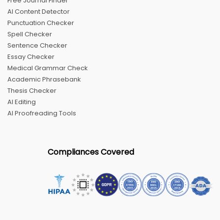
Free Journal Finder
AI Content Detector
Punctuation Checker
Spell Checker
Sentence Checker
Essay Checker
Medical Grammar Check
Academic Phrasebank
Thesis Checker
AI Editing
AI Proofreading Tools
Compliances Covered