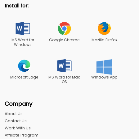
Install for:
MS Word for
Google Chrome
Mozilla Firefox
Windows
Microsoft Edge
MS Word for Mac
Windows App
OS
Company
About Us
Contact Us
Work With Us
Affiliate Program