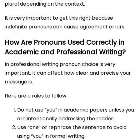
plural depending on the context.
It is very important to get this right because
indefinite pronouns can cause agreement errors.
How Are Pronouns Used Correctly in
Academic and Professional Writing?
In professional writing pronoun choice is very
important. It can affect how clear and precise your
message is.
Here are a rules to follow:
Do not use “you” in academic papers unless you
are intentionally addressing the reader.
Use “one” or rephrase the sentence to avoid
using “you” in formal writing.