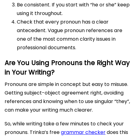
Be consistent. If you start with “he or she” keep
using it throughout.
Check that every pronoun has a clear
antecedent. Vague pronoun references are
one of the most common clarity issues in
professional documents.
Are You Using Pronouns the Right Way
in Your Writing?
Pronouns are simple in concept but easy to misuse.
Getting subject-object agreement right, avoiding
references and knowing when to use singular “they”,
can make your writing much clearer.
So, while writing take a few minutes to check your
pronouns. Trinka’s free
grammar checker
does this