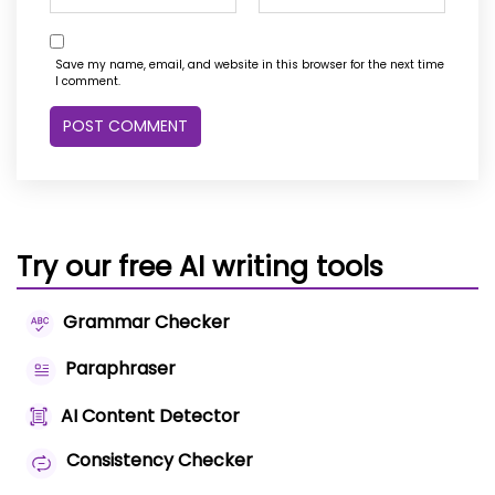
Save my name, email, and website in this browser for the next time
I comment.
Try our free AI writing tools
Grammar Checker
Paraphraser
AI Content Detector
Consistency Checker