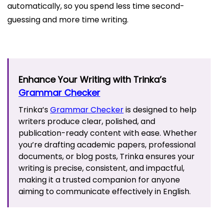
automatically, so you spend less time second-
guessing and more time writing.
Enhance Your Writing with Trinka’s
Grammar Checker
Trinka’s
Grammar Checker
is designed to help
writers produce clear, polished, and
publication-ready content with ease. Whether
you’re drafting academic papers, professional
documents, or blog posts, Trinka ensures your
writing is precise, consistent, and impactful,
making it a trusted companion for anyone
aiming to communicate effectively in English.