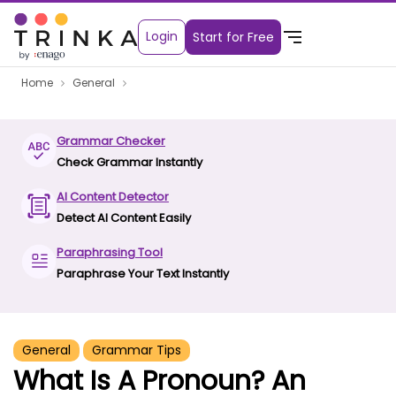
Login
Start for Free
Home
General
Grammar Checker
Check Grammar Instantly
AI Content Detector
Detect AI Content Easily
Paraphrasing Tool
Paraphrase Your Text Instantly
General
Grammar Tips
What Is A Pronoun? An