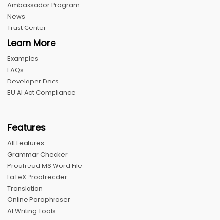
Ambassador Program
News
Trust Center
Learn More
Examples
FAQs
Developer Docs
EU AI Act Compliance
Features
All Features
Grammar Checker
Proofread MS Word File
LaTeX Proofreader
Translation
Online Paraphraser
AI Writing Tools