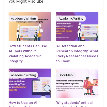
You Might Also Like
Academic Writing
Academic Writing
How Students Can Use
AI Detection and
AI Tools Without
Research Integrity: What
Violating Academic
Every Researcher Needs
Integrity
to Know
Academic Writing
DocuMark
How to Use an AI
Why students’ critical