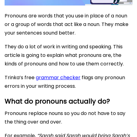
Pronouns are words that you use in place of a noun
or a group of words that act like a noun. They make
your sentences sound better.
They do a lot of work in writing and speaking. This
article is going to explain what pronouns are, the
kinds of pronouns and how to use them correctly.
Trinka’s free
grammar checker
flags any pronoun
errors in your writing process.
What do pronouns actually do?
Pronouns replace nouns so you do not have to say
the thing over and over.
For example,
“Sarah said Sarah would bring Sarah’s