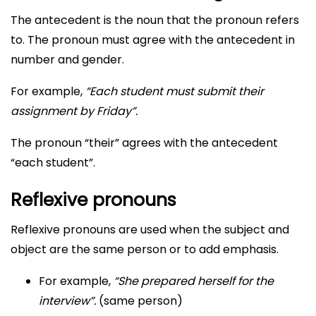
The antecedent is the noun that the pronoun refers
to. The pronoun must agree with the antecedent in
number and gender.
For example,
“Each student must submit their
assignment by Friday”.
The pronoun “their” agrees with the antecedent
“each student”.
Reflexive pronouns
Reflexive pronouns are used when the subject and
object are the same person or to add emphasis.
For example,
“She prepared herself for the
interview”.
(same person)