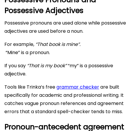
Possessive Adjectives
Possessive pronouns are used alone while possessive
adjectives are used before a noun.
For example,
“That book is mine”.
“Mine” is a pronoun.
If you say
“That is my book”
“my” is a possessive
adjective.
Tools like Trinka’s free
grammar checker
are built
specifically for academic and professional writing. It
catches vague pronoun references and agreement
errors that a standard spell-checker tends to miss.
Pronoun-antecedent agreement