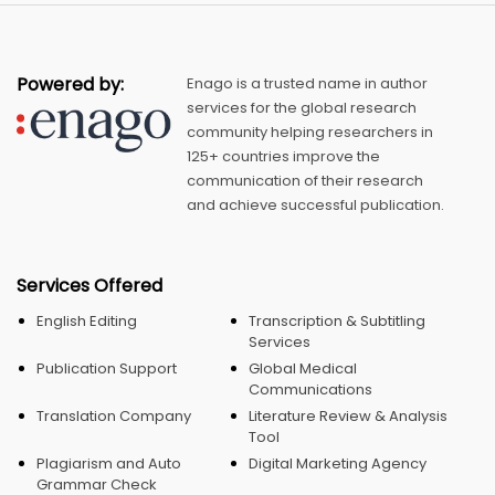
Powered by:
Enago is a trusted name in author
services for the global research
community helping researchers in
125+ countries improve the
communication of their research
and achieve successful publication.
Services Offered
English Editing
Transcription & Subtitling
Services
Publication Support
Global Medical
Communications
Translation Company
Literature Review & Analysis
Tool
Plagiarism and Auto
Digital Marketing Agency
Grammar Check