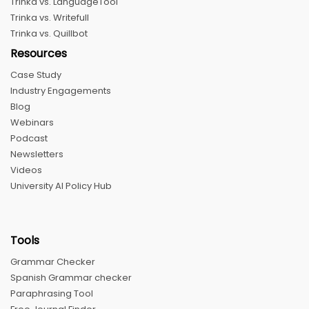
Trinka vs. LanguageTool
Trinka vs. Writefull
Trinka vs. Quillbot
Resources
Case Study
Industry Engagements
Blog
Webinars
Podcast
Newsletters
Videos
University AI Policy Hub
Tools
Grammar Checker
Spanish Grammar checker
Paraphrasing Tool