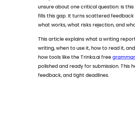
unsure about one critical question: Is th
fills this gap. It turns scattered feedba
what works, what risks rejection, and what
This article explains what a writing repor
writing, when to use it, how to read it, and
how tools like the Trinka.ai free
grammar
polished and ready for submission. This h
feedback, and tight deadlines.
What a writing report is (and what it is
What a writing report typically include
Language correctness and mechan
Clarity and readability signals
Tone and formality alignment