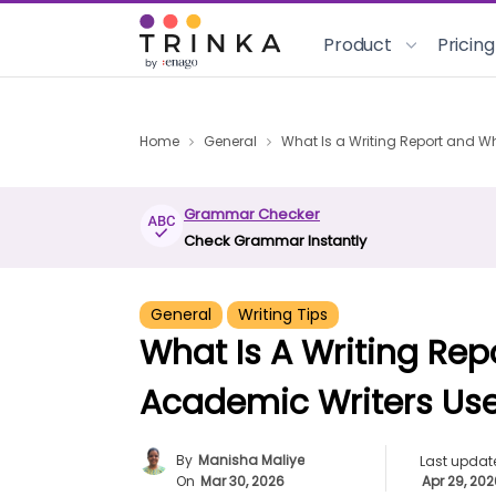
Product
Pricing
Home
General
What Is a Writing Report and 
Grammar Checker
Check Grammar Instantly
General
Writing Tips
What Is A Writing Re
Academic Writers Us
By
Manisha Maliye
Last updat
On
Mar 30, 2026
Apr 29, 20