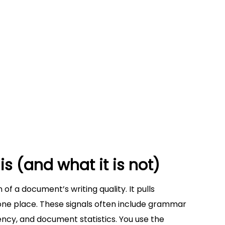
ference
riting reports
for revision strategy
thout checking global consistency
xpectations
 efficiently (a step-by-step method)
orkflow
se with clarity and control
is (and what it is not)
 of a document’s writing quality. It pulls
one place. These signals often include grammar
tency, and document statistics. You use the