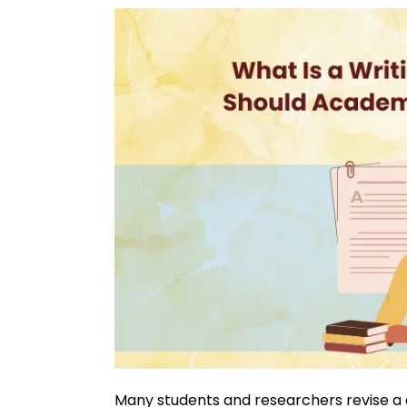
Many students and researchers revise a d