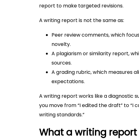
report to make targeted revisions.
A writing report is not the same as:
Peer review comments, which focus
novelty.
A plagiarism or similarity report, wh
sources.
A grading rubric, which measures a
expectations.
A writing report works like a diagnostic
you move from “I edited the draft” to “I
writing standards.”
What a writing report 