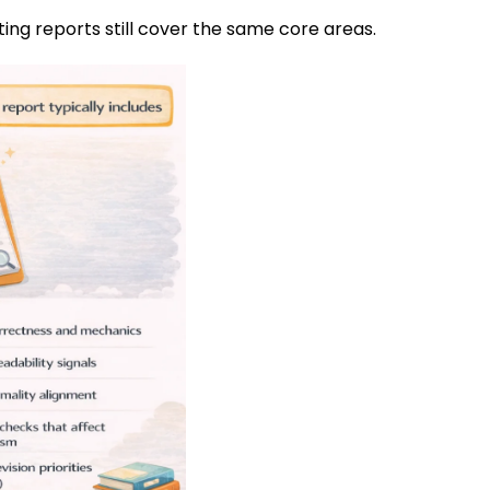
ting reports still cover the same core areas.