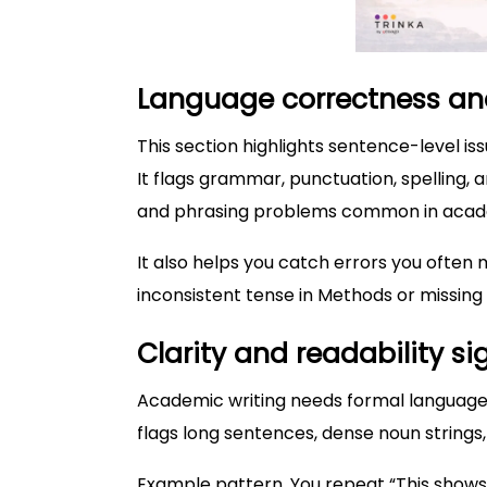
Language correctness a
This section highlights sentence-level is
It flags grammar, punctuation, spelling, 
and phrasing problems common in acade
It also helps you catch errors you often 
inconsistent tense in Methods or missing 
Clarity and readability si
Academic writing needs formal language. I
flags long sentences, dense noun strings
Example pattern. You repeat “This shows