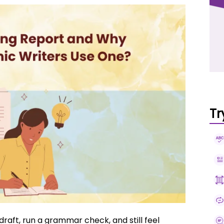
Tr
raft, run a grammar check, and still feel