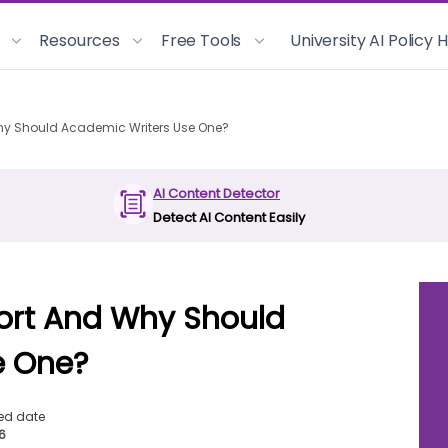
Resources
Free Tools
University AI Policy
Why Should Academic Writers Use One?
AI Content Detector
Detect AI Content Easily
port And Why Should
e One?
ed date
26