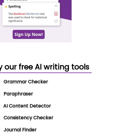
y our free AI writing tools
Grammar Checker
Paraphraser
AI Content Detector
Consistency Checker
Journal Finder