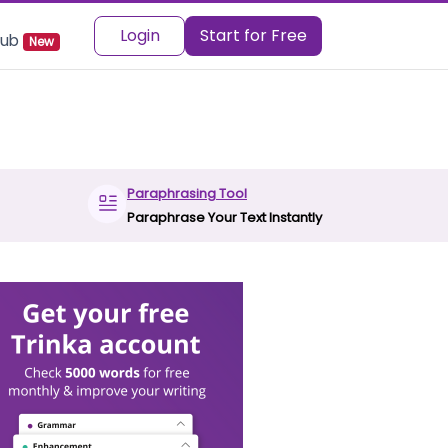
Login
Start for Free
 Hub
New
Paraphrasing Tool
Paraphrase Your Text Instantly