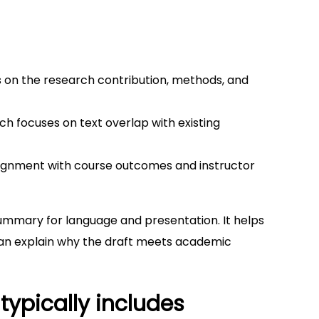
 on the research contribution, methods, and
ich focuses on text overlap with existing
lignment with course outcomes and instructor
 summary for language and presentation. It helps
 can explain why the draft meets academic
typically includes