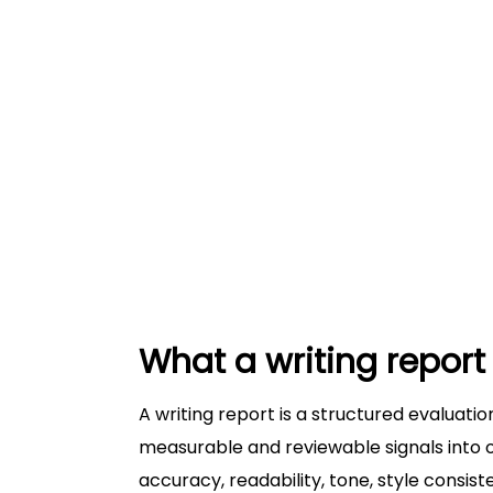
Example 3: Ambiguous pronoun re
Common mistakes writers make with w
Treating the report as a substitute 
Revising sentence-by-sentence wi
Ignoring style guide and journal e
How to use a writing report to revise
Where Trinka fits in a writing-report w
Conclusion: Use writing reports to revi
What a writing report 
A writing report is a structured evaluation
measurable and reviewable signals into 
accuracy, readability, tone, style consis