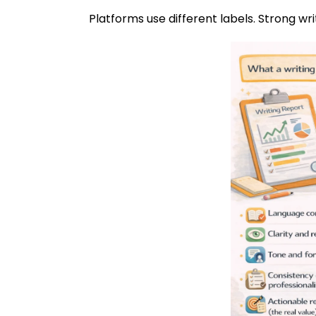
Platforms use different labels. Strong wri