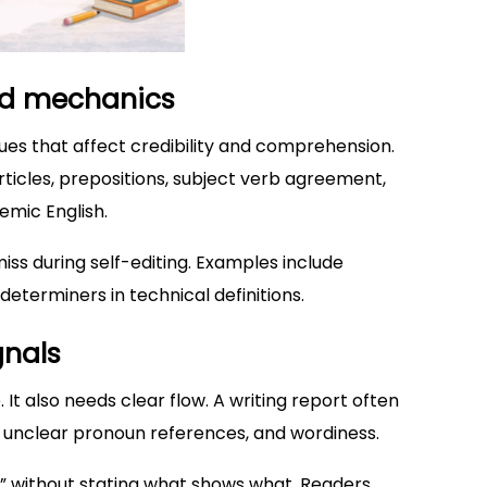
nd mechanics
sues that affect credibility and comprehension.
articles, prepositions, subject verb agreement,
mic English.
miss during self-editing. Examples include
determiners in technical definitions.
gnals
t also needs clear flow. A writing report often
, unclear pronoun references, and wordiness.
” without stating what shows what. Readers