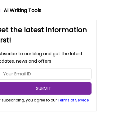
AI Writing Tools
et the latest information
irst!
ubscribe to our blog and get the latest
pdates, news and offers
SUBMIT
 subscribing, you agree to our
Terms of Service