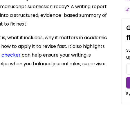
is manuscript submission ready? A writing report
ck into a structured, evidence-based summary of
 to fix next.
G
f
t is, what it includes, why it matters in academic
 how to apply it to revise fast. It also highlights
S
 checker
can help ensure your writing is
u
elps when you balance journal rules, supervisor
By
 not)
s
ics