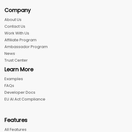
Company
About Us
Contact Us
Work With Us
Affiliate Program
Ambassador Program
News
Trust Center
Learn More
Examples
FAQs
Developer Docs
EU AI Act Compliance
Features
All Features