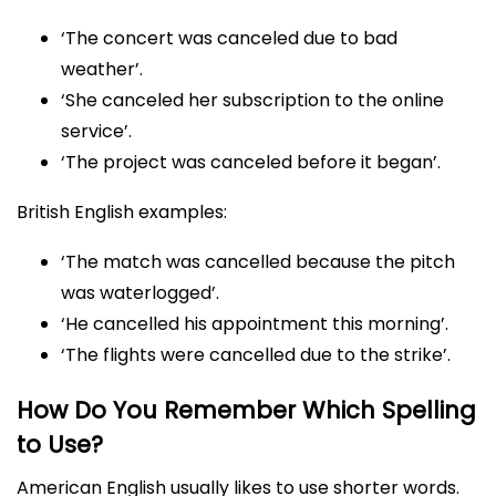
‘The concert was canceled due to bad
weather’.
‘She canceled her subscription to the online
service’.
‘The project was canceled before it began’.
British English examples:
‘The match was cancelled because the pitch
was waterlogged’.
‘He cancelled his appointment this morning’.
‘The flights were cancelled due to the strike’.
How Do You Remember Which Spelling
to Use?
American English usually likes to use shorter words.