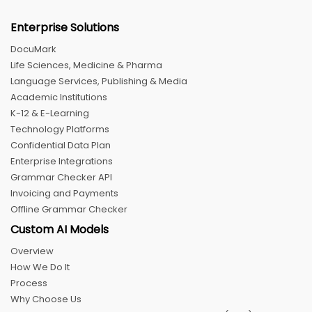
Enterprise Solutions
DocuMark
Life Sciences, Medicine & Pharma
Language Services, Publishing & Media
Academic Institutions
K-12 & E-Learning
Technology Platforms
Confidential Data Plan
Enterprise Integrations
Grammar Checker API
Invoicing and Payments
Offline Grammar Checker
Custom AI Models
Overview
How We Do It
Process
Why Choose Us