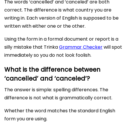
The words ‘cancelled’ and ‘canceled’ are both
correct. The difference is what country you are
writing in. Each version of English is supposed to be
written with either one or the other.
Using the form in a formal document or report is a
silly mistake that Trinka
Grammar Checker
will spot
immediately so you do not look foolish.
What is the difference between
‘cancelled’ and ‘canceled’?
The answer is simple: spelling differences. The
difference is not what is grammatically correct.
Whether the word matches the standard English
form you are using.