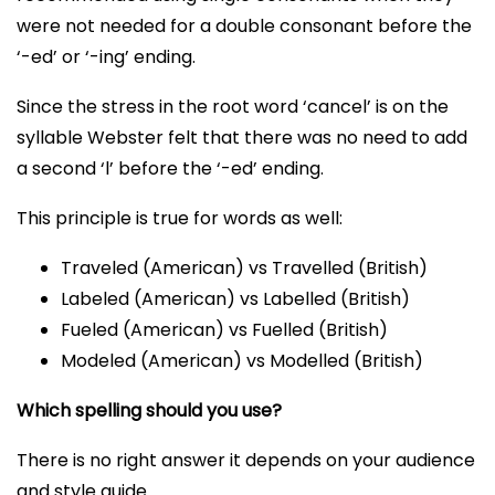
were not needed for a double consonant before the
‘-ed’ or ‘-ing’ ending.
Since the stress in the root word ‘cancel’ is on the
syllable Webster felt that there was no need to add
a second ‘l’ before the ‘-ed’ ending.
This principle is true for words as well:
Traveled (American) vs Travelled (British)
Labeled (American) vs Labelled (British)
Fueled (American) vs Fuelled (British)
Modeled (American) vs Modelled (British)
Which spelling should you use?
There is no right answer it depends on your audience
and style guide.