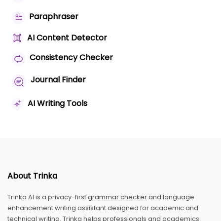
Paraphraser
AI Content Detector
Consistency Checker
Journal Finder
AI Writing Tools
About Trinka
Trinka AI is a privacy-first
grammar checker
and language
enhancement writing assistant designed for academic and
technical writing. Trinka helps professionals and academics