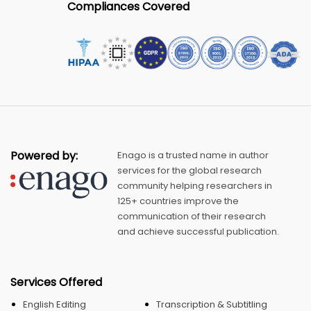
Compliances Covered
Powered by:
Enago is a trusted name in author
services for the global research
community helping researchers in
125+ countries improve the
communication of their research
and achieve successful publication.
Services Offered
English Editing
Transcription & Subtitling