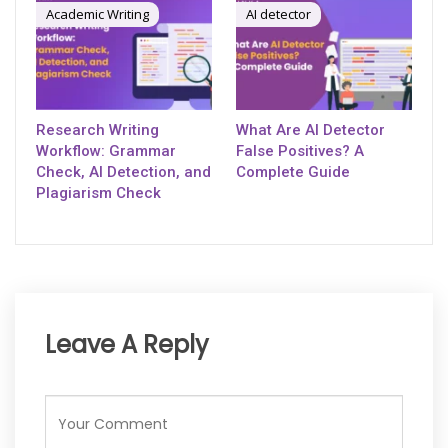
Academic Writing
AI detector
Research Writing
What Are AI Detector
Workflow: Grammar
False Positives? A
Check, AI Detection, and
Complete Guide
Plagiarism Check
Leave A Reply