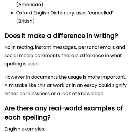
(American)
Oxford English Dictionary: uses ‘cancelled’
(British)
Does it make a difference in writing?
No in texting, instant messages, personal emails and
social media comments there is difference in what
spelling is used.
However in documents the usage is more important.
A mistake like this at work or in an essay could signify
either carelessness or a lack of knowledge.
Are there any real-world examples of
each spelling?
English examples: