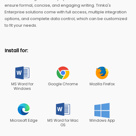
ensure formal, concise, and engaging writing. Trinka's
Enterprise solutions come with full access, multiple integration
options, and complete data control, which can be customized
to fit your needs.
Install for:
MS Word for
Google Chrome
Mozilla Firefox
Windows
Microsoft Edge
MS Word for Mac
Windows App
OS