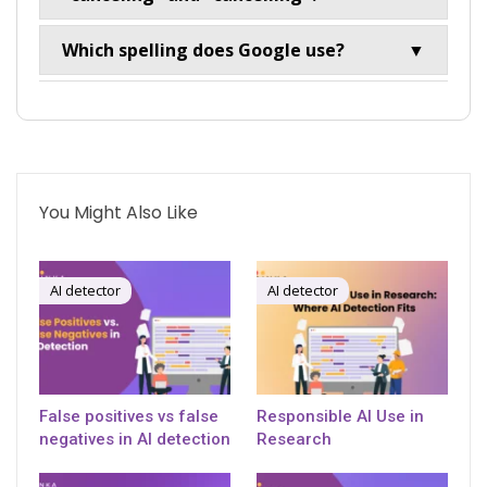
Which spelling does Google use?
▼
You Might Also Like
AI detector
AI detector
False positives vs false
Responsible AI Use in
negatives in AI detection
Research