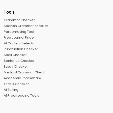
Tools
Grammar Checker
Spanish Grammar checker
Paraphrasing Tool
Free Journal Finder
AI Content Detector
Punctuation Checker
Spell Checker
Sentence Checker
Essay Checker
Medical Grammar Check
Academic Phrasebank
Thesis Checker
AI Editing
AI Proofreading Tools