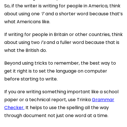
So, if the writer is writing for people in America, think
about using one
‘l’
and a shorter word because that’s
what Americans like.
If writing for people in Britain or other countries, think
about using two
l’s
and a fuller word because that is
what the British do.
Beyond using tricks to remember, the best way to
get it right is to set the language on computer
before starting to write.
If you are writing something important like a school
paper or a technical report, use Trinka
Grammar
Checker.
It helps to use the spelling all the way
through document not just one word at a time.