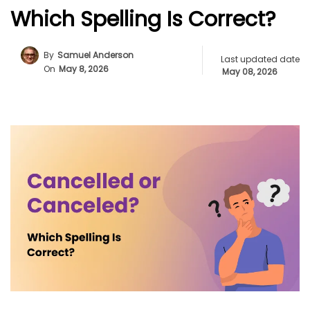
Which Spelling Is Correct?
By
Samuel Anderson
Last updated date
On
May 8, 2026
May 08, 2026