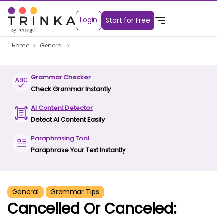
Login
Start for Free
Home
General
Grammar Checker
Check Grammar Instantly
AI Content Detector
Detect AI Content Easily
Paraphrasing Tool
Paraphrase Your Text Instantly
General
Grammar Tips
Cancelled Or Canceled: