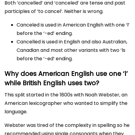
Both ‘cancelled’ and ‘canceled’ are tense and past
participles of ‘to cancel’. Neither is wrong.
Canceled is used in American English with one ‘l’
before the ‘-ed’ ending.
Cancelled is used in English and also Australian,
Canadian and most other variants with two ‘ls
before the ‘-ed’ ending.
Why does American English use one ‘l’
while British English uses two?
This split started in the 1800s with Noah Webster, an
American lexicographer who wanted to simplify the
language.
Webster was tired of the complexity in spelling so he
recommended using single consonants when they