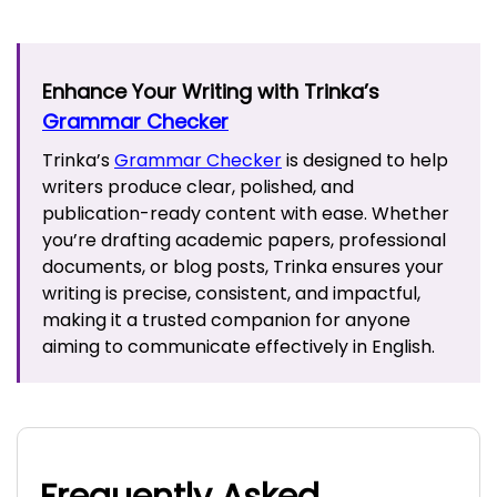
Enhance Your Writing with Trinka’s
Grammar Checker
Trinka’s
Grammar Checker
is designed to help
writers produce clear, polished, and
publication-ready content with ease. Whether
you’re drafting academic papers, professional
documents, or blog posts, Trinka ensures your
writing is precise, consistent, and impactful,
making it a trusted companion for anyone
aiming to communicate effectively in English.
Frequently Asked