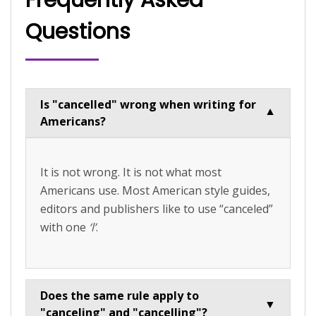
Questions
Is "cancelled" wrong when writing for
▼
Americans?
It is not wrong. It is not what most
Americans use. Most American style guides,
editors and publishers like to use “canceled”
with one
‘l’
.
Does the same rule apply to
▼
"canceling" and "cancelling"?