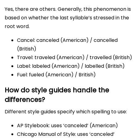
Yes, there are others. Generally, this phenomenon is
based on whether the last syllable’s stressed in the
root word.
Cancel: canceled (American) / cancelled
(British)
Travel: traveled (American) / travelled (British)
Label: labeled (American) / labelled (British)
Fuel: fueled (American) / British)
How do style guides handle the
differences?
Different style guides specify which spelling to use:
AP Stylebook: uses ‘canceled’ (American)
Chicago Manual of Style: uses ‘canceled’