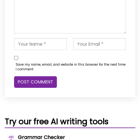
Save my name, email, and website in this browser for the next time
I comment.
Try our free AI writing tools
Grammar Checker