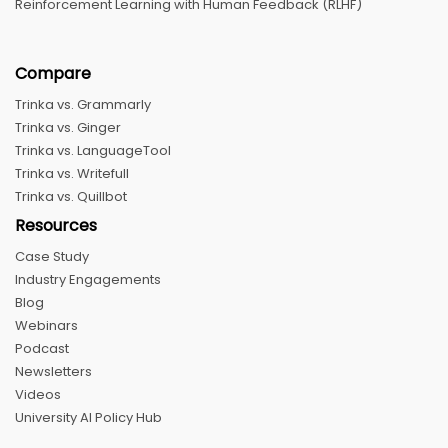
Reinforcement Learning with Human Feedback (RLHF)
Compare
Trinka vs. Grammarly
Trinka vs. Ginger
Trinka vs. LanguageTool
Trinka vs. Writefull
Trinka vs. Quillbot
Resources
Case Study
Industry Engagements
Blog
Webinars
Podcast
Newsletters
Videos
University AI Policy Hub