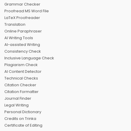
Grammar Checker
Proofread MS Word File
LaTeX Proofreader
Translation
Online Paraphraser
AI Writing Tools
AI-assisted Writing
Consistency Check
Inclusive Language Check
Plagiarism Check
AI Content Detector
Technical Checks
Citation Checker
Citation Formatter
Journal Finder
Legal Writing
Personal Dictionary
Credits on Trinka
Certificate of Editing