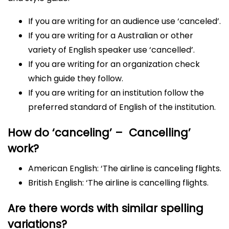
If you are writing for an audience use ‘canceled’.
If you are writing for a Australian or other
variety of English speaker use ‘cancelled’.
If you are writing for an organization check
which guide they follow.
If you are writing for an institution follow the
preferred standard of English of the institution.
How do ‘canceling’ – Cancelling’
work?
American English: ‘The airline is canceling flights.
British English: ‘The airline is cancelling flights.
Are there words with similar spelling
variations?