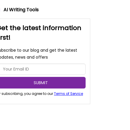
AI Writing Tools
et the latest information
irst!
ubscribe to our blog and get the latest
pdates, news and offers
SUBMIT
 subscribing, you agree to our
Terms of Service