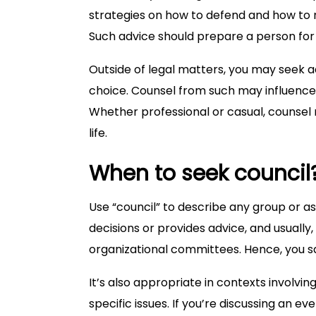
strategies on how to defend and how to n
Such advice should prepare a person for 
Outside of legal matters, you may seek 
choice. Counsel from such may influence
Whether professional or casual, counsel 
life.
When to seek council
Use “council” to describe any group or a
decisions or provides advice, and usually
organizational committees. Hence, you say,
It’s also appropriate in contexts involv
specific issues. If you’re discussing an 