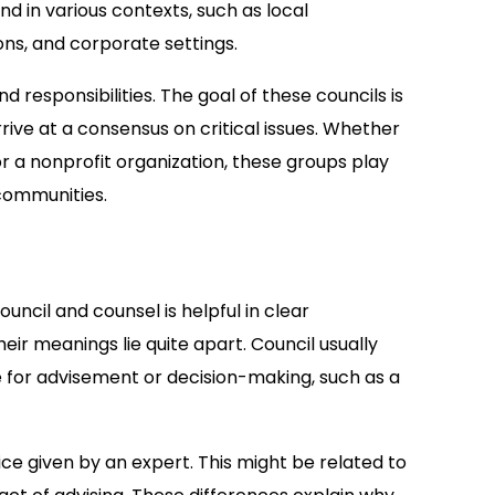
d in various contexts, such as local
ons, and corporate settings.
 responsibilities. The goal of these councils is
rive at a consensus on critical issues. Whether
 for a nonprofit organization, these groups play
 communities.
ncil and counsel is helpful in clear
ir meanings lie quite apart. Council usually
 for advisement or decision-making, such as a
ce given by an expert. This might be related to