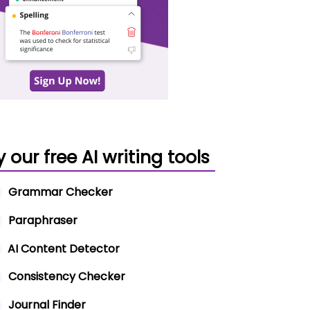
y our free AI writing tools
Grammar Checker
Paraphraser
AI Content Detector
Consistency Checker
Journal Finder