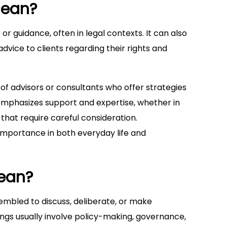
mean?
 or guidance, often in legal contexts. It can also
advice to clients regarding their rights and
of advisors or consultants who offer strategies
m emphasizes support and expertise, whether in
 that require careful consideration.
 importance in both everyday life and
ean?
sembled to discuss, deliberate, or make
ngs usually involve policy-making, governance,