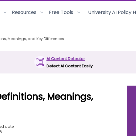
Resources
Free Tools
University AI Policy
ions, Meanings, and Key Differences
AI Content Detector
Detect AI Content Easily
efinitions, Meanings,
ed date
26