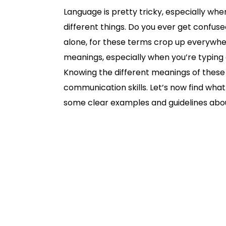
Language is pretty tricky, especially wh
different things. Do you ever get confus
alone, for these terms crop up everywhere
meanings, especially when you’re typing a
Knowing the different meanings of these
communication skills. Let’s now find wha
some clear examples and guidelines abou
Definition and Meaning
What does counsel mean?
What does council mean?
Council vs. counsel
Example of council
When to seek council?