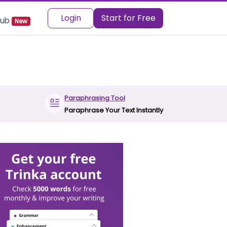
Login
Start for Free
 Hub
New
Paraphrasing Tool
Paraphrase Your Text Instantly