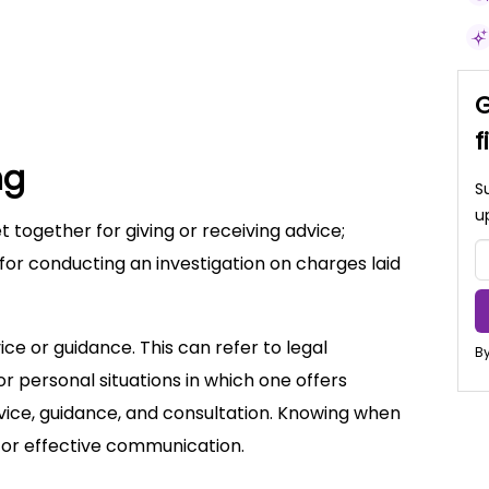
G
f
ng
S
u
t together for giving or receiving advice;
 for conducting an investigation on charges laid
ice or guidance. This can refer to legal
By
r personal situations in which one offers
ice, guidance, and consultation. Knowing when
for effective communication.