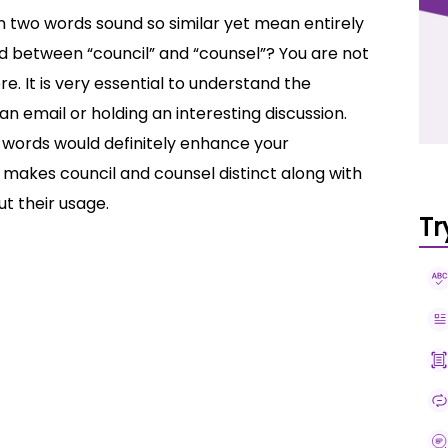
en two words sound so similar yet mean entirely
ed between “council” and “counsel”? You are not
. It is very essential to understand the
n email or holding an interesting discussion.
 words would definitely enhance your
t makes council and counsel distinct along with
t their usage.
Tr