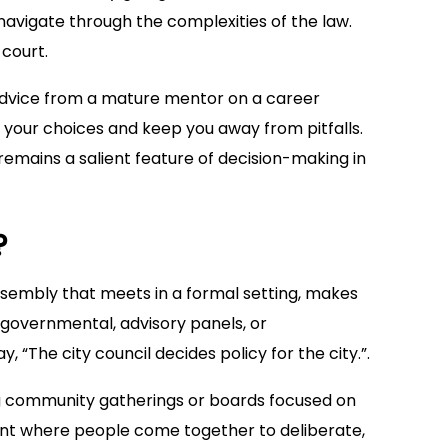
avigate through the complexities of the law.
court.
advice from a mature mentor on a career
 your choices and keep you away from pitfalls.
remains a salient feature of decision-making in
?
ssembly that meets in a formal setting, makes
, governmental, advisory panels, or
 “The city council decides policy for the city.”.
ing community gatherings or boards focused on
event where people come together to deliberate,