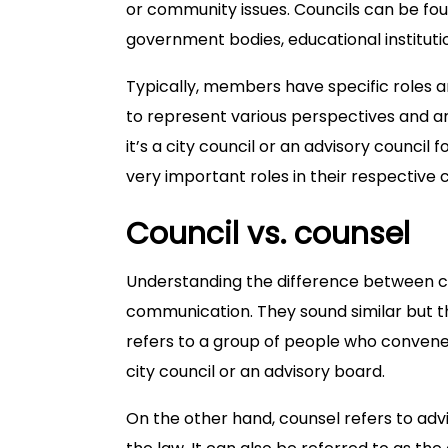
or community issues. Councils can be foun
government bodies, educational instituti
Typically, members have specific roles and
to represent various perspectives and ar
it’s a city council or an advisory council
very important roles in their respective
Council vs. counsel
Understanding the difference between cou
communication. They sound similar but the
refers to a group of people who convene
city council or an advisory board.
On the other hand, counsel refers to advi