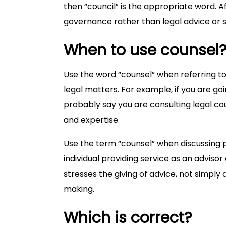
then “council” is the appropriate word. A
governance rather than legal advice or 
When to use counsel
Use the word “counsel” when referring to
legal matters. For example, if you are go
probably say you are consulting legal co
and expertise.
Use the term “counsel” when discussing 
individual providing service as an adviso
stresses the giving of advice, not simply
making.
Which is correct?