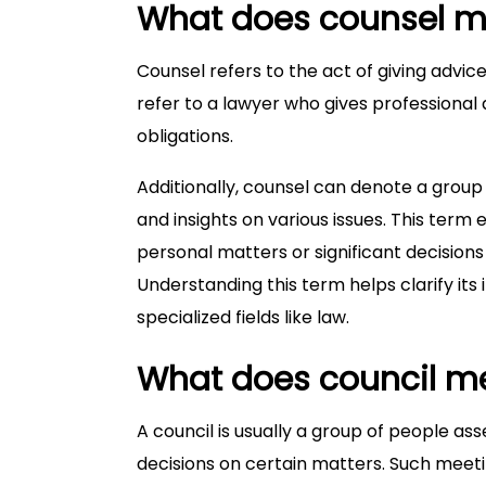
What does counsel 
Counsel refers to the act of giving advice
refer to a lawyer who gives professional 
obligations.
Additionally, counsel can denote a group 
and insights on various issues. This ter
personal matters or significant decisions
Understanding this term helps clarify its
specialized fields like law.
What does council m
A council is usually a group of people as
decisions on certain matters. Such meeti