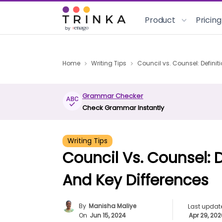
Product
Pricing
Home
Writing Tips
Council vs. Counsel: Definit
Grammar Checker
Check Grammar Instantly
Writing Tips
Council Vs. Counsel: D
And Key Differences
By
Manisha Maliye
Last updat
On
Jun 15, 2024
Apr 29, 20