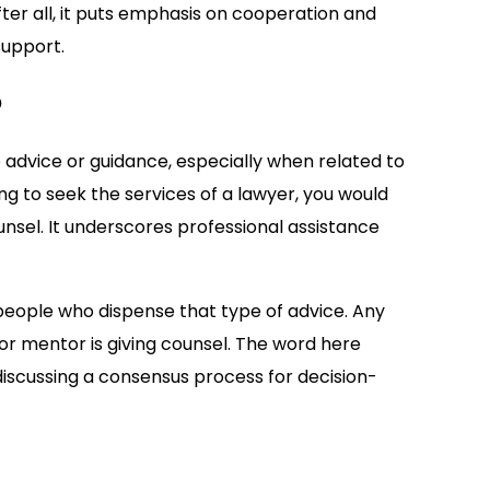
fter all, it puts emphasis on cooperation and
support.
?
 advice or guidance, especially when related to
ing to seek the services of a lawyer, you would
unsel. It underscores professional assistance
people who dispense that type of advice. Any
r or mentor is giving counsel. The word here
 discussing a consensus process for decision-