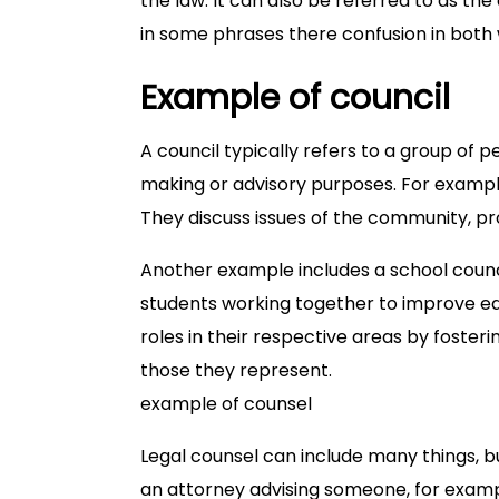
the law. It can also be referred to as the
in some phrases there confusion in both 
Example of council
A council typically refers to a group of
making or advisory purposes. For example,
They discuss issues of the community, pr
Another example includes a school counci
students working together to improve edu
roles in their respective areas by foster
those they represent.
example of counsel
Legal counsel can include many things, 
an attorney advising someone, for examp