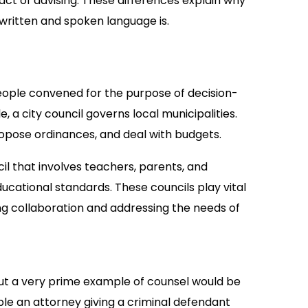
 act of advising. These differences explain why
written and spoken language is.
 people convened for the purpose of decision-
 a city council governs local municipalities.
opose ordinances, and deal with budgets.
l that involves teachers, parents, and
cational standards. These councils play vital
ing collaboration and addressing the needs of
but a very prime example of counsel would be
le an attorney giving a criminal defendant