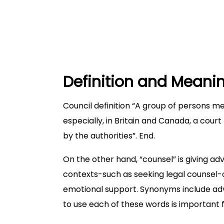
When to use counsel?
Which is correct?
Conclusion
Definition and Meani
Council definition “A group of persons me
especially, in Britain and Canada, a court
by the authorities”. End.
On the other hand, “counsel” is giving adv
contexts-such as seeking legal counsel-o
emotional support. Synonyms include adv
to use each of these words is important 