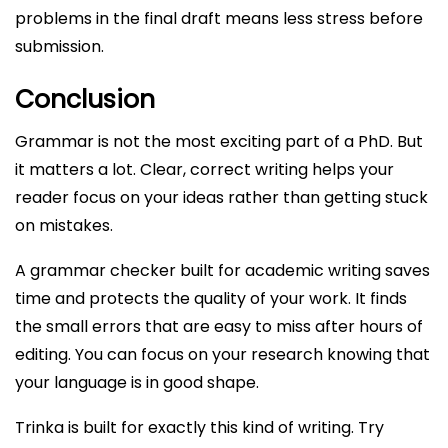
problems in the final draft means less stress before
submission.
Conclusion
Grammar is not the most exciting part of a PhD. But
it matters a lot. Clear, correct writing helps your
reader focus on your ideas rather than getting stuck
on mistakes.
A grammar checker built for academic writing saves
time and protects the quality of your work. It finds
the small errors that are easy to miss after hours of
editing. You can focus on your research knowing that
your language is in good shape.
Trinka is built for exactly this kind of writing. Try