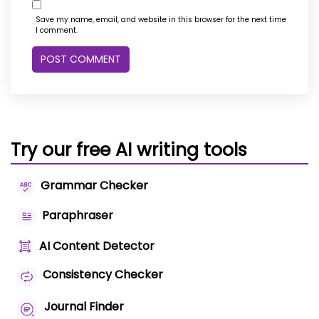
Save my name, email, and website in this browser for the next time
I comment.
Try our free AI writing tools
Grammar Checker
Paraphraser
AI Content Detector
Consistency Checker
Journal Finder