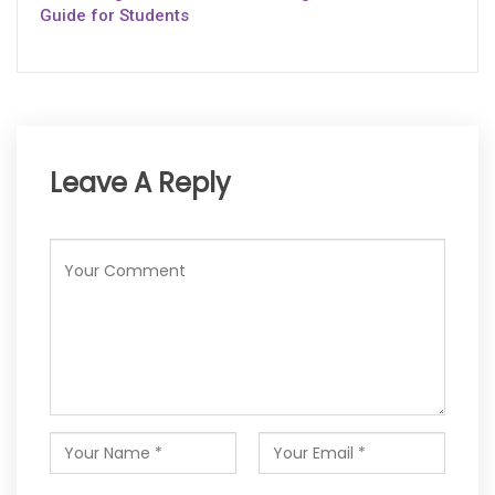
Guide for Students
Leave A Reply