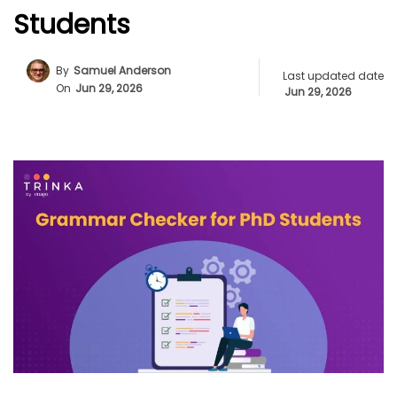
Students
By
Samuel Anderson
Last updated date
On
Jun 29, 2026
Jun 29, 2026