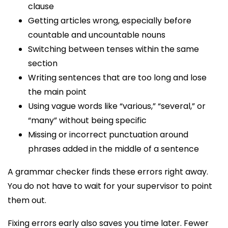
clause
Getting articles wrong, especially before
countable and uncountable nouns
Switching between tenses within the same
section
Writing sentences that are too long and lose
the main point
Using vague words like “various,” “several,” or
“many” without being specific
Missing or incorrect punctuation around
phrases added in the middle of a sentence
A grammar checker finds these errors right away.
You do not have to wait for your supervisor to point
them out.
Fixing errors early also saves you time later. Fewer