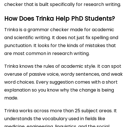
checker that is built specifically for research writing.
How Does Trinka Help PhD Students?
Trinka is a grammar checker made for academic
and scientific writing. It does not just fix spelling and
punctuation. It looks for the kinds of mistakes that
are most common in research writing.
Trinka knows the rules of academic style. It can spot
overuse of passive voice, wordy sentences, and weak
word choices. Every suggestion comes with a short
explanation so you know why the change is being
made.
Trinka works across more than 25 subject areas. It
understands the vocabulary used in fields like
medicine, engineering, linguistics, and the social