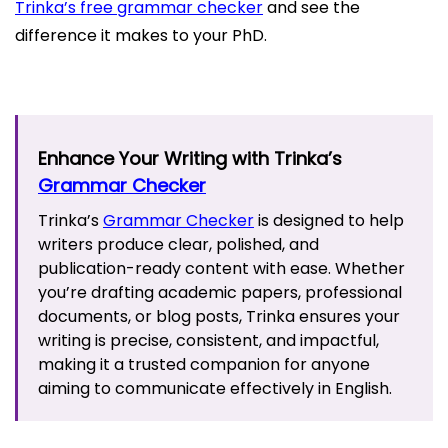
Trinka’s free grammar checker
and see the
difference it makes to your PhD.
Enhance Your Writing with Trinka’s
Grammar Checker
Trinka’s
Grammar Checker
is designed to help
writers produce clear, polished, and
publication-ready content with ease. Whether
you’re drafting academic papers, professional
documents, or blog posts, Trinka ensures your
writing is precise, consistent, and impactful,
making it a trusted companion for anyone
aiming to communicate effectively in English.