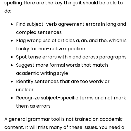
spelling. Here are the key things it should be able to
do:
Find subject-verb agreement errors in long and
complex sentences
Flag wrong use of articles a, an, and the, which is
tricky for non-native speakers
Spot tense errors within and across paragraphs
Suggest more formal words that match
academic writing style
Identify sentences that are too wordy or
unclear
Recognize subject-specific terms and not mark
them as errors
A general grammar tool is not trained on academic
content. It will miss many of these issues. You need a