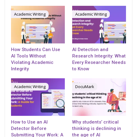
Academic Writing
Academic Writing
How Students Can Use
AI Detection and
AI Tools Without
Research Integrity: What
Violating Academic
Every Researcher Needs
Integrity
to Know
Academic Writing
DocuMark
How to Use an AI
Why students’ critical
Detector Before
thinking is declining in
Submitting Your Work: A
the age of AI