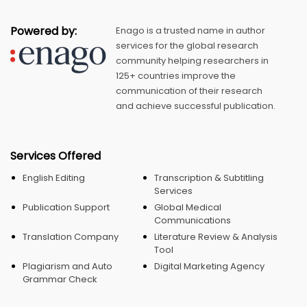
Powered by:
Enago is a trusted name in author
services for the global research
community helping researchers in
125+ countries improve the
communication of their research
and achieve successful publication.
Services Offered
English Editing
Transcription & Subtitling
Services
Publication Support
Global Medical
Communications
Translation Company
Literature Review & Analysis
Tool
Plagiarism and Auto
Digital Marketing Agency
Grammar Check