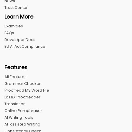
News
Trust Center
Learn More
Examples
FAQs
Developer Docs
EU AI Act Compliance
Features
All Features
Grammar Checker
Proofread MS Word File
LaTeX Proofreader
Translation
Online Paraphraser
AI Writing Tools
AI-assisted Writing
Consistency Check