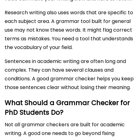
Research writing also uses words that are specific to
each subject area. A grammar tool built for general
use may not know these words. It might flag correct
terms as mistakes. You need a tool that understands
the vocabulary of your field.
Sentences in academic writing are often long and
complex. They can have several clauses and
conditions. A good grammar checker helps you keep
those sentences clear without losing their meaning.
What Should a Grammar Checker for
PhD Students Do?
Not all grammar checkers are built for academic
writing. A good one needs to go beyond fixing