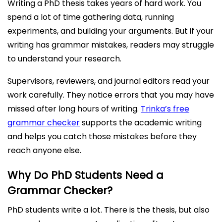
Writing a PhD thesis takes years of hard work. You
spend a lot of time gathering data, running
experiments, and building your arguments. But if your
writing has grammar mistakes, readers may struggle
to understand your research.
Supervisors, reviewers, and journal editors read your
work carefully. They notice errors that you may have
missed after long hours of writing.
Trinka’s free
grammar checker
supports the academic writing
and helps you catch those mistakes before they
reach anyone else.
Why Do PhD Students Need a
Grammar Checker?
PhD students write a lot. There is the thesis, but also