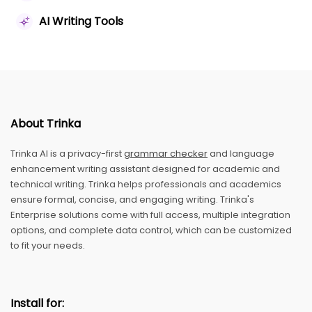
AI Writing Tools
About Trinka
Trinka AI is a privacy-first
grammar checker
and language
enhancement writing assistant designed for academic and
technical writing. Trinka helps professionals and academics
ensure formal, concise, and engaging writing. Trinka's
Enterprise solutions come with full access, multiple integration
options, and complete data control, which can be customized
to fit your needs.
Install for: