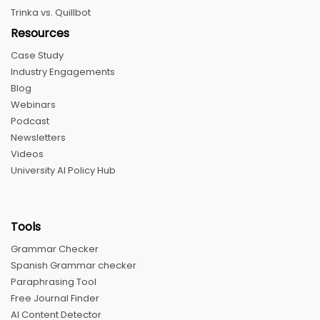
Trinka vs. Quillbot
Resources
Case Study
Industry Engagements
Blog
Webinars
Podcast
Newsletters
Videos
University AI Policy Hub
Tools
Grammar Checker
Spanish Grammar checker
Paraphrasing Tool
Free Journal Finder
AI Content Detector