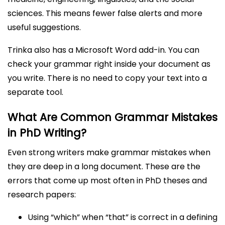
sciences. This means fewer false alerts and more
useful suggestions.
Trinka also has a Microsoft Word add-in. You can
check your grammar right inside your document as
you write. There is no need to copy your text into a
separate tool.
What Are Common Grammar Mistakes
in PhD Writing?
Even strong writers make grammar mistakes when
they are deep in a long document. These are the
errors that come up most often in PhD theses and
research papers:
Using “which” when “that” is correct in a defining