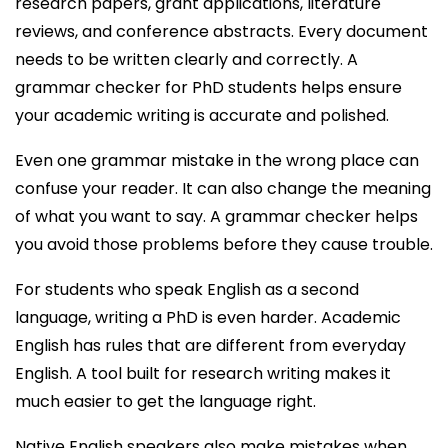
research papers, grant applications, literature
reviews, and conference abstracts. Every document
needs to be written clearly and correctly. A
grammar checker for PhD students helps ensure
your academic writing is accurate and polished.
Even one grammar mistake in the wrong place can
confuse your reader. It can also change the meaning
of what you want to say. A grammar checker helps
you avoid those problems before they cause trouble.
For students who speak English as a second
language, writing a PhD is even harder. Academic
English has rules that are different from everyday
English. A tool built for research writing makes it
much easier to get the language right.
Native English speakers also make mistakes when