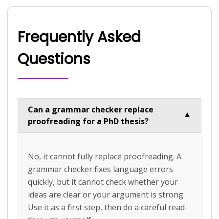
Frequently Asked
Questions
Can a grammar checker replace
▼
proofreading for a PhD thesis?
No, it cannot fully replace proofreading. A
grammar checker fixes language errors
quickly, but it cannot check whether your
ideas are clear or your argument is strong.
Use it as a first step, then do a careful read-