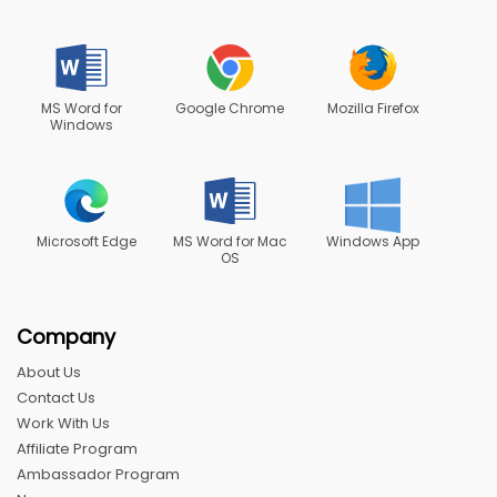
MS Word for
Google Chrome
Mozilla Firefox
Windows
Microsoft Edge
MS Word for Mac
Windows App
OS
Company
About Us
Contact Us
Work With Us
Affiliate Program
Ambassador Program