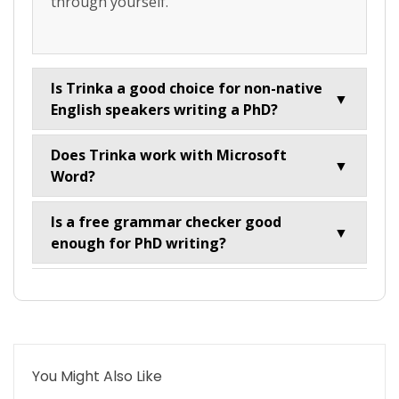
through yourself.
Is Trinka a good choice for non-native
▼
English speakers writing a PhD?
Does Trinka work with Microsoft
▼
Word?
Is a free grammar checker good
▼
enough for PhD writing?
You Might Also Like