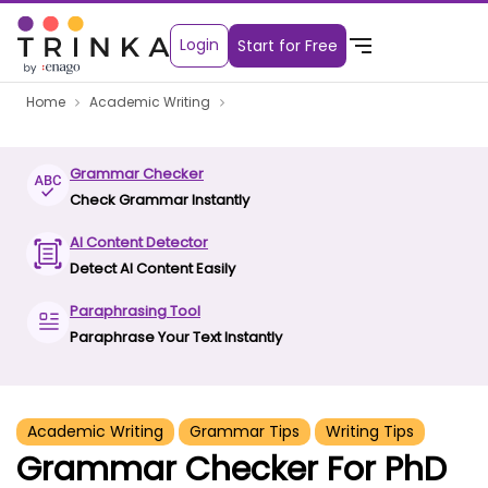
Login
Start for Free
Home
Academic Writing
Grammar Checker
Check Grammar Instantly
AI Content Detector
Detect AI Content Easily
Paraphrasing Tool
Paraphrase Your Text Instantly
Academic Writing
Grammar Tips
Writing Tips
Grammar Checker For PhD