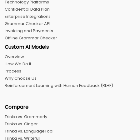
Technology Platforms
Confidential Data Plan
Enterprise Integrations
Grammar Checker API
Invoicing and Payments
Offline Grammar Checker
Custom AI Models
Overview
How We Do It
Process
Why Choose Us
Reinforcement Learning with Human Feedback (RLHF)
Compare
Trinka vs. Grammarly
Trinka vs. Ginger
Trinka vs. LanguageTool
Trinka vs. Writefull