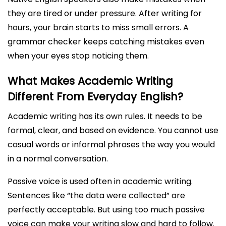
they are tired or under pressure. After writing for
hours, your brain starts to miss small errors. A
grammar checker keeps catching mistakes even
when your eyes stop noticing them.
What Makes Academic Writing
Different From Everyday English?
Academic writing has its own rules. It needs to be
formal, clear, and based on evidence. You cannot use
casual words or informal phrases the way you would
in a normal conversation.
Passive voice is used often in academic writing.
Sentences like “the data were collected” are
perfectly acceptable. But using too much passive
voice can make your writing slow and hard to follow.