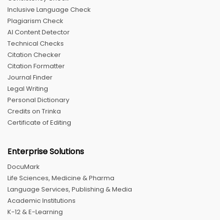
Inclusive Language Check
Plagiarism Check
AI Content Detector
Technical Checks
Citation Checker
Citation Formatter
Journal Finder
Legal Writing
Personal Dictionary
Credits on Trinka
Certificate of Editing
Enterprise Solutions
DocuMark
Life Sciences, Medicine & Pharma
Language Services, Publishing & Media
Academic Institutions
K-12 & E-Learning