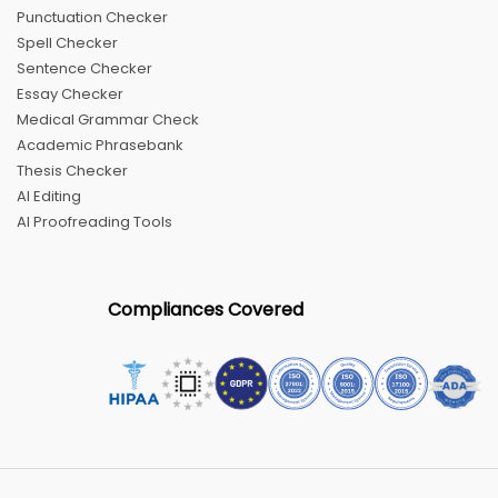
Punctuation Checker
Spell Checker
Sentence Checker
Essay Checker
Medical Grammar Check
Academic Phrasebank
Thesis Checker
AI Editing
AI Proofreading Tools
Compliances Covered