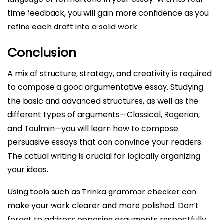
time feedback, you will gain more confidence as you
refine each draft into a solid work.
Conclusion
A mix of structure, strategy, and creativity is required
to compose a good argumentative essay. Studying
the basic and advanced structures, as well as the
different types of arguments—Classical, Rogerian,
and Toulmin—you will learn how to compose
persuasive essays that can convince your readers.
The actual writing is crucial for logically organizing
your ideas.
Using tools such as Trinka grammar checker can
make your work clearer and more polished. Don’t
forget to address opposing arguments respectfully