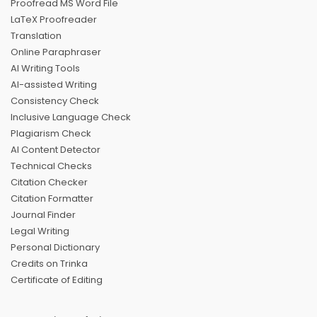
Proofread MS Word File
LaTeX Proofreader
Translation
Online Paraphraser
AI Writing Tools
AI-assisted Writing
Consistency Check
Inclusive Language Check
Plagiarism Check
AI Content Detector
Technical Checks
Citation Checker
Citation Formatter
Journal Finder
Legal Writing
Personal Dictionary
Credits on Trinka
Certificate of Editing