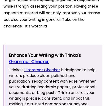
while strongly asserting your position. Having these
aspects mastered will not only improve your essays
but also your writing in general. Take on the
challenge—it’s worth it!
Enhance Your Writing with Trinka’s
Grammar Checker
Trinka’s
Grammar Checker
is designed to help
writers produce clear, polished, and
publication-ready content with ease. Whether
you’re drafting academic papers, professional
documents, or blog posts, Trinka ensures your
writing is precise, consistent, and impactful,
making it a trusted companion for anyone