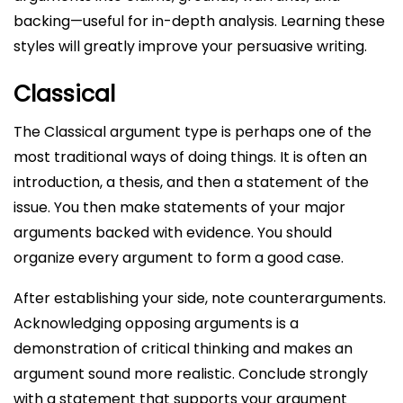
backing—useful for in-depth analysis. Learning these
styles will greatly improve your persuasive writing.
Classical
The Classical argument type is perhaps one of the
most traditional ways of doing things. It is often an
introduction, a thesis, and then a statement of the
issue. You then make statements of your major
arguments backed with evidence. You should
organize every argument to form a good case.
After establishing your side, note counterarguments.
Acknowledging opposing arguments is a
demonstration of critical thinking and makes an
argument sound more realistic. Conclude strongly
with a statement that supports your argument