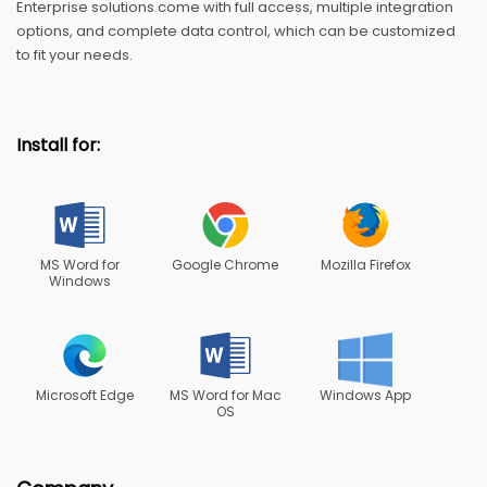
Enterprise solutions come with full access, multiple integration
options, and complete data control, which can be customized
to fit your needs.
Install for:
MS Word for
Google Chrome
Mozilla Firefox
Windows
Microsoft Edge
MS Word for Mac
Windows App
OS