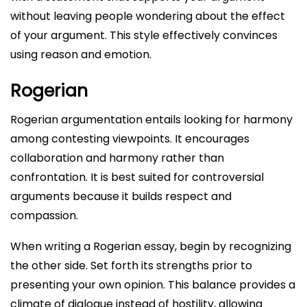
without leaving people wondering about the effect
of your argument. This style effectively convinces
using reason and emotion.
Rogerian
Rogerian argumentation entails looking for harmony
among contesting viewpoints. It encourages
collaboration and harmony rather than
confrontation. It is best suited for controversial
arguments because it builds respect and
compassion.
When writing a Rogerian essay, begin by recognizing
the other side. Set forth its strengths prior to
presenting your own opinion. This balance provides a
climate of dialogue instead of hostility, allowing