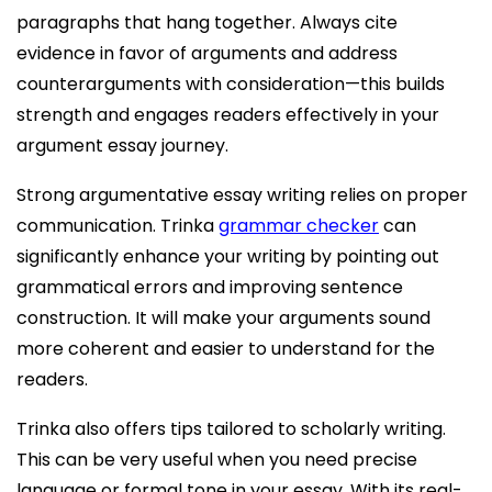
paragraphs that hang together. Always cite
evidence in favor of arguments and address
counterarguments with consideration—this builds
strength and engages readers effectively in your
argument essay journey.
Strong argumentative essay writing relies on proper
communication. Trinka
grammar checker
can
significantly enhance your writing by pointing out
grammatical errors and improving sentence
construction. It will make your arguments sound
more coherent and easier to understand for the
readers.
Trinka also offers tips tailored to scholarly writing.
This can be very useful when you need precise
language or formal tone in your essay. With its real-