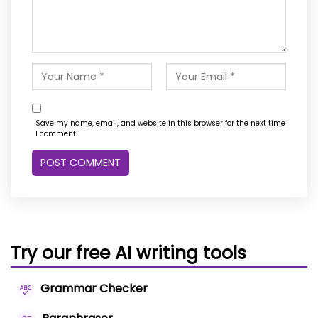
Save my name, email, and website in this browser for the next time
I comment.
Try our free AI writing tools
Grammar Checker