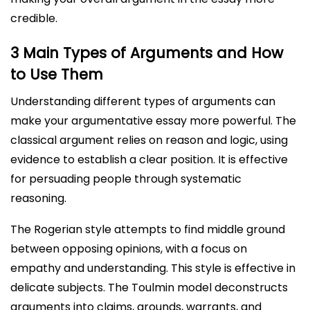
credible.
3 Main Types of Arguments and How
to Use Them
Understanding different types of arguments can
make your argumentative essay more powerful. The
classical argument relies on reason and logic, using
evidence to establish a clear position. It is effective
for persuading people through systematic
reasoning.
The Rogerian style attempts to find middle ground
between opposing opinions, with a focus on
empathy and understanding. This style is effective in
delicate subjects. The Toulmin model deconstructs
arguments into claims, grounds, warrants, and