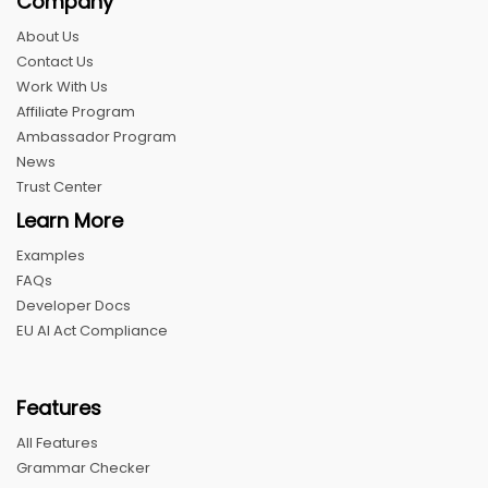
Company
About Us
Contact Us
Work With Us
Affiliate Program
Ambassador Program
News
Trust Center
Learn More
Examples
FAQs
Developer Docs
EU AI Act Compliance
Features
All Features
Grammar Checker