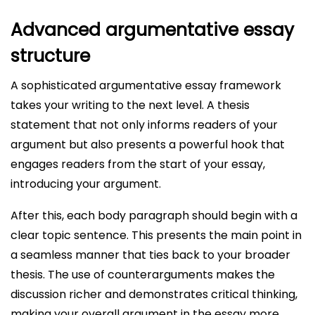
Advanced argumentative essay
structure
A sophisticated argumentative essay framework
takes your writing to the next level. A thesis
statement that not only informs readers of your
argument but also presents a powerful hook that
engages readers from the start of your essay,
introducing your argument.
After this, each body paragraph should begin with a
clear topic sentence. This presents the main point in
a seamless manner that ties back to your broader
thesis. The use of counterarguments makes the
discussion richer and demonstrates critical thinking,
making your overall argument in the essay more