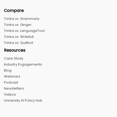
Compare
Trinka vs. Grammarly
Trinka vs. Ginger
Trinka vs. LanguageTool
Trinka vs. Writefull
Trinka vs. Quillbot
Resources
Case Study
Industry Engagements
Blog
Webinars
Podcast
Newsletters
Videos
University AI Policy Hub