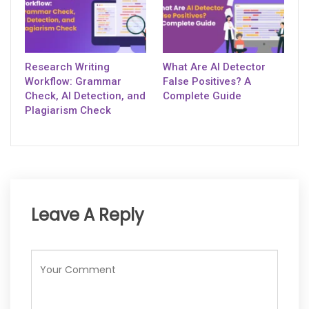
Research Writing
What Are AI Detector
Workflow: Grammar
False Positives? A
Check, AI Detection, and
Complete Guide
Plagiarism Check
Leave A Reply