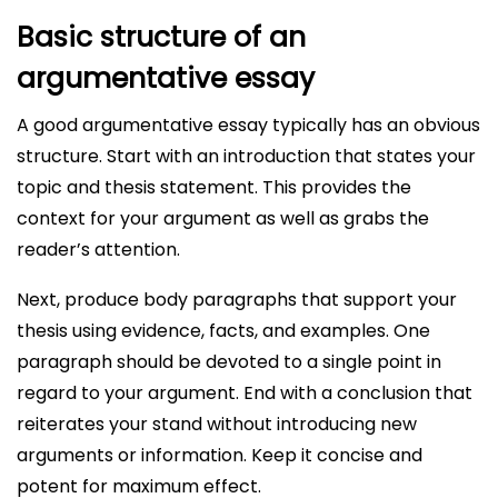
Basic structure of an
argumentative essay
A good argumentative essay typically has an obvious
structure. Start with an introduction that states your
topic and thesis statement. This provides the
context for your argument as well as grabs the
reader’s attention.
Next, produce body paragraphs that support your
thesis using evidence, facts, and examples. One
paragraph should be devoted to a single point in
regard to your argument. End with a conclusion that
reiterates your stand without introducing new
arguments or information. Keep it concise and
potent for maximum effect.