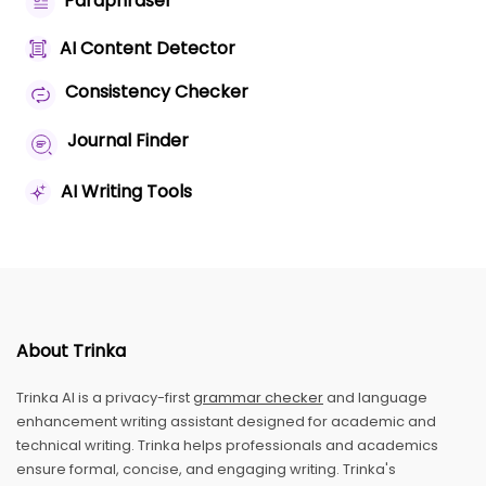
Paraphraser
AI Content Detector
Consistency Checker
Journal Finder
AI Writing Tools
About Trinka
Trinka AI is a privacy-first
grammar checker
and language
enhancement writing assistant designed for academic and
technical writing. Trinka helps professionals and academics
ensure formal, concise, and engaging writing. Trinka's