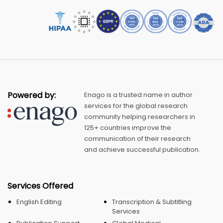
Powered by:
Enago is a trusted name in author
services for the global research
community helping researchers in
125+ countries improve the
communication of their research
and achieve successful publication.
Services Offered
English Editing
Transcription & Subtitling
Services