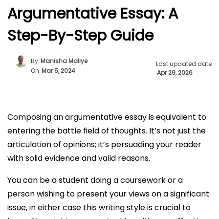
Argumentative Essay: A
Step-By-Step Guide
By
Manisha Maliye
Last updated date
On
Mar 5, 2024
Apr 29, 2026
Composing an argumentative essay is equivalent to
entering the battle field of thoughts. It’s not just the
articulation of opinions; it’s persuading your reader
with solid evidence and valid reasons.
You can be a student doing a coursework or a
person wishing to present your views on a significant
issue, in either case this writing style is crucial to