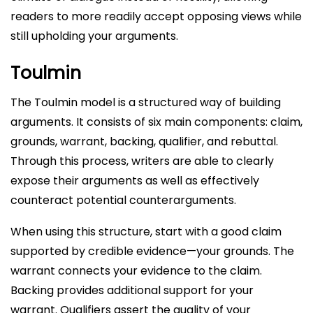
readers to more readily accept opposing views while
still upholding your arguments.
Toulmin
The Toulmin model is a structured way of building
arguments. It consists of six main components: claim,
grounds, warrant, backing, qualifier, and rebuttal.
Through this process, writers are able to clearly
expose their arguments as well as effectively
counteract potential counterarguments.
When using this structure, start with a good claim
supported by credible evidence—your grounds. The
warrant connects your evidence to the claim.
Backing provides additional support for your
warrant. Qualifiers assert the quality of your