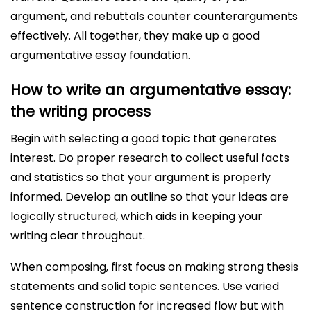
argument, and rebuttals counter counterarguments
effectively. All together, they make up a good
argumentative essay foundation.
How to write an argumentative essay:
the writing process
Begin with selecting a good topic that generates
interest. Do proper research to collect useful facts
and statistics so that your argument is properly
informed. Develop an outline so that your ideas are
logically structured, which aids in keeping your
writing clear throughout.
When composing, first focus on making strong thesis
statements and solid topic sentences. Use varied
sentence construction for increased flow but with