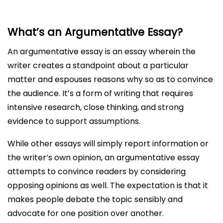
What’s an Argumentative Essay?
An argumentative essay is an essay wherein the
writer creates a standpoint about a particular
matter and espouses reasons why so as to convince
the audience. It’s a form of writing that requires
intensive research, close thinking, and strong
evidence to support assumptions.
While other essays will simply report information or
the writer’s own opinion, an argumentative essay
attempts to convince readers by considering
opposing opinions as well. The expectation is that it
makes people debate the topic sensibly and
advocate for one position over another.