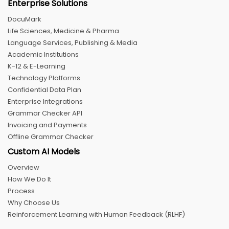
Enterprise Solutions
DocuMark
Life Sciences, Medicine & Pharma
Language Services, Publishing & Media
Academic Institutions
K-12 & E-Learning
Technology Platforms
Confidential Data Plan
Enterprise Integrations
Grammar Checker API
Invoicing and Payments
Offline Grammar Checker
Custom AI Models
Overview
How We Do It
Process
Why Choose Us
Reinforcement Learning with Human Feedback (RLHF)