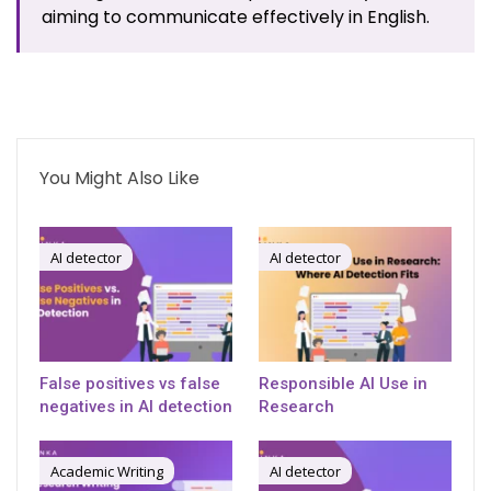
aiming to communicate effectively in English.
You Might Also Like
AI detector
AI detector
False positives vs false
Responsible AI Use in
negatives in AI detection
Research
Academic Writing
AI detector