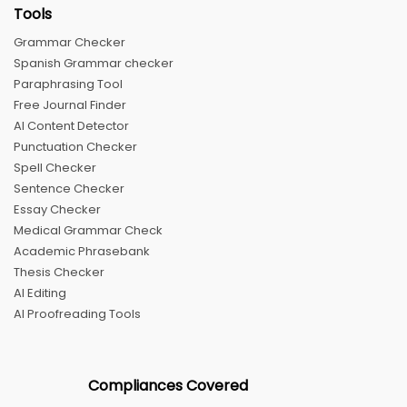
Tools
Grammar Checker
Spanish Grammar checker
Paraphrasing Tool
Free Journal Finder
AI Content Detector
Punctuation Checker
Spell Checker
Sentence Checker
Essay Checker
Medical Grammar Check
Academic Phrasebank
Thesis Checker
AI Editing
AI Proofreading Tools
Compliances Covered