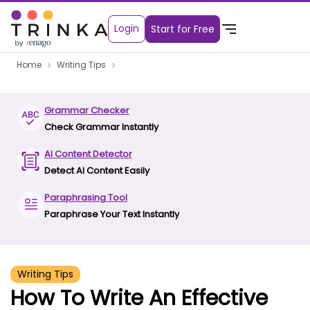
Login
Start for Free
Home
Writing Tips
Grammar Checker
Check Grammar Instantly
AI Content Detector
Detect AI Content Easily
Paraphrasing Tool
Paraphrase Your Text Instantly
Writing Tips
How To Write An Effective