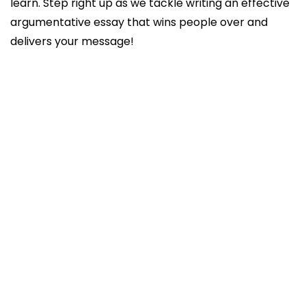
learn. Step right up as we tackle writing an effective
argumentative essay that wins people over and
delivers your message!
What’s an Argumentative Essay?
Basic structure of an argumentative essay
Advanced argumentative essay structure
3 Main Types of Arguments and How to Use
Them
Classical
Rogerian
Toulmin
How to write an argumentative essay: the
writing process
Conclusion