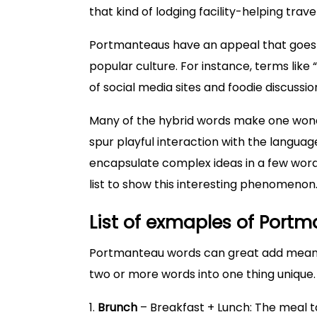
that kind of lodging facility-helping trav
Portmanteaus have an appeal that goes b
popular culture. For instance, terms like
of social media sites and foodie discus
Many of the hybrid words make one wond
spur playful interaction with the languag
encapsulate complex ideas in a few words.
list to show this interesting phenomenon
List of exmaples of Port
Portmanteau words can great add meanin
two or more words into one thing unique
1.
Brunch
– Breakfast + Lunch: The meal 