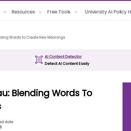
Resources
Free Tools
University AI Policy
ending Words to Create New Meanings
AI Content Detector
Detect AI Content Easily
au: Blending Words To
s
ed date
26