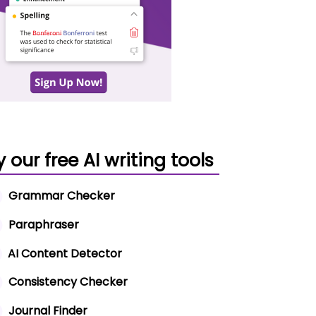
y our free AI writing tools
Grammar Checker
Paraphraser
AI Content Detector
Consistency Checker
Journal Finder