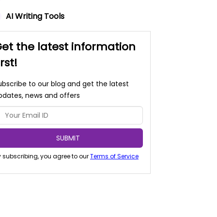
AI Writing Tools
et the latest information
irst!
ubscribe to our blog and get the latest
pdates, news and offers
SUBMIT
 subscribing, you agree to our
Terms of Service