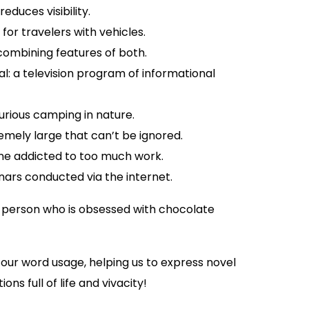
educes visibility.
for travelers with vehicles.
 combining features of both.
: a television program of informational
rious camping in nature.
emely large that can’t be ignored.
ne addicted to too much work.
ars conducted via the internet.
A person who is obsessed with chocolate
ur word usage, helping us to express novel
ns full of life and vivacity!