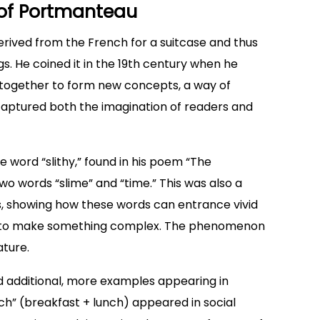
y of Portmanteau
erived from the French for a suitcase and thus
gs. He coined it in the 19th century when he
 together to form new concepts, a way of
captured both the imagination of readers and
e word “slithy,” found in his poem “The
o words “slime” and “time.” This was also a
, showing how these words can entrance vivid
le to make something complex. The phenomenon
ture.
ed additional, more examples appearing in
ch” (breakfast + lunch) appeared in social