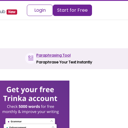
Login
Start for Free
 Hub
New
Paraphrasing Tool
Paraphrase Your Text Instantly