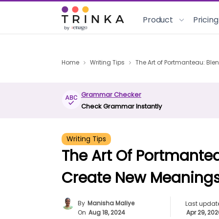
Product
Pricing
Home
Writing Tips
The Art of Portmanteau: Bl
Grammar Checker
Check Grammar Instantly
Writing Tips
The Art Of Portmante
Create New Meaning
By
Manisha Maliye
Last updat
On
Aug 18, 2024
Apr 29, 20