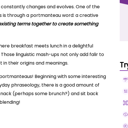
at constantly changes and evolves. One of the
s is through a portmanteau word: a creative
xisting terms together to create something
where breakfast meets lunch in a delightful
Those linguistic mash-ups not only add falir to
t in their origins and meanings.
Tr
of portmanteaus! Beginning with some interesting
ryday phraseology, there is a good amount of
e snack (perhaps some brunch?) and sit back
 blending!