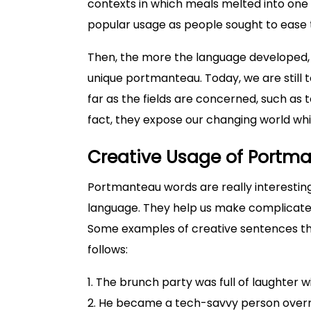
contexts in which meals melted into one
popular usage as people sought to ease
Then, the more the language developed, 
unique portmanteau. Today, we are still
far as the fields are concerned, such as 
fact, they expose our changing world wh
Creative Usage of Portm
Portmanteau words are really interestin
language. They help us make complicated
Some examples of creative sentences tha
follows:
1. The brunch party was full of laughter w
2. He became a tech-savvy person overni