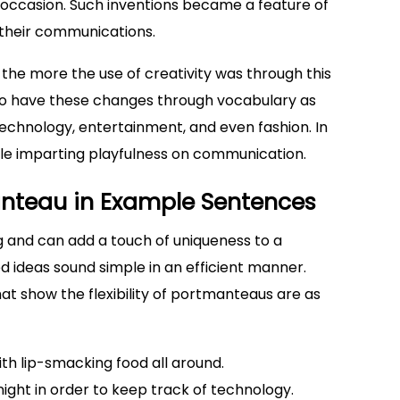
 occasion. Such inventions became a feature of
 their communications.
the more the use of creativity was through this
 to have these changes through vocabulary as
technology, entertainment, and even fashion. In
ile imparting playfulness on communication.
anteau in Example Sentences
g and can add a touch of uniqueness to a
 ideas sound simple in an efficient manner.
t show the flexibility of portmanteaus are as
ith lip-smacking food all around.
ght in order to keep track of technology.