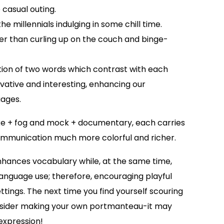
 casual outing.
 millennials indulging in some chill time.
ter than curling up on the couch and binge-
on of two words which contrast with each
vative and interesting, enhancing our
uages.
 + fog and mock + documentary, each carries
mmunication much more colorful and richer.
hances vocabulary while, at the same time,
 language use; therefore, encouraging playful
ettings. The next time you find yourself scouring
consider making your own portmanteau-it may
 expression!