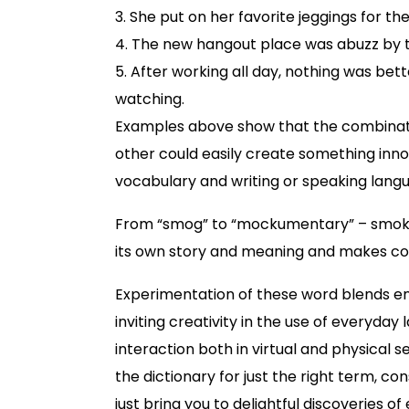
3. She put on her favorite jeggings for the
4. The new hangout place was abuzz by the
5. After working all day, nothing was bet
watching.
Examples above show that the combinati
other could easily create something inno
vocabulary and writing or speaking lang
From “smog” to “mockumentary” – smoke
its own story and meaning and makes co
Experimentation of these word blends en
inviting creativity in the use of everyday
interaction both in virtual and physical s
the dictionary for just the right term, 
just bring you to delightful discoveries of