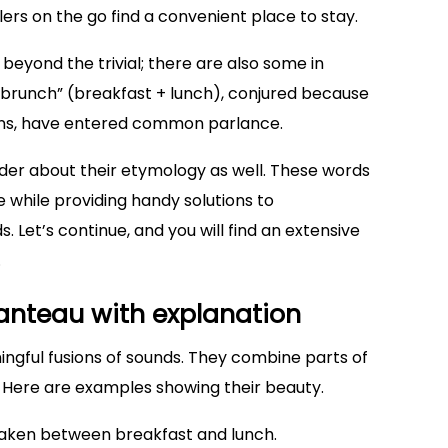
elers on the go find a convenient place to stay.
eyond the trivial; there are also some in
 “brunch” (breakfast + lunch), conjured because
sions, have entered common parlance.
er about their etymology as well. These words
e while providing handy solutions to
 Let’s continue, and you will find an extensive
.
manteau with explanation
gful fusions of sounds. They combine parts of
. Here are examples showing their beauty.
taken between breakfast and lunch.