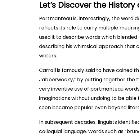
Let’s Discover the Histor
Portmanteau is, interestingly, the word d
reflects its role to carry multiple meanin
used it to describe words which blended
describing his whimsical approach that 
writers.
Carroll is famously said to have coined th
Jabberwocky,” by putting together the tw
very inventive use of portmanteau words
imaginations without undoing to be ab
soon became popular even beyond litera
In subsequent decades, linguists identifi
colloquial language. Words such as “brun