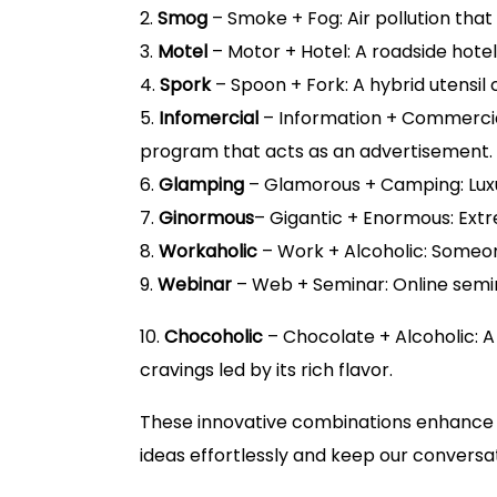
2.
Smog
– Smoke + Fog: Air pollution that r
3.
Motel
– Motor + Hotel: A roadside hotel 
4.
Spork
– Spoon + Fork: A hybrid utensil
5.
Infomercial
– Information + Commercial
program that acts as an advertisement.
6.
Glamping
– Glamorous + Camping: Luxu
7.
Ginormous
– Gigantic + Enormous: Extr
8.
Workaholic
– Work + Alcoholic: Someo
9.
Webinar
– Web + Seminar: Online semin
10.
Chocoholic
– Chocolate + Alcoholic: 
cravings led by its rich flavor.
These innovative combinations enhance o
ideas effortlessly and keep our conversatio