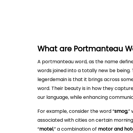
List of exmaples of Portmanteau with
Let’s Discover the History of Portman
Creative Usage of Portmanteau in E
What are Portmanteau W
A portmanteau word, as the name define
words joined into a totally new be being. T
legerdemain is that it brings across som
word. Their beauty is in how they captur
our language, while enhancing communic
For example, consider the word “
smog
,”
associated with cities on certain mornin
“
motel
,” a combination of
motor and hot