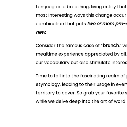
Language is a breathing, living entity th
most interesting ways this change occur
combination that puts
two or more pre-e
new
.
Consider the famous case of “
brunch
,” 
mealtime experience appreciated by all. 
our vocabulary but also stimulate interes
Time to fall into the fascinating realm 
etymology, leading to their usage in eve
territory to cover. So grab your favorit
while we delve deep into the art of word
What are Portmanteau Words?