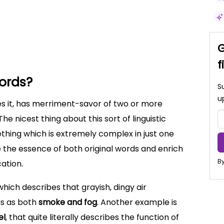
 explanation
teau
xample Sentences
G
f
ords?
S
u
s it, has merriment-savor of two or more
he nicest thing about this sort of linguistic
ething which is extremely complex in just one
e the essence of both original words and enrich
By
ation.
 which describes that grayish, dingy air
gs as both
smoke and fog
. Another example is
el
, that quite literally describes the function of