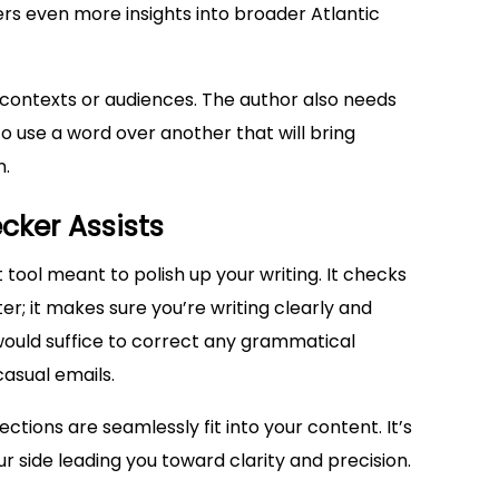
fers even more insights into broader Atlantic
ontexts or audiences. The author also needs
o use a word over another that will bring
n.
ker Assists
nt tool meant to polish up your writing. It checks
er; it makes sure you’re writing clearly and
would suffice to correct any grammatical
casual emails.
ctions are seamlessly fit into your content. It’s
ur side leading you toward clarity and precision.