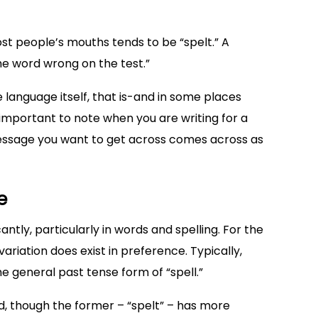
most people’s mouths tends to be “spelt.” A
e word wrong on the test.”
 language itself, that is-and in some places
is important to note when you are writing for a
essage you want to get across comes across as
e
cantly, particularly in words and spelling. For the
variation does exist in preference. Typically,
e general past tense form of “spell.”
d, though the former – “spelt” – has more