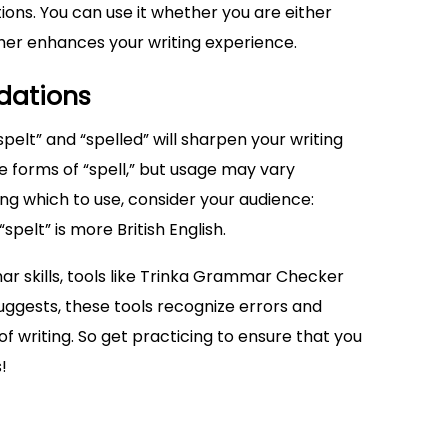
ons. You can use it whether you are either
ther enhances your writing experience.
dations
elt” and “spelled” will sharpen your writing
se forms of “spell,” but usage may vary
ng which to use, consider your audience:
spelt” is more British English.
r skills, tools like Trinka Grammar Checker
ggests, these tools recognize errors and
f writing. So get practicing to ensure that you
!