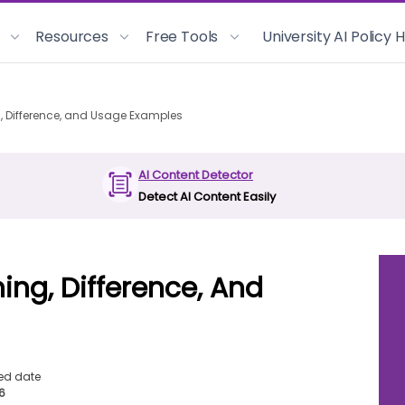
Resources
Free Tools
University AI Policy
g, Difference, and Usage Examples
AI Content Detector
Detect AI Content Easily
ing, Difference, And
ed date
26