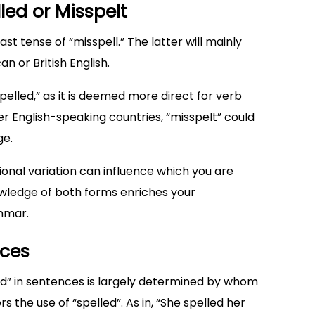
led or Misspelt
st tense of “misspell.” The latter will mainly
 or British English.
pelled,” as it is deemed more direct for verb
er English-speaking countries, “misspelt” could
ge.
nal variation can influence which you are
owledge of both forms enriches your
mmar.
nces
ed” in sentences is largely determined by whom
s the use of “spelled”. As in, “She spelled her