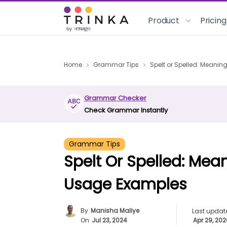
Product
Pricing
Home
Grammar Tips
Spelt or Spelled: Meanin
Grammar Checker
Check Grammar Instantly
Grammar Tips
Spelt Or Spelled: Mean
Usage Examples
By
Manisha Maliye
Last updat
On
Jul 23, 2024
Apr 29, 20