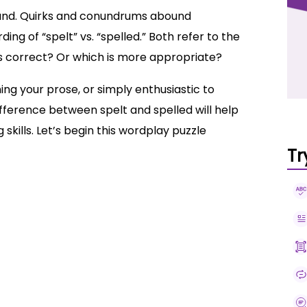
und. Quirks and conundrums abound
ing of “spelt” vs. “spelled.” Both refer to the
 is correct? Or which is more appropriate?
ing your prose, or simply enthusiastic to
fference between spelt and spelled will help
 skills. Let’s begin this wordplay puzzle
Tr
spelt
sts