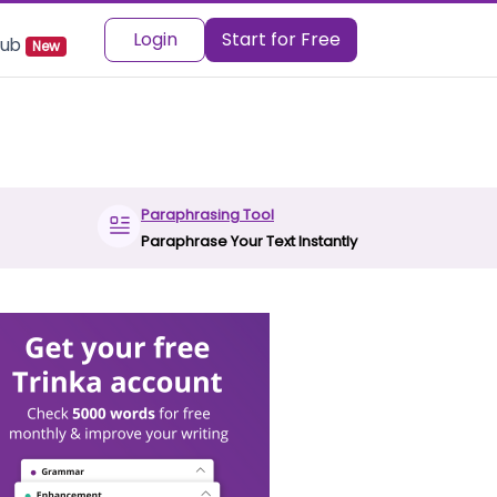
Login
Start for Free
 Hub
New
Paraphrasing Tool
Paraphrase Your Text Instantly