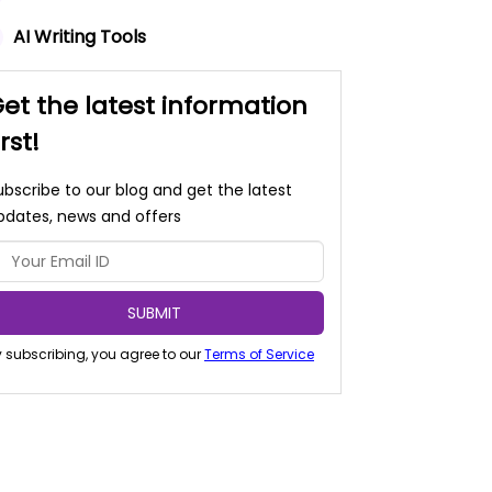
AI Writing Tools
et the latest information
irst!
ubscribe to our blog and get the latest
pdates, news and offers
SUBMIT
 subscribing, you agree to our
Terms of Service