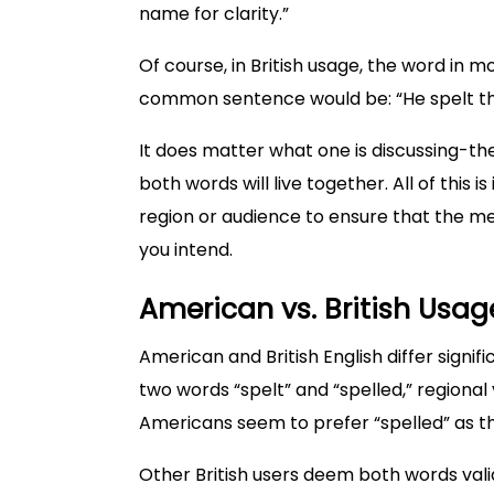
name for clarity.”
Of course, in British usage, the word in 
common sentence would be: “He spelt th
It does matter what one is discussing-the
both words will live together. All of this 
region or audience to ensure that the m
you intend.
American vs. British Usag
American and British English differ signifi
two words “spelt” and “spelled,” regional 
Americans seem to prefer “spelled” as th
Other British users deem both words vali