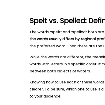
Spelt vs. Spelled: Defi
The words “spelt” and “spelled” both are 
the words usually differs by regional pre
the preferred word. Then there are the Br
While the words are different, the meani
words with letters in a specific order. 
between both dialects of writers.
Knowing how to use each of these words 
clearer. To be sure, which one to use is a
to your audience.