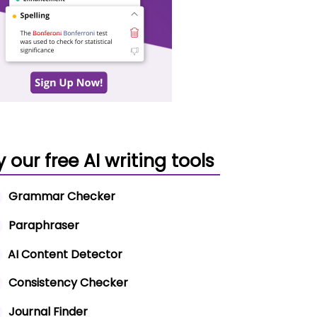
y our free AI writing tools
Grammar Checker
Paraphraser
AI Content Detector
Consistency Checker
Journal Finder