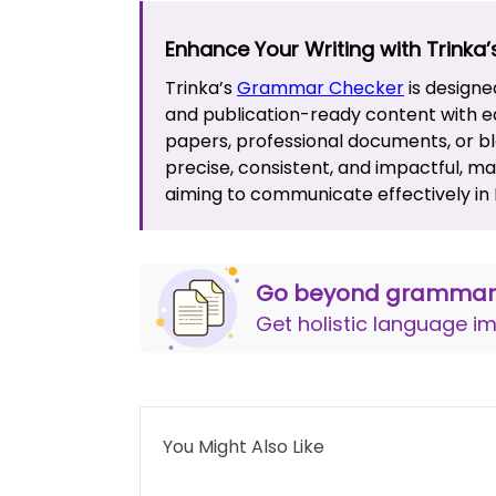
Enhance Your Writing with Trinka
Trinka’s
Grammar Checker
is designe
and publication-ready content with e
papers, professional documents, or blo
precise, consistent, and impactful, m
aiming to communicate effectively in E
Go beyond grammar 
Get holistic language 
You Might Also Like