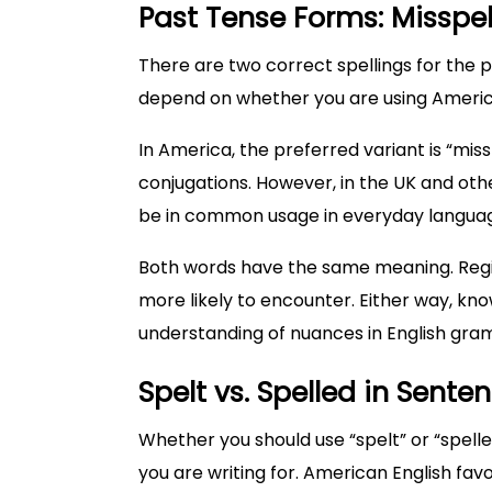
Past Tense Forms: Misspel
There are two correct spellings for the pa
depend on whether you are using American
In America, the preferred variant is “miss
conjugations. However, in the UK and oth
be in common usage in everyday langua
Both words have the same meaning. Regio
more likely to encounter. Either way, kn
understanding of nuances in English gra
Spelt vs. Spelled in Sente
Whether you should use “spelt” or “spell
you are writing for. American English favor