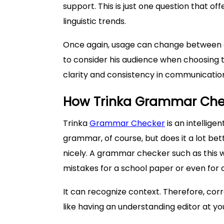
support. This is just one question that of
linguistic trends.
Once again, usage can change between c
to consider his audience when choosing t
clarity and consistency in communicatio
How Trinka Grammar Chec
Trinka
Grammar Checker
is an intellige
grammar, of course, but does it a lot bett
nicely. A grammar checker such as this 
mistakes for a school paper or even for 
It can recognize context. Therefore, corre
like having an understanding editor at yo