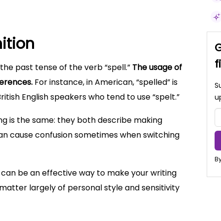
nition
G
f
the past tense of the verb “spell.”
The usage of
ferences.
For instance, in American, “spelled” is
S
itish English speakers who tend to use “spelt.”
u
ng is the same: they both describe making
It can cause confusion sometimes when switching
By
can be an effective way to make your writing
 matter largely of personal style and sensitivity