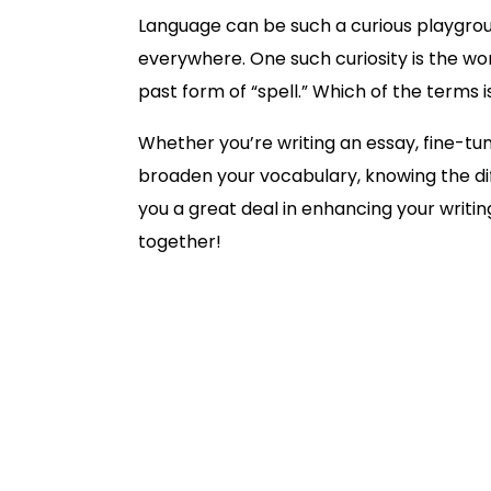
Language can be such a curious playgro
everywhere. One such curiosity is the word
past form of “spell.” Which of the terms
Whether you’re writing an essay, fine-tun
broaden your vocabulary, knowing the di
you a great deal in enhancing your writing
together!
Spelt vs. Spelled: Definition
Past Tense Forms: Misspelled or Mis
Spelt vs. Spelled in Sentences
American vs. British Usage
How Trinka Grammar Checker Assi
Conclusion & Recommendations