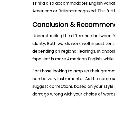
Trinka also accommodates English variati
American or British-recognized. This fur
Conclusion & Recommen
Understanding the difference between “sp
clarity. Both words work well in past ten
depending on regional leanings. In choosi
“spelled” is more American English, while “
For those looking to amp up their gramma
can be very instrumental. As the name su
suggest corrections based on your style o
don’t go wrong with your choice of words