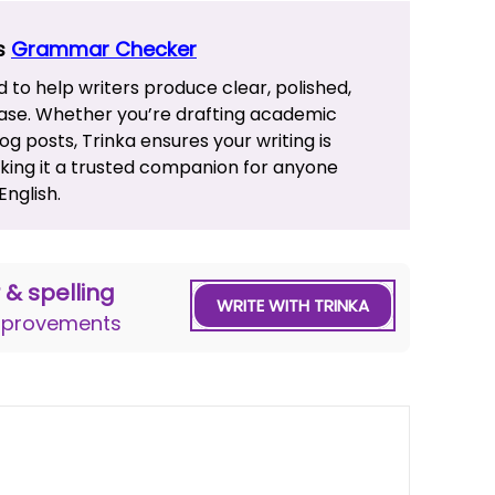
’s
Grammar Checker
d to help writers produce clear, polished,
ase. Whether you’re drafting academic
g posts, Trinka ensures your writing is
aking it a trusted companion for anyone
nglish.
& spelling
WRITE WITH TRINKA
improvements