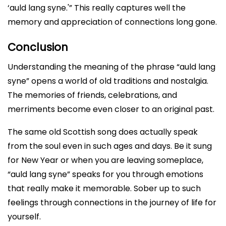
‘auld lang syne.'” This really captures well the
memory and appreciation of connections long gone.
Conclusion
Understanding the meaning of the phrase “auld lang
syne” opens a world of old traditions and nostalgia.
The memories of friends, celebrations, and
merriments become even closer to an original past.
The same old Scottish song does actually speak
from the soul even in such ages and days. Be it sung
for New Year or when you are leaving someplace,
“auld lang syne” speaks for you through emotions
that really make it memorable. Sober up to such
feelings through connections in the journey of life for
yourself.