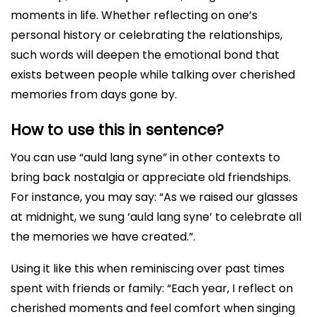
moments in life. Whether reflecting on one’s
personal history or celebrating the relationships,
such words will deepen the emotional bond that
exists between people while talking over cherished
memories from days gone by.
How to use this in sentence?
You can use “auld lang syne” in other contexts to
bring back nostalgia or appreciate old friendships.
For instance, you may say: “As we raised our glasses
at midnight, we sung ‘auld lang syne’ to celebrate all
the memories we have created.”.
Using it like this when reminiscing over past times
spent with friends or family: “Each year, I reflect on
cherished moments and feel comfort when singing