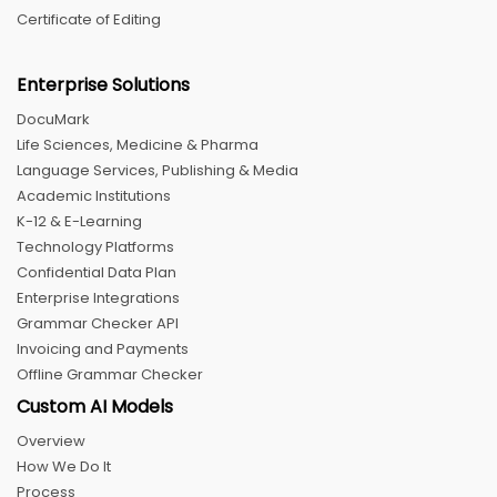
Certificate of Editing
Enterprise Solutions
DocuMark
Life Sciences, Medicine & Pharma
Language Services, Publishing & Media
Academic Institutions
K-12 & E-Learning
Technology Platforms
Confidential Data Plan
Enterprise Integrations
Grammar Checker API
Invoicing and Payments
Offline Grammar Checker
Custom AI Models
Overview
How We Do It
Process