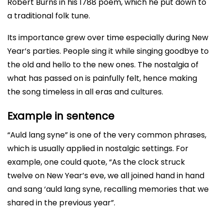
Robert Burns in his 1788 poem, which he put down to
a traditional folk tune.
Its importance grew over time especially during New
Year’s parties. People sing it while singing goodbye to
the old and hello to the new ones. The nostalgia of
what has passed on is painfully felt, hence making
the song timeless in all eras and cultures.
Example in sentence
“Auld lang syne” is one of the very common phrases,
which is usually applied in nostalgic settings. For
example, one could quote, “As the clock struck
twelve on New Year’s eve, we all joined hand in hand
and sang ‘auld lang syne, recalling memories that we
shared in the previous year”.