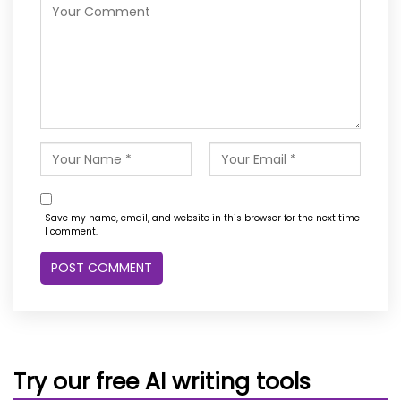
Save my name, email, and website in this browser for the next time
I comment.
Try our free AI writing tools