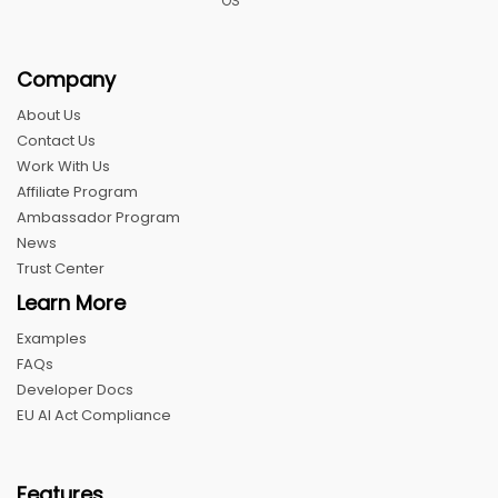
OS
Company
About Us
Contact Us
Work With Us
Affiliate Program
Ambassador Program
News
Trust Center
Learn More
Examples
FAQs
Developer Docs
EU AI Act Compliance
Features