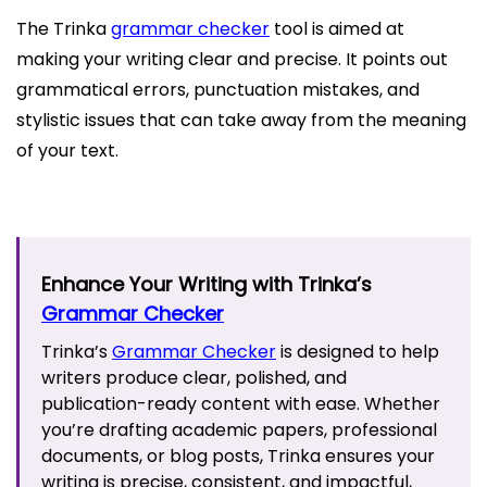
The Trinka
grammar checker
tool is aimed at
making your writing clear and precise. It points out
grammatical errors, punctuation mistakes, and
stylistic issues that can take away from the meaning
of your text.
Enhance Your Writing with Trinka’s
Grammar Checker
Trinka’s
Grammar Checker
is designed to help
writers produce clear, polished, and
publication-ready content with ease. Whether
you’re drafting academic papers, professional
documents, or blog posts, Trinka ensures your
writing is precise, consistent, and impactful,