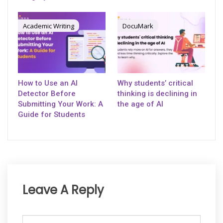
Academic Writing
DocuMark
How to Use an AI
Why students’ critical
Detector Before
thinking is declining in
Submitting Your Work: A
the age of AI
Guide for Students
Leave A Reply