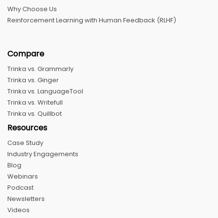
Why Choose Us
Reinforcement Learning with Human Feedback (RLHF)
Compare
Trinka vs. Grammarly
Trinka vs. Ginger
Trinka vs. LanguageTool
Trinka vs. Writefull
Trinka vs. Quillbot
Resources
Case Study
Industry Engagements
Blog
Webinars
Podcast
Newsletters
Videos