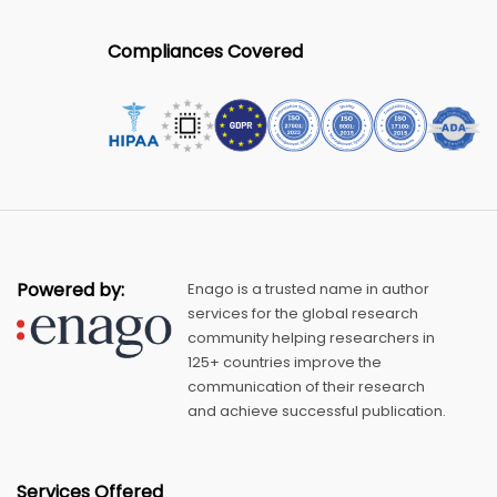
Compliances Covered
Powered by:
Enago is a trusted name in author
services for the global research
community helping researchers in
125+ countries improve the
communication of their research
and achieve successful publication.
Services Offered