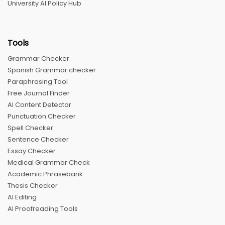
University AI Policy Hub
Tools
Grammar Checker
Spanish Grammar checker
Paraphrasing Tool
Free Journal Finder
AI Content Detector
Punctuation Checker
Spell Checker
Sentence Checker
Essay Checker
Medical Grammar Check
Academic Phrasebank
Thesis Checker
AI Editing
AI Proofreading Tools