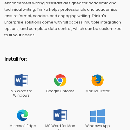
enhancement writing assistant designed for academic and
technical writing. Trinka helps professionals and academics
ensure formal, concise, and engaging writing. Trinka's
Enterprise solutions come with full access, multiple integration
options, and complete data control, which can be customized
to fit your needs.
Install for:
MS Word for
Google Chrome
Mozilla Firefox
Windows
Microsoft Edge
MS Word for Mac
Windows App