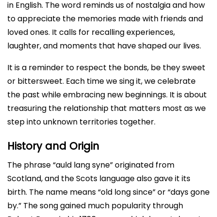
in English. The word reminds us of nostalgia and how
to appreciate the memories made with friends and
loved ones. It calls for recalling experiences,
laughter, and moments that have shaped our lives.
It is a reminder to respect the bonds, be they sweet
or bittersweet. Each time we sing it, we celebrate
the past while embracing new beginnings. It is about
treasuring the relationship that matters most as we
step into unknown territories together.
History and Origin
The phrase “auld lang syne” originated from
Scotland, and the Scots language also gave it its
birth. The name means “old long since” or “days gone
by.” The song gained much popularity through