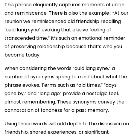
This phrase eloquently captures moments of union
and reminiscence. There is also the example : “At our
reunion we reminiscenced old friendship recalling
‘auld lang syne’ evoking that elusive feeling of
transcended time.” It’s such an emotional reminder
of preserving relationship because that’s who you
become today.
When considering the words “auld lang syne,” a
number of synonyms spring to mind about what the
phrase evokes. Terms such as “old times,” “days
gone by,” and “long ago” provide a nostalgic feel,
almost remembering. These synonyms convey the
connotation of fondness for a past memory.
Using these words will add depth to the discussion on
friendship, shared experiences, or significant