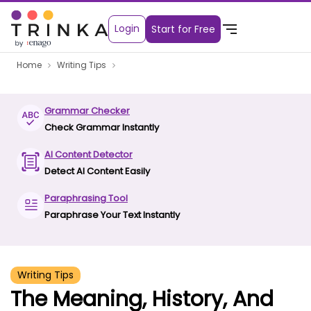
Login
Start for Free
Home
Writing Tips
Grammar Checker
Check Grammar Instantly
AI Content Detector
Detect AI Content Easily
Paraphrasing Tool
Paraphrase Your Text Instantly
Writing Tips
The Meaning, History, And