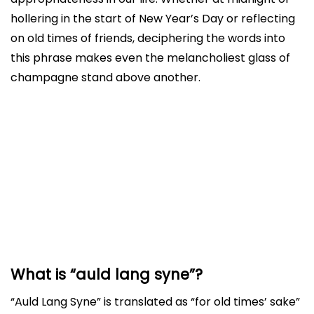
hollering in the start of New Year’s Day or reflecting
on old times of friends, deciphering the words into
this phrase makes even the melancholiest glass of
champagne stand above another.
What is “auld lang syne”?
History and Origin
Example in sentence
How to use this in sentence?
Conclusion
What is “auld lang syne”?
“Auld Lang Syne” is translated as “for old times’ sake”