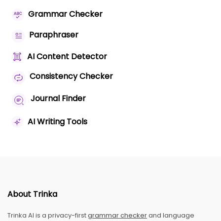
Grammar Checker
Paraphraser
AI Content Detector
Consistency Checker
Journal Finder
AI Writing Tools
About Trinka
Trinka AI is a privacy-first
grammar checker
and language