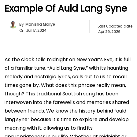
Example Of Auld Lang Syne
By
Manisha Maliye
Last updated date
On
Jul 17, 2024
Apr 29, 2026
As the clock tolls midnight on New Year’s Eve, it is full
of a familiar tune. “Auld Lang Syne,” with its haunting
melody and nostalgic lyrics, calls out to us to recall
times gone by. What does this phrase really mean,
though? This traditional Scottish song has been
interwoven into the farewells and memories shared
between friends. We know the history behind “auld
lang syne” because it’s time to explore and develop
meaning with it, allowing us to find its
appropriateness in our life. Whether at midnight or