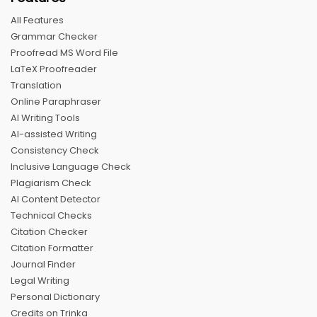
All Features
Grammar Checker
Proofread MS Word File
LaTeX Proofreader
Translation
Online Paraphraser
AI Writing Tools
AI-assisted Writing
Consistency Check
Inclusive Language Check
Plagiarism Check
AI Content Detector
Technical Checks
Citation Checker
Citation Formatter
Journal Finder
Legal Writing
Personal Dictionary
Credits on Trinka