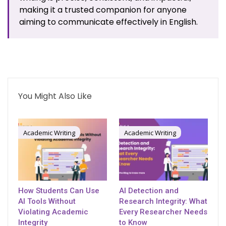
making it a trusted companion for anyone
aiming to communicate effectively in English.
You Might Also Like
Academic Writing
Academic Writing
How Students Can Use
AI Detection and
AI Tools Without
Research Integrity: What
Violating Academic
Every Researcher Needs
Integrity
to Know