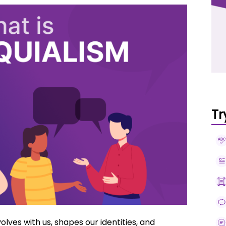
Tr
volves with us, shapes our identities, and