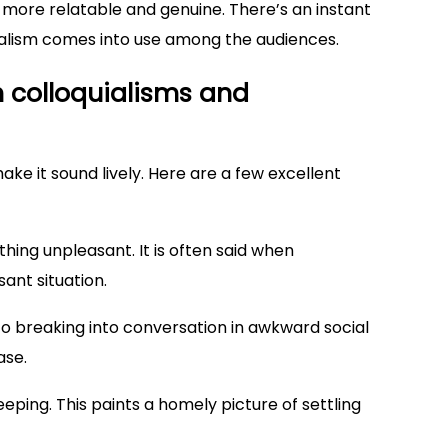
ore relatable and genuine. There’s an instant
ialism comes into use among the audiences.
 colloquialisms and
 make it sound lively. Here are a few excellent
thing unpleasant. It is often said when
ant situation.
s to breaking into conversation in awkward social
ase.
sleeping. This paints a homely picture of settling