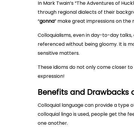
In Mark Twain’s “The Adventures of Huckl
through regional dialects of their backgro
“
gonna
” make great impressions on the 
Colloquialisms, even in day-to-day talks, a
referenced without being gloomy. It is 
sensitive matters.
These idioms do not only come closer to u
expression!
Benefits and Drawbacks o
Colloquial language can provide a type o
colloquial lingo is used, people get the fe
one another.