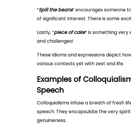
“
Spill the beans
” encourages someone to 
of significant interest. There is some exc
Lastly, “
piece of cake
” is something very 
and challenges!
These idioms and expressions depict ho
various contexts yet with zest and life.
Examples of Colloquialism
Speech
Colloquialisms infuse a breath of fresh li
speech. They encapsulate the very spirit of
genuineness.