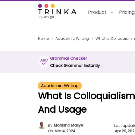
Product
Pricing
Home
Academic Writing
What is Colloquialis
Grammar Checker
Check Grammar Instantly
Academic Writing
What Is Colloquialism
And Usage
By
Manisha Maliye
Last updat
On
Mar 4, 2024
Apr 29, 20