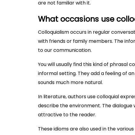
are not familiar with it.
What occasions use collo
Colloquialism occurs in regular conversati
with friends or family members. The infor
to our communication.
You will usually find this kind of phrasal c
informal setting. They add a feeling of 
sounds much more natural.
In literature, authors use colloquial exp
describe the environment. The dialogue w
attractive to the reader.
These idioms are also used in the variou