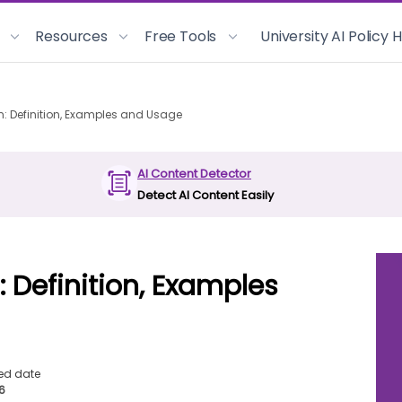
Resources
Free Tools
University AI Policy
m: Definition, Examples and Usage
AI Content Detector
Detect AI Content Easily
: Definition, Examples
ed date
26