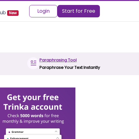
Login
Start for Free
 Hub
New
Paraphrasing Tool
Paraphrase Your Text Instantly