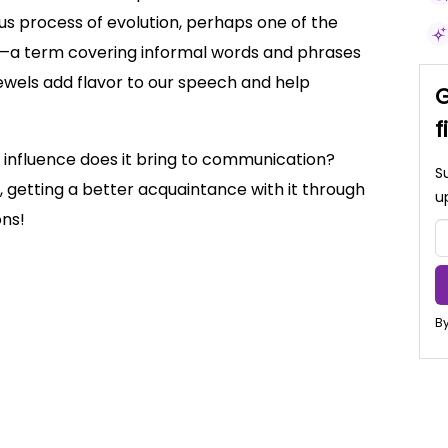
uous process of evolution, perhaps one of the
sm—a term covering informal words and phrases
 jewels add flavor to our speech and help
G
f
t influence does it bring to communication?
S
ic, getting a better acquaintance with it through
u
ons!
By
ialisms and meanings
rature and Everyday Speech
olloquial Language