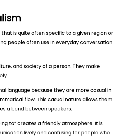
alism
that is quite often specific to a given region or
ang people often use in everyday conversation
ulture, and society of a person. They make
ely.
rmal language because they are more casual in
mmatical flow. This casual nature allows them
tes a bond between speakers.
ing to” creates a friendly atmosphere. It is
nication lively and confusing for people who