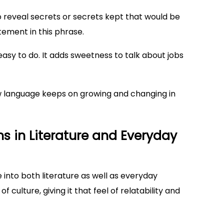
reveal secrets or secrets kept that would be
itement in this phrase.
easy to do. It adds sweetness to talk about jobs
w language keeps on growing and changing in
s in Literature and Everyday
fe into both literature as well as everyday
 culture, giving it that feel of relatability and