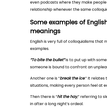
even podcasts where they make people m
relationship whenever the same colloqu
Some examples of English
meanings
English is very full of colloquialisms that
examples.
“To bite the bullet”
is to put up with some
someone is bound to confront an unpleas
Another one is “
break the ice
.” It relate
situations, making every person feel at e
Then there is “
hit the hay
,” referring to 
in after a long night’s ordeal.