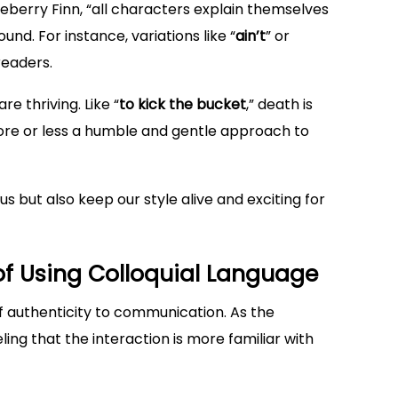
eberry Finn, “all characters explain themselves
und. For instance, variations like “
ain’t
” or
readers.
re thriving. Like “
to kick the bucket
,” death is
more or less a humble and gentle approach to
s but also keep our style alive and exciting for
f Using Colloquial Language
f authenticity to communication. As the
eling that the interaction is more familiar with