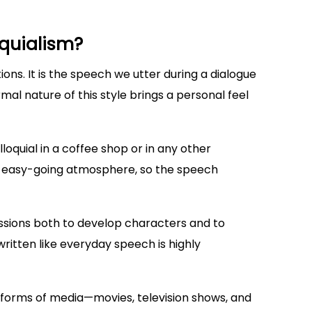
quialism?
ons. It is the speech we utter during a dialogue
mal nature of this style brings a personal feel
olloquial in a coffee shop or in any other
an easy-going atmosphere, so the speech
ressions both to develop characters and to
ritten like everyday speech is highly
s forms of media—movies, television shows, and