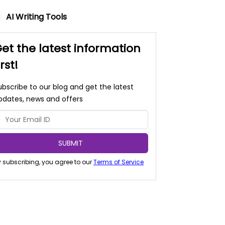
AI Writing Tools
et the latest information
irst!
ubscribe to our blog and get the latest
pdates, news and offers
SUBMIT
 subscribing, you agree to our
Terms of Service