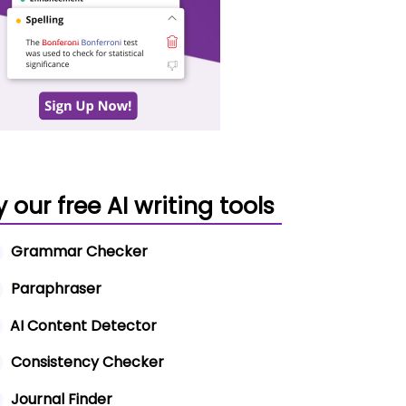
y our free AI writing tools
Grammar Checker
Paraphraser
AI Content Detector
Consistency Checker
Journal Finder