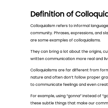
Definition of Colloqui
Colloquialism refers to informal language 
community. Phrases, expressions, and sl
are some examples of colloquialisms.
They can bring a lot about the origins, c
written communication more real and liv
Colloquialisms are far different from fo
nature and often don’t follow proper gra
to communicate feelings and even crea
For example, using “gonna” instead of “go
these subtle things that make our commu