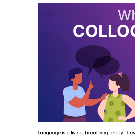
Language is a living, breathing entity. It e