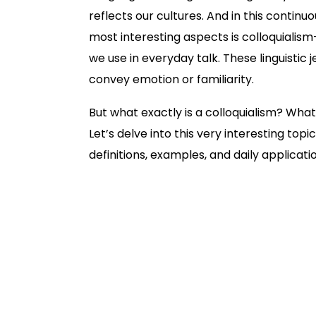
reflects our cultures. And in this contin
most interesting aspects is colloquiali
we use in everyday talk. These linguistic
convey emotion or familiarity.
But what exactly is a colloquialism? Wha
Let’s delve into this very interesting top
definitions, examples, and daily applicati
Definition of Colloquialism
What occasions use colloquialism?
Some examples of English colloqu
Examples of Colloquialisms in Lite
Benefits and Drawbacks of Using C