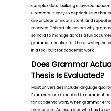
complex data, building a layered academi
Grammar is easy to deprioritize in that
are unclear or inconsistent, and repeate
received. This article covers why grammar
so hard to manage across a full documen
grammar checker for thesis writing helps
in a tool built for academic work.
Does Grammar Actual
Thesis Is Evaluated?
Most universities include language quality
Examiners are expected to comment on w
for academic work. When grammar errors
momentum. An examiner who has to re-re