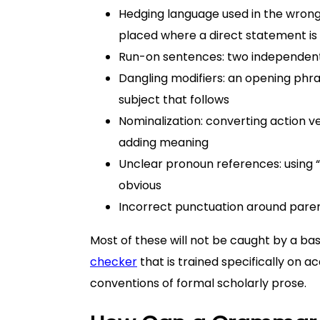
Hedging language used in the wrong 
placed where a direct statement i
Run-on sentences: two independent 
Dangling modifiers: an opening phra
subject that follows
Nominalization: converting action v
adding meaning
Unclear pronoun references: using “t
obvious
Incorrect punctuation around paren
Most of these will not be caught by a ba
checker
that is trained specifically on 
conventions of formal scholarly prose.