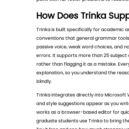
How Does Trinka Suppo
Trinka is built specifically for academic a
conventions that general grammar tools do
passive voice, weak word choices, and 
errors. It supports more than 25 subject
rather than flagging it as a mistake. Eve
explanation, so you understand the reaso
blindly.
Trinka integrates directly into Microso
and style suggestions appear as you write
works as a browser-based editor for qui
graduate students use Trinka to bring th