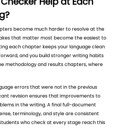
hecker Help at Each
ng?
apters become much harder to resolve at the
istakes that matter most become the easiest to
iting each chapter keeps your language clean
forward, and you build stronger writing habits
in the methodology and results chapters, where
guage errors that were not in the previous
ficant revision ensures that improvements to
ems in the writing. A final full-document
nse, terminology, and style are consistent
 Students who check at every stage reach this