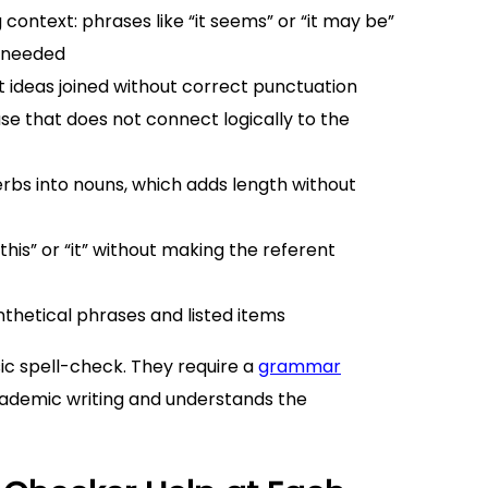
context: phrases like “it seems” or “it may be”
s needed
ideas joined without correct punctuation
se that does not connect logically to the
erbs into nouns, which adds length without
his” or “it” without making the referent
thetical phrases and listed items
sic spell-check. They require a
grammar
academic writing and understands the