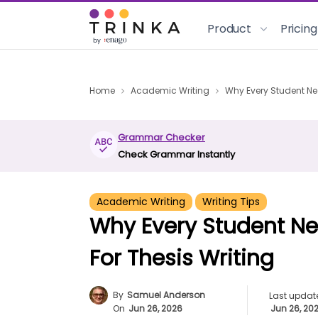
Product
Pricing
Home
Academic Writing
Why Every Student Ne
Grammar Checker
Check Grammar Instantly
Academic Writing
Writing Tips
Why Every Student N
For Thesis Writing
By
Samuel Anderson
Last updat
On
Jun 26, 2026
Jun 26, 20