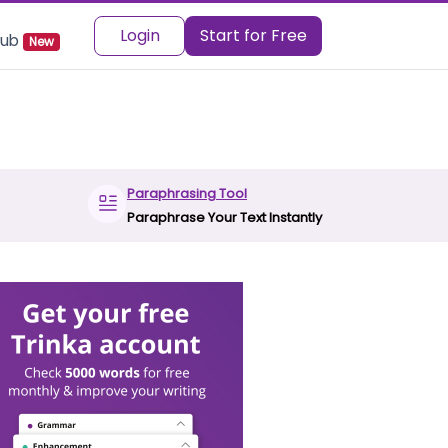
Login
Start for Free
 Hub
New
Paraphrasing Tool
Paraphrase Your Text Instantly