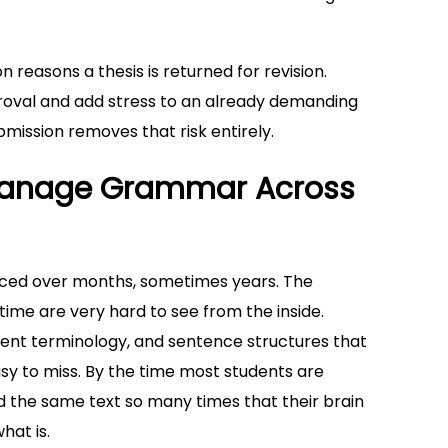
reasons a thesis is returned for revision.
proval and add stress to an already demanding
ission removes that risk entirely.
o Manage Grammar Across
duced over months, sometimes years. The
ime are very hard to see from the inside.
tent terminology, and sentence structures that
easy to miss. By the time most students are
ad the same text so many times that their brain
hat is.