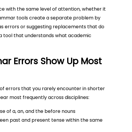
with the same level of attention, whether it
grammar tools create a separate problem by
as errors or suggesting replacements that do
d a tool that understands what academic
ar Errors Show Up Most
 of errors that you rarely encounter in shorter
ar most frequently across disciplines:
use of a, an, and the before nouns
tween past and present tense within the same