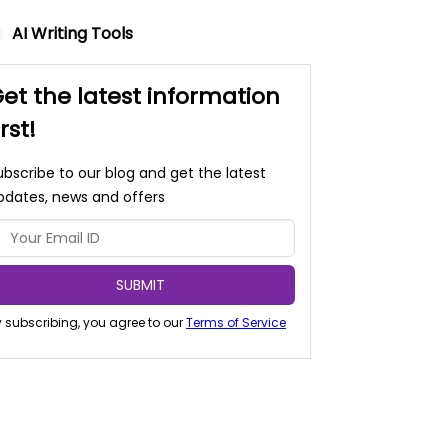
AI Writing Tools
et the latest information
irst!
ubscribe to our blog and get the latest
pdates, news and offers
SUBMIT
 subscribing, you agree to our
Terms of Service