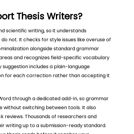
rt Thesis Writers?
nd scientific writing, so it understands
 not. It checks for style issues like overuse of
nominalization alongside standard grammar
 areas and recognizes field-specific vocabulary
ry suggestion includes a plain-language
n for each correction rather than accepting it
ft Word through a dedicated add-in, so grammar
 without switching between tools. It also
ck reviews. Thousands of researchers and
eir writing up to a submission-ready standard.