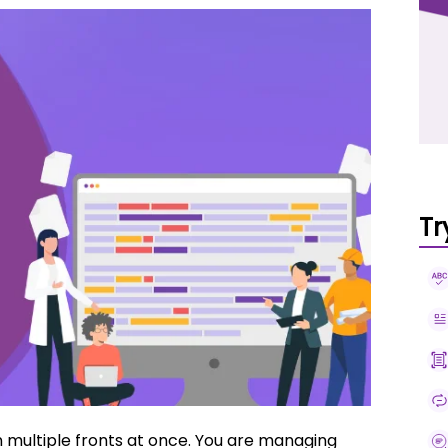
Tr
n multiple fronts at once. You are managing