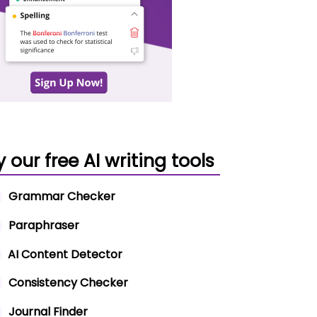
y our free AI writing tools
Grammar Checker
Paraphraser
AI Content Detector
Consistency Checker
Journal Finder