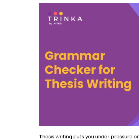
Thesis writing puts you under pressure o