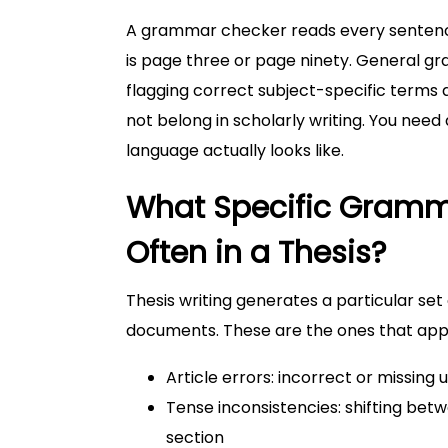
A grammar checker reads every sentence 
is page three or page ninety. General 
flagging correct subject-specific terms 
not belong in scholarly writing. You nee
language actually looks like.
What Specific Gramm
Often in a Thesis?
Thesis writing generates a particular set
documents. These are the ones that appe
Article errors: incorrect or missing 
Tense inconsistencies: shifting be
section