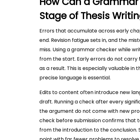
How Can a Grammar C
Stage of Thesis Writi
Errors that accumulate across early ch
end. Revision fatigue sets in, and the m
miss. Using a grammar checker while wr
from the start. Early errors do not carry 
as a result. This is especially valuable 
precise language is essential.
Edits to content often introduce new lan
draft. Running a check after every signi
the argument do not come with new probl
check before submission confirms that te
from the introduction to the conclusion.
point with far fewer problems to resolve.