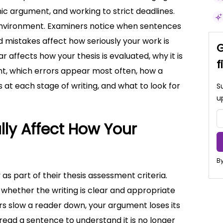
c argument, and working to strict deadlines.
 environment. Examiners notice when sentences
d mistakes affect how seriously your work is
G
 affects how your thesis is evaluated, why it is
f
t, which errors appear most often, how a
 at each stage of writing, and what to look for
S
u
ly Affect How Your
By
 as part of their thesis assessment criteria.
hether the writing is clear and appropriate
 slow a reader down, your argument loses its
ad a sentence to understand it is no longer