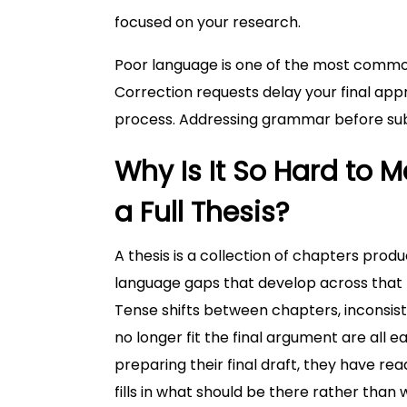
focused on your research.
Poor language is one of the most common 
Correction requests delay your final ap
process. Addressing grammar before subm
Why Is It So Hard t
a Full Thesis?
A thesis is a collection of chapters pro
language gaps that develop across that t
Tense shifts between chapters, inconsis
no longer fit the final argument are all 
preparing their final draft, they have re
fills in what should be there rather than w