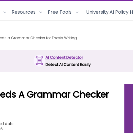
Resources
Free Tools
University AI Policy
eds a Grammar Checker for Thesis Writing
AI Content Detector
Detect AI Content Easily
eeds A Grammar Checker
ed date
26