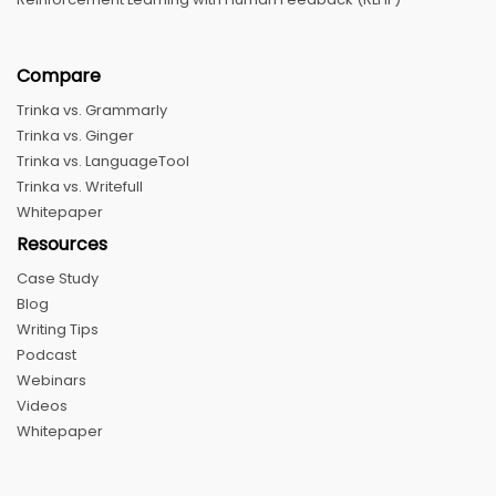
Compare
Trinka vs. Grammarly
Trinka vs. Ginger
Trinka vs. LanguageTool
Trinka vs. Writefull
Whitepaper
Resources
Case Study
Blog
Writing Tips
Podcast
Webinars
Videos
Whitepaper