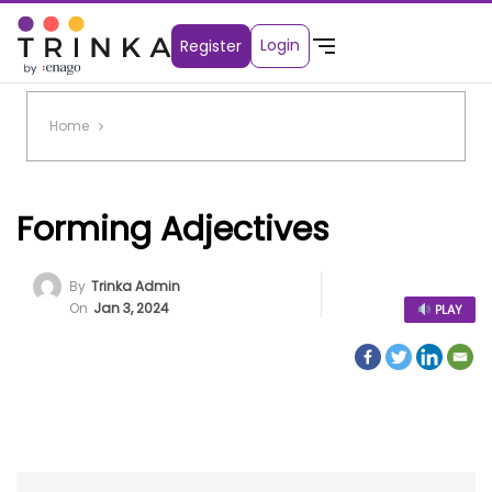
Login
Register
Home
Forming Adjectives
By
Trinka Admin
On
Jan 3, 2024
PLAY