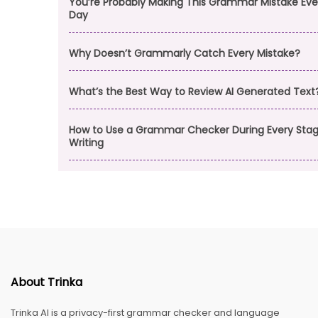
You’re Probably Making This Grammar Mistake Eve
Day
Why Doesn’t Grammarly Catch Every Mistake?
What’s the Best Way to Review AI Generated Text
How to Use a Grammar Checker During Every Stag
Writing
About Trinka
Trinka AI is a privacy-first grammar checker and language