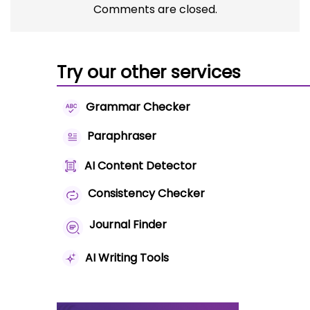
Comments are closed.
Try our other services
Grammar Checker
Paraphraser
AI Content Detector
Consistency Checker
Journal Finder
AI Writing Tools