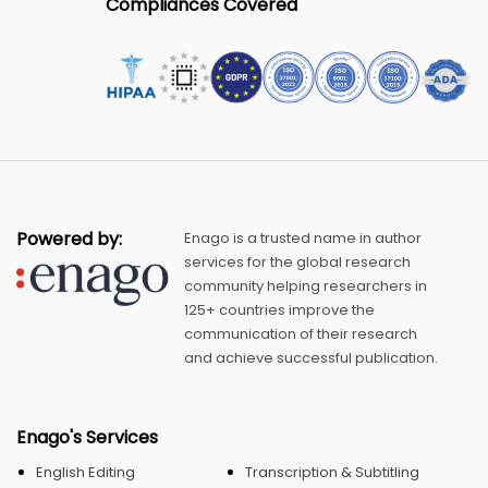
Compliances Covered
Powered by:
Enago is a trusted name in author
services for the global research
community helping researchers in
125+ countries improve the
communication of their research
and achieve successful publication.
Enago's Services
English Editing
Transcription & Subtitling