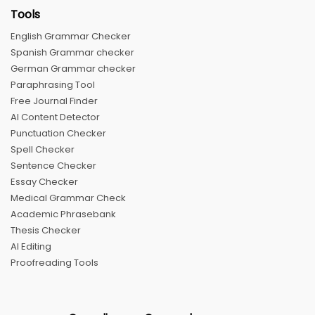
Tools
English Grammar Checker
Spanish Grammar checker
German Grammar checker
Paraphrasing Tool
Free Journal Finder
AI Content Detector
Punctuation Checker
Spell Checker
Sentence Checker
Essay Checker
Medical Grammar Check
Academic Phrasebank
Thesis Checker
AI Editing
Proofreading Tools