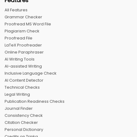
Features
All Features
Grammar Checker
Proofread MS Word File
Plagiarism Check
Proofread File
LaTeX Proofreader
Online Paraphraser
AI Writing Tools
AI-assisted Writing
Inclusive Language Check
AI Content Detector
Technical Checks
Legal Writing
Publication Readiness Checks
Journal Finder
Consistency Check
Citation Checker
Personal Dictionary
Credits on Trinka