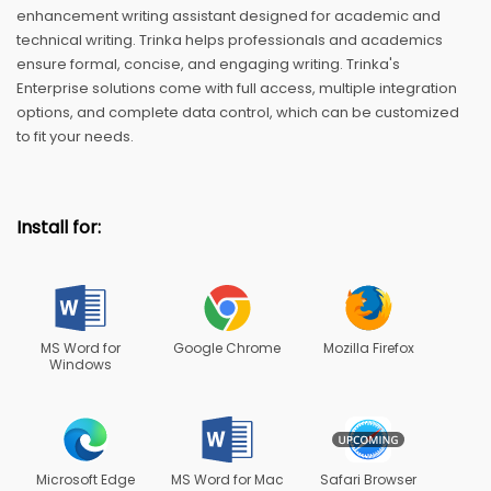
enhancement writing assistant designed for academic and
technical writing. Trinka helps professionals and academics
ensure formal, concise, and engaging writing. Trinka's
Enterprise solutions come with full access, multiple integration
options, and complete data control, which can be customized
to fit your needs.
Install for:
MS Word for
Google Chrome
Mozilla Firefox
Windows
Microsoft Edge
MS Word for Mac
Safari Browser