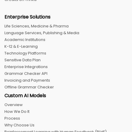
Enterprise Solutions
Life Sciences, Medicine & Pharma
Language Services, Publishing & Media
Academic Institutions
K-12 & E-Learning
Technology Platforms
Sensitive Data Plan
Enterprise Integrations
Grammar Checker API
Invoicing and Payments
Offline Grammar Checker
Custom AI Models
Overview
How We Do It
Process
Why Choose Us
Reinforcement Learning with Human Feedback (RLHF)