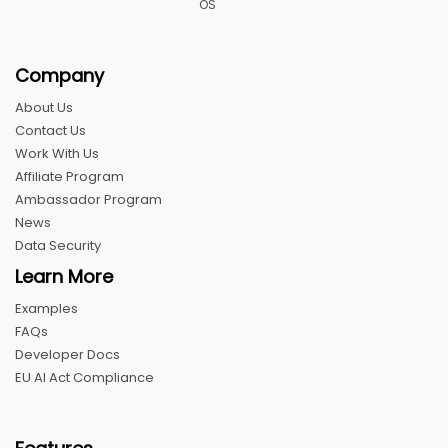
OS
Company
About Us
Contact Us
Work With Us
Affiliate Program
Ambassador Program
News
Data Security
Learn More
Examples
FAQs
Developer Docs
EU AI Act Compliance