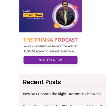
Recent Posts
How Do I Choose the Right Grammar Checker?